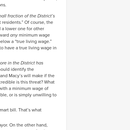
ons.
ll fraction of the District’s
 residents.” Of course, the
d a lower one for other
rward
any
minimum wage
low a “true living wage.”
o have a true living wage in
ore in the District has
uld identify the
nd Macy’s will make if the
edible is this threat? What
t with a minimum wage of
ble, or is simply unwilling to
mart bill. That’s what
yor. On the other hand,