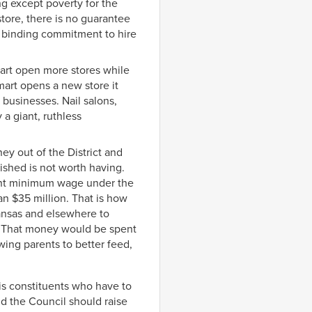
ng except poverty for the
tore, there is no guarantee
any binding commitment to hire
mart open more stores while
mart opens a new store it
l businesses. Nail salons,
 a giant, ruthless
y out of the District and
ished is not worth having.
rrent minimum wage under the
an $35 million. That is how
kansas and elsewhere to
. That money would be spent
wing parents to better feed,
his constituents who have to
d the Council should raise