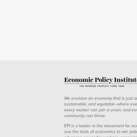
We envision an economy that is just a
sustainable, and equitable--where eve
every worker can join a union, and ev
community can thrive.
EPI is a leader in the movement for ec
use the tools of economics to win pol