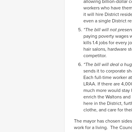
allowing billion-dollar
workers who have them. 
it will hire District re
even a single District re
“The bill will not preser
paying poverty wages wil
kills 1.4 jobs for every 
hair salons, hardware st
competitor.
“The bill will deal a 
sends it to corporate s
Each full-time worker a
LRAA. If there are 4,00
much more would stay he
enrich the Waltons and
here in the District, fu
clothe, and care for thei
The mayor has chosen sides. 
work for a living. The Coun