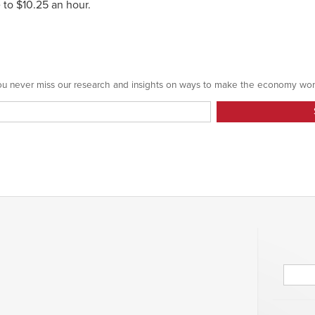
 to $10.25 an hour.
 you never miss our research and insights on ways to make the economy wor
Searc
for: