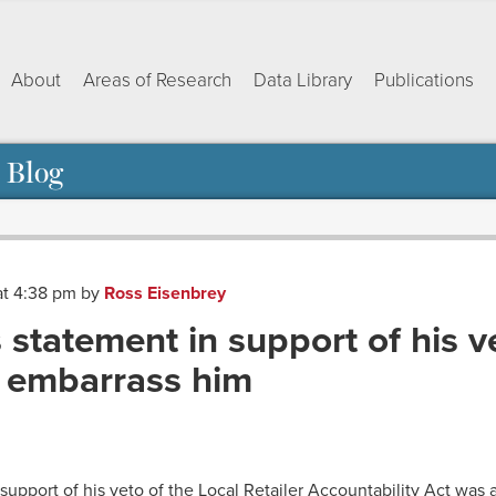
About
Areas of Research
Data Library
Publications
 Blog
at 4:38 pm
by
Ross Eisenbrey
statement in support of his v
 embarrass him
ok
dIn
py
Share
nk
support of his veto of the Local Retailer Accountability Act was a