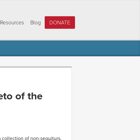
Resources
Blog
DONATE
eto of the
 collection of non-sequiturs,