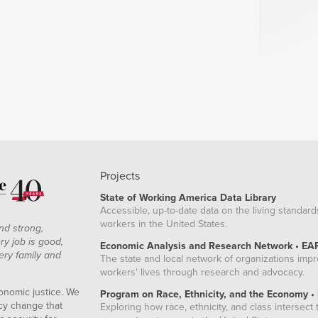
Projects
State of Working America Data Library
Accessible, up-to-date data on the living standard
workers in the United States.
nd strong,
ry job is good,
Economic Analysis and Research Network • EA
ery family and
The state and local network of organizations imp
workers' lives through research and advocacy.
onomic justice. We
Program on Race, Ethnicity, and the Economy •
icy change that
Exploring how race, ethnicity, and class intersect t