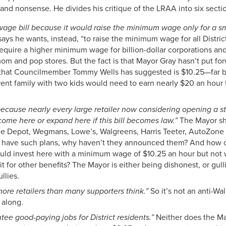
 and nonsense. He divides his critique of the LRAA into six secti
g wage bill because it would raise the minimum wage only for a sma
ys he wants, instead, “to raise the minimum wage for all District
 require a higher minimum wage for billion-dollar corporations an
om and pop stores. But the fact is that Mayor Gray hasn’t put fo
l that Councilmember Tommy Wells has suggested is $10.25—far be
nt family with two kids would need to earn nearly $20 an hour t
r, because nearly every large retailer now considering opening a st
 come here or expand here if this bill becomes law.”
The Mayor sho
e Depot, Wegmans, Lowe’s, Walgreens, Harris Teeter, AutoZone a
hey have such plans, why haven’t they announced them? And how cr
 would invest here with a minimum wage of $10.25 an hour but no
it for other benefits? The Mayor is either being dishonest, or gulli
llies.
r more retailers than many supporters think.”
So it’s not an anti-Wal
 along.
tee good-paying jobs for District residents.”
Neither does the Ma