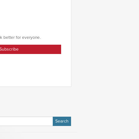
k better for everyone.
h