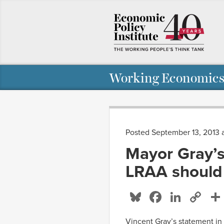
Working Economics
Posted September 13, 2013 
Mayor Gray’s 
LRAA should
Bluesky
Facebo
Linke
Co
Li
Vincent Gray’s statement in 