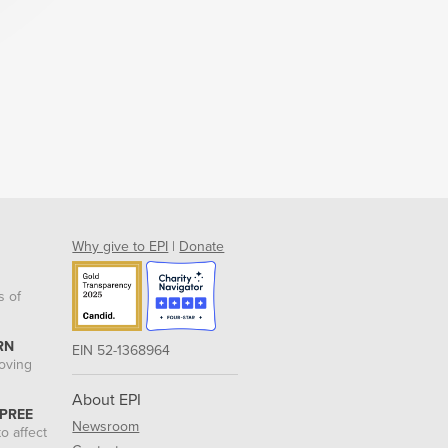
Why give to EPI
|
Donate
s of
RN
EIN 52-1368964
roving
About EPI
 PREE
Newsroom
o affect