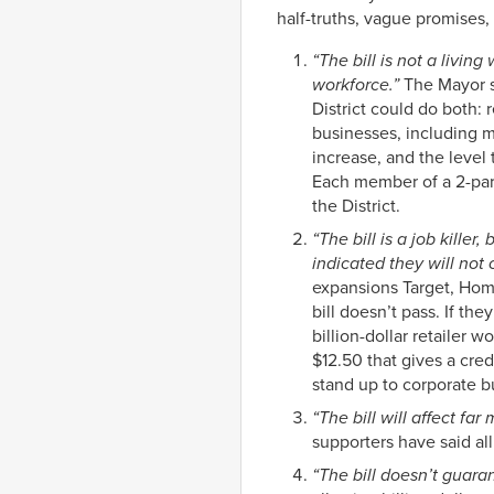
half-truths, vague promises,
“The bill is not a livin
workforce.”
The Mayor sa
District could do both:
businesses, including m
increase, and the leve
Each member of a 2-pare
the District.
“The bill is a job kille
indicated they will not
expansions Target, Hom
bill doesn’t pass. If t
billion-dollar retailer
$12.50 that gives a cred
stand up to corporate bu
“The bill will affect fa
supporters have said all
“The bill doesn’t guaran