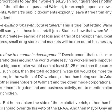
 corporations to pay their workers $8.25 an hour guarantees nothi
If the bill doesn’t pass and Walmart, for example, opens a new s
sidents. Walmart’s public documents explicitly leave it free from 
sident.
ve existing jobs with local retailers.”
This is true, but letting Wal
l surely kill those local retail jobs. Studies show that when Wal
job it creates—leaving a net loss and a trail of bankrupt small, loca
ores, small drug stores and markets will be run out of business by
huge blow to economic development.”
Development that sucks mone
hareholders around the world while leaving workers here impover
t a big box retailer would earn at least $4.25 more than the cu
0 such jobs, than the total additional wage bill would be more th
re, in the wallets of DC workers, rather than being sent to Ar
 other shareholders of Walmart and the other mega-corporations
rther increasing demand and business activity, not to mention allo
r children.
But he has taken the side of the exploitative rich, rather than 
cil should override his veto of the LRAA. And then Mayor Gray an