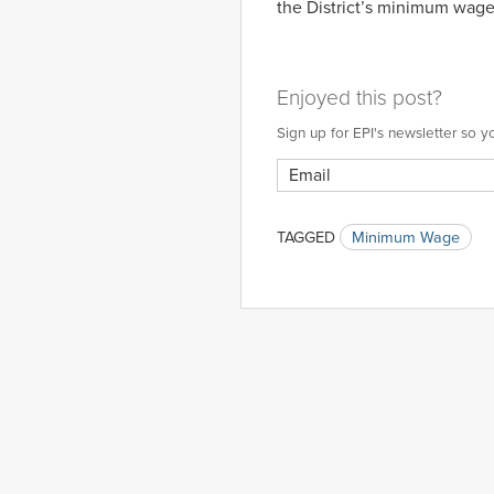
the District’s minimum wage
Enjoyed this post?
Sign up for EPI's newsletter so
TAGGED
Minimum Wage