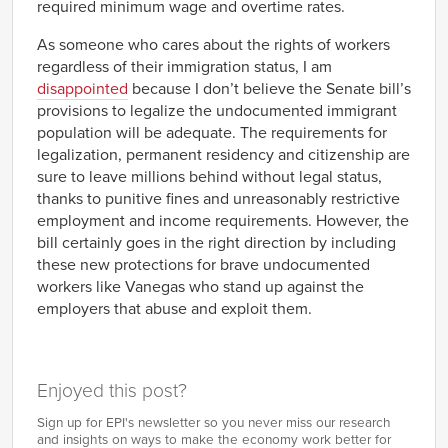
required minimum wage and overtime rates.
As someone who cares about the rights of workers
regardless of their immigration status, I am
disappointed
because I don’t believe the Senate bill’s
provisions to legalize the undocumented immigrant
population will be adequate. The requirements for
legalization, permanent residency and citizenship are
sure to leave millions behind without legal status,
thanks to punitive fines and unreasonably restrictive
employment and income requirements. However, the
bill certainly goes in the right direction by including
these new protections for brave undocumented
workers like Vanegas who stand up against the
employers that abuse and exploit them.
Enjoyed this post?
Sign up for EPI's newsletter so you never miss our research
and insights on ways to make the economy work better for