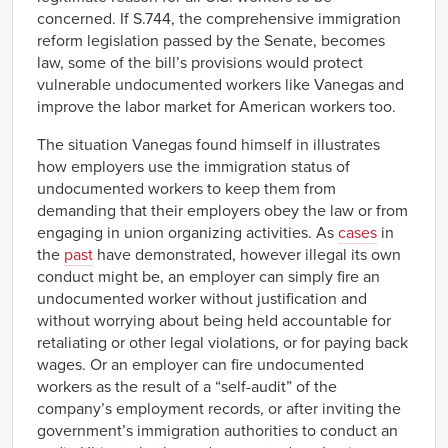
concerned. If S.744, the comprehensive immigration
reform legislation passed by the Senate, becomes
law, some of the bill’s provisions would protect
vulnerable undocumented workers like Vanegas and
improve the labor market for American workers too.
The situation Vanegas found himself in illustrates
how employers use the immigration status of
undocumented workers to keep them from
demanding that their employers obey the law or from
engaging in union organizing activities. As
cases
in
the
past
have demonstrated, however illegal its own
conduct might be, an employer can simply fire an
undocumented worker without justification and
without worrying about being held accountable for
retaliating or other legal violations, or for paying back
wages. Or an employer can fire undocumented
workers as the result of a “self-audit” of the
company’s employment records, or after inviting the
government’s immigration authorities to conduct an