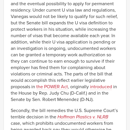
and the eventual possibility to apply for permanent
residency. Under current U visa law and regulations,
Vanegas would not be likely to qualify for such relief,
but the Senate bill expands the U visa definition to
protect workers in his situation, while increasing the
number of visas that become available each year. In
addition, while their U visa application is pending or
an investigation is ongoing, undocumented workers
can be granted a temporary work authorization so
they can continue to earn enough to survive if their
employer has fired them for complaining about
violations or criminal acts. The parts of the bill that
would accomplish this reflect earlier legislative
proposals in
the POWER Act
, originally
introduced
in
the House by Rep. Judy Chu (D-Calif.) and in the
Senate by Sen. Robert Menendez (D-NJ).
Secondly, the bill remedies the U.S. Supreme Court’s
terrible decision in the
Hoffman Plastics v. NLRB
case, which prohibits undocumented workers from
being awarded back pay they would otherwise be