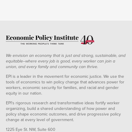
We envision an economy that is just and strong, sustainable, and
equitable--where every job is good, every worker can join a
union, and every family and community can thrive.
EPI is a leader in the movement for economic justice. We use the
tools of economics to win policy change that advances power for
workers, economic security for families, and racial and gender
equity in our nation.
EPI's rigorous research and transformative ideas fortify worker
organizing, build a shared understanding of how power and
policy shape economic outcomes, and drive progressive policy
change at every level of government.
1225 Eye St. NW, Suite 600