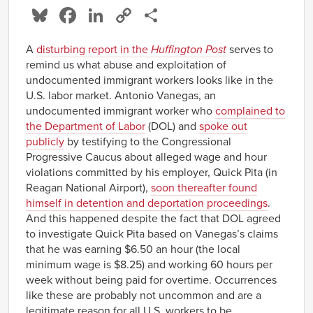
Bluesky
Facebook
LinkedIn
Copy
Share
Link
A
disturbing report in the
Huffington Post
serves to
remind us what abuse and exploitation of
undocumented immigrant workers looks like in the
U.S. labor market. Antonio Vanegas, an
undocumented immigrant worker who
complained to
the Department of Labor
(DOL) and
spoke out
publicly
by testifying to the Congressional
Progressive Caucus about alleged wage and hour
violations committed by his employer, Quick Pita (in
Reagan National Airport),
soon thereafter found
himself in detention and deportation proceedings
.
And this happened despite the fact that DOL agreed
to investigate Quick Pita based on Vanegas’s claims
that he was earning $6.50 an hour (the local
minimum wage is $8.25) and working 60 hours per
week without being paid for overtime. Occurrences
like these are probably not uncommon and are a
legitimate reason for all U.S. workers to be