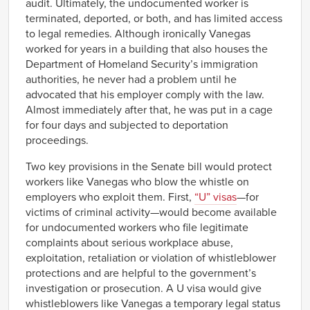
audit. Ultimately, the undocumented worker is
terminated, deported, or both, and has limited access
to legal remedies. Although ironically Vanegas
worked for years in a building that also houses the
Department of Homeland Security’s immigration
authorities, he never had a problem until he
advocated that his employer comply with the law.
Almost immediately after that, he was put in a cage
for four days and subjected to deportation
proceedings.
Two key provisions in the Senate bill would protect
workers like Vanegas who blow the whistle on
employers who exploit them. First,
“U” visas
—for
victims of criminal activity—would become available
for undocumented workers who file legitimate
complaints about serious workplace abuse,
exploitation, retaliation or violation of whistleblower
protections and are helpful to the government’s
investigation or prosecution. A U visa would give
whistleblowers like Vanegas a temporary legal status