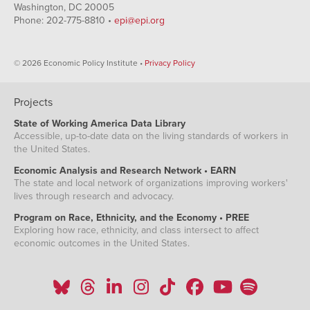
Washington, DC 20005
Phone: 202-775-8810 •
epi@epi.org
© 2026 Economic Policy Institute •
Privacy Policy
Projects
State of Working America Data Library
Accessible, up-to-date data on the living standards of workers in
the United States.
Economic Analysis and Research Network • EARN
The state and local network of organizations improving workers'
lives through research and advocacy.
Program on Race, Ethnicity, and the Economy • PREE
Exploring how race, ethnicity, and class intersect to affect
economic outcomes in the United States.