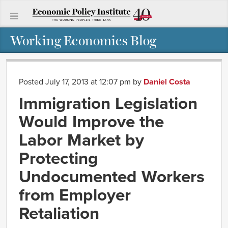
Working Economics Blog
Posted July 17, 2013 at 12:07 pm
by
Daniel Costa
Immigration Legislation
Would Improve the
Labor Market by
Protecting
Undocumented Workers
from Employer
Retaliation