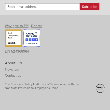
Why give to EPI
|
Donate
EIN 52-1368964
About EPI
Newsroom
Contact us
The Economic Policy Institute staff is unionized with the
Nonprofit Professional Employees Union.