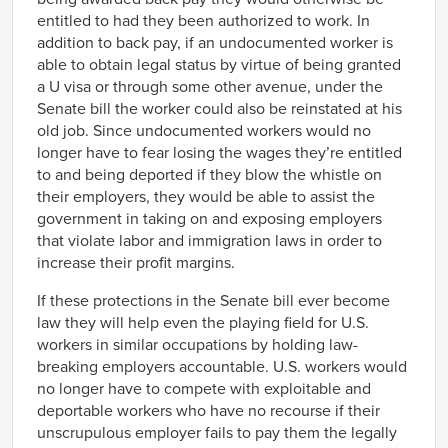
entitled to had they been authorized to work. In
addition to back pay, if an undocumented worker is
able to obtain legal status by virtue of being granted
a U visa or through some other avenue, under the
Senate bill the worker could also be reinstated at his
old job
. Since undocumented workers would no
longer have to fear losing the wages they’re entitled
to and being deported if they blow the whistle on
their employers, they would be able to assist the
government in taking on and exposing employers
that violate labor and immigration laws in order to
increase their profit margins.
If these protections in the Senate bill ever become
law they will help even the playing field for U.S.
workers in similar occupations by holding law-
breaking employers accountable. U.S. workers would
no longer have to compete with exploitable and
deportable workers who have no recourse if their
unscrupulous employer fails to pay them the legally