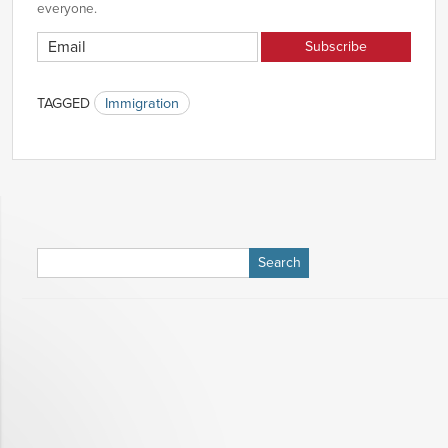
everyone.
TAGGED
Immigration
Search
for: