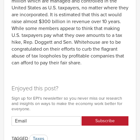
million which are managed and controlled in the
United States as U.S. taxpayers, no matter where they
are incorporated. It is estimated that this act would
raise almost $300 billion in revenue over 10 years.
While some members appear to think that making
U.S. taxpayers pay what they owe amounts to a tax
hike, Rep. Doggett and Sen. Whitehouse are to be
congratulated on their efforts to curb the flagrant
abuse of tax loopholes by profitable companies that
can afford to pay their fair share.
Enjoyed this post?
Sign up for EPI's newsletter so you never miss our research
and insights on ways to make the economy work better for
everyone.
TAGGED
Taxes