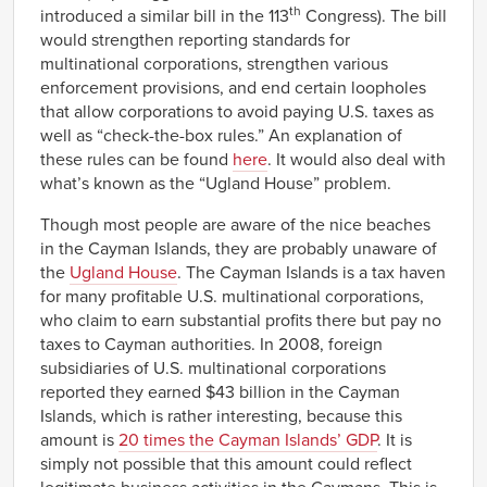
th
introduced a similar bill in the 113
Congress). The bill
would strengthen reporting standards for
multinational corporations, strengthen various
enforcement provisions, and end certain loopholes
that allow corporations to avoid paying U.S. taxes as
well as “check-the-box rules.” An explanation of
these rules can be found
here
. It would also deal with
what’s known as the “Ugland House” problem.
Though most people are aware of the nice beaches
in the Cayman Islands, they are probably unaware of
the
Ugland House
. The Cayman Islands is a tax haven
for many profitable U.S. multinational corporations,
who claim to earn substantial profits there but pay no
taxes to Cayman authorities. In 2008, foreign
subsidiaries of U.S. multinational corporations
reported they earned $43 billion in the Cayman
Islands, which is rather interesting, because this
amount is
20 times the Cayman Islands’ GDP
. It is
simply not possible that this amount could reflect