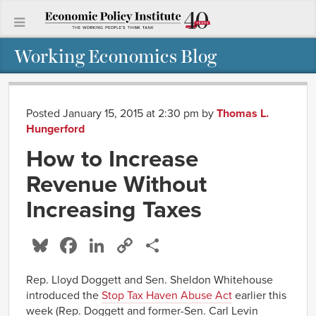
Working Economics Blog
Posted January 15, 2015 at 2:30 pm
by
Thomas L.
Hungerford
How to Increase
Revenue Without
Increasing Taxes
Bluesky
Facebook
LinkedIn
Copy
Share
Link
Rep. Lloyd Doggett and Sen. Sheldon Whitehouse
introduced the
Stop Tax Haven Abuse Act
earlier this
week (Rep. Doggett and former-Sen. Carl Levin