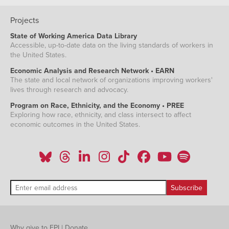
Projects
State of Working America Data Library
Accessible, up-to-date data on the living standards of workers in
the United States.
Economic Analysis and Research Network • EARN
The state and local network of organizations improving workers'
lives through research and advocacy.
Program on Race, Ethnicity, and the Economy • PREE
Exploring how race, ethnicity, and class intersect to affect
economic outcomes in the United States.
Why give to EPI
|
Donate