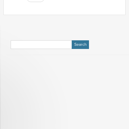
Search
for: