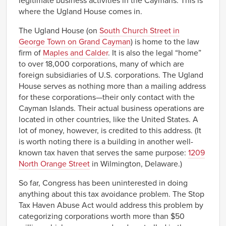
legitimate business activities in the Caymans. This is
where the Ugland House comes in.
The Ugland House (on
South Church Street in
George Town on Grand Cayman
) is home to the law
firm of
Maples and Calder
. It is also the legal “home”
to over 18,000 corporations, many of which are
foreign subsidiaries of U.S. corporations. The Ugland
House serves as nothing more than a mailing address
for these corporations—their only contact with the
Cayman Islands. Their actual business operations are
located in other countries, like the United States. A
lot of money, however, is credited to this address. (It
is worth noting there is a building in another well-
known tax haven that serves the same purpose:
1209
North Orange Street
in Wilmington, Delaware.)
So far, Congress has been uninterested in doing
anything about this tax avoidance problem. The Stop
Tax Haven Abuse Act would address this problem by
categorizing corporations worth more than $50