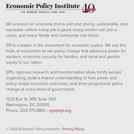
We envision an economy that is just and strong, sustainable, and
equitable--where every job is good, every worker can join a
union, and every family and community can thrive.
EPI is a leader in the movement for economic justice. We use the
tools of economics to win policy change that advances power for
workers, economic security for families, and racial and gender
equity in our nation.
EPI's rigorous research and transformative ideas fortify worker
organizing, build a shared understanding of how power and
policy shape economic outcomes, and drive progressive policy
change at every level of government.
1225 Eye St. NW, Suite 600
Washington, DC 20005
Phone: 202-775-8810 •
epi@epi.org
© 2026 Economic Policy Institute •
Privacy Policy