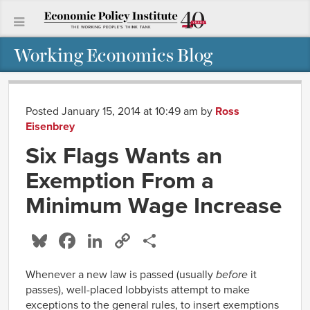
Working Economics Blog
Posted January 15, 2014 at 10:49 am
by
Ross
Eisenbrey
Six Flags Wants an
Exemption From a
Minimum Wage Increase
Bluesky
Facebook
LinkedIn
Copy
Share
Link
Whenever a new law is passed (usually
before
it
passes), well-placed lobbyists attempt to make
exceptions to the general rules, to insert exemptions