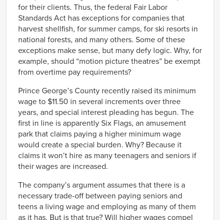
for their clients. Thus, the federal Fair Labor
Standards Act has exceptions for companies that
harvest shellfish, for summer camps, for ski resorts in
national forests, and many others. Some of these
exceptions make sense, but many defy logic. Why, for
example, should “motion picture theatres” be exempt
from overtime pay requirements?
Prince George’s County recently raised its minimum
wage to $11.50 in several increments over three
years, and special interest pleading has begun. The
first in line is apparently Six Flags, an amusement
park that claims paying a higher minimum wage
would create a special burden. Why? Because it
claims it won’t hire as many teenagers and seniors if
their wages are increased.
The company’s argument assumes that there is a
necessary trade-off between paying seniors and
teens a living wage and employing as many of them
as it has. But is that true? Will higher wages compel