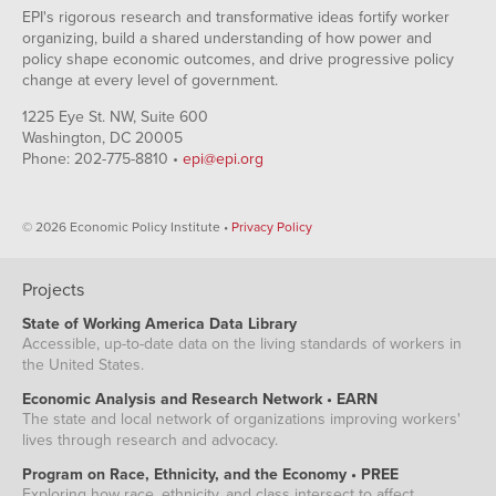
EPI's rigorous research and transformative ideas fortify worker
organizing, build a shared understanding of how power and
policy shape economic outcomes, and drive progressive policy
change at every level of government.
1225 Eye St. NW, Suite 600
Washington, DC 20005
Phone: 202-775-8810 •
epi@epi.org
© 2026 Economic Policy Institute •
Privacy Policy
Projects
State of Working America Data Library
Accessible, up-to-date data on the living standards of workers in
the United States.
Economic Analysis and Research Network • EARN
The state and local network of organizations improving workers'
lives through research and advocacy.
Program on Race, Ethnicity, and the Economy • PREE
Exploring how race, ethnicity, and class intersect to affect