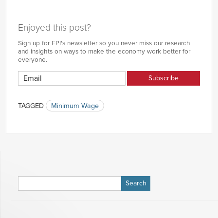
Enjoyed this post?
Sign up for EPI's newsletter so you never miss our research
and insights on ways to make the economy work better for
everyone.
TAGGED
Minimum Wage
Search
for: