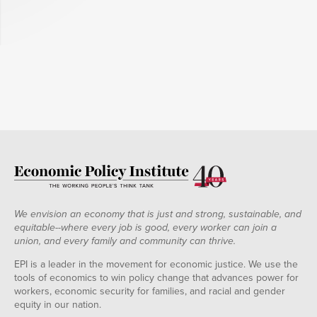
We envision an economy that is just and strong, sustainable, and
equitable--where every job is good, every worker can join a
union, and every family and community can thrive.
EPI is a leader in the movement for economic justice. We use the
tools of economics to win policy change that advances power for
workers, economic security for families, and racial and gender
equity in our nation.