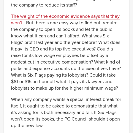
the company to reduce its staff?
The weight of the economic evidence says that they
won’t.
But there’s one easy way to find out: require
the company to open its books and let the public
know what it can and can’t afford. What was Six
Flags’ profit last year and the year before? What does
it pay its CEO and its top five executives? Could a
raise for its low-wage employees be offset by a
modest cut in executive compensation? What kind of
perks and expense accounts do the executives have?
What is Six Flags paying its lobbyists? Could it take
$10 or $15 an hour off what it pays its lawyers and
lobbyists to make up for the higher minimum wage?
When any company wants a special interest break for
itself, it ought to be asked to demonstrate that what
it’s asking for is both necessary and fair. If Six Flags
won’t open its books, the PG Council shouldn’t open
up the new law.