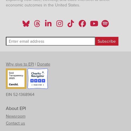
economic outcomes in the United States.
Why give to EPI
|
Donate
EIN 52-1368964
About EPI
Newsroom
Contact us