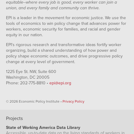
equitable--where every job is good, every worker can join a
union, and every family and community can thrive.
EPI is a leader in the movement for economic justice. We use the
tools of economics to win policy change that advances power for
workers, economic security for families, and racial and gender
equity in our nation.
EPI's rigorous research and transformative ideas fortify worker
organizing, build a shared understanding of how power and
policy shape economic outcomes, and drive progressive policy
change at every level of government.
1225 Eye St. NW, Suite 600
Washington, DC 20005
Phone: 202-775-8810 •
epi@epi.org
© 2026 Economic Policy Institute •
Privacy Policy
Projects
State of Working America Data Library
Accessible, up-to-date data on the living standards of workers in