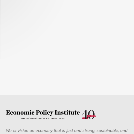
We envision an economy that is just and strong, sustainable, and