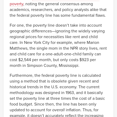
poverty
, noting the general consensus among
academics, researchers, and policy analysts alike that
the federal poverty line has some fundamental flaws.
For one, the poverty line doesn’t take into account
geographic differences—ignoring the widely varying
regional prices for necessities like rent and child
care. In New York City for example, where Marion
Matthews, the single mom in the NPR story lives, rent
and child care for a one-adult-one-child family can
cost $2,544 per month, but only costs $923 per
month in Simpson County, Mississippi.
Furthermore, the federal poverty line is calculated
using a method that is obsolete given recent and
historical trends in the U.S. economy. The current
methodology was designed in 1963, and it basically
set the poverty line at three times the cost of a basic
food budget. Since then, the line has been only
updated to account for
overall
inflation. Thus, for
example, it doesn’t accurately reflect the increasing