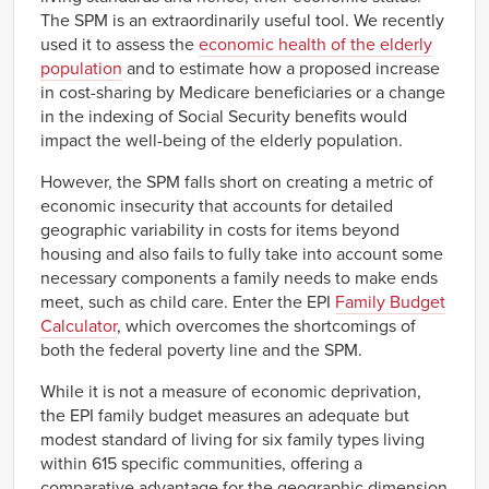
The SPM is an extraordinarily useful tool. We recently
used it to assess the
economic health of the elderly
population
and to estimate how a proposed increase
in cost-sharing by Medicare beneficiaries or a change
in the indexing of Social Security benefits would
impact the well-being of the elderly population.
However, the SPM falls short on creating a metric of
economic insecurity that accounts for detailed
geographic variability in costs for items beyond
housing and also fails to fully take into account some
necessary components a family needs to make ends
meet, such as child care. Enter the EPI
Family Budget
Calculator
, which overcomes the shortcomings of
both the federal poverty line and the SPM.
While it is not a measure of economic deprivation,
the EPI family budget measures an adequate but
modest standard of living for six family types living
within 615 specific communities, offering a
comparative advantage for the geographic dimension