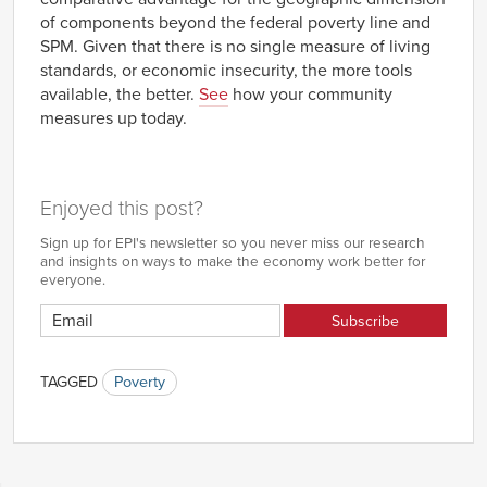
of components beyond the federal poverty line and
SPM. Given that there is no single measure of living
standards, or economic insecurity, the more tools
available, the better.
See
how your community
measures up today.
Enjoyed this post?
Sign up for EPI's newsletter so you never miss our research
and insights on ways to make the economy work better for
everyone.
TAGGED
Poverty