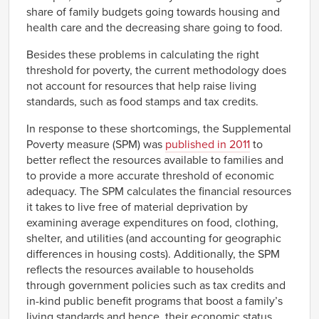
share of family budgets going towards housing and
health care and the decreasing share going to food.
Besides these problems in calculating the right
threshold for poverty, the current methodology does
not account for resources that help raise living
standards, such as food stamps and tax credits.
In response to these shortcomings, the Supplemental
Poverty measure (SPM) was
published in 2011
to
better reflect the resources available to families and
to provide a more accurate threshold of economic
adequacy. The SPM calculates the financial resources
it takes to live free of material deprivation by
examining average expenditures on food, clothing,
shelter, and utilities (and accounting for geographic
differences in housing costs). Additionally, the SPM
reflects the resources available to households
through government policies such as tax credits and
in-kind public benefit programs that boost a family’s
living standards and hence, their economic status.