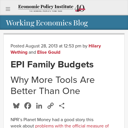
Working Economics Blog
Posted August 28, 2013 at 12:53 pm
by
Hilary
Wething
and
Elise Gould
EPI Family Budgets
Why More Tools Are
Better Than One
Bluesky
Facebook
LinkedIn
Copy
Share
Link
NPR’s Planet Money had a good story this
week about
problems with the official measure of