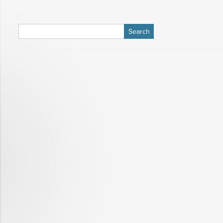
Search
for: