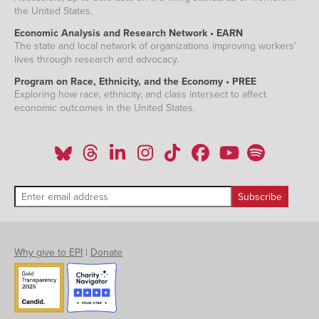
the United States.
Economic Analysis and Research Network • EARN
The state and local network of organizations improving workers'
lives through research and advocacy.
Program on Race, Ethnicity, and the Economy • PREE
Exploring how race, ethnicity, and class intersect to affect
economic outcomes in the United States.
Why give to EPI
|
Donate