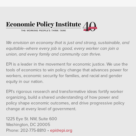
We envision an economy that is just and strong, sustainable, and
equitable--where every job is good, every worker can join a
union, and every family and community can thrive.
EPI is a leader in the movement for economic justice. We use the
tools of economics to win policy change that advances power for
workers, economic security for families, and racial and gender
equity in our nation.
EPI's rigorous research and transformative ideas fortify worker
organizing, build a shared understanding of how power and
policy shape economic outcomes, and drive progressive policy
change at every level of government.
1225 Eye St. NW, Suite 600
Washington, DC 20005
Phone: 202-775-8810 •
epi@epi.org