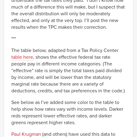
understate the tax rates they paid.” I don’t know how
much of a difference this will make, but I suspect that
the overall distribution will only be moderately
effected, and only at the very top. I’ll post the new
results when the TPC makes their correction.
***
The table below, adapted from a Tax Policy Center
table here
, shows the effective federal tax rate
people pay in different income categories. (The
“effective” rate is simply the total taxes paid divided
by income, and will be lower than the statutory
marginal rate because there are a variety of
deductions, credits, and tax preferences in the code.)
See below as I’ve added some color to the table to
help show how rates vary with income levels. Darker
reds represent lower effective rates, and darker
greens represent higher rates.
Paul Krugman
(and others) have used this data to