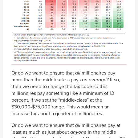
Or do we want to ensure that
all
millionaires pay
more than the middle-class pays
on average
? If so,
then we need to change the tax code so that
millionaires pay something like a minimum of 13
percent, if we set the “middle-class” at the
$30,000-$75,000 range. This would mean an
increase for about a quarter of millionaires.
Or do we want to ensure that
all
millionaires pay at
least as much as just about
anyone
in the middle