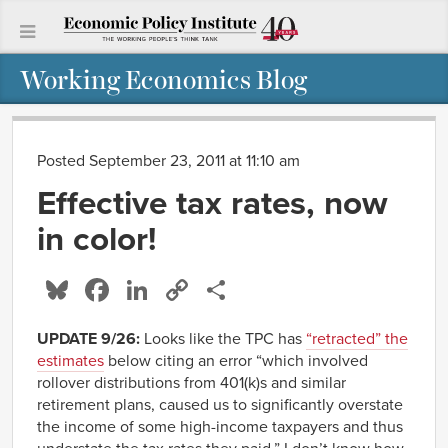
Working Economics Blog
Posted September 23, 2011 at 11:10 am
Effective tax rates, now
in color!
Bluesky
Facebook
LinkedIn
Copy
Share
Link
UPDATE 9/26:
Looks like the TPC has
“retracted” the
estimates
below citing an error “which involved
rollover distributions from 401(k)s and similar
retirement plans, caused us to significantly overstate
the income of some high-income taxpayers and thus