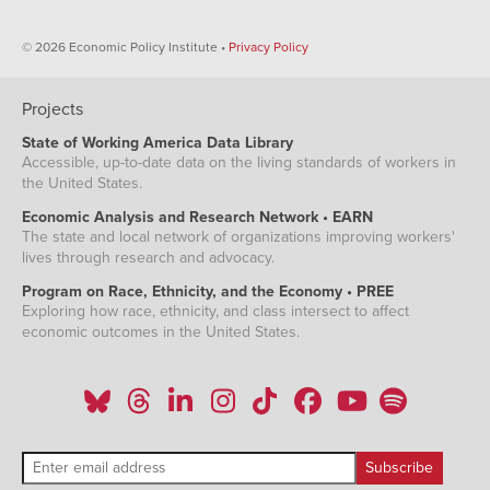
© 2026 Economic Policy Institute •
Privacy Policy
Projects
State of Working America Data Library
Accessible, up-to-date data on the living standards of workers in
the United States.
Economic Analysis and Research Network • EARN
The state and local network of organizations improving workers'
lives through research and advocacy.
Program on Race, Ethnicity, and the Economy • PREE
Exploring how race, ethnicity, and class intersect to affect
economic outcomes in the United States.