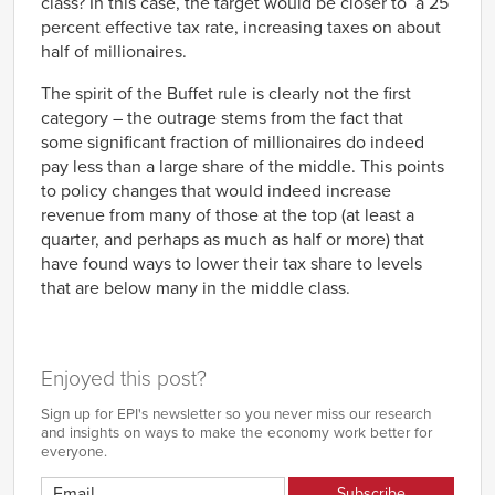
class? In this case, the target would be closer to a 25
percent effective tax rate, increasing taxes on about
half of millionaires.
The spirit of the Buffet rule is clearly not the first
category – the outrage stems from the fact that
some significant fraction of millionaires do indeed
pay less than a large share of the middle. This points
to policy changes that would indeed increase
revenue from many of those at the top (at least a
quarter, and perhaps as much as half or more) that
have found ways to lower their tax share to levels
that are below many in the middle class.
Enjoyed this post?
Sign up for EPI's newsletter so you never miss our research
and insights on ways to make the economy work better for
everyone.