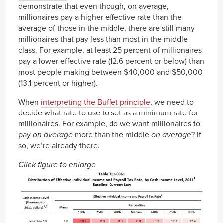
demonstrate that even though, on average,
millionaires pay a higher effective rate than the
average of those in the middle, there are still many
millionaires that pay less than most in the middle
class. For example, at least 25 percent of millionaires
pay a lower effective rate (12.6 percent or below) than
most people making between $40,000 and $50,000
(13.1 percent or higher).
When
interpreting the Buffet principle
, we need to
decide what rate to use to set as a minimum rate for
millionaires. For example, do we want millionaires to
pay
on average
more than the middle
on average
? If
so, we’re already there.
Click figure to enlarge