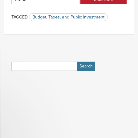
TAGGED
Budget, Taxes, and Public Investment
Search
for: