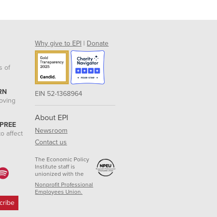
Why give to EPI
|
Donate
s of
RN
EIN 52-1368964
roving
About EPI
 PREE
Newsroom
o affect
Contact us
The Economic Policy
Institute staff is
unionized with the
Nonprofit Professional
Employees Union.