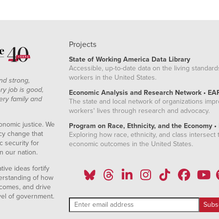
Projects
State of Working America Data Library
Accessible, up-to-date data on the living standard
workers in the United States.
nd strong,
ry job is good,
Economic Analysis and Research Network • EA
ery family and
The state and local network of organizations imp
workers' lives through research and advocacy.
onomic justice. We
Program on Race, Ethnicity, and the Economy •
icy change that
Exploring how race, ethnicity, and class intersect t
 security for
economic outcomes in the United States.
n our nation.
ive ideas fortify
erstanding of how
comes, and drive
vel of government.