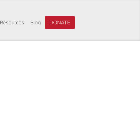
Resources
Blog
DONATE