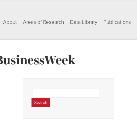
About
Areas of Research
Data Library
Publications
BusinessWeek
Search
for: