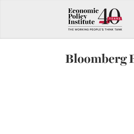
Bloomberg 