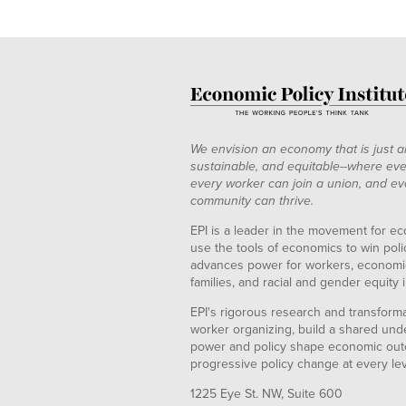
We envision an economy that is just a
sustainable, and equitable--where eve
every worker can join a union, and ev
community can thrive.
EPI is a leader in the movement for ec
use the tools of economics to win pol
advances power for workers, economic
families, and racial and gender equity i
EPI's rigorous research and transformat
worker organizing, build a shared und
power and policy shape economic out
progressive policy change at every le
1225 Eye St. NW, Suite 600