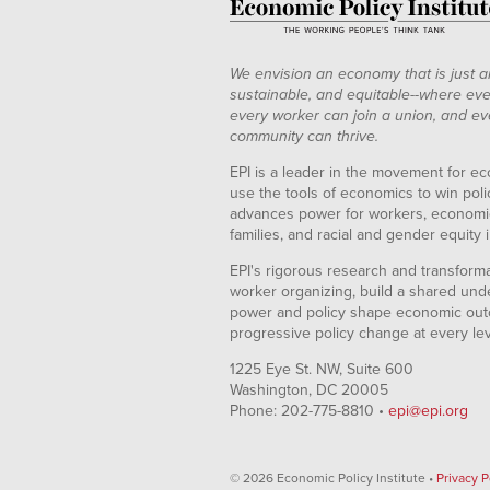
We envision an economy that is just a
sustainable, and equitable--where eve
every worker can join a union, and ev
community can thrive.
EPI is a leader in the movement for ec
use the tools of economics to win pol
advances power for workers, economic
families, and racial and gender equity i
EPI's rigorous research and transformat
worker organizing, build a shared und
power and policy shape economic out
progressive policy change at every le
1225 Eye St. NW, Suite 600
Washington, DC 20005
Phone: 202-775-8810 •
epi@epi.org
© 2026 Economic Policy Institute •
Privacy P