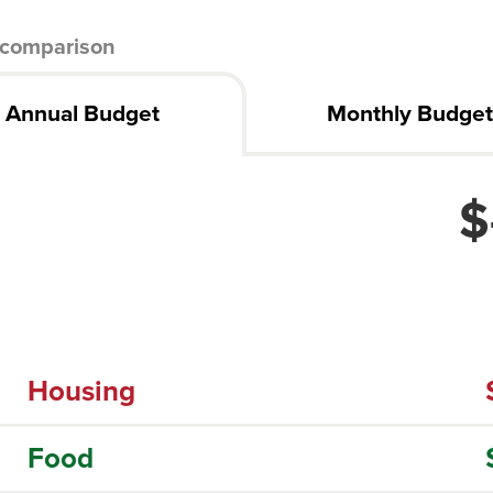
comparison
Annual Budget
Monthly Budge
$
Housing
Food