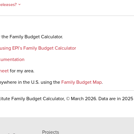
releases?
 the Family Budget Calculator.
 using EPI’s Family Budget Calculator
cumentation
heet
for my area.
nywhere in the U.S. using the
Family Budget Map
.
itute Family Budget Calculator, © March 2026. Data are in 2025 
Projects