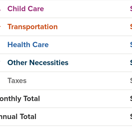
Child Care
Transportation
Health Care
Other Necessities
Taxes
onthly Total
nnual Total