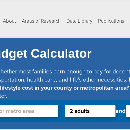
About
Areas of Research
Data Library
Publications
dget Calculator
whether most families earn enough to pay for decent 
sportation, health care, and life’s other necessities.
festyle cost in your county or metropolitan area?
or.
and