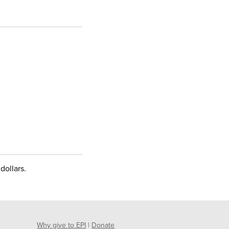
dollars.
Why give to EPI
|
Donate