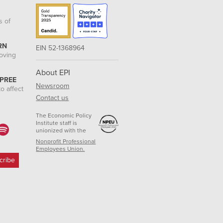
s of
RN
EIN 52-1368964
roving
About EPI
 PREE
Newsroom
o affect
Contact us
The Economic Policy
Institute staff is
unionized with the
Nonprofit Professional
Employees Union.