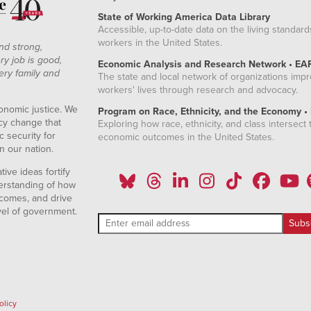
State of Working America Data Library
Accessible, up-to-date data on the living standard
workers in the United States.
nd strong,
ry job is good,
Economic Analysis and Research Network • EA
ery family and
The state and local network of organizations imp
workers' lives through research and advocacy.
onomic justice. We
Program on Race, Ethnicity, and the Economy •
icy change that
Exploring how race, ethnicity, and class intersect t
 security for
economic outcomes in the United States.
n our nation.
ive ideas fortify
erstanding of how
comes, and drive
vel of government.
olicy