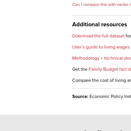
Can I compare this with earlier 
Additional resources
Download the full dataset
for
User’s guide to living wages
Methodology + technical do
Get the
Family Budget fact s
Compare the cost of living a
Source:
Economic Policy Inst