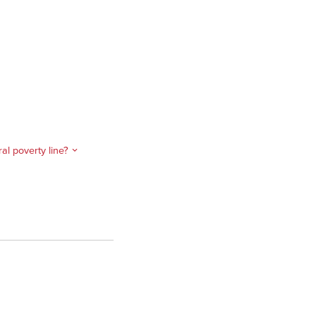
l poverty line?