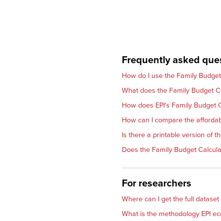
Frequently asked que
How do I use the Family Budget
What does the Family Budget Ca
How does EPI's Family Budget C
How can I compare the affordabi
Is there a printable version of 
Does the Family Budget Calculat
For researchers
Where can I get the full dataset
What is the methodology EPI ec