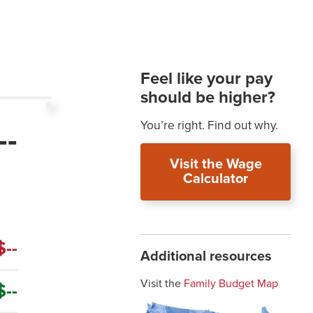
t
Feel like your pay
should be higher?
You’re right. Find out why.
--
Visit the Wage
Calculator
$--
Additional resources
Visit the
Family Budget Map
$--