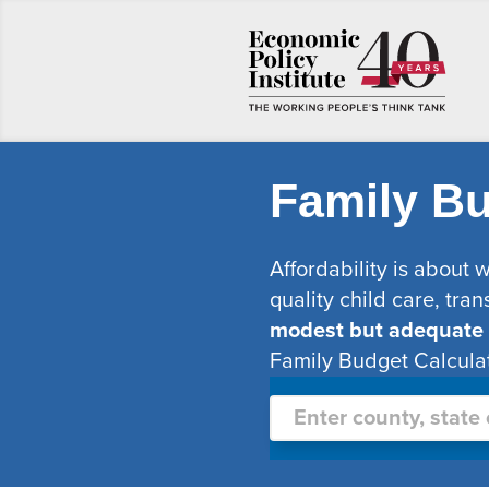
Family Bu
Affordability is about 
quality child care, tran
modest but adequate li
Family Budget Calculat