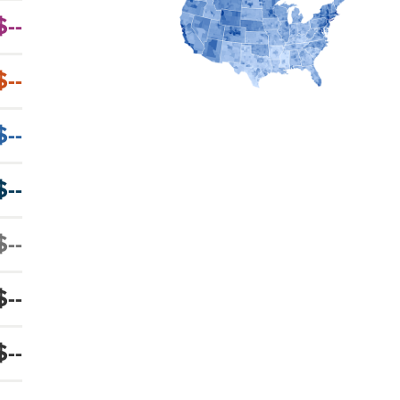
$--
$--
$--
$--
$--
$--
$--