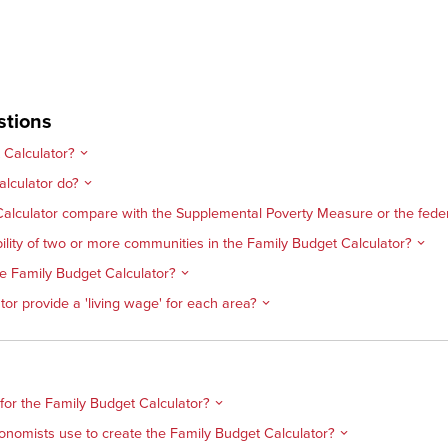
stions
 Calculator?
lculator do?
alculator compare with the Supplemental Poverty Measure or the federa
lity of two or more communities in the Family Budget Calculator?
the Family Budget Calculator?
or provide a 'living wage' for each area?
 for the Family Budget Calculator?
onomists use to create the Family Budget Calculator?