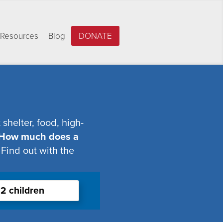
Resources
Blog
DONATE
shelter, food, high-
How much does a
Find out with the