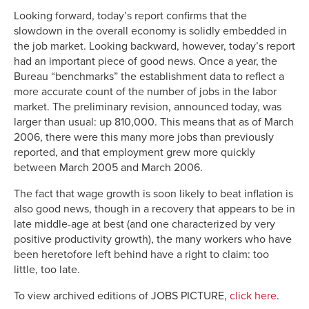
Looking forward, today’s report confirms that the
slowdown in the overall economy is solidly embedded in
the job market. Looking backward, however, today’s report
had an important piece of good news. Once a year, the
Bureau “benchmarks” the establishment data to reflect a
more accurate count of the number of jobs in the labor
market. The preliminary revision, announced today, was
larger than usual: up 810,000. This means that as of March
2006, there were this many more jobs than previously
reported, and that employment grew more quickly
between March 2005 and March 2006.
The fact that wage growth is soon likely to beat inflation is
also good news, though in a recovery that appears to be in
late middle-age at best (and one characterized by very
positive productivity growth), the many workers who have
been heretofore left behind have a right to claim: too
little, too late.
To view archived editions of JOBS PICTURE,
click here
.