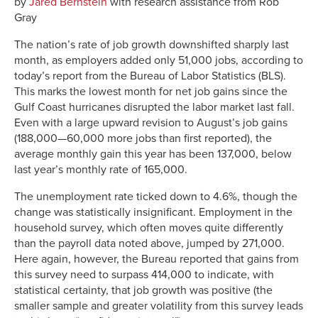
by
Jared Bernstein
with research assistance from Rob
Gray
The nation’s rate of job growth downshifted sharply last
month, as employers added only 51,000 jobs, according to
today’s report from the Bureau of Labor Statistics (BLS).
This marks the lowest month for net job gains since the
Gulf Coast hurricanes disrupted the labor market last fall.
Even with a large upward revision to August’s job gains
(188,000—60,000 more jobs than first reported), the
average monthly gain this year has been 137,000, below
last year’s monthly rate of 165,000.
The unemployment rate ticked down to 4.6%, though the
change was statistically insignificant. Employment in the
household survey, which often moves quite differently
than the payroll data noted above, jumped by 271,000.
Here again, however, the Bureau reported that gains from
this survey need to surpass 414,000 to indicate, with
statistical certainty, that job growth was positive (the
smaller sample and greater volatility from this survey leads