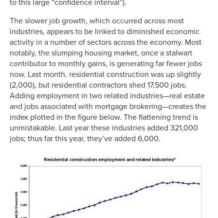
to this large “confidence interval”).
The slower job growth, which occurred across most
industries, appears to be linked to diminished economic
activity in a number of sectors across the economy. Most
notably, the slumping housing market, once a stalwart
contributor to monthly gains, is generating far fewer jobs
now. Last month, residential construction was up slightly
(2,000), but residential contractors shed 17,500 jobs.
Adding employment in two related industries—real estate
and jobs associated with mortgage brokering—creates the
index plotted in the figure below. The flattening trend is
unmistakable. Last year these industries added 321,000
jobs; thus far this year, they’ve added 6,000.