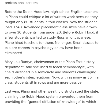
professional careers.
Before the Robin Hood law, high school English teachers
in Plano could critique a lot of written work because they
taught only 80 students in four classes. Now the student
load is 140. Advanced placement class sizes have grown
to over 30 students from under 20. Before Robin Hood, if
a few students wanted to study Russian or Japanese,
Plano hired teachers for them. No longer. Small classes to
explore careers in psychology or law have been
eliminated.
Mary Lou Buntyn, chairwoman of the Plano East history
department, said she used to teach seminar-style, with
chairs arranged in a semicircle and students challenging
each other’s interpretations. Now, with as many as 35 in a
class, students sit in rows and are more passive.
Last year, Plano and other wealthy districts sued the state,
claiming the Robin Hood system prevented them from
providing the “general diffusion of knowledge” to which