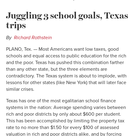
Juggling 3 school goals, Texas
trips
By
Richard Rothstein
PLANO, Tex. — Most Americans want low taxes, good
schools and equal access to public education for the rich
and the poor. Texas has pushed this combination farther
than any other state, but the three elements are
contradictory. The Texas system is about to implode, with
lessons for other states (like New York) that will later face
similar crises.
Texas has one of the most egalitarian school finance
systems in the nation: Average spending varies between
rich and poor districts by only about $600 per student.
This has been accomplished by limiting the property tax
rate to no more than $1.50 for every $100 of assessed
valuation in rich and poor districts alike, and by forcing