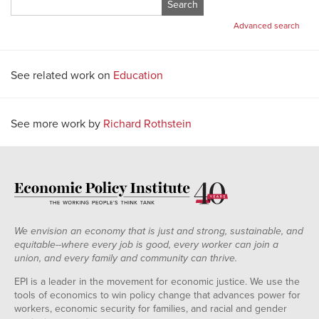
Search
for:
Advanced search
See related work on
Education
See more work by
Richard Rothstein
We envision an economy that is just and strong, sustainable, and
equitable--where every job is good, every worker can join a
union, and every family and community can thrive.
EPI is a leader in the movement for economic justice. We use the
tools of economics to win policy change that advances power for
workers, economic security for families, and racial and gender