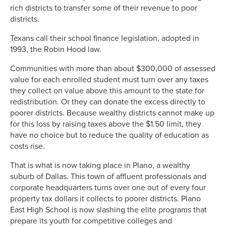
rich districts to transfer some of their revenue to poor
districts.
Texans call their school finance legislation, adopted in
1993, the Robin Hood law.
Communities with more than about $300,000 of assessed
value for each enrolled student must turn over any taxes
they collect on value above this amount to the state for
redistribution. Or they can donate the excess directly to
poorer districts. Because wealthy districts cannot make up
for this loss by raising taxes above the $1.50 limit, they
have no choice but to reduce the quality of education as
costs rise.
That is what is now taking place in Plano, a wealthy
suburb of Dallas. This town of affluent professionals and
corporate headquarters turns over one out of every four
property tax dollars it collects to poorer districts. Plano
East High School is now slashing the elite programs that
prepare its youth for competitive colleges and