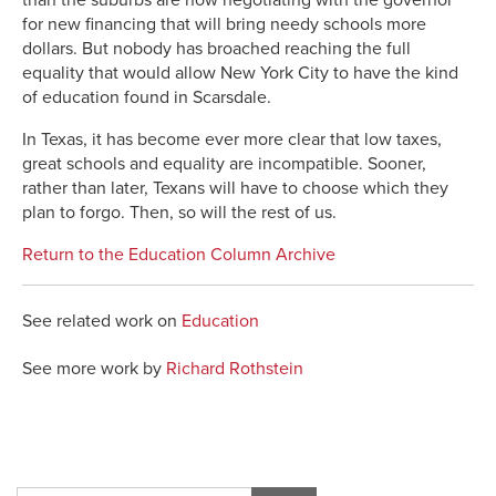
for new financing that will bring needy schools more
dollars. But nobody has broached reaching the full
equality that would allow New York City to have the kind
of education found in Scarsdale.
In Texas, it has become ever more clear that low taxes,
great schools and equality are incompatible. Sooner,
rather than later, Texans will have to choose which they
plan to forgo. Then, so will the rest of us.
Return to the Education Column Archive
See related work on
Education
See more work by
Richard Rothstein