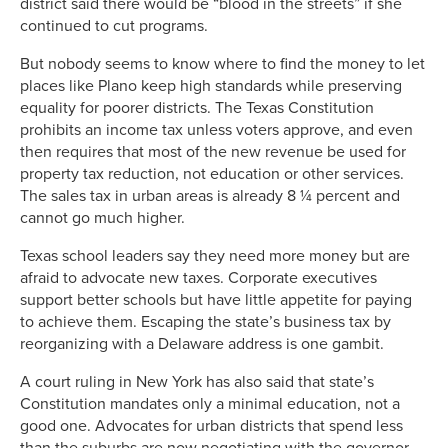
district said there would be “blood in the streets” if she
continued to cut programs.
But nobody seems to know where to find the money to let
places like Plano keep high standards while preserving
equality for poorer districts. The Texas Constitution
prohibits an income tax unless voters approve, and even
then requires that most of the new revenue be used for
property tax reduction, not education or other services.
The sales tax in urban areas is already 8 ¼ percent and
cannot go much higher.
Texas school leaders say they need more money but are
afraid to advocate new taxes. Corporate executives
support better schools but have little appetite for paying
to achieve them. Escaping the state’s business tax by
reorganizing with a Delaware address is one gambit.
A court ruling in New York has also said that state’s
Constitution mandates only a minimal education, not a
good one. Advocates for urban districts that spend less
than the suburbs are now negotiating with the governor