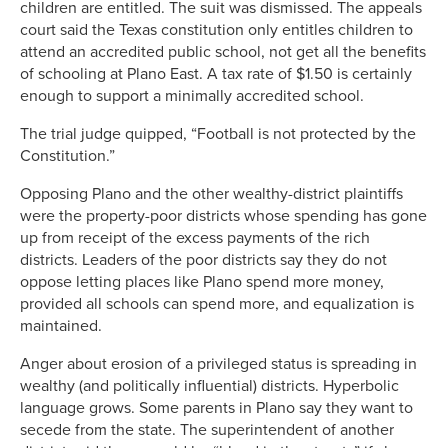
children are entitled. The suit was dismissed. The appeals
court said the Texas constitution only entitles children to
attend an accredited public school, not get all the benefits
of schooling at Plano East. A tax rate of $1.50 is certainly
enough to support a minimally accredited school.
The trial judge quipped, “Football is not protected by the
Constitution.”
Opposing Plano and the other wealthy-district plaintiffs
were the property-poor districts whose spending has gone
up from receipt of the excess payments of the rich
districts. Leaders of the poor districts say they do not
oppose letting places like Plano spend more money,
provided all schools can spend more, and equalization is
maintained.
Anger about erosion of a privileged status is spreading in
wealthy (and politically influential) districts. Hyperbolic
language grows. Some parents in Plano say they want to
secede from the state. The superintendent of another