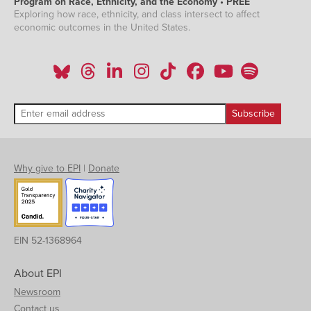
Program on Race, Ethnicity, and the Economy • PREE
Exploring how race, ethnicity, and class intersect to affect
economic outcomes in the United States.
Why give to EPI
|
Donate
EIN 52-1368964
About EPI
Newsroom
Contact us