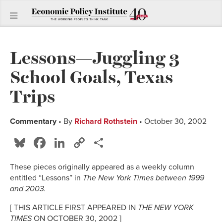
Lessons—Juggling 3
School Goals, Texas
Trips
Commentary
• By
Richard Rothstein
• October 30, 2002
Bluesky
Facebook
LinkedIn
Copy
Share
Link
These pieces originally appeared as a weekly column
entitled “Lessons” in
The New York Times
between 1999
and 2003.
[ THIS ARTICLE FIRST APPEARED IN
THE NEW YORK
TIMES
ON OCTOBER 30, 2002 ]