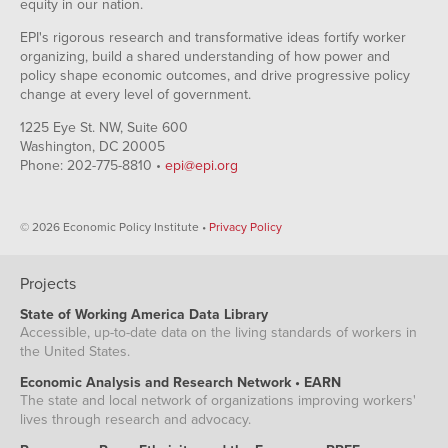
equity in our nation.
EPI's rigorous research and transformative ideas fortify worker
organizing, build a shared understanding of how power and
policy shape economic outcomes, and drive progressive policy
change at every level of government.
1225 Eye St. NW, Suite 600
Washington, DC 20005
Phone: 202-775-8810 •
epi@epi.org
© 2026 Economic Policy Institute •
Privacy Policy
Projects
State of Working America Data Library
Accessible, up-to-date data on the living standards of workers in
the United States.
Economic Analysis and Research Network • EARN
The state and local network of organizations improving workers'
lives through research and advocacy.