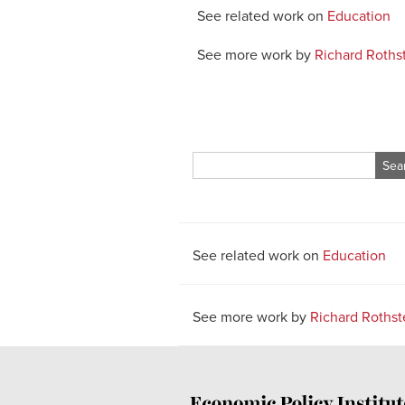
See related work on
Education
See more work by
Richard Roths
Search
for:
See related work on
Education
See more work by
Richard Rothst