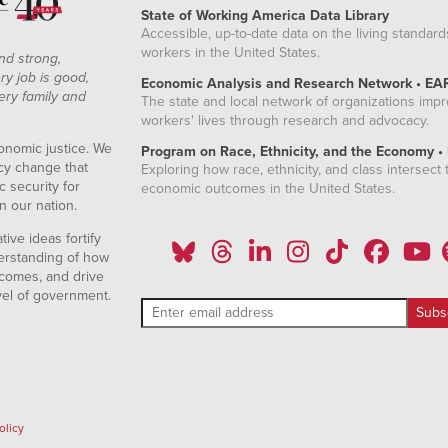
State of Working America Data Library
Accessible, up-to-date data on the living standard
workers in the United States.
nd strong,
ry job is good,
Economic Analysis and Research Network • EA
ery family and
The state and local network of organizations imp
workers' lives through research and advocacy.
onomic justice. We
Program on Race, Ethnicity, and the Economy •
icy change that
Exploring how race, ethnicity, and class intersect t
 security for
economic outcomes in the United States.
n our nation.
ive ideas fortify
erstanding of how
comes, and drive
vel of government.
olicy