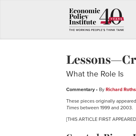
Lessons—Cre
What the Role Is
Commentary
• By
Richard Roths
These pieces originally appeared
Times
between 1999 and 2003.
[THIS ARTICLE FIRST APPEARED