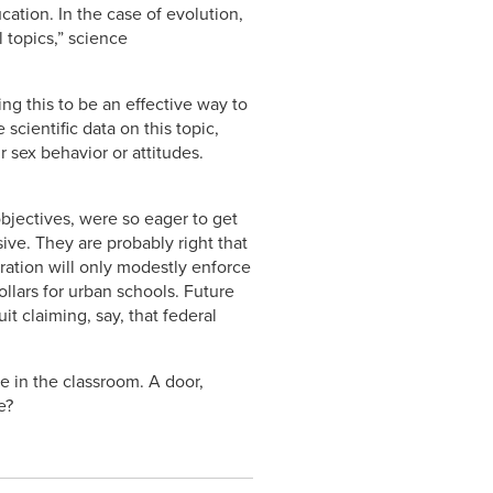
ation. In the case of evolution,
 topics,” science
g this to be an effective way to
cientific data on this topic,
 sex behavior or attitudes.
bjectives, were so eager to get
ve. They are probably right that
ration will only modestly enforce
ollars for urban schools. Future
t claiming, say, that federal
e in the classroom. A door,
e?