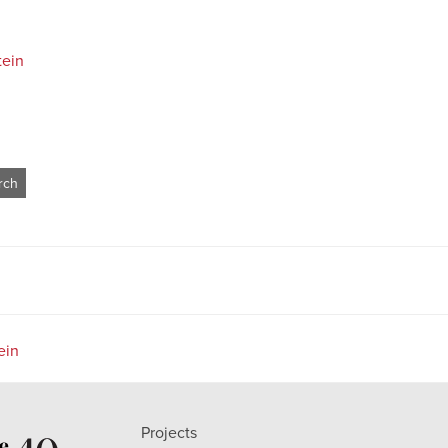
tein
ein
Projects