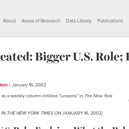
About
Areas of Research
Data Library
Publications
ated: Bigger U.S. Role; 
tein
• January 16, 2002
 as a weekly column entitled “Lessons” in
The New York
 IN
THE NEW YORK TIMES
ON JANUARY 16, 2002]