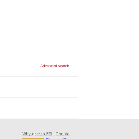
Advanced search
Why give to EPI
|
Donate