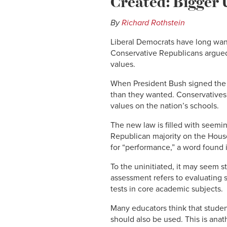
Created: Bigger U
By
Richard Rothstein
Liberal Democrats have long want
Conservative Republicans argued a
values.
When President Bush signed the e
than they wanted. Conservatives 
values on the nation’s schools.
The new law is filled with seemi
Republican majority on the Hous
for “performance,” a word found 
To the uninitiated, it may seem s
assessment refers to evaluating 
tests in core academic subjects.
Many educators think that studen
should also be used. This is ana