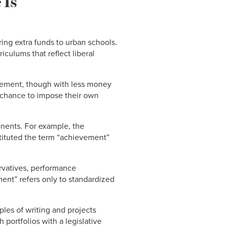
 Is
ing extra funds to urban schools.
iculums that reflect liberal
olvement, though with less money
a chance to impose their own
onents. For example, the
tituted the term “achievement”
ervatives, performance
ment” refers only to standardized
les of writing and projects
ortfolios with a legislative