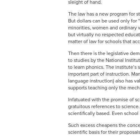
sleight of hand.
The law has a new program for str
But dollars can be used only for 
minorities, women and ordinary w
but virtually no respected educato
matter of law for schools that ac
Then there is the legislative dema
to studies by the National Instit
to learn phonics. The institute’s
important part of instruction. Ma
language instruction) also has va
supports teaching only the mecha
Infatuated with the promise of sci
gratuitous references to science
scientifically based. Even school
Such excess cheapens the concept
scientific basis for their proposals