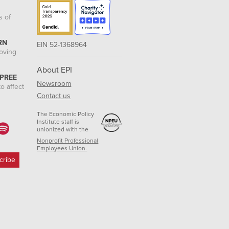
s of
RN
EIN 52-1368964
roving
About EPI
 PREE
Newsroom
o affect
Contact us
The Economic Policy
Institute staff is
unionized with the
Nonprofit Professional
Employees Union.