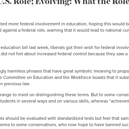
.S. Role; Evolving: What the Role
ed more federal involvement in education, hoping this would br
gainst a federal role, warning that it would lead to national curr
ducation bill last week, liberals got their wish for federal inv
did not fret about increased federal control because they saw 
ngly harmless phrases that have great symbolic meaning to prop
e Committee on Education and the Workforce boasts that it subs
in previous law.
trange to insist on distinguishing these terms. But to some cons
students in several ways and on various skills, whereas “achieve
ts should be evaluated with standardized tests but feel that samp
thema to some conservatives, who now hope to have banned such p