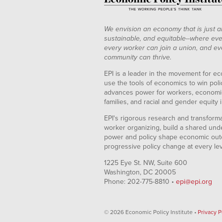
We envision an economy that is just a
sustainable, and equitable--where eve
every worker can join a union, and ev
community can thrive.
EPI is a leader in the movement for ec
use the tools of economics to win pol
advances power for workers, economic
families, and racial and gender equity i
EPI's rigorous research and transformat
worker organizing, build a shared und
power and policy shape economic out
progressive policy change at every le
1225 Eye St. NW, Suite 600
Washington, DC 20005
Phone: 202-775-8810 •
epi@epi.org
© 2026 Economic Policy Institute •
Privacy P