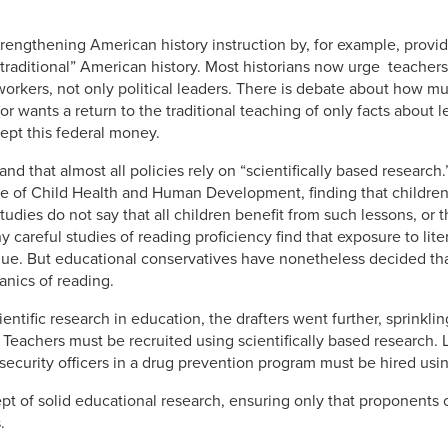
engthening American history instruction by, for example, providi
“traditional” American history. Most historians now urge teacher
orkers, not only political leaders. There is debate about how mu
r wants a return to the traditional teaching of only facts about l
cept this federal money.
nd that almost all policies rely on “scientifically based research.
ute of Child Health and Human Development, finding that children
 studies do not say that all children benefit from such lessons, or
ny careful studies of reading proficiency find that exposure to li
lue. But educational conservatives have nonetheless decided that
nics of reading.
entific research in education, the drafters went further, sprinklin
. Teachers must be recruited using scientifically based research
 security officers in a drug prevention program must be hired usi
 of solid educational research, ensuring only that proponents o
.