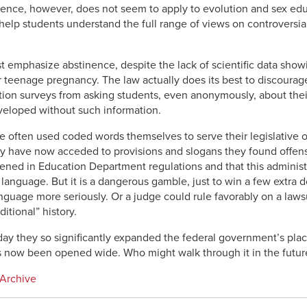
ence, however, does not seem to apply to evolution and sex educ
help students understand the full range of views on controversial
emphasize abstinence, despite the lack of scientific data showin
teenage pregnancy. The law actually does its best to discourage s
ion surveys from asking students, even anonymously, about their
veloped without such information.
 often used coded words themselves to serve their legislative o
y have now acceded to provisions and slogans they found offensi
ftened in Education Department regulations and that this administ
 language. But it is a dangerous gamble, just to win a few extra d
nguage more seriously. Or a judge could rule favorably on a lawsui
itional” history.
day they so significantly expanded the federal government’s plac
as now been opened wide. Who might walk through it in the futur
 Archive