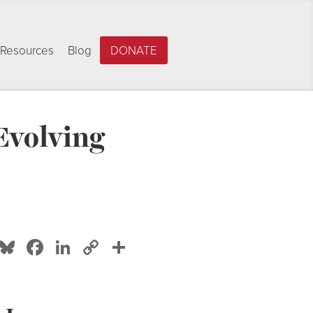
Resources
Blog
DONATE
Evolving
Bluesky
Facebook
LinkedIn
Copy
Share
Link