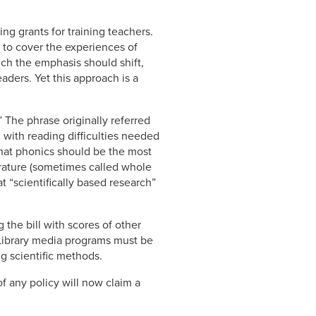
ng grants for training teachers.
s to cover the experiences of
ch the emphasis should shift,
eaders. Yet this approach is a
” The phrase originally referred
 with reading difficulties needed
 that phonics should be the most
terature (sometimes called whole
 “scientifically based research”
g the bill with scores of other
. Library media programs must be
ng scientific methods.
f any policy will now claim a