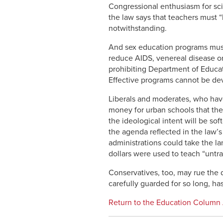
Congressional enthusiasm for sci
the law says that teachers must “
notwithstanding.
And sex education programs must 
reduce AIDS, venereal disease or 
prohibiting Department of Educat
Effective programs cannot be de
Liberals and moderates, who have
money for urban schools that the
the ideological intent will be so
the agenda reflected in the law’s
administrations could take the la
dollars were used to teach “untrad
Conservatives, too, may rue the 
carefully guarded for so long, h
Return to the Education Column