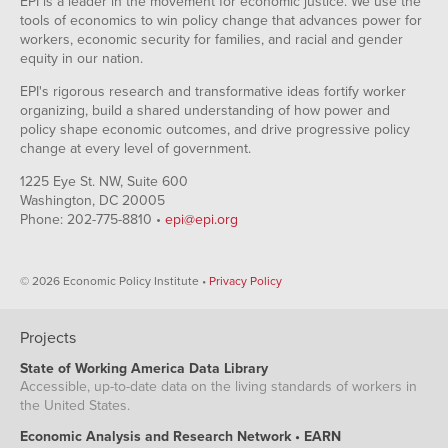
EPI is a leader in the movement for economic justice. We use the
tools of economics to win policy change that advances power for
workers, economic security for families, and racial and gender
equity in our nation.
EPI's rigorous research and transformative ideas fortify worker
organizing, build a shared understanding of how power and
policy shape economic outcomes, and drive progressive policy
change at every level of government.
1225 Eye St. NW, Suite 600
Washington, DC 20005
Phone: 202-775-8810 •
epi@epi.org
© 2026 Economic Policy Institute •
Privacy Policy
Projects
State of Working America Data Library
Accessible, up-to-date data on the living standards of workers in
the United States.
Economic Analysis and Research Network • EARN