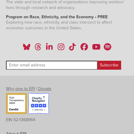
The state and local network of organizations improving workers'
lives through research and advocacy.
Program on Race, Ethnicity, and the Economy • PREE
Exploring how race, ethnicity, and class intersect to affect
economic outcomes in the United States.
Why give to EPI
|
Donate
EIN 52-1368964
About EPI