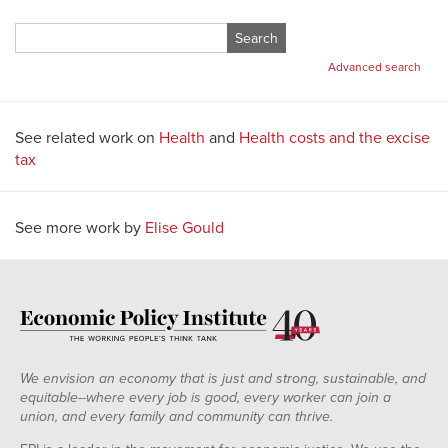
Search
for:
Advanced search
See related work on
Health
and
Health costs and the excise
tax
See more work by
Elise Gould
We envision an economy that is just and strong, sustainable, and
equitable--where every job is good, every worker can join a
union, and every family and community can thrive.