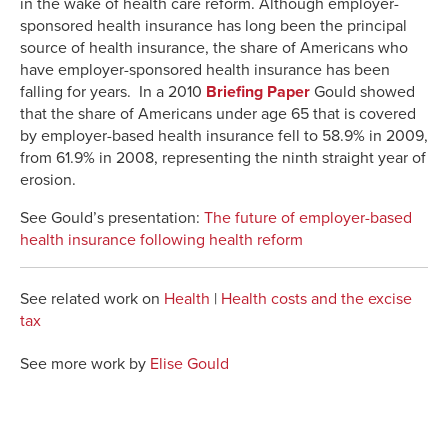
in the wake of health care reform. Although employer-
sponsored health insurance has long been the principal
source of health insurance, the share of Americans who
have employer-sponsored health insurance has been
falling for years. In a 2010
Briefing Paper
Gould showed
that the share of Americans under age 65 that is covered
by employer-based health insurance fell to 58.9% in 2009,
from 61.9% in 2008, representing the ninth straight year of
erosion.
See Gould’s presentation:
The future of employer-based
health insurance following health reform
See related work on
Health
|
Health costs and the excise
tax
See more work by
Elise Gould