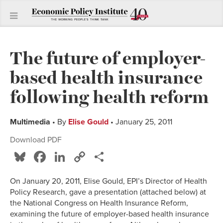
The future of employer-
based health insurance
following health reform
Multimedia
• By
Elise Gould
• January 25, 2011
Download PDF
Bluesky
Facebook
LinkedIn
Copy
Share
Link
On January 20, 2011, Elise Gould, EPI’s Director of Health
Policy Research, gave a presentation (attached below) at
the National Congress on Health Insurance Reform,
examining the future of employer-based health insurance