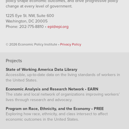
policy shape economic outcomes, and drive progressive policy
change at every level of government.
1225 Eye St. NW, Suite 600
Washington, DC 20005
Phone: 202-775-8810 •
epi@epi.org
© 2026 Economic Policy Institute •
Privacy Policy
Projects
State of Working America Data Library
Accessible, up-to-date data on the living standards of workers in
the United States.
Economic Analysis and Research Network • EARN
The state and local network of organizations improving workers'
lives through research and advocacy.
Program on Race, Ethnicity, and the Economy • PREE
Exploring how race, ethnicity, and class intersect to affect
economic outcomes in the United States.