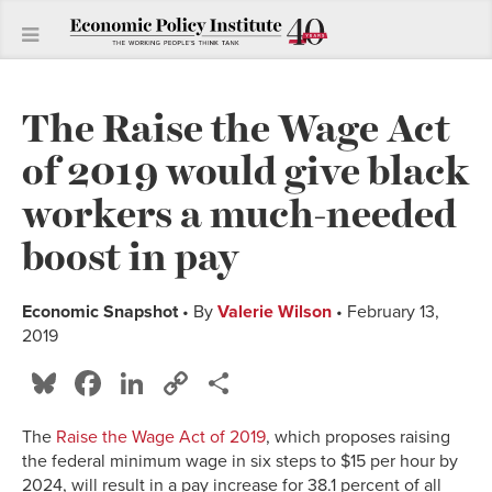
The Raise the Wage Act
of 2019 would give black
workers a much-needed
boost in pay
Economic Snapshot
• By
Valerie Wilson
• February 13,
2019
Bluesky
Facebook
LinkedIn
Copy
Share
Link
The
Raise the Wage Act of 2019
, which proposes raising
the federal minimum wage in six steps to $15 per hour by
2024, will result in a pay increase for 38.1 percent of all