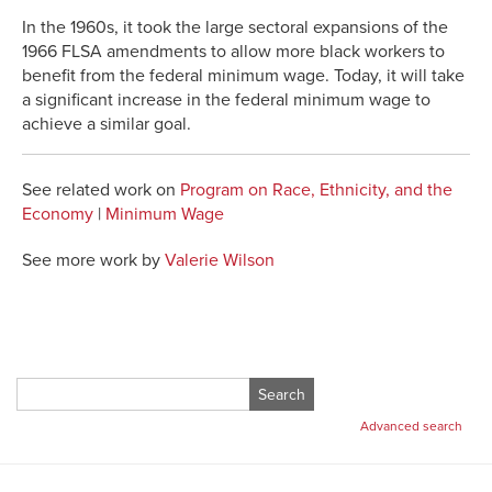
In the 1960s, it took the large sectoral expansions of the
1966 FLSA amendments to allow more black workers to
benefit from the federal minimum wage. Today, it will take
a significant increase in the federal minimum wage to
achieve a similar goal.
See related work on
Program on Race, Ethnicity, and the
Economy
|
Minimum Wage
See more work by
Valerie Wilson
Search
for:
Advanced search