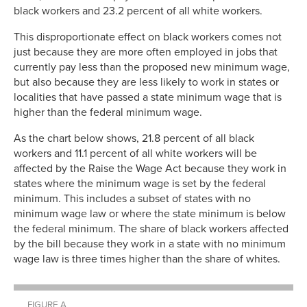
black workers and 23.2 percent of all white workers.
This disproportionate effect on black workers comes not
just because they are more often employed in jobs that
currently pay less than the proposed new minimum wage,
but also because they are less likely to work in states or
localities that have passed a state minimum wage that is
higher than the federal minimum wage.
As the chart below shows, 21.8 percent of all black
workers and 11.1 percent of all white workers will be
affected by the Raise the Wage Act because they work in
states where the minimum wage is set by the federal
minimum. This includes a subset of states with no
minimum wage law or where the state minimum is below
the federal minimum. The share of black workers affected
by the bill because they work in a state with no minimum
wage law is three times higher than the share of whites.
FIGURE A