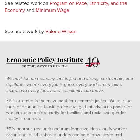
See related work on
Program on Race, Ethnicity, and the
Economy
and
Minimum Wage
See more work by
Valerie Wilson
We envision an economy that is just and strong, sustainable, and
equitable--where every job is good, every worker can join a
union, and every family and community can thrive.
EPI is a leader in the movement for economic justice. We use the
tools of economics to win policy change that advances power for
workers, economic security for families, and racial and gender
equity in our nation.
EPI's rigorous research and transformative ideas fortify worker
organizing, build a shared understanding of how power and