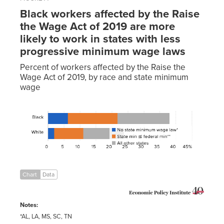
Black workers affected by the Raise
the Wage Act of 2019 are more
likely to work in states with less
progressive minimum wage laws
Percent of workers affected by the Raise the
Wage Act of 2019, by race and state minimum
wage
Share of
all
State
workers
No state
min ≤
affected
minimum
federal
All
(direct +
wage
min
other
indirect)
law*
**
states
Black
6.30%
15.50%
16.30%
White
2.00%
9.10%
12.70%
Chart
Data
Notes:
*AL, LA, MS, SC, TN