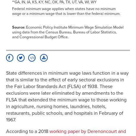
**GA, IN, IA, KS, KY, NC, OK, PA, TX, UT, VA, WI, WY
Federal minimum wage applies when states have no minimum
wage or a minimum wage that is lower than the federal minimum.
Source:
Economic Policy Institute Minimum Wage Simulation Model
using data from the Census Bureau, Bureau of Labor Statistics,
and Congressional Budget Office.
State differences in minimum wage laws function in a way
that is similar to the effect of early sectoral exclusions in
the Fair Labor Standards Act (FLSA) of 1938. These
exclusions were later eliminated by amendments to the
FLSA that extended the minimum wage to those working
in agriculture, nursing homes, laundries, hotels,
restaurants, public schools, and hospitals in February of
1967.
According to a 2018
working paper by Derenoncourt and