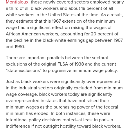
Montialoux
, those newly covered sectors employed nearly
a third of all black workers and about 18 percent of all
white workers in the United States at the time. As a result,
they estimate that this 1967 extension of the minimum
wage had a significant effect on raising the wages of
African American workers, accounting for 20 percent of
the decline in the black-white earnings gap between 1967
and 1980.
There are important parallels between the sectoral
exclusions of the original FLSA of 1938 and the current
“state exclusions” to progressive minimum wage policy.
Just as black workers were significantly overrepresented
in the industrial sectors originally excluded from minimum
wage coverage, black workers today are significantly
overrepresented in states that have not raised their
minimum wages as the purchasing power of the federal
minimum has eroded. In both instances, these were
intentional policy decisions rooted–at least in part–in
indifference if not outright hostility toward black workers.