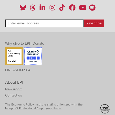
Why give to EPI
|
Donate
EIN 52-1368964
About EPI
Newsroom
Contact us
The Economic Policy Institute staff is unionized with the
Nonprofit Professional Employees Union.