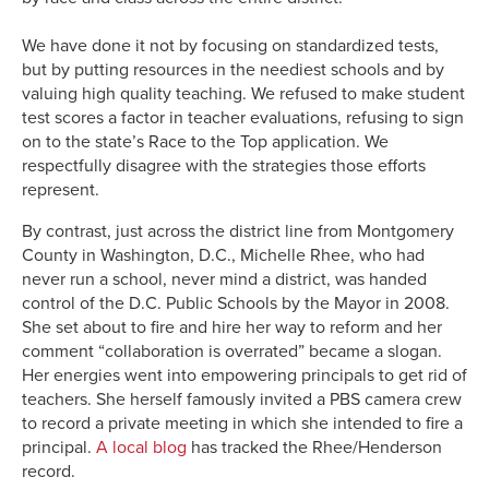
We have done it not by focusing on standardized tests,
but by putting resources in the neediest schools and by
valuing high quality teaching. We refused to make student
test scores a factor in teacher evaluations, refusing to sign
on to the state’s Race to the Top application. We
respectfully disagree with the strategies those efforts
represent.
By contrast, just across the district line from Montgomery
County in Washington, D.C., Michelle Rhee, who had
never run a school, never mind a district, was handed
control of the D.C. Public Schools by the Mayor in 2008.
She set about to fire and hire her way to reform and her
comment “collaboration is overrated” became a slogan.
Her energies went into empowering principals to get rid of
teachers. She herself famously invited a PBS camera crew
to record a private meeting in which she intended to fire a
principal.
A local blog
has tracked the Rhee/Henderson
record.