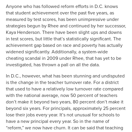
Anyone who has followed reform efforts in D.C. knows
that student achievement over the past five years, as
measured by test scores, has been unimpressive under
strategies begun by Rhee and continued by her successor,
Kaya Henderson. There have been slight ups and downs
in test scores, but little that’s statistically significant. The
achievement gap based on race and poverty has actually
widened significantly. Additionally, a system-wide
cheating scandal in 2009 under Rhee, that has yet to be
investigated, has thrown a pall on all the data.
In D.C., however, what has been stunning and undisputed
is the change in the teacher turnover rate. For a district
that used to have a relatively low turnover rate compared
with the national average, now 50 percent of teachers
don’t make it beyond two years, 80 percent don’t make it
beyond six years. For principals, approximately 25 percent
lose their jobs every year. It’s not unusual for schools to
have a new principal every year. So in the name of
“reform,” we now have churn. It can be said that teaching