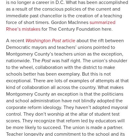
is no longer a career in D.C. What has been accomplished
as a result of the conscious policies of the current and
immediate past chancellor is the creation of a teaching
force of short timers. Gordon MacInnes
summarized
Rhee’s mistakes
for The Century Foundation here.
A recent
Washington Post
article
about the rift between
Democratic mayors and teachers’ unions pointed to
Montgomery County’s teachers union as the exception,
nationwide. The
Post
was half right. The union’s shoulder
to the wheel, collaboration with the district to make
schools better has been exemplary. But this is not
exceptional. There are lots of examples of attempts at that
kind of collaboration all across the country. What makes
Montgomery County an exception is that the politicians
and school administration have not blindly adopted the
corporate reform ideology. They haven’t adopted mayoral
control. They don’t worship at the altar of student test
scores. They recognize that reform led by educators will
be more likely to succeed. The union is made a partner.
Teacher longevity and commitment to the school and its