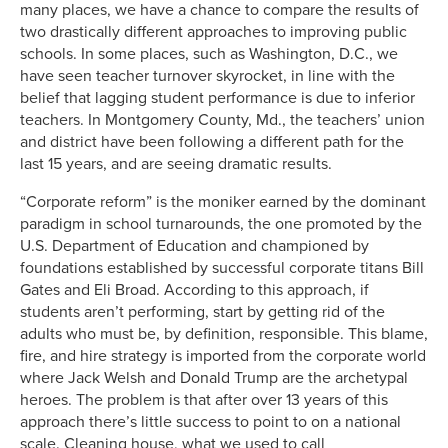
many places, we have a chance to compare the results of
two drastically different approaches to improving public
schools. In some places, such as Washington, D.C., we
have seen teacher turnover skyrocket, in line with the
belief that lagging student performance is due to inferior
teachers. In Montgomery County, Md., the teachers’ union
and district have been following a different path for the
last 15 years, and are seeing dramatic results.
“Corporate reform” is the moniker earned by the dominant
paradigm in school turnarounds, the one promoted by the
U.S. Department of Education and championed by
foundations established by successful corporate titans Bill
Gates and Eli Broad. According to this approach, if
students aren’t performing, start by getting rid of the
adults who must be, by definition, responsible. This blame,
fire, and hire strategy is imported from the corporate world
where Jack Welsh and Donald Trump are the archetypal
heroes. The problem is that after over 13 years of this
approach there’s little success to point to on a national
scale. Cleaning house, what we used to call