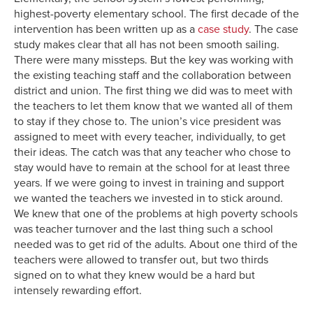
highest-poverty elementary school. The first decade of the
intervention has been written up as a
case study
. The case
study makes clear that all has not been smooth sailing.
There were many missteps. But the key was working with
the existing teaching staff and the collaboration between
district and union. The first thing we did was to meet with
the teachers to let them know that we wanted all of them
to stay if they chose to. The union’s vice president was
assigned to meet with every teacher, individually, to get
their ideas. The catch was that any teacher who chose to
stay would have to remain at the school for at least three
years. If we were going to invest in training and support
we wanted the teachers we invested in to stick around.
We knew that one of the problems at high poverty schools
was teacher turnover and the last thing such a school
needed was to get rid of the adults. About one third of the
teachers were allowed to transfer out, but two thirds
signed on to what they knew would be a hard but
intensely rewarding effort.