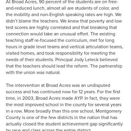
At Broad Acres, 90 percent of the students are on free-
and-reduced lunch, almost all are students of color, and
the mobility and non-English speaking rates are high. We
didn’t blame the teachers. We knew that poverty and low
test scores are highly correlated and that breaking that
connection would take an unusual effort. The existing
teaching staff re-focused the curriculum, met for long
hours in grade level teams and vertical articulation teams,
visited homes, and took responsibility for meeting the
needs of their students. Principal Jody Leleck believed
that the teachers should lead the reform. The partnership
with the union was natural.
The intervention at Broad Acres was an undisputed
success and has continued now for 12 years. For the first
time, in 2003, Broad Acres made AYP. In fact, they were
the most improved school in the county for several years
in a row. More broadly than this one school, Montgomery
County is one of the few districts in the nation that has
actually closed the student achievement gap significantly
by race and class across the entire district.