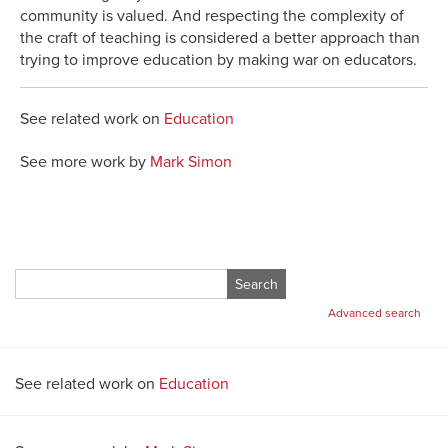
community is valued. And respecting the complexity of
the craft of teaching is considered a better approach than
trying to improve education by making war on educators.
See related work on
Education
See more work by
Mark Simon
Search
for:
Advanced search
See related work on
Education