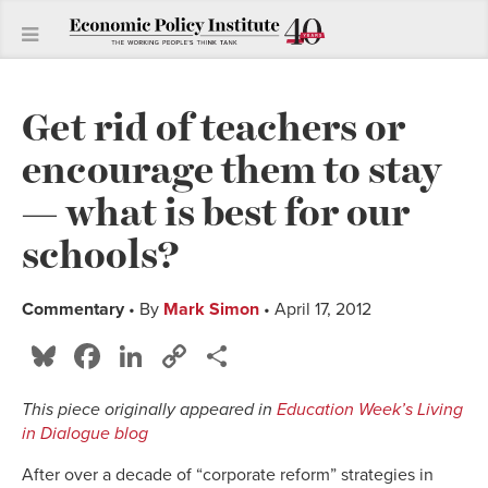
Get rid of teachers or
encourage them to stay
— what is best for our
schools?
Commentary
• By
Mark Simon
• April 17, 2012
Bluesky
Facebook
LinkedIn
Copy
Share
Link
This piece originally appeared in
Education Week’s Living
in Dialogue blog
After over a decade of “corporate reform” strategies in