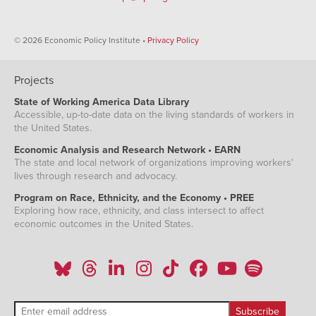
© 2026 Economic Policy Institute •
Privacy Policy
Projects
State of Working America Data Library
Accessible, up-to-date data on the living standards of workers in
the United States.
Economic Analysis and Research Network • EARN
The state and local network of organizations improving workers'
lives through research and advocacy.
Program on Race, Ethnicity, and the Economy • PREE
Exploring how race, ethnicity, and class intersect to affect
economic outcomes in the United States.