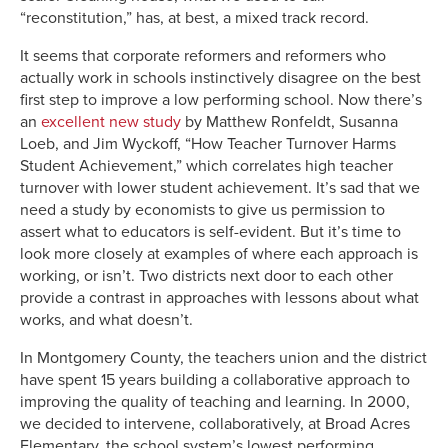
“reconstitution,” has, at best, a mixed track record.
It seems that corporate reformers and reformers who
actually work in schools instinctively disagree on the best
first step to improve a low performing school. Now there’s
an
excellent new study
by Matthew Ronfeldt, Susanna
Loeb, and Jim Wyckoff, “How Teacher Turnover Harms
Student Achievement,” which correlates high teacher
turnover with lower student achievement. It’s sad that we
need a study by economists to give us permission to
assert what to educators is self-evident. But it’s time to
look more closely at examples of where each approach is
working, or isn’t. Two districts next door to each other
provide a contrast in approaches with lessons about what
works, and what doesn’t.
In Montgomery County, the teachers union and the district
have spent 15 years building a collaborative approach to
improving the quality of teaching and learning. In 2000,
we decided to intervene, collaboratively, at Broad Acres
Elementary, the school system’s lowest performing,