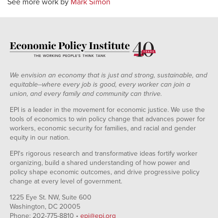
See more work by
Mark Simon
We envision an economy that is just and strong, sustainable, and
equitable--where every job is good, every worker can join a
union, and every family and community can thrive.
EPI is a leader in the movement for economic justice. We use the
tools of economics to win policy change that advances power for
workers, economic security for families, and racial and gender
equity in our nation.
EPI's rigorous research and transformative ideas fortify worker
organizing, build a shared understanding of how power and
policy shape economic outcomes, and drive progressive policy
change at every level of government.
1225 Eye St. NW, Suite 600
Washington, DC 20005
Phone: 202-775-8810 •
epi@epi.org