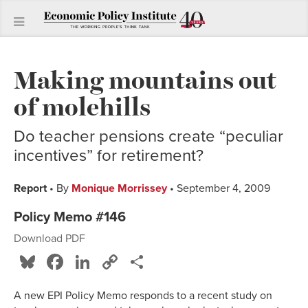
Making mountains out
of molehills
Do teacher pensions create “peculiar
incentives” for retirement?
Report
• By
Monique Morrissey
• September 4, 2009
Policy Memo #146
Download PDF
Bluesky
Facebook
LinkedIn
Copy
Share
Link
A new EPI Policy Memo responds to a recent study on