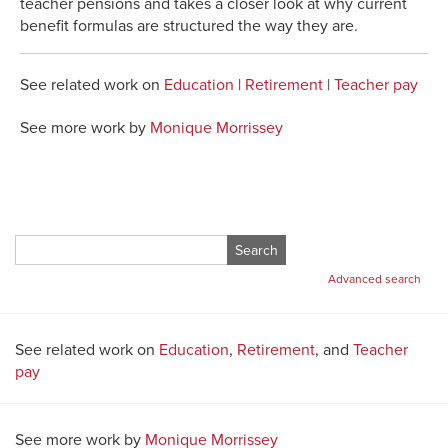
teacher pensions and takes a closer look at why current
benefit formulas are structured the way they are.
See related work on
Education
|
Retirement
|
Teacher pay
See more work by
Monique Morrissey
Search
for:
Advanced search
See related work on
Education
,
Retirement
, and
Teacher
pay
See more work by
Monique Morrissey