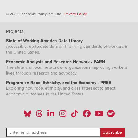
© 2026 Economic Policy Institute •
Privacy Policy
Projects
State of Working America Data Library
Accessible, up-to-date data on the living standards of workers in
the United States.
Economic Analysis and Research Network • EARN
The state and local network of organizations improving workers'
lives through research and advocacy.
Program on Race, Ethnicity, and the Economy • PREE
Exploring how race, ethnicity, and class intersect to affect
economic outcomes in the United States.