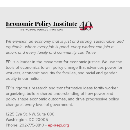
We envision an economy that is just and strong, sustainable, and
equitable--where every job is good, every worker can join a
union, and every family and community can thrive.
EPI is a leader in the movement for economic justice. We use the
tools of economics to win policy change that advances power for
workers, economic security for families, and racial and gender
equity in our nation.
EPI's rigorous research and transformative ideas fortify worker
organizing, build a shared understanding of how power and
policy shape economic outcomes, and drive progressive policy
change at every level of government.
1225 Eye St. NW, Suite 600
Washington, DC 20005
Phone: 202-775-8810 •
epi@epi.org