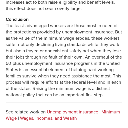
increases act to both raise eligibility and benefit levels,
this effect does not seem overly large.
Conclusion
The least-advantaged workers are those most in need of
the protections provided by unemployment insurance. But
as the value of the minimum wage erodes, these workers
suffer not only declining living standards while they work
but also a frayed or nonexistent safety net when they lose
their jobs through no fault of their own. An overhaul of the
50-plus unemployment insurance programs in the United
States is an essential element of helping hard-working
families survive when they need assistance the most. This
process will require efforts at the federal level and in each
of the states. Raising the minimum wage is a distinct
national policy that can be an important first step.
See related work on
Unemployment insurance
|
Minimum
Wage
|
Wages, Incomes, and Wealth