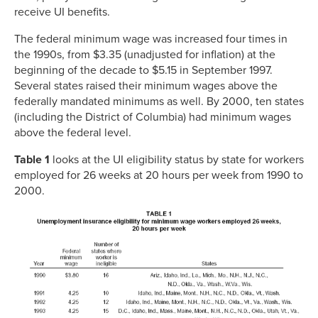
receive UI benefits.
The federal minimum wage was increased four times in
the 1990s, from $3.35 (unadjusted for inflation) at the
beginning of the decade to $5.15 in September 1997.
Several states raised their minimum wages above the
federally mandated minimums as well. By 2000, ten states
(including the District of Columbia) had minimum wages
above the federal level.
Table 1
looks at the UI eligibility status by state for workers
employed for 26 weeks at 20 hours per week from 1990 to
2000.