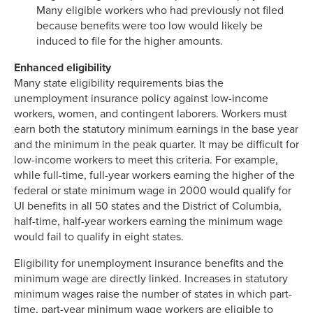
Many eligible workers who had previously not filed
because benefits were too low would likely be
induced to file for the higher amounts.
Enhanced eligibility
Many state eligibility requirements bias the
unemployment insurance policy against low-income
workers, women, and contingent laborers. Workers must
earn both the statutory minimum earnings in the base year
and the minimum in the peak quarter. It may be difficult for
low-income workers to meet this criteria. For example,
while full-time, full-year workers earning the higher of the
federal or state minimum wage in 2000 would qualify for
UI benefits in all 50 states and the District of Columbia,
half-time, half-year workers earning the minimum wage
would fail to qualify in eight states.
Eligibility for unemployment insurance benefits and the
minimum wage are directly linked. Increases in statutory
minimum wages raise the number of states in which part-
time, part-year minimum wage workers are eligible to