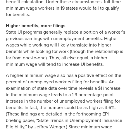
benefit calculation. Under these circumstances, full-time
minimum wage workers in 19 states would fail to qualify
for benefits.
Higher benefits, more filings
State UI programs generally replace a portion of a worker’s
previous earnings with unemployment benefits. Higher
wages while working will likely translate into higher
benefits while looking for work (though the relationship is
far from one-to-one). Thus, all else equal, a higher
minimum wage will tend to increase UI benefits.
A higher minimum wage also has a positive effect on the
percent of unemployed workers filing for benefits. An
examination of state data over time reveals a $1 increase
in the minimum wage leads to a 1.9 percentage-point
increase in the number of unemployed workers filing for
benefits. In fact, the number could be as high as 3.6%.
(These findings are detailed in the forthcoming EPI
briefing paper, “State Trends in Unemployment Insurance
Eligibility,” by Jeffrey Wenger.) Since minimum wage