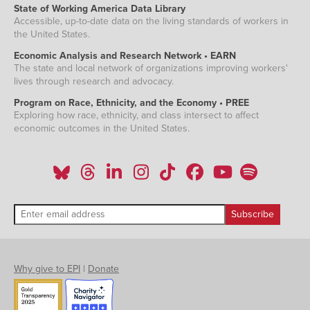
State of Working America Data Library
Accessible, up-to-date data on the living standards of workers in
the United States.
Economic Analysis and Research Network • EARN
The state and local network of organizations improving workers'
lives through research and advocacy.
Program on Race, Ethnicity, and the Economy • PREE
Exploring how race, ethnicity, and class intersect to affect
economic outcomes in the United States.
Why give to EPI
|
Donate