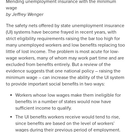
Mending unemployment insurance with the minimum
wage
by
Jeffrey Wenger
The safety nets offered by state unemployment insurance
(UI) systems have become frayed in recent years, with
strict eligibility requirements raising the bar too high for
many unemployed workers and low benefits replacing too
little of lost income. The problem is most acute for low-
wage workers, many of whom may work part time and are
excluded from benefits entirely. But a review of the
evidence suggests that one national policy – raising the
minimum wage – can increase the ability of the UI system
to provide important social benefits in two ways:
Workers whose low wages make them ineligible for
benefits in a number of states would now have
sufficient income to qualify.
The UI benefits workers receive would tend to rise,
since benefits are based on the level of workers’
wages during their previous period of employment.