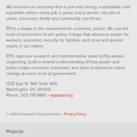
We envision an economy that is just and strong, sustainable, and
equitable--where every job is good, every worker can join a
union, and every family and community can thrive.
EPI is a leader in the movement for economic justice. We use the
tools of economics to win policy change that advances power for
workers, economic security for families, and racial and gender
equity in our nation.
EPI's rigorous research and transformative ideas fortify worker
organizing, build a shared understanding of how power and
policy shape economic outcomes, and drive progressive policy
change at every level of government.
1225 Eye St. NW, Suite 600
Washington, DC 20005
Phone: 202-775-8810 •
epi@epi.org
© 2026 Economic Policy Institute •
Privacy Policy
Projects