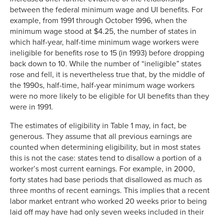
between the federal minimum wage and UI benefits. For
example, from 1991 through October 1996, when the
minimum wage stood at $4.25, the number of states in
which half-year, half-time minimum wage workers were
ineligible for benefits rose to 15 (in 1993) before dropping
back down to 10. While the number of “ineligible” states
rose and fell, it is nevertheless true that, by the middle of
the 1990s, half-time, half-year minimum wage workers
were no more likely to be eligible for UI benefits than they
were in 1991.
The estimates of eligibility in Table 1 may, in fact, be
generous. They assume that all previous earnings are
counted when determining eligibility, but in most states
this is not the case: states tend to disallow a portion of a
worker’s most current earnings. For example, in 2000,
forty states had base periods that disallowed as much as
three months of recent earnings. This implies that a recent
labor market entrant who worked 20 weeks prior to being
laid off may have had only seven weeks included in their