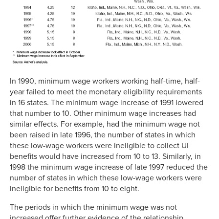
In 1990, minimum wage workers working half-time, half-
year failed to meet the monetary eligibility requirements
in 16 states. The minimum wage increase of 1991 lowered
that number to 10. Other minimum wage increases had
similar effects. For example, had the minimum wage not
been raised in late 1996, the number of states in which
these low-wage workers were ineligible to collect UI
benefits would have increased from 10 to 13. Similarly, in
1998 the minimum wage increase of late 1997 reduced the
number of states in which these low-wage workers were
ineligible for benefits from 10 to eight.
The periods in which the minimum wage was not
increased offer further evidence of the relationship