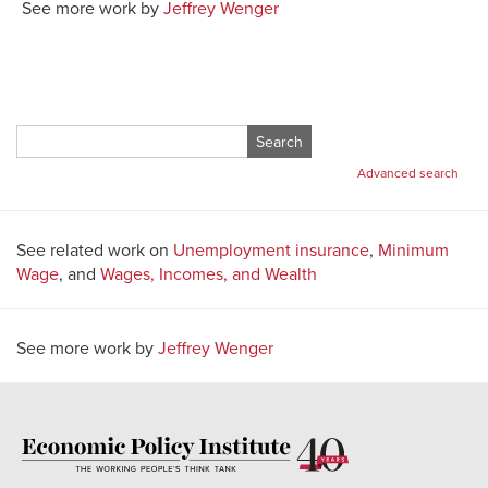
See more work by
Jeffrey Wenger
Search
for:
Advanced search
See related work on
Unemployment insurance
,
Minimum
Wage
, and
Wages, Incomes, and Wealth
See more work by
Jeffrey Wenger