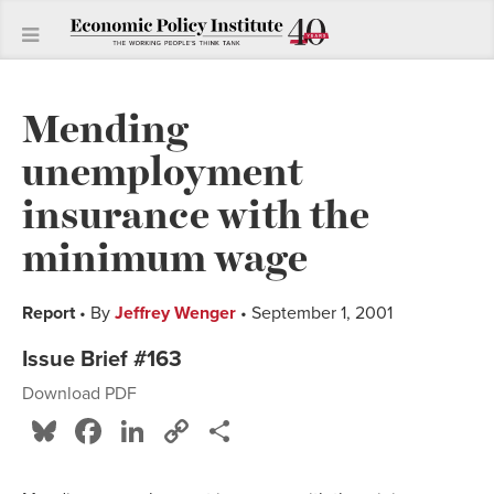
Mending
unemployment
insurance with the
minimum wage
Report
• By
Jeffrey Wenger
• September 1, 2001
Issue Brief #163
Download PDF
Bluesky
Facebook
LinkedIn
Copy
Share
Link