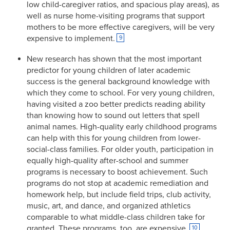
low child-caregiver ratios, and spacious play areas), as
well as nurse home-visiting programs that support
mothers to be more effective caregivers, will be very
expensive to implement.
9
New research has shown that the most important
predictor for young children of later academic
success is the general background knowledge with
which they come to school. For very young children,
having visited a zoo better predicts reading ability
than knowing how to sound out letters that spell
animal names. High-quality early childhood programs
can help with this for young children from lower-
social-class families. For older youth, participation in
equally high-quality after-school and summer
programs is necessary to boost achievement. Such
programs do not stop at academic remediation and
homework help, but include field trips, club activity,
music, art, and dance, and organized athletics
comparable to what middle-class children take for
granted. These programs, too, are expensive.
10