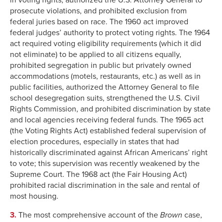
prosecute violations, and prohibited exclusion from
federal juries based on race. The 1960 act improved
federal judges’ authority to protect voting rights. The 1964
act required voting eligibility requirements (which it did
not eliminate) to be applied to all citizens equally,
prohibited segregation in public but privately owned
accommodations (motels, restaurants, etc.) as well as in
public facilities, authorized the Attorney General to file
school desegregation suits, strengthened the U.S. Civil
Rights Commission, and prohibited discrimination by state
and local agencies receiving federal funds. The 1965 act
(the Voting Rights Act) established federal supervision of
election procedures, especially in states that had
historically discriminated against African Americans’ right
to vote; this supervision was recently weakened by the
Supreme Court. The 1968 act (the Fair Housing Act)
prohibited racial discrimination in the sale and rental of
most housing.
3.
The most comprehensive account of the
Brown
case,