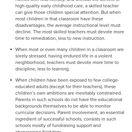
high-quality early childhood care, a skilled teacher
can give those children special attention. But when
most children in that classroom have these
disadvantages, the average instructional level must
decline. The most skilled teachers must devote more
time to remediation, less to new instruction.
When most or even many children in a classroom are
sorely stressed, having endured life in a violent
neighborhood, teachers must devote more time to
discipline, less to learning.
When children have been exposed to few college-
educated adults (except for their teachers), these
children’s own ambitions are inevitably constrained.
Parents in such schools do not have the educational
backgrounds themselves to be able to monitor
curricular decisions. Parent involvement, an essential
ingredient of successful schools, consists in such
schools mostly of fundraising support and