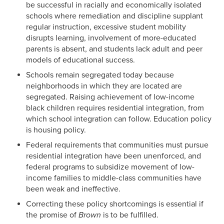
be successful in racially and economically isolated
schools where remediation and discipline supplant
regular instruction, excessive student mobility
disrupts learning, involvement of more-educated
parents is absent, and students lack adult and peer
models of educational success.
Schools remain segregated today because
neighborhoods in which they are located are
segregated. Raising achievement of low-income
black children requires residential integration, from
which school integration can follow. Education policy
is housing policy.
Federal requirements that communities must pursue
residential integration have been unenforced, and
federal programs to subsidize movement of low-
income families to middle-class communities have
been weak and ineffective.
Correcting these policy shortcomings is essential if
the promise of
Brown
is to be fulfilled.