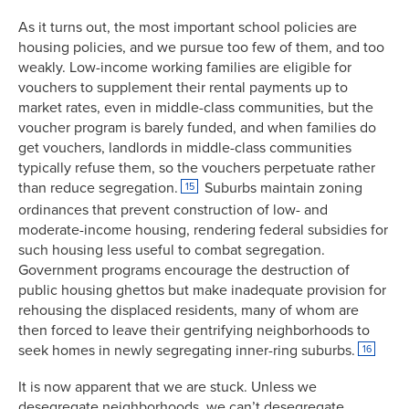
As it turns out, the most important school policies are
housing policies, and we pursue too few of them, and too
weakly. Low-income working families are eligible for
vouchers to supplement their rental payments up to
market rates, even in middle-class communities, but the
voucher program is barely funded, and when families do
get vouchers, landlords in middle-class communities
typically refuse them, so the vouchers perpetuate rather
than reduce segregation.
Suburbs maintain zoning
15
ordinances that prevent construction of low- and
moderate-income housing, rendering federal subsidies for
such housing less useful to combat segregation.
Government programs encourage the destruction of
public housing ghettos but make inadequate provision for
rehousing the displaced residents, many of whom are
then forced to leave their gentrifying neighborhoods to
seek homes in newly segregating inner-ring suburbs.
16
It is now apparent that we are stuck. Unless we
desegregate neighborhoods, we can’t desegregate