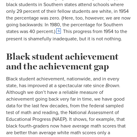
black students in Southern states attend schools where
only 29 percent of their fellow students are white, in 1954
the percentage was zero. (Here, too, however, we are now
going backwards: In 1980, the percentage for Southern
states was 40 percent.)
This progress from 1954 to the
6
present is shamefully inadequate, but it is not nothing.
Black student achievement
and the achievement gap
Black student achievement, nationwide, and in every
state, has improved at a spectacular rate since
Brown.
Although we don’t have a reliable measure of
achievement going back very far in time, we have good
data for the last few decades, from the federal sampled
test of math and reading, the National Assessment of
Educational Progress (NAEP). It shows, for example, that
black fourth-graders now have average math scores that
are better than average white math scores only a