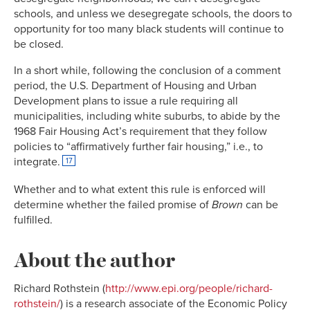
schools, and unless we desegregate schools, the doors to
opportunity for too many black students will continue to
be closed.
In a short while, following the conclusion of a comment
period, the U.S. Department of Housing and Urban
Development plans to issue a rule requiring all
municipalities, including white suburbs, to abide by the
1968 Fair Housing Act’s requirement that they follow
policies to “affirmatively further fair housing,” i.e., to
integrate.
17
Whether and to what extent this rule is enforced will
determine whether the failed promise of
Brown
can be
fulfilled.
About the author
Richard Rothstein (
http://www.epi.org/people/richard-
rothstein/
) is a research associate of the Economic Policy