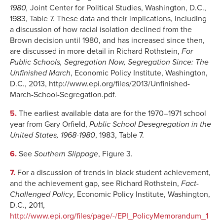
1980,
Joint Center
for Political Studies, Washington, D.C.,
1983, Table 7. These data and their implications, including
a discussion of how racial isolation declined from the
Brown decision until 1980, and has increased since then,
are discussed in more detail in Richard Rothstein,
For
Public Schools, Segregation Now, Segregation Since: The
Unfinished March
, Economic Policy Institute, Washington,
D.C., 2013, http://www.epi.org/files/2013/Unfinished-
March-School-Segregation.pdf.
5.
The earliest available data are for the 1970–1971 school
year from Gary Orfield,
Public School Desegregation in the
United States, 1968-1980
, 1983, Table 7.
6.
See
Southern Slippage
, Figure 3.
7.
For a discussion of trends in black student achievement,
and the achievement gap, see Richard Rothstein,
Fact-
Challenged Policy
, Economic Policy Institute, Washington,
D.C., 2011,
http://www.epi.org/files/page/-/EPI_PolicyMemorandum_1