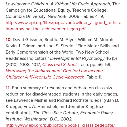
Low
-Income Children: A 19-Year Life Cycle Approach,
The
Campaign for Educational Equity, Teachers College,
Columbia University, New York, 2008, Tables 4–9,
http://www.epi.org/files/page/-/pdf/wilder_allgood_rothste
in-narrowing_the_achievement_gap.pdf
10.
David Grissmer, Sophie M. Aiyer, William M. Murrah,
Kevin J. Grimm, and Joel S. Steele, “Fine Motor Skills and
Early Comprehension of the World: Two New School
Readiness Indicators,”
Developmental Psychology
46 (5)
(2010): 1008–1017;
Class and Schools
, esp. pp. 56–59;
Narrowing the Achievement Gap for Low Income
Children: A 19-Year Life Cycle Approach
, Table 11.
11.
For a summary of research and debate on class size
reduction for disadvantaged students in the early grades,
see Lawrence Mishel and Richard Rothstein, eds. (Alan B.
Krueger, Eric A. Hanushek, and Jennifer King Rice,
contributors),
The Class Size Debate
,
Economic Policy
Institute, Washington, D.C., 2002,
http://www.epi.org/publication/books_classsizedebate/
.