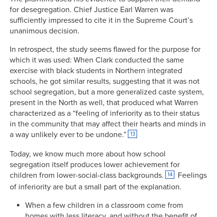
for desegregation. Chief Justice Earl Warren was
sufficiently impressed to cite it in the Supreme Court’s
unanimous decision.
In retrospect, the study seems flawed for the purpose for
which it was used: When Clark conducted the same
exercise with black students in Northern integrated
schools, he got similar results, suggesting that it was not
school segregation, but a more generalized caste system,
present in the North as well, that produced what Warren
characterized as a “feeling of inferiority as to their status
in the community that may affect their hearts and minds in
a way unlikely ever to be undone.”
13
Today, we know much more about how school
segregation itself produces lower achievement for
children from lower-social-class backgrounds.
Feelings
14
of inferiority are but a small part of the explanation.
When a few children in a classroom come from
homes with less literacy, and without the benefit of