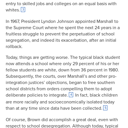
entry to skilled jobs and colleges on an equal basis with
whites.
3
In 1967, President Lyndon Johnson appointed Marshall to
the Supreme Court where he spent the next 24 years in a
fruitless struggle to prevent the perpetuation of school
segregation, and indeed its exacerbation, after an initial
rollback.
Today, things are getting worse. The typical black student
now attends a school where only 29 percent of his or her
fellow students are white, down from 36 percent in 1980.
Subsequently, the courts, over Marshall’s and other pro-
integration justices’ objections, began to free southern
school districts from orders compelling them to adopt
deliberate policies to integrate.
In fact, black children
4
are more racially and socioeconomically isolated today
than at any time since data have been collected.
5
Of course, Brown did accomplish a great deal, even with
respect to school desegregation. Although today, typical