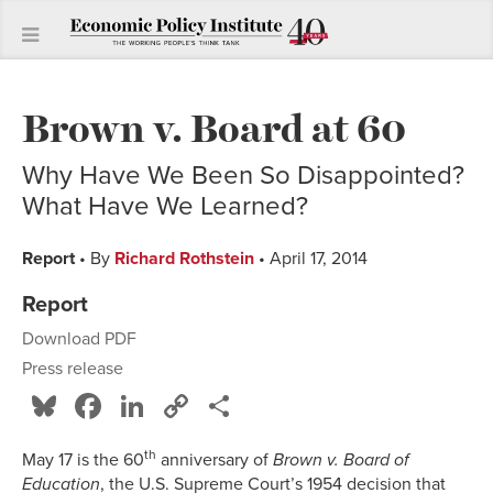
Brown v. Board at 60
Why Have We Been So Disappointed?
What Have We Learned?
Report
• By
Richard Rothstein
• April 17, 2014
Report
Download PDF
Press release
Bluesky
Facebook
LinkedIn
Copy
Share
Link
th
May 17 is the 60
anniversary of
Brown v. Board of
Education
, the U.S. Supreme Court’s 1954 decision that