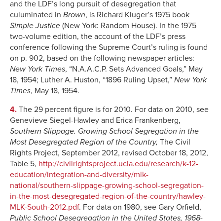
and the LDF’s long pursuit of desegregation that
culuminated in
Brown
, is Richard Kluger’s 1975 book
Simple Justice
(New York: Random House). In the 1975
two-volume edition, the account of the LDF’s press
conference following the Supreme Court’s ruling is found
on p. 902, based on the following newspaper articles:
New York Times
, “N.A.A.C.P. Sets Advanced Goals,” May
18, 1954; Luther A. Huston, “1896 Ruling Upset,”
New York
Times
, May 18, 1954.
4.
The 29 percent figure is for 2010. For data on 2010, see
Genevieve Siegel-Hawley and Erica Frankenberg,
Southern Slippage. Growing School Segregation in the
Most Desegregated Region of the Country,
The Civil
Rights Project, September 2012, revised October 18, 2012,
Table 5,
http://civilrightsproject.ucla.edu/research/k-12-
education/integration-and-diversity/mlk-
national/southern-slippage-growing-school-segregation-
in-the-most-desegregated-region-of-the-country/hawley-
MLK-South-2012.pdf
. For data on 1980, see Gary Orfield,
Public School Desegregation in the United States, 1968-