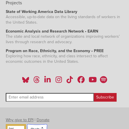
Projects
State of Working America Data Library
Accessible, up-to-date data on the living standards of workers in
the United States.
Economic Analysis and Research Network • EARN
The state and local network of organizations improving workers'
lives through research and advocacy.
Program on Race, Ethnicity, and the Economy • PREE
Exploring how race, ethnicity, and class intersect to affect
economic outcomes in the United States.
Why give to EPI
|
Donate