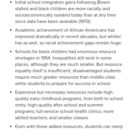
Initial school integration gains following
Brown
stalled and black children are more racially and
socioeconomically isolated today than at any time
since data have been available (1970).
Academic achievement of African Americans has
improved dramatically in recent decades, but whites’
has as well, so racial achievement gaps remain huge.
Schools for black children had enormous resource
shortages in 1954. Inequalities still exist in some
places, although they are much smaller. But resource
equality itself is insufficient; disadvantaged students
require much greater resources than middle-class
white students to prepare for success in school.
Expensive but necessary resources include high-
quality early childhood programs, from birth to school
entry; high-quality after-school and summer
programs; full-service school health clinics; more
skilled teachers; and smaller classes.
Even with these added resources, students can rarely