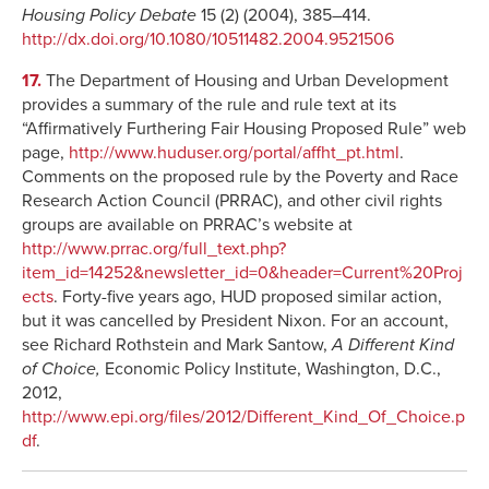
Housing Policy Debate
15 (2) (2004), 385–414.
http://dx.doi.org/10.1080/10511482.2004.9521506
17.
The Department of Housing and Urban Development
provides a summary of the rule and rule text at its
“Affirmatively Furthering Fair Housing Proposed Rule” web
page,
http://www.huduser.org/portal/affht_pt.html
.
Comments on the proposed rule by the Poverty and Race
Research Action Council (PRRAC), and other civil rights
groups are available on PRRAC’s website at
http://www.prrac.org/full_text.php?
item_id=14252&newsletter_id=0&header=Current%20Proj
ects
. Forty-five years ago, HUD proposed similar action,
but it was cancelled by President Nixon. For an account,
see Richard Rothstein and Mark Santow,
A Different Kind
of Choice,
Economic Policy Institute, Washington, D.C.,
2012,
http://www.epi.org/files/2012/Different_Kind_Of_Choice.p
df
.