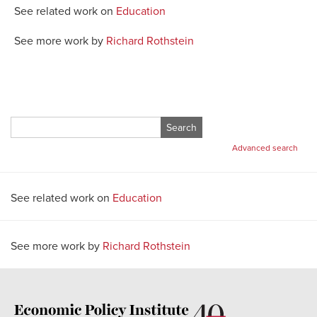
See related work on
Education
See more work by
Richard Rothstein
Search
for:
Advanced search
See related work on
Education
See more work by
Richard Rothstein