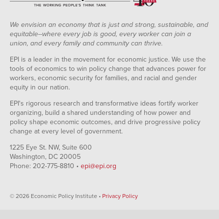
We envision an economy that is just and strong, sustainable, and
equitable--where every job is good, every worker can join a
union, and every family and community can thrive.
EPI is a leader in the movement for economic justice. We use the
tools of economics to win policy change that advances power for
workers, economic security for families, and racial and gender
equity in our nation.
EPI's rigorous research and transformative ideas fortify worker
organizing, build a shared understanding of how power and
policy shape economic outcomes, and drive progressive policy
change at every level of government.
1225 Eye St. NW, Suite 600
Washington, DC 20005
Phone: 202-775-8810 •
epi@epi.org
© 2026 Economic Policy Institute •
Privacy Policy