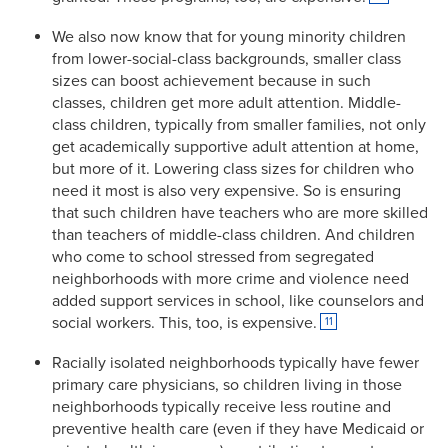
We also now know that for young minority children
from lower-social-class backgrounds, smaller class
sizes can boost achievement because in such
classes, children get more adult attention. Middle-
class children, typically from smaller families, not only
get academically supportive adult attention at home,
but more of it. Lowering class sizes for children who
need it most is also very expensive. So is ensuring
that such children have teachers who are more skilled
than teachers of middle-class children. And children
who come to school stressed from segregated
neighborhoods with more crime and violence need
added support services in school, like counselors and
social workers. This, too, is expensive.
11
Racially isolated neighborhoods typically have fewer
primary care physicians, so children living in those
neighborhoods typically receive less routine and
preventive health care (even if they have Medicaid or