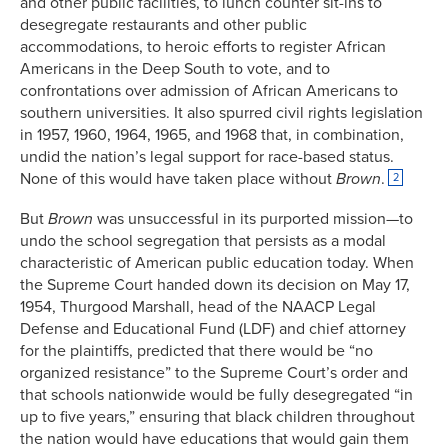
and other public facilities, to lunch counter sit-ins to
desegregate restaurants and other public
accommodations, to heroic efforts to register African
Americans in the Deep South to vote, and to
confrontations over admission of African Americans to
southern universities. It also spurred civil rights legislation
in 1957, 1960, 1964, 1965, and 1968 that, in combination,
undid the nation’s legal support for race-based status.
None of this would have taken place without
Brown
.
2
But
Brown
was unsuccessful in its purported mission—to
undo the school segregation that persists as a modal
characteristic of American public education today. When
the Supreme Court handed down its decision on May 17,
1954, Thurgood Marshall, head of the NAACP Legal
Defense and Educational Fund (LDF) and chief attorney
for the plaintiffs, predicted that there would be “no
organized resistance” to the Supreme Court’s order and
that schools nationwide would be fully desegregated “in
up to five years,” ensuring that black children throughout
the nation would have educations that would gain them