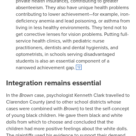
private health insurance), contributing to greater
absenteeism. They also have unique health problems
contributing to lower achievement—for example, iron-
deficiency anemia and lead poisoning, or asthma from
living in less healthy environments. They tend not to
get corrective lenses for vision problems. Putting full-
service health clinics, with pediatric nurse
practitioners, dentists and dental hygienists, and
optometrists, in schools serving disadvantaged
students is also an essential component of a
narrowed achievement gap.
12
Integration remains essential
In the
Brown
case, psychologist Kenneth Clark travelled to
Clarendon County (and to other school districts whose
cases were combined with
Brown
) to test the self-concept
of young black children. He gave them black and white
dolls from which to choose and concluded that the
children had more positive feelings about the white dolls.
The plaintiffs used his evidence to support their demand