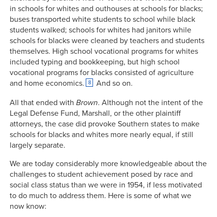
in schools for whites and outhouses at schools for blacks;
buses transported white students to school while black
students walked; schools for whites had janitors while
schools for blacks were cleaned by teachers and students
themselves. High school vocational programs for whites
included typing and bookkeeping, but high school
vocational programs for blacks consisted of agriculture
and home economics.
And so on.
8
All that ended with
Brown
. Although not the intent of the
Legal Defense Fund, Marshall, or the other plaintiff
attorneys, the case did provoke Southern states to make
schools for blacks and whites more nearly equal, if still
largely separate.
We are today considerably more knowledgeable about the
challenges to student achievement posed by race and
social class status than we were in 1954, if less motivated
to do much to address them. Here is some of what we
now know: