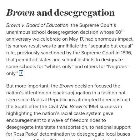
Brown
and desegregation
Brown v. Board of Education
, the Supreme Court’s
th
unanimous school desegregation decision whose 60
anniversary we celebrate on May 17, had enormous impact.
Its narrow result was to annihilate the “separate but equal”
rule, previously sanctioned by the Supreme Court in 1896,
that permitted states and school districts to designate
some schools for “whites-only” and others for “Negroes-
only.”
1
But more important, the
Brown
decision focused the
nation’s attention on black subjugation in a fashion not
seen since Radical Republicans attempted to reconstruct
the South after the Civil War.
Brown’s
1954 success in
highlighting the nation’s racial caste system gave
encouragement to a wave of freedom rides to
desegregate interstate transportation, to national support
for Rosa Parks’ determination to desegregate local buses