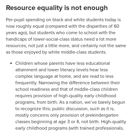
Resource equality is not enough
Per-pupil spending on black and white students today is
now roughly equal (compared with the disparities of 60
years ago), but students who come to school with the
handicaps of lower-social-class status need a lot more
resources, not just a little more, and certainly not the same
as those enjoyed by white middle-class students.
Children whose parents have less educational
attainment and lower literacy levels hear less
complex language at home, and are read to less
frequently. Narrowing the difference between their
school readiness and that of middle-class children
requires provision of high-quality early childhood
programs, from birth. As a nation, we’ve barely begun
to recognize this; public discussion, such as it is,
mostly concerns only provision of prekindergarten
classes beginning at age 3 or 4, not birth. High-quality
early childhood programs (with trained professionals,