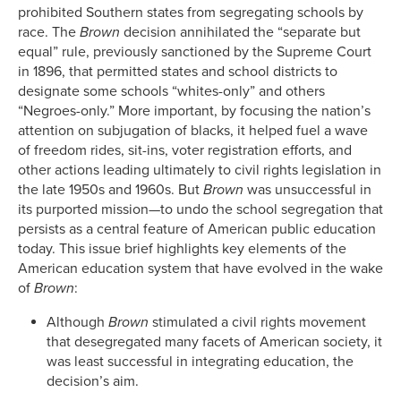
prohibited Southern states from segregating schools by
race. The
Brown
decision annihilated the “separate but
equal” rule, previously sanctioned by the Supreme Court
in 1896, that permitted states and school districts to
designate some schools “whites-only” and others
“Negroes-only.” More important, by focusing the nation’s
attention on subjugation of blacks, it helped fuel a wave
of freedom rides, sit-ins, voter registration efforts, and
other actions leading ultimately to civil rights legislation in
the late 1950s and 1960s. But
Brown
was unsuccessful in
its purported mission—to undo the school segregation that
persists as a central feature of American public education
today. This issue brief highlights key elements of the
American education system that have evolved in the wake
of
Brown
:
Although
Brown
stimulated a civil rights movement
that desegregated many facets of American society, it
was least successful in integrating education, the
decision’s aim.