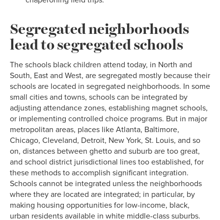
chaperoning field trips.
Segregated neighborhoods
lead to segregated schools
The schools black children attend today, in North and
South, East and West, are segregated mostly because their
schools are located in segregated neighborhoods. In some
small cities and towns, schools can be integrated by
adjusting attendance zones, establishing magnet schools,
or implementing controlled choice programs. But in major
metropolitan areas, places like Atlanta, Baltimore,
Chicago, Cleveland, Detroit, New York, St. Louis, and so
on, distances between ghetto and suburb are too great,
and school district jurisdictional lines too established, for
these methods to accomplish significant integration.
Schools cannot be integrated unless the neighborhoods
where they are located are integrated; in particular, by
making housing opportunities for low-income, black,
urban residents available in white middle-class suburbs.