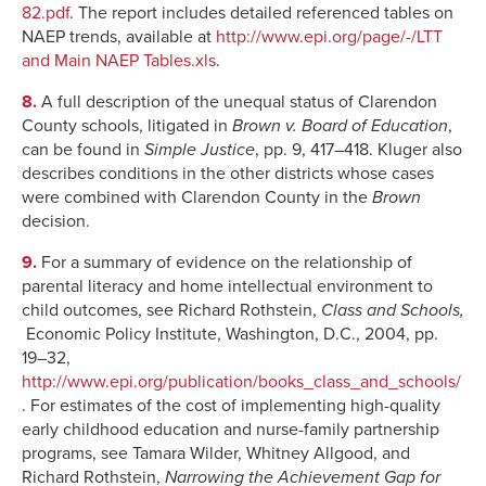
82.pdf
. The report includes detailed referenced tables on
NAEP trends, available at
http://www.epi.org/page/-/LTT
and Main NAEP Tables.xls
.
8.
A full description of the unequal status of Clarendon
County schools, litigated in
Brown v. Board of Education
,
can be found in
Simple Justice
, pp. 9, 417–418. Kluger also
describes conditions in the other districts whose cases
were combined with Clarendon County in the
Brown
decision.
9.
For a summary of evidence on the relationship of
parental literacy and home intellectual environment to
child outcomes, see Richard Rothstein,
Class and Schools,
Economic Policy Institute, Washington, D.C., 2004, pp.
19–32,
http://www.epi.org/publication/books_class_and_schools/
. For estimates of the cost of implementing high-quality
early childhood education and nurse-family partnership
programs, see Tamara Wilder, Whitney Allgood, and
Richard Rothstein,
Narrowing the Achievement Gap for