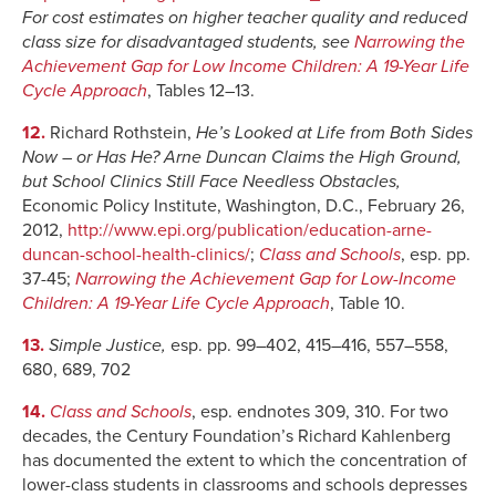
For cost estimates on higher teacher quality and reduced
class size for disadvantaged students, see
Narrowing the
Achievement Gap for Low Income Children: A 19-Year Life
Cycle Approach
, Tables 12–13.
12.
Richard Rothstein,
He’s Looked at Life from Both Sides
Now – or Has He? Arne Duncan Claims the High Ground,
but School Clinics Still Face Needless Obstacles,
Economic Policy Institute, Washington, D.C., February 26,
2012,
http://www.epi.org/publication/education-arne-
duncan-school-health-clinics/
;
Class and Schools
, esp. pp.
37-45;
Narrowing the Achievement Gap for Low-Income
Children: A 19-Year Life Cycle Approach
, Table 10.
13.
Simple Justice,
esp. pp. 99–402, 415–416, 557–558,
680, 689, 702
14.
Class and Schools
, esp. endnotes 309, 310. For two
decades, the Century Foundation’s Richard Kahlenberg
has documented the extent to which the concentration of
lower-class students in classrooms and schools depresses