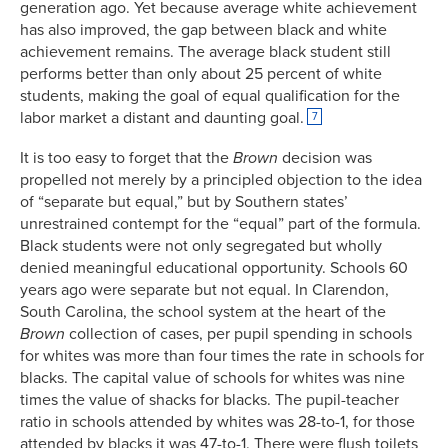
generation ago. Yet because average white achievement
has also improved, the gap between black and white
achievement remains. The average black student still
performs better than only about 25 percent of white
students, making the goal of equal qualification for the
labor market a distant and daunting goal.
7
It is too easy to forget that the
Brown
decision was
propelled not merely by a principled objection to the idea
of “separate but equal,” but by Southern states’
unrestrained contempt for the “equal” part of the formula.
Black students were not only segregated but wholly
denied meaningful educational opportunity. Schools 60
years ago were separate but not equal. In Clarendon,
South Carolina, the school system at the heart of the
Brown
collection of cases, per pupil spending in schools
for whites was more than four times the rate in schools for
blacks. The capital value of schools for whites was nine
times the value of shacks for blacks. The pupil-teacher
ratio in schools attended by whites was 28-to-1, for those
attended by blacks it was 47-to-1. There were flush toilets