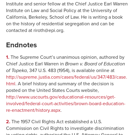
Institute and senior fellow at the Chief Justice Earl Warren
Institute on Law and Social Policy at the University of
California, Berkeley, School of Law. He is writing a book
on the history of residential segregation and can be
contacted at riroth@epi.org.
Endnotes
1.
The Supreme Court’s unanimous opinion, authored by
Chief Justice Earl Warren in
Brown v. Board of Education
of Topeka
, 347 U.S. 483 (1954), is available online at
http://supreme.justia.com/cases/federal/us/347/483/case.
html
. A brief history and summary of the decision is
posted on the United States Courts website,
http://www.uscourts.gov/educational-resources/get-
involved/federal-court-activities/brown-board-education-
re-enactment/history.aspx
.
2.
The 1957 Civil Rights Act established a U.S.
Commission on Civil Rights to investigate discrimination
in voting rights, authorized the U.S. Attorney General to