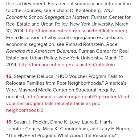
their achievement. For a recent summary and introduction
to other sources, see Richard D. Kahlenberg,
Why
Economic School Segregation Matters,
Furman Center for
Real Estate and Urban Policy, New York University, March
10, 2014,
http://furmancenter.org/research/iri/kahlenberg
.
For a discussion of why racial segregation exacerbates
economic segregation, see Richard Rothstein,
Race
Remains the American Dilemma,
Furman Center for Real
Estate and Urban Policy, New York University, March 10,
2014,
http://furmancenter.org/research/iri/rothstein
.
15.
Stephanie DeLuca, “HUD Voucher Program Fails to
Relocate Families from Poor Neighborhoods,” America’s
Wire. Maynard Media Center on Structural Inequity,
undated,
http://americaswire.org/drupal7/?q=content/hud-
voucher-program-fails-relocate-families-poor-
neighborhoods-0
16.
Susan J. Popkin, Diane K. Levy, Laura E. Harris,
Jennifer Comey, Mary K. Cunningham, and Larry F. Buron,
“The HOPE VI Program: What About the Residents?”