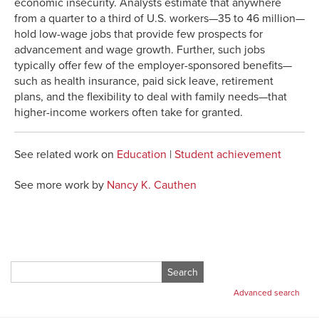
economic insecurity. Analysts estimate that anywhere
from a quarter to a third of U.S. workers—35 to 46 million—
hold low-wage jobs that provide few prospects for
advancement and wage growth. Further, such jobs
typically offer few of the employer-sponsored benefits—
such as health insurance, paid sick leave, retirement
plans, and the flexibility to deal with family needs—that
higher-income workers often take for granted.
See related work on
Education
|
Student achievement
See more work by
Nancy K. Cauthen
Search
for:
Advanced search