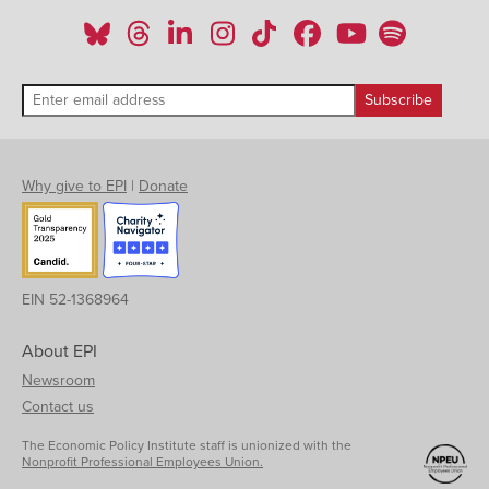
Why give to EPI
|
Donate
EIN 52-1368964
About EPI
Newsroom
Contact us
The Economic Policy Institute staff is unionized with the
Nonprofit Professional Employees Union.