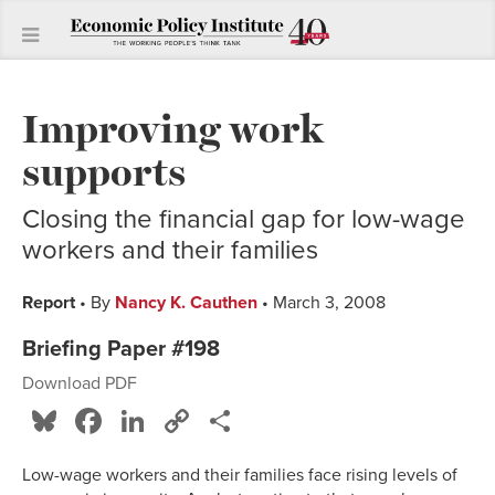
Improving work
supports
Closing the financial gap for low-wage
workers and their families
Report
• By
Nancy K. Cauthen
• March 3, 2008
Briefing Paper #198
Download PDF
Bluesky
Facebook
LinkedIn
Copy
Share
Link
Low-wage workers and their families face rising levels of