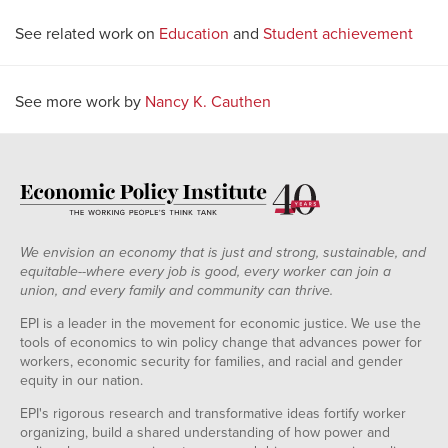
See related work on
Education
and
Student achievement
See more work by
Nancy K. Cauthen
We envision an economy that is just and strong, sustainable, and
equitable--where every job is good, every worker can join a
union, and every family and community can thrive.
EPI is a leader in the movement for economic justice. We use the
tools of economics to win policy change that advances power for
workers, economic security for families, and racial and gender
equity in our nation.
EPI's rigorous research and transformative ideas fortify worker
organizing, build a shared understanding of how power and