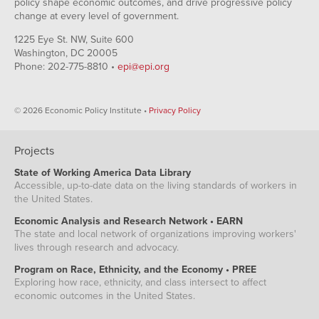
policy shape economic outcomes, and drive progressive policy
change at every level of government.
1225 Eye St. NW, Suite 600
Washington, DC 20005
Phone: 202-775-8810 •
epi@epi.org
© 2026 Economic Policy Institute •
Privacy Policy
Projects
State of Working America Data Library
Accessible, up-to-date data on the living standards of workers in
the United States.
Economic Analysis and Research Network • EARN
The state and local network of organizations improving workers'
lives through research and advocacy.
Program on Race, Ethnicity, and the Economy • PREE
Exploring how race, ethnicity, and class intersect to affect
economic outcomes in the United States.