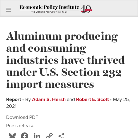
Aluminum producing
and consuming
industries have thrived
under U.S. Section 232
import measures
Report
• By
Adam S. Hersh
and
Robert E. Scott
• May 25,
2021
Download PDF
Press release
Bluesky
Facebook
LinkedIn
Copy
Share