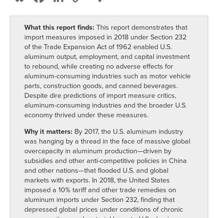
Link
What this report finds:
This report demonstrates that
import measures imposed in 2018 under Section 232
of the Trade Expansion Act of 1962 enabled U.S.
aluminum output, employment, and capital investment
to rebound, while creating no adverse effects for
aluminum-consuming industries such as motor vehicle
parts, construction goods, and canned beverages.
Despite dire predictions of import measure critics,
aluminum-consuming industries and the broader U.S.
economy thrived under these measures.
Why it matters:
By 2017, the U.S. aluminum industry
was hanging by a thread in the face of massive global
overcapacity in aluminum production—driven by
subsidies and other anti-competitive policies in China
and other nations—that flooded U.S. and global
markets with exports. In 2018, the United States
imposed a 10% tariff and other trade remedies on
aluminum imports under Section 232, finding that
depressed global prices under conditions of chronic