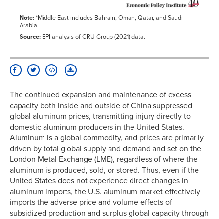
Note:
*Middle East includes Bahrain, Oman, Qatar, and Saudi
Arabia.
Source:
EPI analysis of CRU Group (2021) data.
The continued expansion and maintenance of excess
capacity both inside and outside of China suppressed
global aluminum prices, transmitting injury directly to
domestic aluminum producers in the United States.
Aluminum is a global commodity, and prices are primarily
driven by total global supply and demand and set on the
London Metal Exchange (LME), regardless of where the
aluminum is produced, sold, or stored. Thus, even if the
United States does not experience direct changes in
aluminum imports, the U.S. aluminum market effectively
imports the adverse price and volume effects of
subsidized production and surplus global capacity through