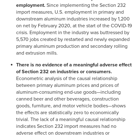
employment.
Since implementing the Section 232
import measures, U.S. employment in primary and
downstream aluminum industries increased by 1,200
on net by February 2020, at the start of the COVID-19
crisis. Employment in the industry was buttressed by
5,570 jobs created by restarted and newly expanded
primary aluminum production and secondary rolling
and extrusion mills.
There is no evidence of a meaningful adverse effect
of Section 232 on industries or consumers.
Econometric analysis of the causal relationship
between primary aluminum prices and prices of
aluminum-consuming end-use goods—including
canned beer and other beverages, construction
goods, furniture, and motor vehicle bodies—shows
the effects are statistically zero to economically
trivial. The lack of a meaningful causal relationship
indicates Section 232 import measures had no
adverse effect on downstream industries or