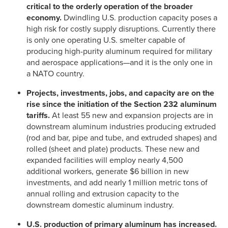
critical to the orderly operation of the broader
economy.
Dwindling U.S. production capacity poses a
high risk for costly supply disruptions. Currently there
is only one operating U.S. smelter capable of
producing high-purity aluminum required for military
and aerospace applications—and it is the only one in
a NATO country.
Projects, investments, jobs, and capacity are on the
rise since the initiation of the Section 232 aluminum
tariffs.
At least 55 new and expansion projects are in
downstream aluminum industries producing extruded
(rod and bar, pipe and tube, and extruded shapes) and
rolled (sheet and plate) products. These new and
expanded facilities will employ nearly 4,500
additional workers, generate $6 billion in new
investments, and add nearly 1 million metric tons of
annual rolling and extrusion capacity to the
downstream domestic aluminum industry.
U.S. production of primary aluminum has increased.