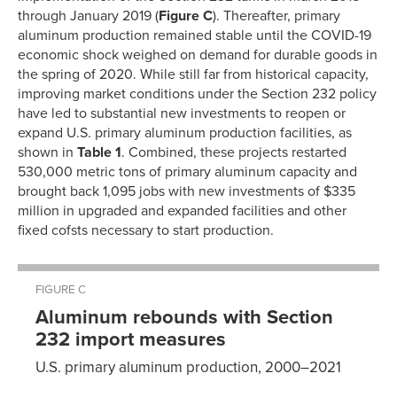
through January 2019 (
Figure C
). Thereafter, primary
aluminum production remained stable until the COVID-19
economic shock weighed on demand for durable goods in
the spring of 2020. While still far from historical capacity,
improving market conditions under the Section 232 policy
have led to substantial new investments to reopen or
expand U.S. primary aluminum production facilities, as
shown in
Table 1
. Combined, these projects restarted
530,000 metric tons of primary aluminum capacity and
brought back 1,095 jobs with new investments of $335
million in upgraded and expanded facilities and other
fixed cofsts necessary to start production.
FIGURE C
Aluminum rebounds with Section
232 import measures
U.S. primary aluminum production, 2000–2021
Production