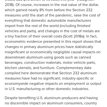
2018). Of course, increases in the real value of the dollar,
which gained nearly 8% from before the Section 232
measures until the start of the pandemic, raise the cost of
everything that domestic automobile manufacturers
import from the rest of the world (including finished
vehicles and parts), and changes in the cost of metals are
a tiny fraction of their overall costs (Scott 2018a). In fact,
econometric evidence presented in this report shows that
changes in primary aluminum prices have statistically
insignificant or economically negligible causal impacts on
downstream aluminum-using goods such as canned
beverages, construction materials, motor vehicle parts,
kitchen utensils, and furniture. Complementary data
compiled here demonstrate that Section 232 aluminum
measures have had no significant, industry-specific or
economywide negative impacts on employment or output
in U.S. manufacturing or other domestic industries.
Despite benefiting U.S. aluminum producers and having
no discernible impact on aluminum consumers, country