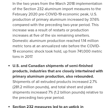
In the two years from the March 2018 implementation
of the Section 232 aluminum import measures to the
February 2020 pre-COVID-19 economic peak, U.S.
production of primary aluminum increased by 37.6%
compared with the preceding two-year period. This
increase was a result of restarts or production
increases at five of the six remaining smelters.
Domestic aluminum production reached 1.14 million
metric tons at an annualized rate before the COVID-
19 economic shock took hold, up from 741,000 metric
tons in 2017.
U.S. and Canadian shipments of semi-finished
products, industries that are closely intertwined with
primary aluminum production, also rebounded.
Shipments of all extruded products increased 2.7%
(281.2 million pounds), and total sheet and plate
shipments increased 7% (1.2 billion pounds) relative to
the preceding two-year period.
Section 232 measures led to an uptick in