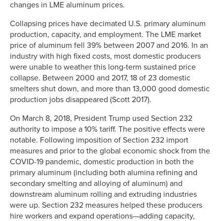
changes in LME aluminum prices.
Collapsing prices have decimated U.S. primary aluminum
production, capacity, and employment. The LME market
price of aluminum fell 39% between 2007 and 2016. In an
industry with high fixed costs, most domestic producers
were unable to weather this long-term sustained price
collapse. Between 2000 and 2017, 18 of 23 domestic
smelters shut down, and more than 13,000 good domestic
production jobs disappeared (Scott 2017).
On March 8, 2018, President Trump used Section 232
authority to impose a 10% tariff. The positive effects were
notable. Following imposition of Section 232 import
measures and prior to the global economic shock from the
COVID-19 pandemic, domestic production in both the
primary aluminum (including both alumina refining and
secondary smelting and alloying of aluminum) and
downstream aluminum rolling and extruding industries
were up. Section 232 measures helped these producers
hire workers and expand operations—adding capacity,