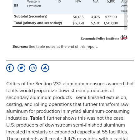
2009-
Western
TX
N/A
N/A
5,100
Aluminum
154
03-01
55
Extrusion
extrusion
expansion
2009-
145
Subtotal (secondary)
04-01
$6,015
4,475
977,100
Total (primary and secondary)
$6,350
5,570
1,507,100
2009-
147
05-01
2009-
132
06-01
Sources:
See table notes at the end of this report.
2009-
135
07-01
2009-
133
08-01
2009-
129
09-01
2009-
137
Critics of the Section 232 aluminum measures warned that
10-01
tariffs would jeopardize downstream producers of
2009-
133
11-01
secondary aluminum products—semi-finished extrusion,
2009-
casting, and rolling operations that further transform raw
140
12-01
aluminum for production in myriad aluminum-consuming
2010-
142
industries.
Table 1
further shows this was not the case.
01-01
U.S. producers of downstream semi-finished aluminum
2010-
130
02-01
invested in restarts or expanded capacity at 55 facilities.
2010-
147
These projects will create 4,475 new jobs, with a capital