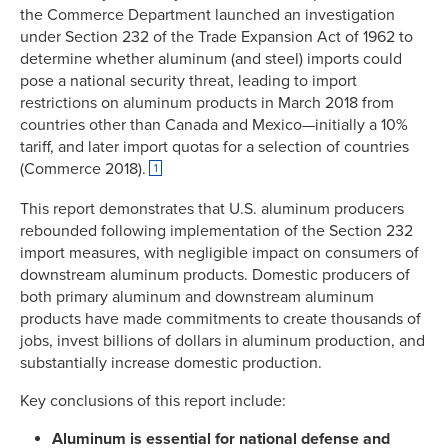
the Commerce Department launched an investigation
under Section 232 of the Trade Expansion Act of 1962 to
determine whether aluminum (and steel) imports could
pose a national security threat, leading to import
restrictions on aluminum products in March 2018 from
countries other than Canada and Mexico—initially a 10%
tariff, and later import quotas for a selection of countries
(Commerce 2018).
1
This report demonstrates that U.S. aluminum producers
rebounded following implementation of the Section 232
import measures, with negligible impact on consumers of
downstream aluminum products. Domestic producers of
both primary aluminum and downstream aluminum
products have made commitments to create thousands of
jobs, invest billions of dollars in aluminum production, and
substantially increase domestic production.
Key conclusions of this report include:
Aluminum is essential for national defense and