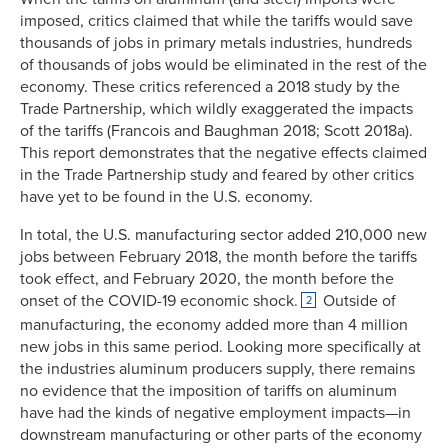
imposed, critics claimed that while the tariffs would save
thousands of jobs in primary metals industries, hundreds
of thousands of jobs would be eliminated in the rest of the
economy. These critics referenced a 2018 study by the
Trade Partnership, which wildly exaggerated the impacts
of the tariffs (Francois and Baughman 2018; Scott 2018a).
This report demonstrates that the negative effects claimed
in the Trade Partnership study and feared by other critics
have yet to be found in the U.S. economy.
In total, the U.S. manufacturing sector added 210,000 new
jobs between February 2018, the month before the tariffs
took effect, and February 2020, the month before the
onset of the COVID-19 economic shock.
Outside of
2
manufacturing, the economy added more than 4 million
new jobs in this same period. Looking more specifically at
the industries aluminum producers supply, there remains
no evidence that the imposition of tariffs on aluminum
have had the kinds of negative employment impacts—in
downstream manufacturing or other parts of the economy