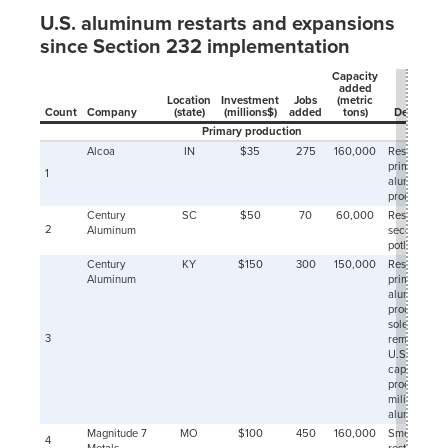
11-01
U.S. aluminum restarts and expansions
2000-
291
12-01
since Section 232 implementation
2001-
256
01-01
Capacity
added
2001-
220
Location
Investment
Jobs
(metric
02-01
Count
Company
(state)
(millions$)
added
tons)
Descriptio
Primary production
2001-
232
03-01
Alcoa
IN
$35
275
160,000
Restart of
primary
2001-
225
1
aluminum
04-01
production
2001-
229
Century
SC
$50
70
60,000
Restart half 
05-01
2
Aluminum
second
2001-
215
potline
06-01
Century
KY
$150
300
150,000
Restart of
2001-
214
Aluminum
primary
07-01
aluminum
production;
2001-
212
sole
08-01
3
remaining
2001-
206
U.S. plant
09-01
capable of
2001-
producing
214
10-01
military-gra
aluminum
2001-
208
Magnitude 7
MO
$100
450
160,000
Smelter
11-01
4