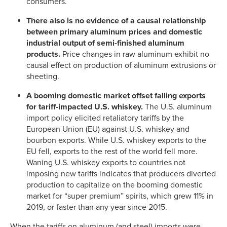
consumers.
There also is no evidence of a causal relationship
between primary aluminum prices and domestic
industrial output of semi-finished aluminum
products.
Price changes in raw aluminum exhibit no
causal effect on production of aluminum extrusions or
sheeting.
A booming domestic market offset falling exports
for tariff-impacted U.S. whiskey.
The U.S. aluminum
import policy elicited retaliatory tariffs by the
European Union (EU) against U.S. whiskey and
bourbon exports. While U.S. whiskey exports to the
EU fell, exports to the rest of the world fell more.
Waning U.S. whiskey exports to countries not
imposing new tariffs indicates that producers diverted
production to capitalize on the booming domestic
market for “super premium” spirits, which grew 11% in
2019, or faster than any year since 2015.
When the tariffs on aluminum (and steel) imports were