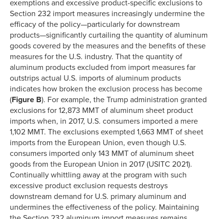
exemptions and excessive product-specific exclusions to
Section 232 import measures increasingly undermine the
efficacy of the policy—particularly for downstream
products—significantly curtailing the quantity of aluminum
goods covered by the measures and the benefits of these
measures for the U.S. industry. That the quantity of
aluminum products excluded from import measures far
outstrips actual U.S. imports of aluminum products
indicates how broken the exclusion process has become
(
Figure B
). For example, the Trump administration granted
exclusions for 12,873 MMT of aluminum sheet product
imports when, in 2017, U.S. consumers imported a mere
1,102 MMT. The exclusions exempted 1,663 MMT of sheet
imports from the European Union, even though U.S.
consumers imported only 143 MMT of aluminum sheet
goods from the European Union in 2017 (USITC 2021).
Continually whittling away at the program with such
excessive product exclusion requests destroys
downstream demand for U.S. primary aluminum and
undermines the effectiveness of the policy. Maintaining
the Section 232 aluminum import measures remains