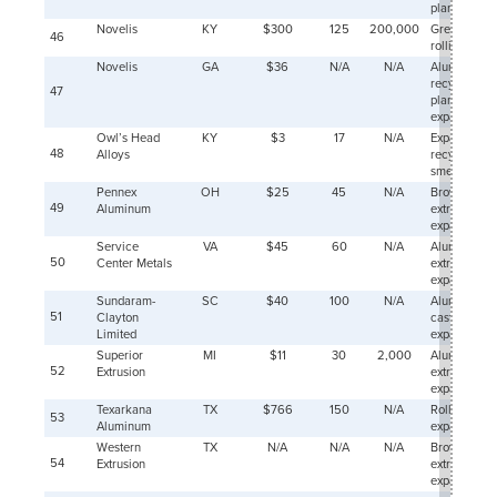
plant
2008-
234
Novelis
KY
$300
125
200,000
Greenfield
46
03-01
rolling mill
2008-
228
Novelis
GA
$36
N/A
N/A
Aluminum
04-01
recycling
47
plant
2008-
236
expansion
05-01
Owl’s Head
KY
$3
17
N/A
Expanded
2008-
224
48
Alloys
recycling
06-01
smelter
2008-
225
Pennex
OH
$25
45
N/A
Brownfield
07-01
49
Aluminum
extrusion
2008-
222
expansion
08-01
Service
VA
$45
60
N/A
Aluminum
2008-
50
Center Metals
extrusion
214
09-01
expansion
Sundaram-
SC
$40
100
N/A
Aluminum
2008-
217
51
10-01
Clayton
cast product
Limited
expansion
2008-
202
Superior
MI
$11
30
2,000
Aluminum
11-01
52
Extrusion
extrusion
2008-
204
expansion
12-01
Texarkana
TX
$766
150
N/A
Rolling mill
53
2009-
193
Aluminum
expansion
01-01
Western
TX
N/A
N/A
N/A
Brownfield
2009-
54
149
Extrusion
extrusion
02-01
expansion