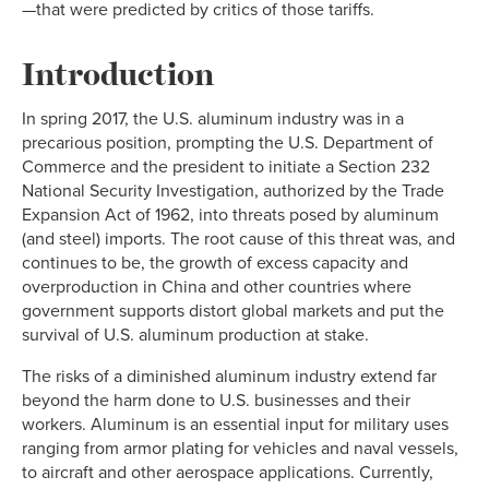
—that were predicted by critics of those tariffs.
Introduction
In spring 2017, the U.S. aluminum industry was in a
precarious position, prompting the U.S. Department of
Commerce and the president to initiate a Section 232
National Security Investigation, authorized by the Trade
Expansion Act of 1962, into threats posed by aluminum
(and steel) imports. The root cause of this threat was, and
continues to be, the growth of excess capacity and
overproduction in China and other countries where
government supports distort global markets and put the
survival of U.S. aluminum production at stake.
The risks of a diminished aluminum industry extend far
beyond the harm done to U.S. businesses and their
workers. Aluminum is an essential input for military uses
ranging from armor plating for vehicles and naval vessels,
to aircraft and other aerospace applications. Currently,