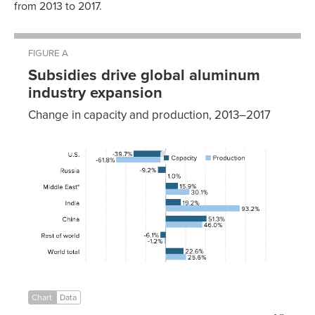
from 2013 to 2017.
FIGURE A
Subsidies drive global aluminum
industry expansion
Change in capacity and production, 2013–2017
Capacity
Production
U.S.
-39.7%
-61.8%
Russia
-9.2%
1.0%
Middle
15.9%
30.1%
East*
India
19.2%
93.2%
China
51.3%
46.0%
Rest of
-6.1%
-1.2%
world
World
22.6%
25.6%
total
Chart
Data