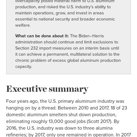
overcapacity posed material harm to U.S. aluminum
production, and risked the U.S. industry’s ability to
maintain operations, grow, and invest in areas
essential to national security and broader economic
welfare.
What can be done about it:
The Biden–Harris
administration should continue and limit exclusions to
Section 232 import measures on an interim basis until
it can achieve a permanent, multilateral solution to the
chronic problem of excess global aluminum production
capacity.
Executive summary
Four years ago, the U.S. primary aluminum industry was
hanging on by a thread. Between 2010 and 2017, 18 of 23
domestic aluminum smelters shut down production,
eliminating roughly 13,000 good jobs (Scott 2017). By
2016, the U.S. industry was down to three alumina
refineries; by 2017, only one remained in operation. In 2017