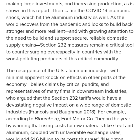
making large investments, and increasing production, as is
shown in this report. Then came the COVID-19 economic
shock, which hit the aluminum industry as well. As the
world recovers from the pandemic and looks to build back
stronger and more resilient—and with growing attention to
the need to build and support secure, reliable domestic
supply chains—Section 232 measures remain a critical tool
to counter surging overcapacity in countries with the
worst-polluting producers of this critical commodity.
The resurgence of the U.S. aluminum industry—with
minimal apparent knock-on effects in other parts of the
economy—belies claims by critics, pundits, and
representatives of many firms in downstream industries,
who argued that the Section 232 tariffs would have a
devastating negative impact on a wide range of domestic
industries (Francois and Baughman 2018). For example,
according to
Bloomberg
, Ford Motor Co. “began the year
by warning that rising costs for raw materials like steel and
aluminum, coupled with unfavorable exchange rates,
would add $1.6 billion to its costs this year” (Naughton