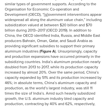
similar types of government supports. According to the
Organisation for Economic Co-operation and
Development (OECD), “[g]overnment interventions appear
widespread all along the aluminum value chain,” including
subsidization valued at between $20 billion and $70
billion during 2013–2017 (OECD 2019). In addition to
China, the OECD identified India, Russia, and Middle East
producers Bahrain, Oman, Qatar, and Saudi Arabia as
providing significant subsidies to support their primary
aluminum industries (
Figure A
). Unsurprisingly, capacity
and production expansions have occurred primarily in the
subsidizing countries. India’s aluminum production nearly
doubled from 2013 to 2017, while its production capacity
increased by almost 20%. Over the same period, China’s
capacity expanded by 51% and its production increased by
46%; in absolute terms, China’s aluminum capacity and
production, as the world’s largest industry, was still 11
times the size of India’s. Amid such heavily subsidized
growth, the U.S. aluminum industry bled capacity and
production, contracting by 40% and 62%, respectively,