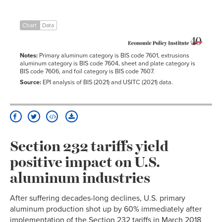
Chart
Data
Notes:
Primary aluminum category is BIS code 7601, extrusions
aluminum category is BIS code 7604, sheet and plate category is
BIS code 7606, and foil category is BIS code 7607.
Source:
EPI analysis of BIS (2021) and USITC (2021) data.
Section 232 tariffs yield
positive impact on U.S.
aluminum industries
After suffering decades-long declines, U.S. primary
aluminum production shot up by 60% immediately after
implementation of the Section 232 tariffs in March 2018