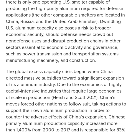
there is only one operating U.S. smelter capable of
producing the high-purity aluminum required for defense
applications (the other comparable smelters are located in
China, Russia, and the United Arab Emirates). Dwindling
U.S. aluminum capacity also poses a risk to broader
economic security, should defense needs crowd out
nondefense uses and disrupt production chains in other
sectors essential to economic activity and governance,
such as power transmission and transportation systems,
manufacturing machinery, and construction.
The global excess capacity crisis began when China
directed massive subsidies toward a significant expansion
of its aluminum industry. Due to the economics of highly
capital-intensive industries that require large economies
of scale in production (Hersh and Scott 2021), China’s
moves forced other nations to follow suit, taking actions to
support their own aluminum production in order to
counter the adverse effects of China’s expansion. Chinese
primary aluminum production capacity increased more
than 1,400% from 2000 to 2017 and is responsible for 83%