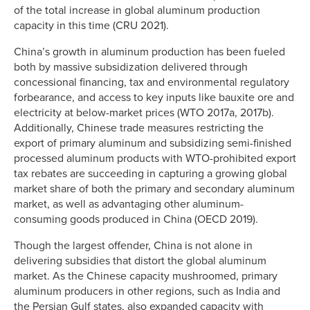
of the total increase in global aluminum production
capacity in this time (CRU 2021).
China’s growth in aluminum production has been fueled
both by massive subsidization delivered through
concessional financing, tax and environmental regulatory
forbearance, and access to key inputs like bauxite ore and
electricity at below-market prices (WTO 2017a, 2017b).
Additionally, Chinese trade measures restricting the
export of primary aluminum and subsidizing semi-finished
processed aluminum products with WTO-prohibited export
tax rebates are succeeding in capturing a growing global
market share of both the primary and secondary aluminum
market, as well as advantaging other aluminum-
consuming goods produced in China (OECD 2019).
Though the largest offender, China is not alone in
delivering subsidies that distort the global aluminum
market. As the Chinese capacity mushroomed, primary
aluminum producers in other regions, such as India and
the Persian Gulf states, also expanded capacity with