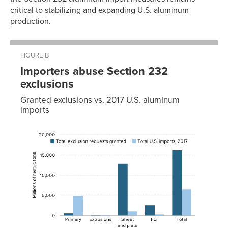
critical to stabilizing and expanding U.S. aluminum
production.
FIGURE B
Importers abuse Section 232
exclusions
Granted exclusions vs. 2017 U.S. aluminum
imports
Total
Total
exclusion
U.S.
requests
imports,
granted
2017
Primary
625
4,877
Extrusions
166
240
Sheet and
12,873
1,102
plate
Foil
2,555
277
Total
16,219
6,495