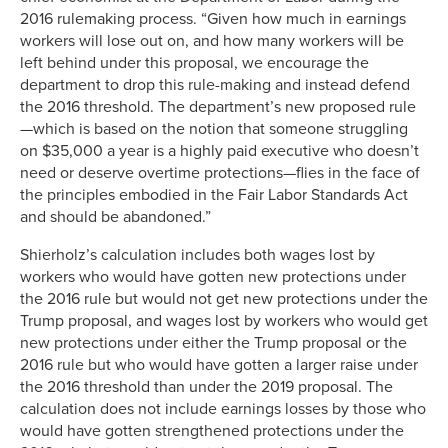
2016 rulemaking process. “Given how much in earnings
workers will lose out on, and how many workers will be
left behind under this proposal, we encourage the
department to drop this rule-making and instead defend
the 2016 threshold. The department’s new proposed rule
—which is based on the notion that someone struggling
on $35,000 a year is a highly paid executive who doesn’t
need or deserve overtime protections—flies in the face of
the principles embodied in the Fair Labor Standards Act
and should be abandoned.”
Shierholz’s calculation includes both wages lost by
workers who would have gotten new protections under
the 2016 rule but would not get new protections under the
Trump proposal, and wages lost by workers who would get
new protections under either the Trump proposal or the
2016 rule but who would have gotten a larger raise under
the 2016 threshold than under the 2019 proposal. The
calculation does not include earnings losses by those who
would have gotten strengthened protections under the