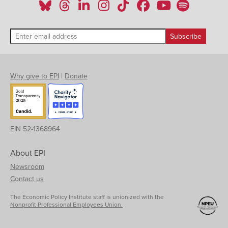
Why give to EPI
|
Donate
EIN 52-1368964
About EPI
Newsroom
Contact us
The Economic Policy Institute staff is unionized with the
Nonprofit Professional Employees Union.