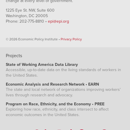
change at every level of government.
1225 Eye St. NW, Suite 600
Washington, DC 20005
Phone: 202-775-8810 •
epi@epi.org
© 2026 Economic Policy Institute •
Privacy Policy
Projects
State of Working America Data Library
Accessible, up-to-date data on the living standards of workers in
the United States.
Economic Analysis and Research Network • EARN
The state and local network of organizations improving workers'
lives through research and advocacy.
Program on Race, Ethnicity, and the Economy • PREE
Exploring how race, ethnicity, and class intersect to affect
economic outcomes in the United States.