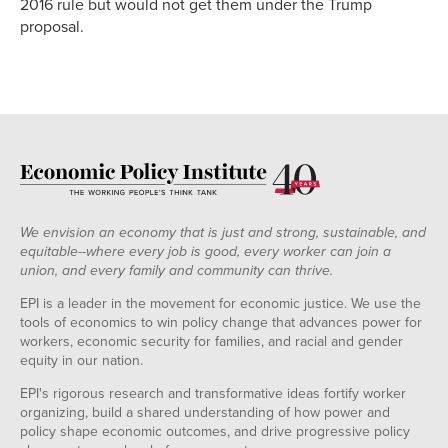
2016 rule but would not get them under the Trump
proposal.
We envision an economy that is just and strong, sustainable, and
equitable--where every job is good, every worker can join a
union, and every family and community can thrive.
EPI is a leader in the movement for economic justice. We use the
tools of economics to win policy change that advances power for
workers, economic security for families, and racial and gender
equity in our nation.
EPI's rigorous research and transformative ideas fortify worker
organizing, build a shared understanding of how power and
policy shape economic outcomes, and drive progressive policy