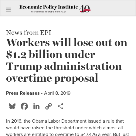
News from EPI
Workers will lose out on
$1.2 billion under
Trump administration
overtime proposal
Press Releases
• April 8, 2019
Bluesky
Facebook
LinkedIn
Copy
Share
Link
In 2016, the Obama Labor Department issued a rule that
would have raised the threshold under which almost all
workers are entitled to overtime to $47,476 a year. But just