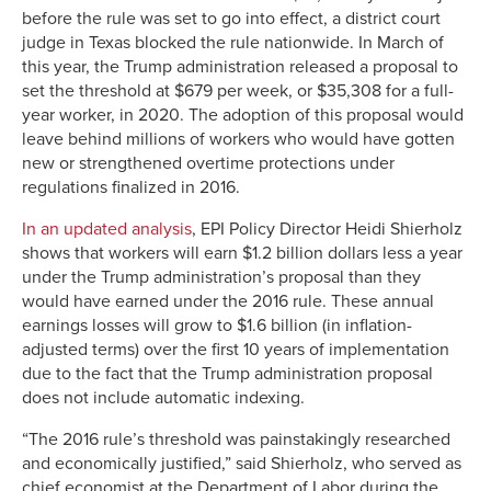
before the rule was set to go into effect, a district court
judge in Texas blocked the rule nationwide. In March of
this year, the Trump administration released a proposal to
set the threshold at $679 per week, or $35,308 for a full-
year worker, in 2020. The adoption of this proposal would
leave behind millions of workers who would have gotten
new or strengthened overtime protections under
regulations finalized in 2016.
In an updated analysis
, EPI Policy Director Heidi Shierholz
shows that workers will earn $1.2 billion dollars less a year
under the Trump administration’s proposal than they
would have earned under the 2016 rule. These annual
earnings losses will grow to $1.6 billion (in inflation-
adjusted terms) over the first 10 years of implementation
due to the fact that the Trump administration proposal
does not include automatic indexing.
“The 2016 rule’s threshold was painstakingly researched
and economically justified,” said Shierholz, who served as
chief economist at the Department of Labor during the