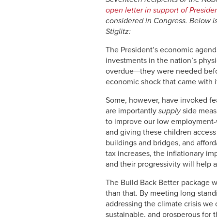
open letter in support of Presid
considered in Congress.
Below i
Stiglitz:
The President’s economic agenda
investments in the nation’s physi
overdue—they were needed before
economic shock that came with i
Some, however, have invoked fear
are importantly
supply
side measu
to improve our low employment-wo
and giving these children access
buildings and bridges, and afford
tax increases, the inflationary 
and their progressivity will help
The Build Back Better package wi
than that. By meeting long-stand
addressing the climate crisis we 
sustainable, and prosperous for t