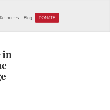
Resources
Blog
DONATE
 in
he
ge