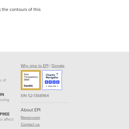
 the contours of this
Why give to EPI
|
Donate
s of
RN
EIN 52-1368964
roving
About EPI
 PREE
Newsroom
o affect
Contact us