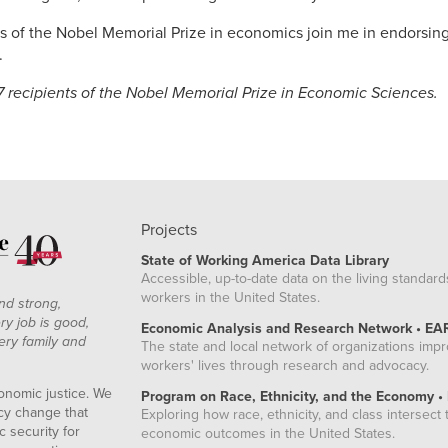
rs of the Nobel Memorial Prize in economics join me in endorsing
.
7 recipients of the Nobel Memorial Prize in Economic Sciences.
Projects
State of Working America Data Library
Accessible, up-to-date data on the living standard
workers in the United States.
nd strong,
ry job is good,
Economic Analysis and Research Network • EA
ery family and
The state and local network of organizations imp
workers' lives through research and advocacy.
onomic justice. We
Program on Race, Ethnicity, and the Economy •
icy change that
Exploring how race, ethnicity, and class intersect t
 security for
economic outcomes in the United States.