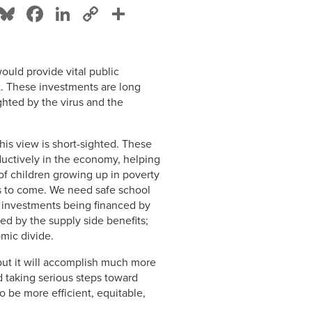
Bluesky
Facebook
LinkedIn
Copy
Share
Link
uld provide vital public
et. These investments are long
hted by the virus and the
his view is short-sighted. These
ductively in the economy, helping
of children growing up in poverty
rs to come. We need safe school
he investments being financed by
ed by the supply side benefits;
omic divide.
but it will accomplish much more
 taking serious steps toward
o be more efficient, equitable,