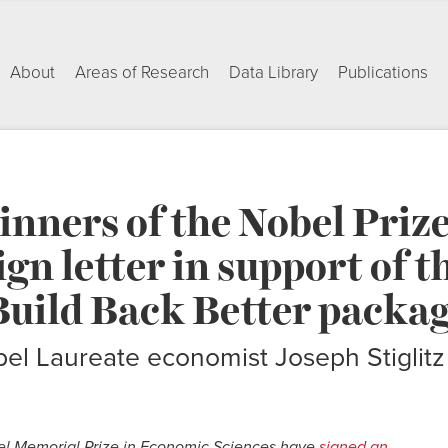
About
Areas of Research
Data Library
Publications
nners of the Nobel Prize
gn letter in support of t
Build Back Better packa
el Laureate economist Joseph Stiglitz
el Memorial Prize in Economic Sciences have
signed an