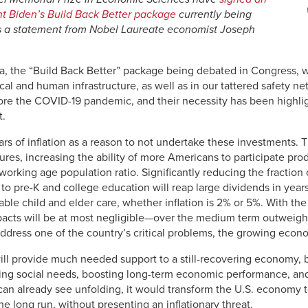
ent Biden’s Build Back Better package
currently being
s a statement from Nobel Laureate economist Joseph
, the “Build Back Better” package being debated in Congress, wo
cal and human infrastructure, as well as in our tattered safety n
 the COVID-19 pandemic, and their necessity has been highlig
t.
s of inflation as a reason to not undertake these investments. T
res, increasing the ability of more Americans to participate pro
rking age population ratio. Significantly reducing the fraction 
 to pre-K and college education will reap large dividends in yea
able child and elder care, whether inflation is 2% or 5%. With t
impacts will be at most negligible—over the medium term outweigh
 address one of the country’s critical problems, the growing econ
ll provide much needed support to a still-recovering economy, 
ing social needs, boosting long-term economic performance, and
can already see unfolding, it would transform the U.S. economy t
he long run, without presenting an inflationary threat.