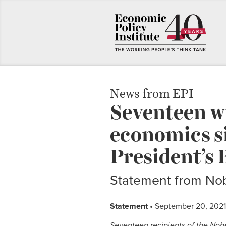
News from EPI
Seventeen wi
economics si
President’s 
Statement from Nob
Statement
• September 20, 2021
Seventeen recipients of the Nob