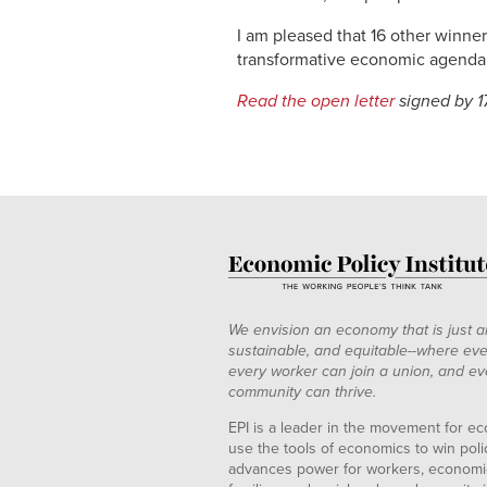
I am pleased that 16 other winne
transformative economic agenda
Read the open letter
signed by 1
We envision an economy that is just a
sustainable, and equitable--where eve
every worker can join a union, and ev
community can thrive.
EPI is a leader in the movement for ec
use the tools of economics to win pol
advances power for workers, economic