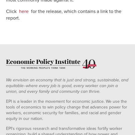
Click
here
for the release, which contains a link to the
report.
We envision an economy that is just and strong, sustainable, and
equitable--where every job is good, every worker can join a
union, and every family and community can thrive.
EPI is a leader in the movement for economic justice. We use the
tools of economics to win policy change that advances power for
workers, economic security for families, and racial and gender
equity in our nation.
EPI's rigorous research and transformative ideas fortify worker
organizing, build a shared understanding of how power and