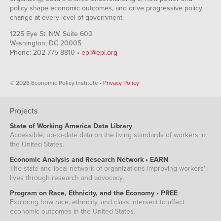
policy shape economic outcomes, and drive progressive policy
change at every level of government.
1225 Eye St. NW, Suite 600
Washington, DC 20005
Phone: 202-775-8810 •
epi@epi.org
© 2026 Economic Policy Institute •
Privacy Policy
Projects
State of Working America Data Library
Accessible, up-to-date data on the living standards of workers in
the United States.
Economic Analysis and Research Network • EARN
The state and local network of organizations improving workers'
lives through research and advocacy.
Program on Race, Ethnicity, and the Economy • PREE
Exploring how race, ethnicity, and class intersect to affect
economic outcomes in the United States.