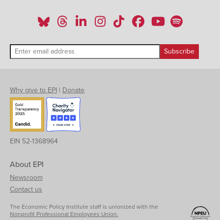
Why give to EPI
|
Donate
EIN 52-1368964
About EPI
Newsroom
Contact us
The Economic Policy Institute staff is unionized with the
Nonprofit Professional Employees Union.