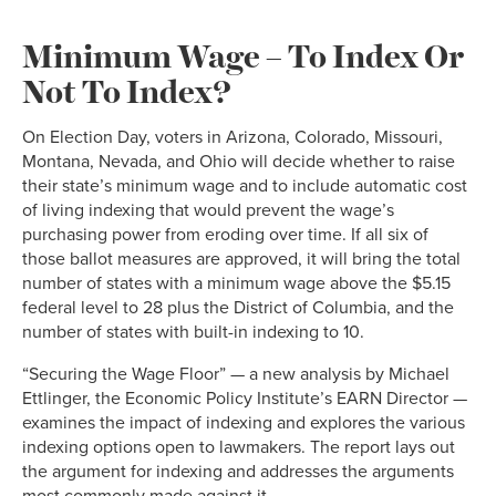
Minimum Wage – To Index Or
Not To Index?
On Election Day, voters in Arizona, Colorado, Missouri,
Montana, Nevada, and Ohio will decide whether to raise
their state’s minimum wage and to include automatic cost
of living indexing that would prevent the wage’s
purchasing power from eroding over time. If all six of
those ballot measures are approved, it will bring the total
number of states with a minimum wage above the $5.15
federal level to 28 plus the District of Columbia, and the
number of states with built-in indexing to 10.
“Securing the Wage Floor” — a new analysis by Michael
Ettlinger, the Economic Policy Institute’s EARN Director —
examines the impact of indexing and explores the various
indexing options open to lawmakers. The report lays out
the argument for indexing and addresses the arguments
most commonly made against it.