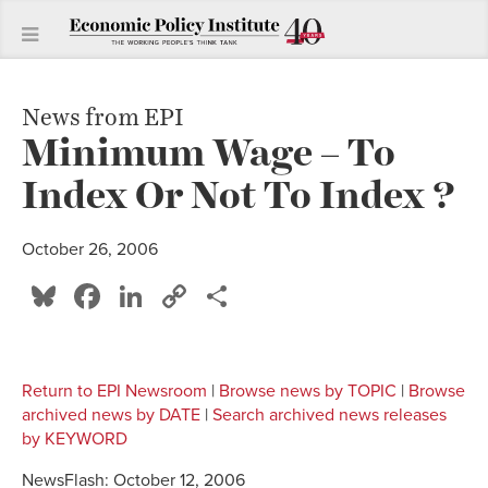
News from EPI
Minimum Wage – To
Index Or Not To Index ?
October 26, 2006
Bluesky
Facebook
LinkedIn
Copy
Share
Link
Return to EPI Newsroom
|
Browse news by TOPIC
|
Browse
archived news by DATE
|
Search archived news releases
by KEYWORD
NewsFlash: October 12, 2006