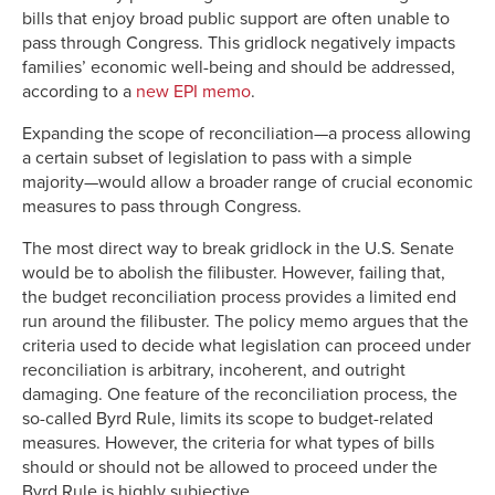
bills that enjoy broad public support are often unable to
pass through Congress. This gridlock negatively impacts
families’ economic well-being and should be addressed,
according to a
new EPI memo
.
Expanding the scope of reconciliation—a process allowing
a certain subset of legislation to pass with a simple
majority—would allow a broader range of crucial economic
measures to pass through Congress.
The most direct way to break gridlock in the U.S. Senate
would be to abolish the filibuster. However, failing that,
the budget reconciliation process provides a limited end
run around the filibuster. The policy memo argues that the
criteria used to decide what legislation can proceed under
reconciliation is arbitrary, incoherent, and outright
damaging. One feature of the reconciliation process, the
so-called Byrd Rule, limits its scope to budget-related
measures. However, the criteria for what types of bills
should or should not be allowed to proceed under the
Byrd Rule is highly subjective.