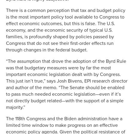
There is a common perception that tax and budget policy
is the most important policy tool available to Congress to
effect economic outcomes, but this is false. The U.S.
economy, and the economic security of typical U.S.
families, is profoundly shaped by policies passed by
Congress that do not see their first-order effects run
through changes in the federal budget.
“The assumption that drove the adoption of the Byrd Rule
was that budgetary measures were by far the most
important economic legislation dealt with by Congress.
This just isn’t true,” says Josh Bivens, EPI research director
and author of the memo. “The Senate should be enabled
to pass much needed economic legislation—even if it’s
not directly budget related—with the support of a simple
majority.”
The 118th Congress and the Biden administration have a
limited time window to make progress on an effective
economic policy agenda. Given the political resistance of