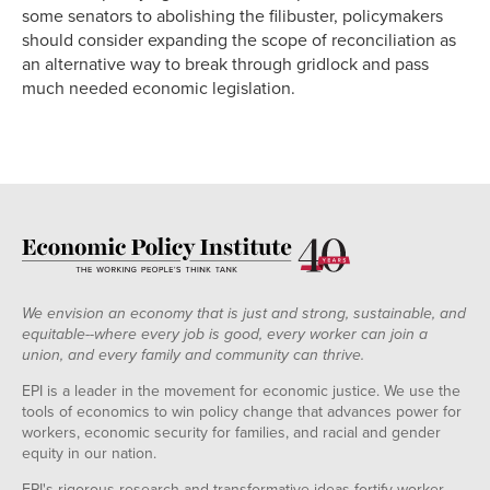
some senators to abolishing the filibuster, policymakers
should consider expanding the scope of reconciliation as
an alternative way to break through gridlock and pass
much needed economic legislation.
We envision an economy that is just and strong, sustainable, and
equitable--where every job is good, every worker can join a
union, and every family and community can thrive.
EPI is a leader in the movement for economic justice. We use the
tools of economics to win policy change that advances power for
workers, economic security for families, and racial and gender
equity in our nation.
EPI's rigorous research and transformative ideas fortify worker