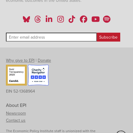
economic outcomes in the United States.
Why give to EPI
|
Donate
EIN 52-1368964
About EPI
Newsroom
Contact us
The Economic Policy Institute staff is unionized with the