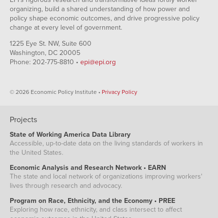
organizing, build a shared understanding of how power and
policy shape economic outcomes, and drive progressive policy
change at every level of government.
1225 Eye St. NW, Suite 600
Washington, DC 20005
Phone: 202-775-8810 •
epi@epi.org
© 2026 Economic Policy Institute •
Privacy Policy
Projects
State of Working America Data Library
Accessible, up-to-date data on the living standards of workers in
the United States.
Economic Analysis and Research Network • EARN
The state and local network of organizations improving workers'
lives through research and advocacy.
Program on Race, Ethnicity, and the Economy • PREE
Exploring how race, ethnicity, and class intersect to affect