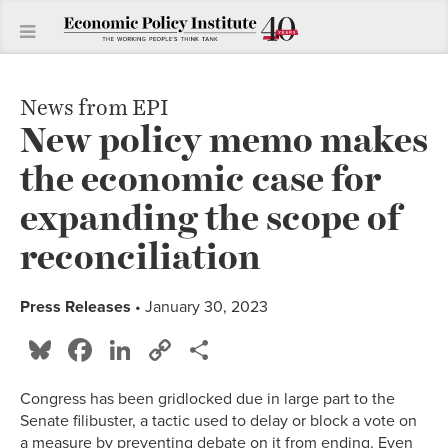
News from EPI
New policy memo makes
the economic case for
expanding the scope of
reconciliation
Press Releases
• January 30, 2023
Bluesky
Facebook
LinkedIn
Copy
Share
Link
Congress has been gridlocked due in large part to the
Senate filibuster, a tactic used to delay or block a vote on
a measure by preventing debate on it from ending. Even