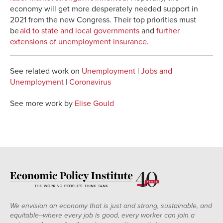
economy will get more desperately needed support in
2021 from the new Congress. Their top priorities must
be
aid to state and local governments
and
further
extensions of unemployment insurance
.
See related work on
Unemployment
|
Jobs and
Unemployment
|
Coronavirus
See more work by
Elise Gould
We envision an economy that is just and strong, sustainable, and
equitable--where every job is good, every worker can join a