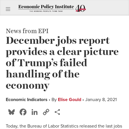
News from EPI
December jobs report
provides a clear picture
of Trump’s failed
handling of the
economy
Economic Indicators
• By
Elise Gould
• January 8, 2021
Bluesky
Facebook
LinkedIn
Copy
Share
Link
Today, the Bureau of Labor Statistics released the last jobs