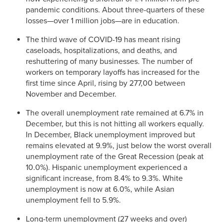
pandemic conditions. About three-quarters of these
losses—over 1 million jobs—are in education.
The third wave of COVID-19 has meant rising
caseloads, hospitalizations, and deaths, and
reshuttering of many businesses. The number of
workers on temporary layoffs has increased for the
first time since April, rising by 277,00 between
November and December.
The overall unemployment rate remained at 6.7% in
December, but this is not hitting all workers equally.
In December, Black unemployment improved but
remains elevated at 9.9%, just below the worst overall
unemployment rate of the Great Recession (peak at
10.0%). Hispanic unemployment experienced a
significant increase, from 8.4% to 9.3%. White
unemployment is now at 6.0%, while Asian
unemployment fell to 5.9%.
Long-term unemployment (27 weeks and over)