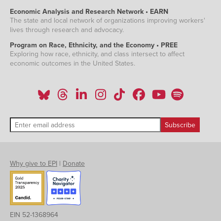
Economic Analysis and Research Network • EARN
The state and local network of organizations improving workers'
lives through research and advocacy.
Program on Race, Ethnicity, and the Economy • PREE
Exploring how race, ethnicity, and class intersect to affect
economic outcomes in the United States.
Why give to EPI
|
Donate
EIN 52-1368964