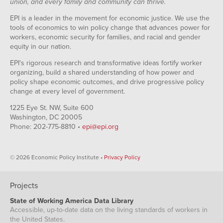
union, and every family and community can thrive.
EPI is a leader in the movement for economic justice. We use the
tools of economics to win policy change that advances power for
workers, economic security for families, and racial and gender
equity in our nation.
EPI's rigorous research and transformative ideas fortify worker
organizing, build a shared understanding of how power and
policy shape economic outcomes, and drive progressive policy
change at every level of government.
1225 Eye St. NW, Suite 600
Washington, DC 20005
Phone: 202-775-8810 •
epi@epi.org
© 2026 Economic Policy Institute •
Privacy Policy
Projects
State of Working America Data Library
Accessible, up-to-date data on the living standards of workers in
the United States.