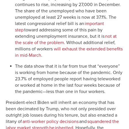
continues to rise, increasing by 27,000 in December.
The share of the unemployed who have been
unemployed at least 27 weeks is now at 37.1%. The
latest congressional relief bill is an
important
step
toward addressing some of this pain by
extending unemployment insurance, but it is
not at
the scale of the problem
. Without additional relief,
millions of workers
will exhaust the extended benefits
in mid-March
.
The data show that it is far from true that “everyone”
is working from home because of the pandemic. Only
23.7% of employed people report having teleworked
or worked at home in the last four weeks because of
the pandemic—less than one in four workers.
President-elect Biden will inherit an economy that has
been decimated by Trump, who not only presided over
outright job losses during his tenure, but also enacted a
litany of
anti-worker policy decisions
and
squandered the
labor market strength he inherited
. Hopefully, the