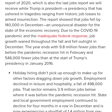
report of 2020, which is also the last jobs report we will
receive while Trump is president—a presidency that has
ushered in tragedies ranging from historic job losses to
armed insurrection. The report showed that jobs fell by
140,000 in December—an unequivocal disaster for the
state of the economic recovery. Due to the COVID-19
pandemic and the
inadequate federal response
, job
growth waned throughout the fall and fell outright in
December. The year ends with 9.8 million fewer jobs than
before the pandemic recession hit in February and
546,000 fewer jobs than at the start of Trump’s
presidency in January 2016.
Holiday hiring didn’t pick up enough to make up for
other factors dragging down job growth. Employment
declined in leisure and hospitality, a fall of 498,000
jobs. That sector remains 3.9 million jobs below
where it was before the pandemic recession hit. State
and local government employment continued to
decline for four months in a row in December and is
now experiencing a shortfall of 1.4 million from pre-