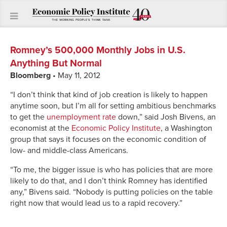
Romney’s 500,000 Monthly Jobs in U.S.
Anything But Normal
Bloomberg
• May 11, 2012
“I don’t think that kind of job creation is likely to happen
anytime soon, but I’m all for setting ambitious benchmarks
to get the
unemployment rate
down,” said Josh Bivens, an
economist at the
Economic Policy Institute
, a Washington
group that says it focuses on the economic condition of
low- and middle-class Americans.
“To me, the bigger issue is who has policies that are more
likely to do that, and I don’t think Romney has identified
any,” Bivens said. “Nobody is putting policies on the table
right now that would lead us to a rapid recovery.”