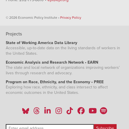
© 2026 Economic Policy Institute •
Privacy Policy
Projects
State of Working America Data Library
Accessible, up-to-date data on the living standards of workers in
the United States.
Economic Analysis and Research Network • EARN
The state and local network of organizations improving workers'
lives through research and advocacy.
Program on Race, Ethnicity, and the Economy • PREE
Exploring how race, ethnicity, and class intersect to affect
economic outcomes in the United States.