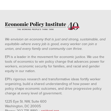
We envision an economy that is just and strong, sustainable, and
equitable--where every job is good, every worker can join a
union, and every family and community can thrive.
EPI is a leader in the movement for economic justice. We use the
tools of economics to win policy change that advances power for
workers, economic security for families, and racial and gender
equity in our nation.
EPI's rigorous research and transformative ideas fortify worker
organizing, build a shared understanding of how power and
policy shape economic outcomes, and drive progressive policy
change at every level of government.
1225 Eye St. NW, Suite 600
Washington, DC 20005
Phone: 202-775-8810 •
epi@epi.org