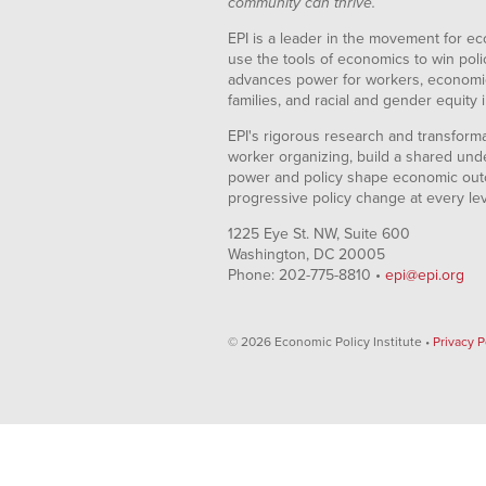
community can thrive.
EPI is a leader in the movement for ec
use the tools of economics to win pol
advances power for workers, economic
families, and racial and gender equity i
EPI's rigorous research and transformat
worker organizing, build a shared und
power and policy shape economic out
progressive policy change at every le
1225 Eye St. NW, Suite 600
Washington, DC 20005
Phone: 202-775-8810 •
epi@epi.org
© 2026 Economic Policy Institute •
Privacy P