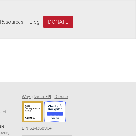
Resources
Blog
DONATE
Why give to EPI
|
Donate
s of
RN
EIN 52-1368964
roving