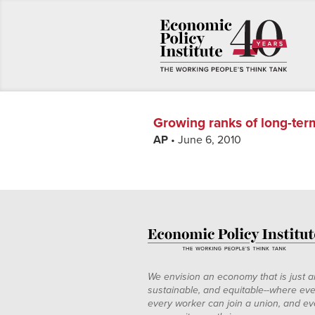
Growing ranks of long-ter
AP
• June 6, 2010
We envision an economy that is just a
sustainable, and equitable--where eve
every worker can join a union, and ev