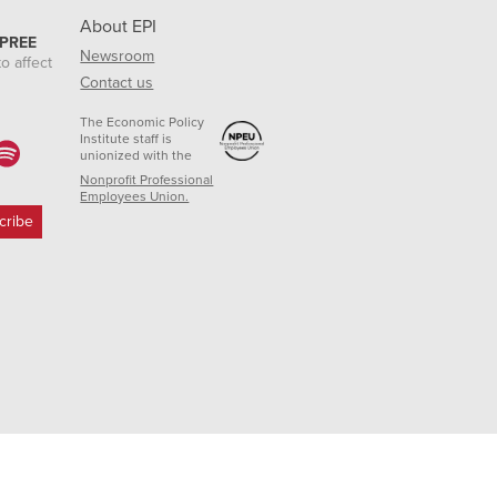
About EPI
 PREE
Newsroom
o affect
Contact us
The Economic Policy
Institute staff is
unionized with the
Nonprofit Professional
Employees Union.