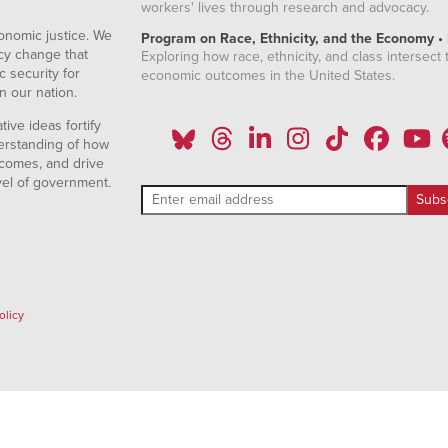
workers' lives through research and advocacy.
onomic justice. We
Program on Race, Ethnicity, and the Economy •
icy change that
Exploring how race, ethnicity, and class intersect t
 security for
economic outcomes in the United States.
n our nation.
ive ideas fortify
erstanding of how
comes, and drive
vel of government.
olicy