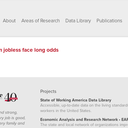
About
Areas of Research
Data Library
Publications
m jobless face long odds
Projects
State of Working America Data Library
Accessible, up-to-date data on the living standard
workers in the United States.
nd strong,
ry job is good,
Economic Analysis and Research Network • EA
ery family and
The state and local network of organizations imp