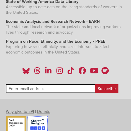
State of Working America Data Library
Accessible, up-to-date data on the living standards of workers in
the United States.
Economic Analysis and Research Network • EARN
The state and local network of organizations improving workers'
lives through research and advocacy.
Program on Race, Ethnicity, and the Economy • PREE
Exploring how race, ethnicity, and class intersect to affect
economic outcomes in the United States.
Why give to EPI
|
Donate