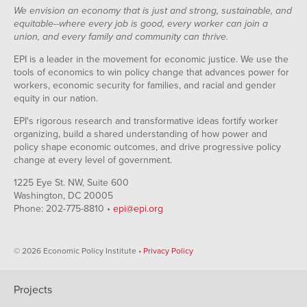
We envision an economy that is just and strong, sustainable, and
equitable--where every job is good, every worker can join a
union, and every family and community can thrive.
EPI is a leader in the movement for economic justice. We use the
tools of economics to win policy change that advances power for
workers, economic security for families, and racial and gender
equity in our nation.
EPI's rigorous research and transformative ideas fortify worker
organizing, build a shared understanding of how power and
policy shape economic outcomes, and drive progressive policy
change at every level of government.
1225 Eye St. NW, Suite 600
Washington, DC 20005
Phone: 202-775-8810 •
epi@epi.org
© 2026 Economic Policy Institute •
Privacy Policy
Projects