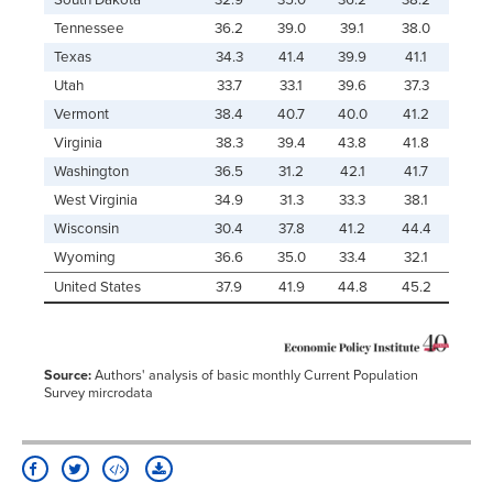
South Dakota
32.9
35.0
36.2
38.2
Tennessee
36.2
39.0
39.1
38.0
Texas
34.3
41.4
39.9
41.1
Utah
33.7
33.1
39.6
37.3
Vermont
38.4
40.7
40.0
41.2
Virginia
38.3
39.4
43.8
41.8
Washington
36.5
31.2
42.1
41.7
West Virginia
34.9
31.3
33.3
38.1
Wisconsin
30.4
37.8
41.2
44.4
Wyoming
36.6
35.0
33.4
32.1
United States
37.9
41.9
44.8
45.2
Source:
Authors' analysis of basic monthly Current Population
Survey mircrodata