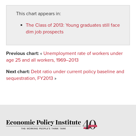
This chart appears in:
The Class of 2013
:
Young graduates still face
dim job prospects
Previous chart:
«
Unemployment rate of workers under
age 25 and all workers, 1969–2013
Next chart:
Debt ratio under current policy baseline and
sequestration, FY2013
»