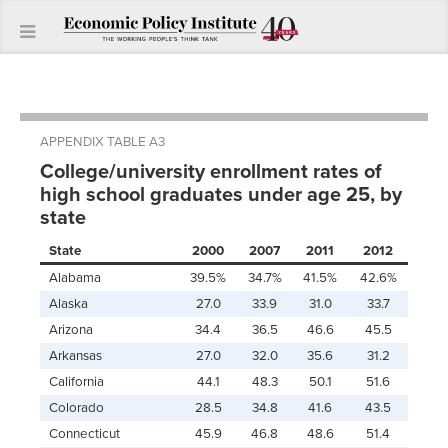
APPENDIX TABLE A3
College/university enrollment rates of
high school graduates under age 25, by
state
State
2000
2007
2011
2012
Alabama
39.5%
34.7%
41.5%
42.6%
Alaska
27.0
33.9
31.0
33.7
Arizona
34.4
36.5
46.6
45.5
Arkansas
27.0
32.0
35.6
31.2
California
44.1
48.3
50.1
51.6
Colorado
28.5
34.8
41.6
43.5
Connecticut
45.9
46.8
48.6
51.4