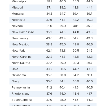
Mississippi
38.1
40.0
45.3
44.5
Missouri
37.1
38.2
43.8
44.1
Montana
34.3
34.7
39.4
39.7
Nebraska
37.6
41.8
43.2
40.3
Nevada
31.6
29.9
40.1
35.9
New Hampshire
35.9
41.8
44.8
43.5
New Jersey
43.6
49.4
51.2
49.3
New Mexico
38.8
45.0
49.9
46.5
New York
42.4
48.8
50.5
51.5
North Carolina
32.2
41.3
43.5
42.3
North Dakota
37.2
39.9
39.3
36.7
Ohio
38.2
38.5
44.7
47.0
Oklahoma
35.0
38.8
34.2
33.1
Oregon
30.0
34.4
40.9
40.6
Pennsylvania
41.2
40.4
41.6
40.5
Rhode Island
37.6
44.0
48.4
41.7
South Carolina
37.0
38.9
41.6
44.3