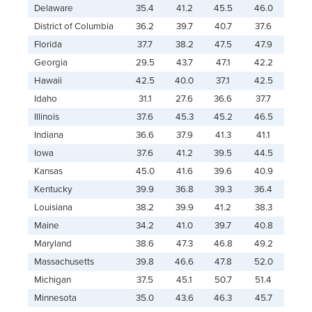
Delaware
35.4
41.2
45.5
46.0
District of Columbia
36.2
39.7
40.7
37.6
Florida
37.7
38.2
47.5
47.9
Georgia
29.5
43.7
47.1
42.2
Hawaii
42.5
40.0
37.1
42.5
Idaho
31.1
27.6
36.6
37.7
Illinois
37.6
45.3
45.2
46.5
Indiana
36.6
37.9
41.3
41.1
Iowa
37.6
41.2
39.5
44.5
Kansas
45.0
41.6
39.6
40.9
Kentucky
39.9
36.8
39.3
36.4
Louisiana
38.2
39.9
41.2
38.3
Maine
34.2
41.0
39.7
40.8
Maryland
38.6
47.3
46.8
49.2
Massachusetts
39.8
46.6
47.8
52.0
Michigan
37.5
45.1
50.7
51.4
Minnesota
35.0
43.6
46.3
45.7