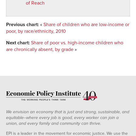
of Reach
Previous chart:
«
Share of children who are low-income or
poor, by race/ethnicity, 2010
Next chart:
Share of poor vs. high-income children who
are chronically absent, by grade
»
We envision an economy that is just and strong, sustainable, and
equitable--where every job is good, every worker can join a
union, and every family and community can thrive.
EPI is a leader in the movement for economic justice. We use the