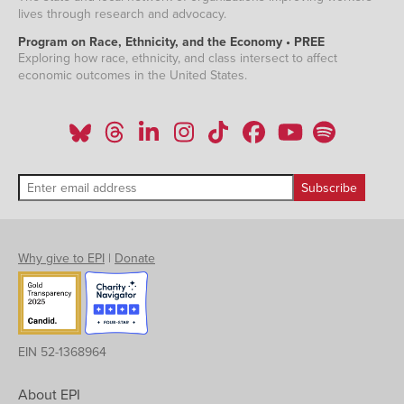
lives through research and advocacy.
Program on Race, Ethnicity, and the Economy • PREE
Exploring how race, ethnicity, and class intersect to affect
economic outcomes in the United States.
Why give to EPI
|
Donate
EIN 52-1368964
About EPI