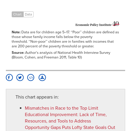
Chart
Data
Note:
Data are for children age 5–17. ‘‘Poor’’ children are defined as
those whose family income falls below the poverty
threshold. ‘‘Non-poor’’ children are in families with incomes that
are 200 percent of the poverty threshold or greater.
Source:
Author's analysis of National Health Interview Survey
(Bloom, Cohen, and Freeman 2011, Table 10)
This chart appears in:
Mismatches in Race to the Top Limit
Educational Improvement
:
Lack of Time,
Resources, and Tools to Address
Opportunity Gaps Puts Lofty State Goals Out