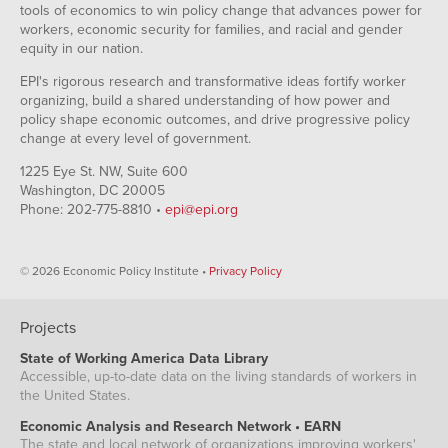
tools of economics to win policy change that advances power for
workers, economic security for families, and racial and gender
equity in our nation.
EPI's rigorous research and transformative ideas fortify worker
organizing, build a shared understanding of how power and
policy shape economic outcomes, and drive progressive policy
change at every level of government.
1225 Eye St. NW, Suite 600
Washington, DC 20005
Phone: 202-775-8810 •
epi@epi.org
© 2026 Economic Policy Institute •
Privacy Policy
Projects
State of Working America Data Library
Accessible, up-to-date data on the living standards of workers in
the United States.
Economic Analysis and Research Network • EARN
The state and local network of organizations improving workers'