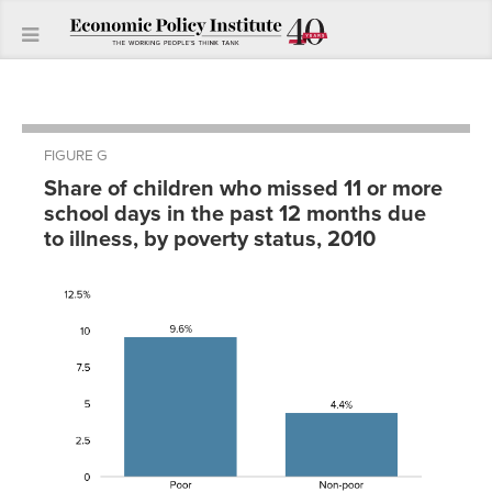
FIGURE G
Share of children who missed 11 or more
school days in the past 12 months due
to illness, by poverty status, 2010
Percent
Missing
Poor
9.60%
Non-
4.40%
poor