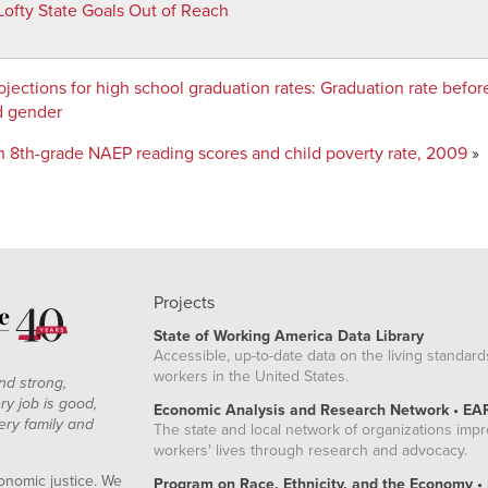
Lofty State Goals Out of Reach
48
96
73
jections for high school graduation rates
:
Graduation rate befo
51
d gender
98
 8th-grade NAEP reading scores and child poverty rate, 2009
»
84
73
25
02
36
52
Projects
93
State of Working America Data Library
44
Accessible, up-to-date data on the living standard
workers in the United States.
39
nd strong,
ry job is good,
6
Economic Analysis and Research Network • EA
ery family and
The state and local network of organizations imp
48
workers' lives through research and advocacy.
39
onomic justice. We
Program on Race, Ethnicity, and the Economy •