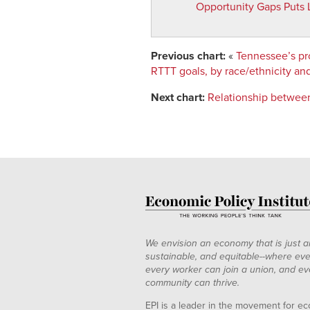
Opportunity Gaps Puts 
1965
0.8758019
0.93869
1966
0.8774524
0.91177
1967
0.8796154
0.88597
Previous chart:
«
Tennessee’s pro
1968
0.8823819
0.86152
RTTT goals, by race/ethnicity an
1969
0.8858311
0.83862
Next chart:
Relationship between
1970
0.8900309
0.81746
1971
0.8950377
0.79818
1972
0.9008964
0.78090
1973
0.9076405
0.76570
1974
0.915292
0.7526
1975
0.9238613
0.74173
1976
0.9333476
0.7329
1977
0.9437385
0.72637
1978
0.9550102
0.72181
We envision an economy that is just a
sustainable, and equitable--where eve
1979
0.9671272
0.71921
every worker can join a union, and ev
1980
0.9800428
0.71845
community can thrive.
1981
0.9936988
0.71937
EPI is a leader in the movement for ec