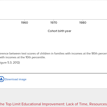
1960
1970
1980
Cohort birth year
3
2
rence between test scores of children in families with incomes at the 90th percent
3
 with incomes at the 10th percentile.
2
gure 5.3; 2012)
6
6
1
Download image
8
1
33
53
the Top Limit Educational Improvement
:
Lack of Time, Resources