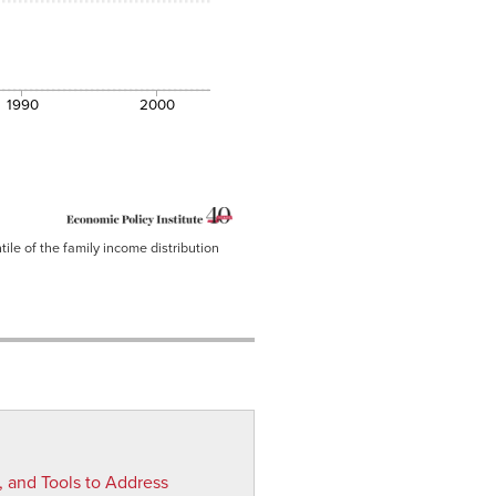
1990
2000
ile of the family income distribution
, and Tools to Address