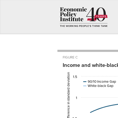
FIGURE C
Income and white-blac
Average test-score difference in standard deviation units
Cohort
90/10
1.5
Birth
Income
White-
Year
Gap
black G
90/10 Income Gap
White-black Gap
1943
0.6404317
1944
0.6769745
1
1945
0.7091324
1946
0.7372485
1947
0.7616541