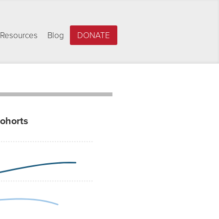
Resources
Blog
DONATE
cohorts