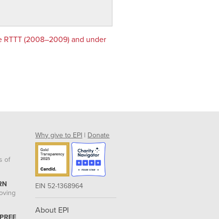
re RTTT (2008–2009) and under
Why give to EPI
|
Donate
s of
RN
EIN 52-1368964
roving
About EPI
 PREE