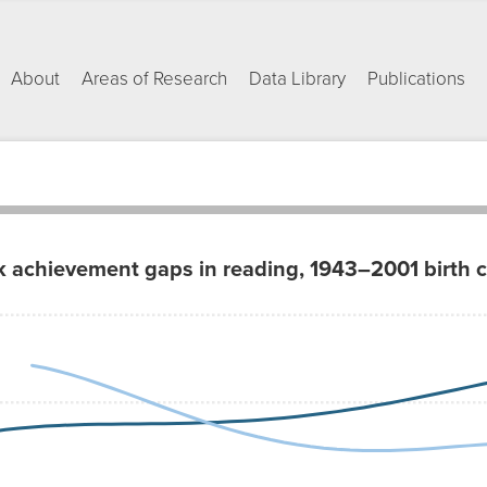
About
Areas of Research
Data Library
Publications
k achievement gaps in reading, 1943–2001 birth 
ap