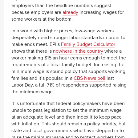
employers than the headline numbers suggest
because employers are
already
increasing wages for
some workers at the bottom.
In a world with higher prices, low-wage workers
desperately need stronger labor standards in order to
make ends meet. EPI’s
Family Budget Calculator
shows that there is
nowhere in the country
where a
worker making $15 an hour earns enough to meet the
requirements of a local family budget. Increasing the
minimum wage is sound policy that supports working
families and it’s popular: in a
CBS News poll
last
Labor Day, a full 71% of respondents supported raising
the minimum wage.
It is unfortunate that federal policymakers have been
unable to pass legislation to set the minimum wage
at an adequate level and then index it to keep pace
with inflation. This should remain a policy priority, but
state and local governments who have stepped in to
raise the minimum wage and to protect workers from