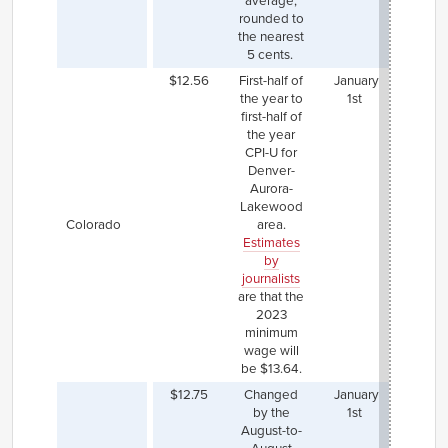
average,
rat
rounded to
the nearest
5 cents.
$12.56
First-half of
January
Denve
the year to
1st
a hi
first-half of
mini
the year
wa
CPI-U for
($15
Denver-
whi
Aurora-
incre
Lakewood
by the
Colorado
area.
form
Estimates
us
by
state
journalists
and wi
are that the
up to 
2023
in 2
minimum
wage will
be $13.64.
$12.75
Changed
January
Portl
by the
1st
Main
August-to-
alre