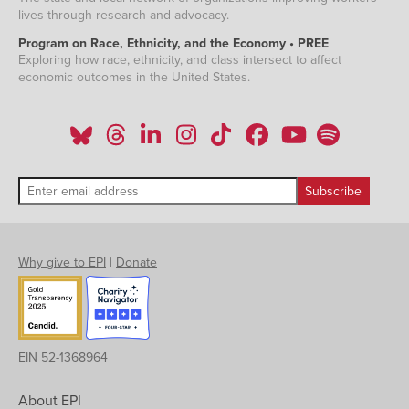
lives through research and advocacy.
Program on Race, Ethnicity, and the Economy • PREE
Exploring how race, ethnicity, and class intersect to affect
economic outcomes in the United States.
Why give to EPI
|
Donate
EIN 52-1368964
About EPI