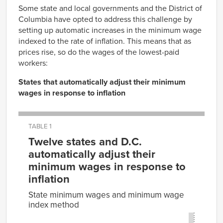
Some state and local governments and the District of
Columbia have opted to address this challenge by
setting up automatic increases in the minimum wage
indexed to the rate of inflation. This means that as
prices rise, so do the wages of the lowest-paid
workers:
States that automatically adjust their minimum
wages in response to inflation
TABLE 1
Twelve states and D.C.
automatically adjust their
minimum wages in response to
inflation
State minimum wages and minimum wage
index method