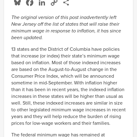
Bluesky
Facebook
LinkedIn
Copy
Share
Link
The original version of this post inadvertently left
New Jersey off the list of states that will raise their
minimum wage in response to inflation, it has since
been updated.
13 states and the District of Columbia have policies
that increase (or index) their state’s minimum wage
based on inflation. Most of those indexed increases
are based on the August-to-August change in the
Consumer Price Index, which will be announced
sometime in mid-September. With inflation higher
than it has been in recent years, the indexed inflation
increases in these states will be higher than usual as
well. Still, these indexed increases are similar in size
to other legislated minimum wage increases in recent
years and they will help reduce the burden of rising
prices for low-wage workers and their families.
The federal minimum wage has remained at