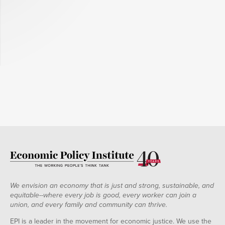
We envision an economy that is just and strong, sustainable, and
equitable--where every job is good, every worker can join a
union, and every family and community can thrive.
EPI is a leader in the movement for economic justice. We use the