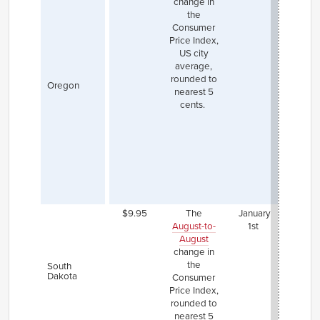
change in
incr
the
was $
Consumer
Th
Price Index,
Port
US city
area 
average,
mini
rounded to
wage
Oregon
nearest 5
$1.25 
cents.
th
state
an
nonu
counti
set $
lower
state
$9.95
The
January
August-to-
1st
August
change in
the
South
Dakota
Consumer
Price Index,
rounded to
nearest 5