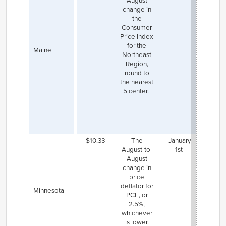
August
planni
change in
raise 
the
mini
Consumer
wage
Price Index
$14.00
for the
on Ja
Maine
Northeast
1, 2023
Region,
go 
round to
$15.0
the nearest
Janua
5 center.
2024,
will 
indexi
inflati
202
$10.33
The
January
Minnea
August-to-
1st
and
St
August
hav
change in
hig
price
mini
deflator for
wage,
Minnesota
PCE, or
are su
2.5%,
to the
whichever
inde
is lower.
rules 