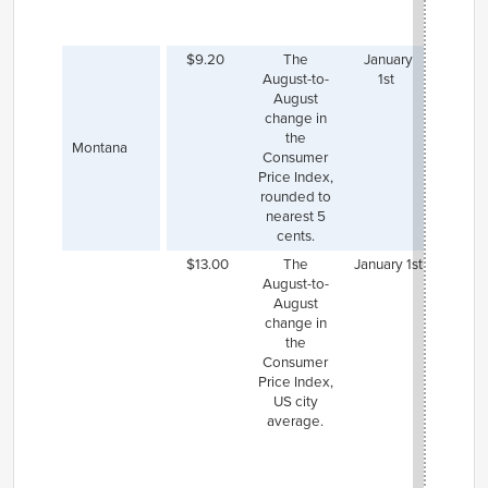
state
wag
$9.20
The
January
August-to-
1st
August
change in
the
Montana
Consumer
Price Index,
rounded to
nearest 5
cents.
$13.00
The
January 1st
New J
August-to-
is se
August
increa
change in
mini
the
wage
Consumer
$14.0
Price Index,
Januar
US city
but
s
average.
law
req
th
mini
wage 