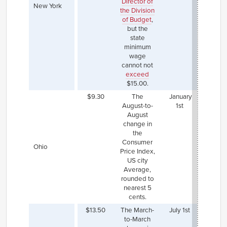
Director of
and wi
New York
the Division
see
of Budget
,
increa
but the
inflat
state
Fast 
minimum
worke
wage
New 
cannot not
also a
exceed
ma
$15.00.
$15.
$9.30
The
January
August-to-
1st
August
change in
the
Consumer
Ohio
Price Index,
US city
Average,
rounded to
nearest 5
cents.
$13.50
The March-
July 1st
The Ju
to-March
202