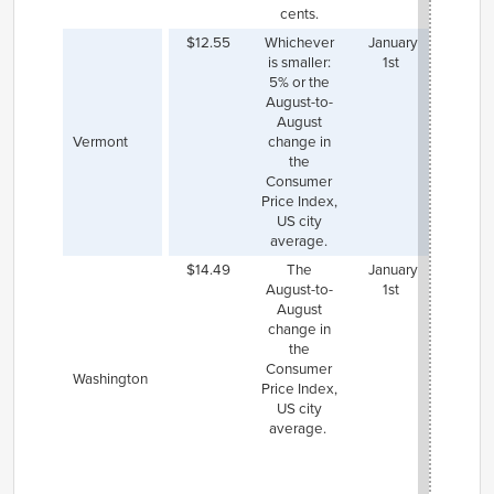
cents.
$12.55
Whichever
January
is smaller:
1st
5% or the
August-to-
August
Vermont
change in
the
Consumer
Price Index,
US city
average.
$14.49
The
January
Both S
August-to-
1st
($17.2
August
Sea
change in
($17
the
have h
Consumer
mini
Washington
Price Index,
wages
US city
they
average.
indexe
same a
state
rat