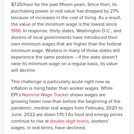
$7.25/hour for the past fifteen years. Since then, its
purchasing power or real value has dropped by 27%
because of increases in the cost of living. As a result,
the value of the minimum wage is the lowest since
1956
. In response, thirty states, Washington D.C., and
dozens of local governments have introduced their
own minimum wages that are higher than the federal
minimum wage. Workers in many of those states still
experience the same problem – if the state doesn’t
raise its minimum wage on a regular basis, its value
will decline.
This challenge is particularly acute right now as
inflation is rising faster than worker wages. While
EPI’s
Nominal Wage Tracker
shows wages are
growing faster now than before the beginning of the
pandemic, median real wages from February, 2020 to
June, 2022 are down 1.1%.1 As food and energy prices
continue to rise at
double-digit levels
, workers’
wages, in real terms, have declined.