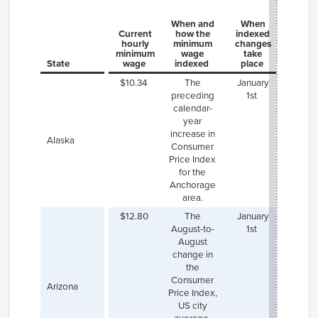
When and
When
Current
how the
indexed
hourly
minimum
changes
minimum
wage
take
State
wage
indexed
place
Not
$10.34
The
January
preceding
1st
calendar-
year
increase in
Alaska
Consumer
Price Index
for the
Anchorage
area.
$12.80
The
January
Flags
August-to-
1st
($15.5
August
a hi
change in
mini
the
wag
Consumer
indexe
Arizona
Price Index,
same a
US city
state