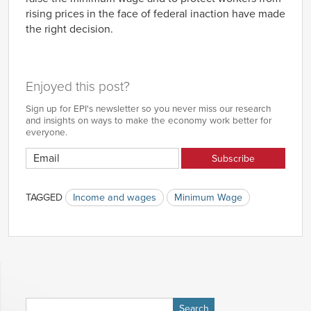
rising prices in the face of federal inaction have made
the right decision.
Enjoyed this post?
Sign up for EPI's newsletter so you never miss our research
and insights on ways to make the economy work better for
everyone.
TAGGED
Income and wages
Minimum Wage
Search