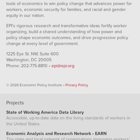
tools of economics to win policy change that advances power for
workers, economic security for families, and racial and gender
equity in our nation.
EPI's rigorous research and transformative ideas fortify worker
organizing, build a shared understanding of how power and
policy shape economic outcomes, and drive progressive policy
change at every level of government.
1225 Eye St. NW, Suite 600
Washington, DC 20005
Phone: 202-775-8810 •
epi@epi.org
© 2026 Economic Policy Institute •
Privacy Policy
Projects
State of Working America Data Library
Accessible, up-to-date data on the living standards of workers in
the United States.
Economic Analysis and Research Network • EARN
The state and local network of organizations improving workers'