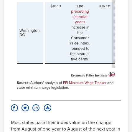
$16.10
The
July 1st
Most r
preceding
incre
calendar
which
year’s
effec
increase in
July 1,
Washington,
the
th
DC
Consumer
mini
Price Index,
wage 
rounded to
$15.2
the nearest
$16.
five cents.
Source:
Authors' analysis of
EPI Minimum Wage Tracker
and
state minimum wage legislation.
Most states base their index value on the change
from August of one year to August of the next year in