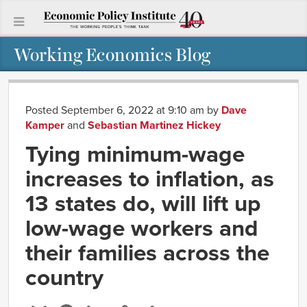
Working Economics Blog
Posted September 6, 2022 at 9:10 am
by
Dave
Kamper
and
Sebastian Martinez Hickey
Tying minimum-wage
increases to inflation, as
13 states do, will lift up
low-wage workers and
their families across the
country