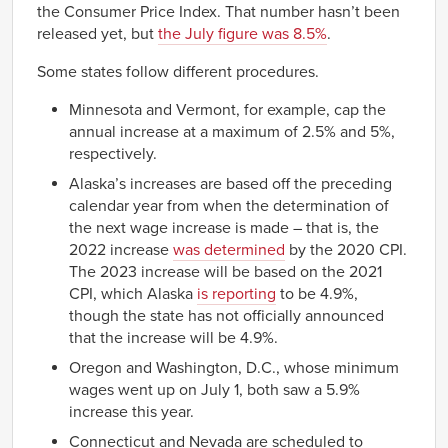
the Consumer Price Index. That number hasn’t been
released yet, but
the July figure was 8.5%
.
Some states follow different procedures.
Minnesota and Vermont, for example, cap the
annual increase at a maximum of 2.5% and 5%,
respectively.
Alaska’s increases are based off the preceding
calendar year from when the determination of
the next wage increase is made – that is, the
2022 increase
was determined
by the 2020 CPI.
The 2023 increase will be based on the 2021
CPI, which Alaska
is reporting
to be 4.9%,
though the state has not officially announced
that the increase will be 4.9%.
Oregon and Washington, D.C., whose minimum
wages went up on July 1, both saw a 5.9%
increase this year.
Connecticut and Nevada are scheduled to