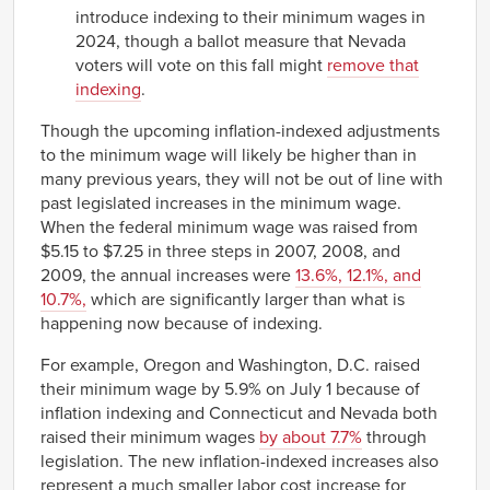
introduce indexing to their minimum wages in
2024, though a ballot measure that Nevada
voters will vote on this fall might
remove that
indexing
.
Though the upcoming inflation-indexed adjustments
to the minimum wage will likely be higher than in
many previous years, they will not be out of line with
past legislated increases in the minimum wage.
When the federal minimum wage was raised from
$5.15 to $7.25 in three steps in 2007, 2008, and
2009, the annual increases were
13.6%, 12.1%, and
10.7%,
which are significantly larger than what is
happening now because of indexing.
For example, Oregon and Washington, D.C. raised
their minimum wage by 5.9% on July 1 because of
inflation indexing and Connecticut and Nevada both
raised their minimum wages
by about 7.7%
through
legislation. The new inflation-indexed increases also
represent a much smaller labor cost increase for