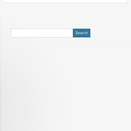
Search
for: