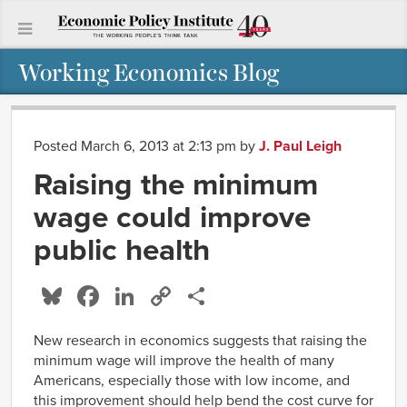
Working Economics Blog
Posted March 6, 2013 at 2:13 pm
by
J. Paul Leigh
Raising the minimum
wage could improve
public health
Bluesky
Facebook
LinkedIn
Copy
Share
Link
New research in economics suggests that raising the
minimum wage will improve the health of many
Americans, especially those with low income, and
this improvement should help bend the cost curve for