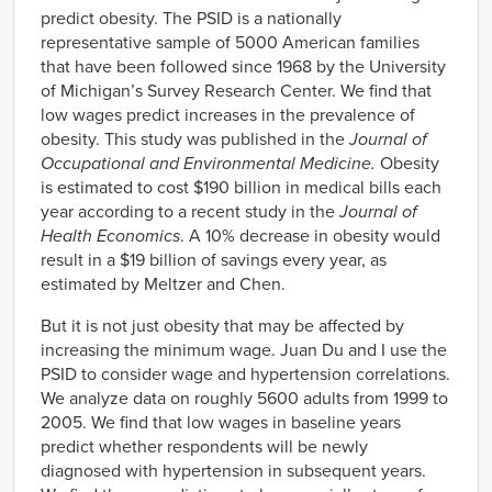
predict obesity. The PSID is a nationally
representative sample of 5000 American families
that have been followed since 1968 by the University
of Michigan’s Survey Research Center. We find that
low wages predict increases in the prevalence of
obesity. This study was published in the
Journal of
Occupational and Environmental Medicine.
Obesity
is estimated to cost $190 billion in medical bills each
year according to a recent study in the
Journal of
Health Economics
. A 10% decrease in obesity would
result in a $19 billion of savings every year, as
estimated by Meltzer and Chen.
But it is not just obesity that may be affected by
increasing the minimum wage. Juan Du and I use the
PSID to consider wage and hypertension correlations.
We analyze data on roughly 5600 adults from 1999 to
2005. We find that low wages in baseline years
predict whether respondents will be newly
diagnosed with hypertension in subsequent years.