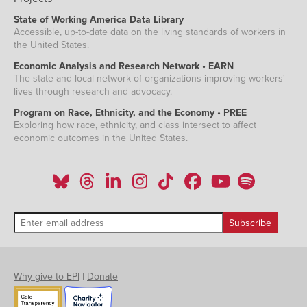
State of Working America Data Library
Accessible, up-to-date data on the living standards of workers in
the United States.
Economic Analysis and Research Network • EARN
The state and local network of organizations improving workers'
lives through research and advocacy.
Program on Race, Ethnicity, and the Economy • PREE
Exploring how race, ethnicity, and class intersect to affect
economic outcomes in the United States.
Why give to EPI
|
Donate