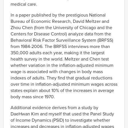
medical care.
In a paper published by the prestigious National
Bureau of Economic Research, David Meltzer and
Zhou Chen (from the University of Chicago and the
Centers for Disease Control) analyze data from the
Behavioral Risk Factor Surveillance System (BRFSS)
from 1984-2006. The BRFSS interviews more than
350,000 adults each year, making it the largest
health survey in the world. Meltzer and Chen test
whether variation in the inflation-adjusted minimum
wage is associated with changes in body mass
indexes of adults. They find that gradual reductions
over time in inflation-adjusted minimum wages across
states explain about 10% of the increases in average
body mass since 1970.
Additional evidence derives from a study by
DaeHwan Kim and myself that used the Panel Study
of Income Dynamics (PSID) to investigate whether
increases and decreases in inflation-adjusted wages