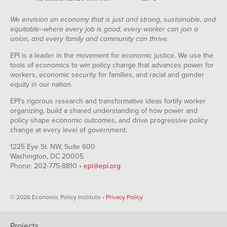
We envision an economy that is just and strong, sustainable, and
equitable--where every job is good, every worker can join a
union, and every family and community can thrive.
EPI is a leader in the movement for economic justice. We use the
tools of economics to win policy change that advances power for
workers, economic security for families, and racial and gender
equity in our nation.
EPI's rigorous research and transformative ideas fortify worker
organizing, build a shared understanding of how power and
policy shape economic outcomes, and drive progressive policy
change at every level of government.
1225 Eye St. NW, Suite 600
Washington, DC 20005
Phone: 202-775-8810 •
epi@epi.org
© 2026 Economic Policy Institute •
Privacy Policy
Projects