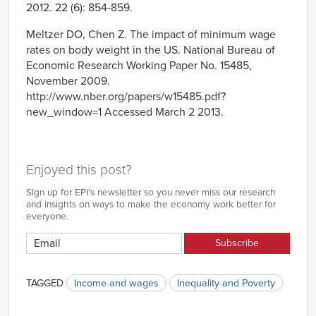
2012. 22 (6): 854-859.
Meltzer DO, Chen Z. The impact of minimum wage
rates on body weight in the US. National Bureau of
Economic Research Working Paper No. 15485,
November 2009.
http://www.nber.org/papers/w15485.pdf?
new_window=1 Accessed March 2 2013.
Enjoyed this post?
Sign up for EPI's newsletter so you never miss our research
and insights on ways to make the economy work better for
everyone.
TAGGED
Income and wages
Inequality and Poverty