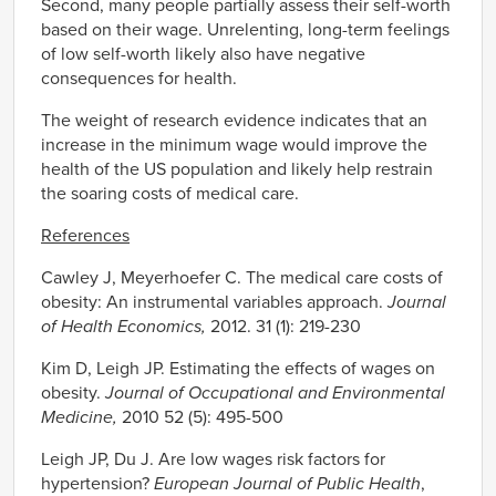
Second, many people partially assess their self-worth
based on their wage. Unrelenting, long-term feelings
of low self-worth likely also have negative
consequences for health.
The weight of research evidence indicates that an
increase in the minimum wage would improve the
health of the US population and likely help restrain
the soaring costs of medical care.
References
Cawley J, Meyerhoefer C. The medical care costs of
obesity: An instrumental variables approach.
Journal
of Health Economics,
2012. 31 (1): 219-230
Kim D, Leigh JP. Estimating the effects of wages on
obesity.
Journal of Occupational and Environmental
Medicine,
2010 52 (5): 495-500
Leigh JP, Du J. Are low wages risk factors for
hypertension?
European Journal of Public Health
,