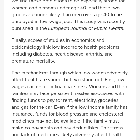
We find these predictions to be especially strong for
women and persons under age 40, and these two
groups are more likely than men over age 40 to be
employed in low-wage jobs. This study was recently
published in the
European Journal of Public Health.
Finally, scores of studies in economics and
epidemiology link low income to health problems
including diabetes, heart disease, arthritis, and
premature mortality.
The mechanisms through which low wages adversely
affect health are varied, but two stand out. First, low
wages can result in financial stress. Workers and their
families may face persistent hassles associated with
finding funds to pay for rent, electricity, groceries,
and gas for the car. Even if the low-income family has
insurance, funds for blood pressure and cholesterol
medicines may not be available if the family must
make co-payments and pay deductibles. The stress
and lack of medicines likely adversely affect health.