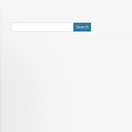
Search
for: