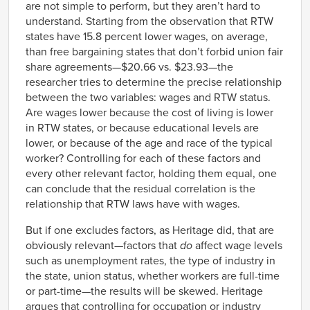
are not simple to perform, but they aren’t hard to
understand. Starting from the observation that RTW
states have 15.8 percent lower wages, on average,
than free bargaining states that don’t forbid union fair
share agreements—$20.66 vs. $23.93—the
researcher tries to determine the precise relationship
between the two variables: wages and RTW status.
Are wages lower because the cost of living is lower
in RTW states, or because educational levels are
lower, or because of the age and race of the typical
worker? Controlling for each of these factors and
every other relevant factor, holding them equal, one
can conclude that the residual correlation is the
relationship that RTW laws have with wages.
But if one excludes factors, as Heritage did, that are
obviously relevant—factors that
do
affect wage levels
such as unemployment rates, the type of industry in
the state, union status, whether workers are full-time
or part-time—the results will be skewed. Heritage
argues that controlling for occupation or industry