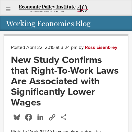
Working Economics Blog
Posted April 22, 2015 at 3:24 pm
by
Ross Eisenbrey
New Study Confirms
that Right-To-Work Laws
Are Associated with
Significantly Lower
Wages
Bluesky
Facebook
LinkedIn
Copy
Share
Link
Right to Work (RTW) laws weaken unions by