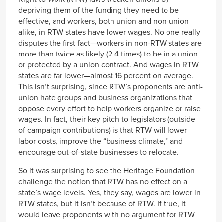
depriving them of the funding they need to be
effective, and workers, both union and non-union
alike, in RTW states have lower wages. No one really
disputes the first fact—workers in non-RTW states are
more than twice as likely (2.4 times) to be in a union
or protected by a union contract. And wages in RTW
states are far lower—almost 16 percent on average.
This isn’t surprising, since RTW’s proponents are anti-
union hate groups and business organizations that
oppose every effort to help workers organize or raise
wages. In fact, their key pitch to legislators (outside
of campaign contributions) is that RTW will lower
labor costs, improve the “business climate,” and
encourage out-of-state businesses to relocate.
So it was surprising to see the Heritage Foundation
challenge the notion that RTW has no effect on a
state’s wage levels. Yes, they say, wages are lower in
RTW states, but it isn’t because of RTW. If true, it
would leave proponents with no argument for RTW