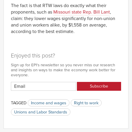
The fact is that RTW laws do exactly what their
proponents, such as
Missouri state Rep. Bill Lant
,
claim: they lower wages significantly for non-union
and union workers alike, by $1,558 on average,
according to the best estimate.
Enjoyed this post?
Sign up for EPI's newsletter so you never miss our research
and insights on ways to make the economy work better for
everyone.
TAGGED
Income and wages
Right to work
Unions and Labor Standards