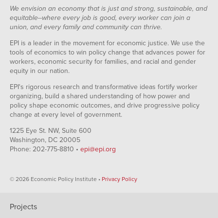
We envision an economy that is just and strong, sustainable, and
equitable--where every job is good, every worker can join a
union, and every family and community can thrive.
EPI is a leader in the movement for economic justice. We use the
tools of economics to win policy change that advances power for
workers, economic security for families, and racial and gender
equity in our nation.
EPI's rigorous research and transformative ideas fortify worker
organizing, build a shared understanding of how power and
policy shape economic outcomes, and drive progressive policy
change at every level of government.
1225 Eye St. NW, Suite 600
Washington, DC 20005
Phone: 202-775-8810 •
epi@epi.org
© 2026 Economic Policy Institute •
Privacy Policy
Projects