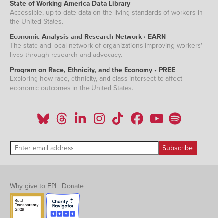
State of Working America Data Library
Accessible, up-to-date data on the living standards of workers in
the United States.
Economic Analysis and Research Network • EARN
The state and local network of organizations improving workers'
lives through research and advocacy.
Program on Race, Ethnicity, and the Economy • PREE
Exploring how race, ethnicity, and class intersect to affect
economic outcomes in the United States.
Why give to EPI
|
Donate