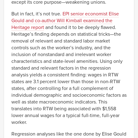
except its core purpose—weakening unions.
But in fact, it’s not true.
EPI senior economist Elise
Gould and co-author Will Kimball examined the
Heritage report
and found it to be deeply flawed.
Heritage’s finding depends on statistical tricks—the
removal of relevant and standard labor market
controls such as the worker’s industry, and the
inclusion of nonstandard and irrelevant worker
characteristics and state-level amenities. Using only
standard and relevant factors in the regression
analysis yields a consistent finding: wages in RTW
states are 3.1 percent lower than those in non-RTW
states, after controlling for a full complement of
individual demographic and socioeconomic factors as
well as state macroeconomic indicators. This
translates into RTW being associated with $1,558
lower annual wages for a typical full-time, full-year
worker.
Regression analyses like the one done by Elise Gould