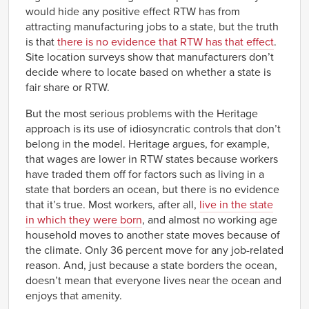
would hide any positive effect RTW has from
attracting manufacturing jobs to a state, but the truth
is that
there is no evidence that RTW has that effect
.
Site location surveys show that manufacturers don’t
decide where to locate based on whether a state is
fair share or RTW.
But the most serious problems with the Heritage
approach is its use of idiosyncratic controls that don’t
belong in the model. Heritage argues, for example,
that wages are lower in RTW states because workers
have traded them off for factors such as living in a
state that borders an ocean, but there is no evidence
that it’s true. Most workers, after all,
live in the state
in which they were born
, and almost no working age
household moves to another state moves because of
the climate. Only 36 percent move for any job-related
reason. And, just because a state borders the ocean,
doesn’t mean that everyone lives near the ocean and
enjoys that amenity.