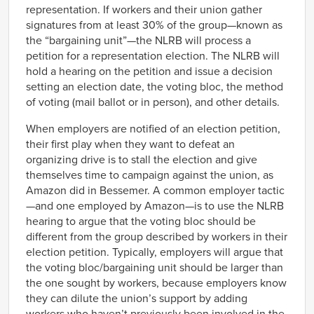
representation. If workers and their union gather
signatures from at least 30% of the group—known as
the “bargaining unit”—the NLRB will process a
petition for a representation election. The NLRB will
hold a hearing on the petition and issue a decision
setting an election date, the voting bloc, the method
of voting (mail ballot or in person), and other details.
When employers are notified of an election petition,
their first play when they want to defeat an
organizing drive is to stall the election and give
themselves time to campaign against the union, as
Amazon did in Bessemer. A common employer tactic
—and one employed by Amazon—is to use the NLRB
hearing to argue that the voting bloc should be
different from the group described by workers in their
election petition. Typically, employers will argue that
the voting bloc/bargaining unit should be larger than
the one sought by workers, because employers know
they can dilute the union’s support by adding