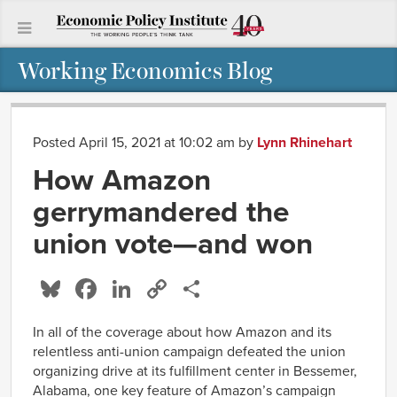
Working Economics Blog
Posted April 15, 2021 at 10:02 am
by
Lynn Rhinehart
How Amazon
gerrymandered the
union vote—and won
Bluesky
Facebook
LinkedIn
Copy
Share
Link
In all of the coverage about how Amazon and its
relentless anti-union campaign defeated the union
organizing drive at its fulfillment center in Bessemer,
Alabama, one key feature of Amazon’s campaign