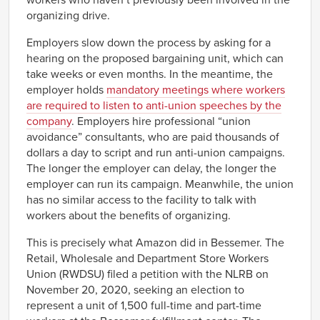
workers who haven’t previously been involved in the
organizing drive.
Employers slow down the process by asking for a
hearing on the proposed bargaining unit, which can
take weeks or even months. In the meantime, the
employer holds
mandatory meetings where workers
are required to listen to anti-union speeches by the
company
. Employers hire professional “union
avoidance” consultants, who are paid thousands of
dollars a day to script and run anti-union campaigns.
The longer the employer can delay, the longer the
employer can run its campaign. Meanwhile, the union
has no similar access to the facility to talk with
workers about the benefits of organizing.
This is precisely what Amazon did in Bessemer. The
Retail, Wholesale and Department Store Workers
Union (RWDSU) filed a petition with the NLRB on
November 20, 2020, seeking an election to
represent a unit of 1,500 full-time and part-time