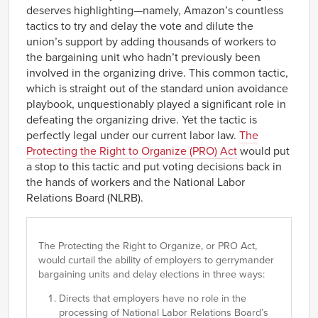
deserves highlighting—namely, Amazon’s countless
tactics to try and delay the vote and dilute the
union’s support by adding thousands of workers to
the bargaining unit who hadn’t previously been
involved in the organizing drive. This common tactic,
which is straight out of the standard union avoidance
playbook, unquestionably played a significant role in
defeating the organizing drive. Yet the tactic is
perfectly legal under our current labor law.
The
Protecting the Right to Organize (PRO) Act
would put
a stop to this tactic and put voting decisions back in
the hands of workers and the National Labor
Relations Board (NLRB).
The Protecting the Right to Organize, or PRO Act,
would curtail the ability of employers to gerrymander
bargaining units and delay elections in three ways:
Directs that employers have no role in the
processing of National Labor Relations Board’s