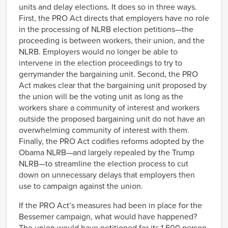
units and delay elections. It does so in three ways.
First, the PRO Act directs that employers have no role
in the processing of NLRB election petitions—the
proceeding is between workers, their union, and the
NLRB. Employers would no longer be able to
intervene in the election proceedings to try to
gerrymander the bargaining unit. Second, the PRO
Act makes clear that the bargaining unit proposed by
the union will be the voting unit as long as the
workers share a community of interest and workers
outside the proposed bargaining unit do not have an
overwhelming community of interest with them.
Finally, the PRO Act codifies reforms adopted by the
Obama NLRB—and largely repealed by the Trump
NLRB—to streamline the election process to cut
down on unnecessary delays that employers then
use to campaign against the union.
If the PRO Act’s measures had been in place for the
Bessemer campaign, what would have happened?