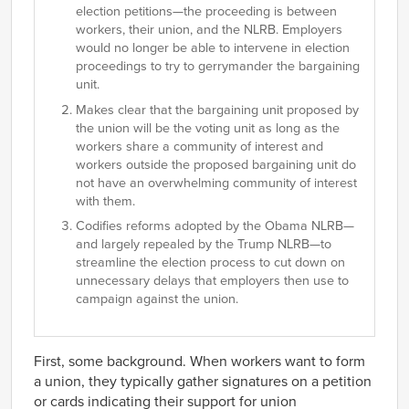
election petitions—the proceeding is between
workers, their union, and the NLRB. Employers
would no longer be able to intervene in election
proceedings to try to gerrymander the bargaining
unit.
Makes clear that the bargaining unit proposed by
the union will be the voting unit as long as the
workers share a community of interest and
workers outside the proposed bargaining unit do
not have an overwhelming community of interest
with them.
Codifies reforms adopted by the Obama NLRB—
and largely repealed by the Trump NLRB—to
streamline the election process to cut down on
unnecessary delays that employers then use to
campaign against the union.
First, some background. When workers want to form
a union, they typically gather signatures on a petition
or cards indicating their support for union