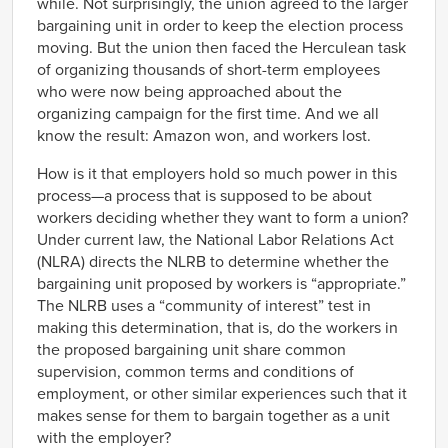
while. Not surprisingly, the union agreed to the larger
bargaining unit in order to keep the election process
moving. But the union then faced the Herculean task
of organizing thousands of short-term employees
who were now being approached about the
organizing campaign for the first time. And we all
know the result: Amazon won, and workers lost.
How is it that employers hold so much power in this
process—a process that is supposed to be about
workers deciding whether they want to form a union?
Under current law, the National Labor Relations Act
(NLRA) directs the NLRB to determine whether the
bargaining unit proposed by workers is “appropriate.”
The NLRB uses a “community of interest” test in
making this determination, that is, do the workers in
the proposed bargaining unit share common
supervision, common terms and conditions of
employment, or other similar experiences such that it
makes sense for them to bargain together as a unit
with the employer?