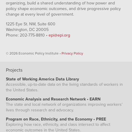
organizing, build a shared understanding of how power and
policy shape economic outcomes, and drive progressive policy
change at every level of government.
1225 Eye St. NW, Suite 600
Washington, DC 20005
Phone: 202-775-8810 •
epi@epi.org
© 2026 Economic Policy Institute •
Privacy Policy
Projects
State of Working America Data Library
Accessible, up-to-date data on the living standards of workers in
the United States.
Economic Analysis and Research Network • EARN
The state and local network of organizations improving workers'
lives through research and advocacy.
Program on Race, Ethnicity, and the Economy • PREE
Exploring how race, ethnicity, and class intersect to affect
economic outcomes in the United States.