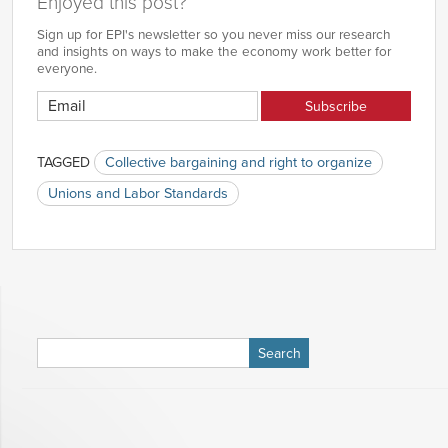
Enjoyed this post?
Sign up for EPI's newsletter so you never miss our research
and insights on ways to make the economy work better for
everyone.
TAGGED
Collective bargaining and right to organize
Unions and Labor Standards
Search
for: