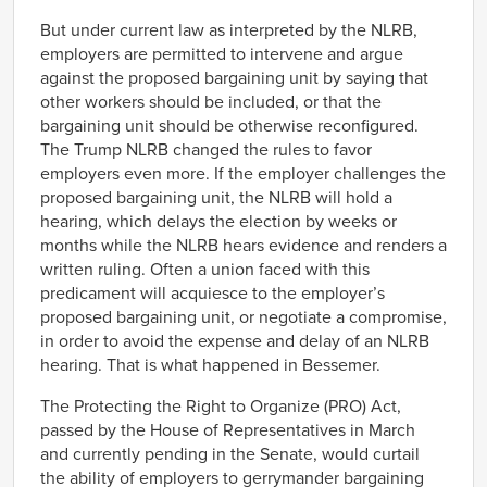
But under current law as interpreted by the NLRB,
employers are permitted to intervene and argue
against the proposed bargaining unit by saying that
other workers should be included, or that the
bargaining unit should be otherwise reconfigured.
The Trump NLRB changed the rules to favor
employers even more. If the employer challenges the
proposed bargaining unit, the NLRB will hold a
hearing, which delays the election by weeks or
months while the NLRB hears evidence and renders a
written ruling. Often a union faced with this
predicament will acquiesce to the employer’s
proposed bargaining unit, or negotiate a compromise,
in order to avoid the expense and delay of an NLRB
hearing. That is what happened in Bessemer.
The Protecting the Right to Organize (PRO) Act,
passed by the House of Representatives in March
and currently pending in the Senate, would curtail
the ability of employers to gerrymander bargaining