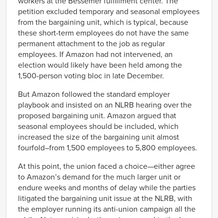
workers at the Bessemer fulfillment center. The
petition excluded temporary and seasonal employees
from the bargaining unit, which is typical, because
these short-term employees do not have the same
permanent attachment to the job as regular
employees. If Amazon had not intervened, an
election would likely have been held among the
1,500-person voting bloc in late December.
But Amazon followed the standard employer
playbook and insisted on an NLRB hearing over the
proposed bargaining unit. Amazon argued that
seasonal employees should be included, which
increased the size of the bargaining unit almost
fourfold–from 1,500 employees to 5,800 employees.
At this point, the union faced a choice—either agree
to Amazon’s demand for the much larger unit or
endure weeks and months of delay while the parties
litigated the bargaining unit issue at the NLRB, with
the employer running its anti-union campaign all the