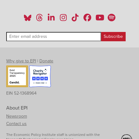
Why give to EPI
|
Donate
EIN 52-1368964
About EPI
Newsroom
Contact us
The Economic Policy Institute staff is unionized with the