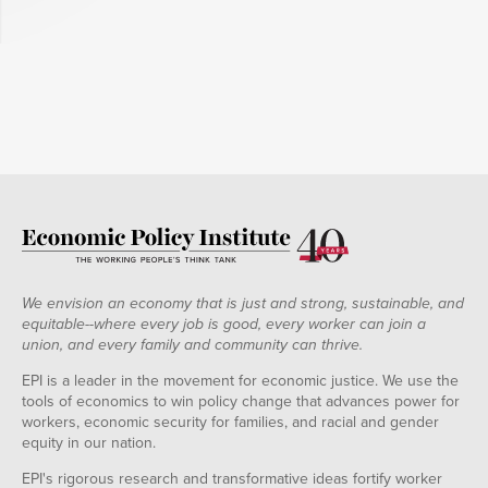
We envision an economy that is just and strong, sustainable, and
equitable--where every job is good, every worker can join a
union, and every family and community can thrive.
EPI is a leader in the movement for economic justice. We use the
tools of economics to win policy change that advances power for
workers, economic security for families, and racial and gender
equity in our nation.
EPI's rigorous research and transformative ideas fortify worker