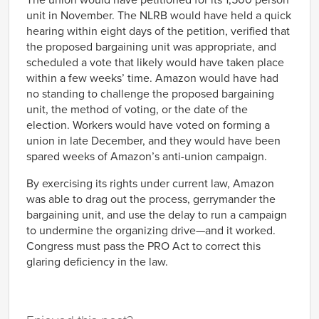
The union would have petitioned for its 1,500 person
unit in November. The NLRB would have held a quick
hearing within eight days of the petition, verified that
the proposed bargaining unit was appropriate, and
scheduled a vote that likely would have taken place
within a few weeks’ time. Amazon would have had
no standing to challenge the proposed bargaining
unit, the method of voting, or the date of the
election. Workers would have voted on forming a
union in late December, and they would have been
spared weeks of Amazon’s anti-union campaign.
By exercising its rights under current law, Amazon
was able to drag out the process, gerrymander the
bargaining unit, and use the delay to run a campaign
to undermine the organizing drive—and it worked.
Congress must pass the PRO Act to correct this
glaring deficiency in the law.