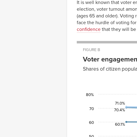
It is well known that voter 
election, voter turnout amo
(ages 65 and older). Voting 
face the hurdle of voting for
confidence
that they will b
FIGURE B
Voter engagement
Shares of citizen popul
Ages
Ages
18–
25–
Year
24
44
2004
46.7%
60.1%
80%
2008
48.5%
60.0%
71.0%
70
2012
41.2%
57.3%
70.4%
2016
43.0%
56.5%
60
60.1%
50