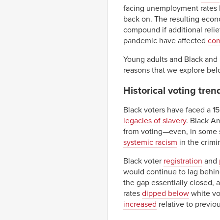
facing unemployment rates h
back on. The resulting eco
compound if additional relie
pandemic have affected
com
Young adults and Black and H
reasons that we explore bel
Historical voting tre
Black voters have faced a 1
legacies of slavery
. Black A
from voting—even, in some st
systemic racism
in the crimi
Black voter
registration
and
would continue to lag behin
the gap essentially closed, 
rates
dipped below
white vot
increased
relative to previou