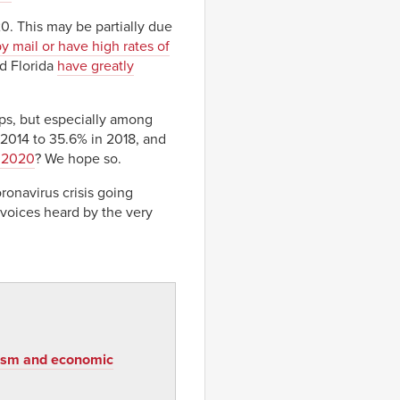
20. This may be partially due
by mail or have high rates of
nd Florida
have greatly
ps, but especially among
 2014 to 35.6% in 2018, and
n 2020
? We hope so.
ronavirus crisis going
voices heard by the very
acism and economic