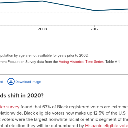
2008
2012
pulation by age are not available for years prior to 2002.
rent Population Survey data from the
Voting Historical Time Series
, Table A-1.
ed
Download image
ds shift in 2020?
er survey
found that 63% of Black registered voters are extremel
Nationwide, Black eligible voters now make up 12.5% of the U.S. 
voters were the largest nonwhite racial or ethnic segment of the
dential election they will be outnumbered by
Hispanic eligible vote