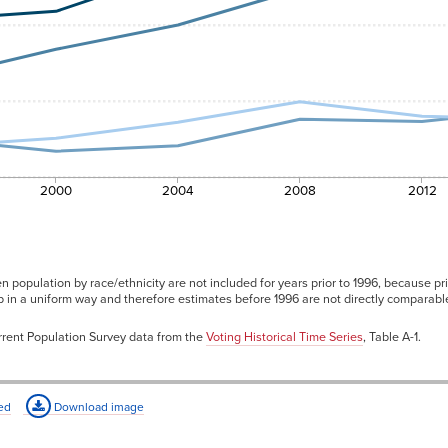
49.9%
47.6%
48.0%
47.3%
47.6%
49.0%
2000
2004
2008
2012
n population by race/ethnicity are not included for years prior to 1996, because pri
ip in a uniform way and therefore estimates before 1996 are not directly comparab
rent Population Survey data from the
Voting Historical Time Series
, Table A-1.
ed
Download image