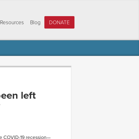
Resources
Blog
DONATE
een left
?
he COVID-19 recession—