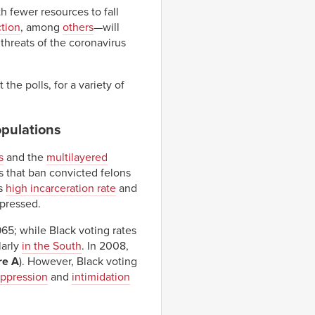
 fewer resources to fall
ction
, among
others
—will
threats of the coronavirus
he polls, for a variety of
opulations
s
and the
multilayered
s that ban convicted felons
’s
high incarceration rate
and
ppressed.
965; while Black voting rates
larly
in the South
. In 2008,
re A
). However, Black voting
uppression
and
intimidation