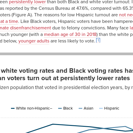
 been
persistently lower
than both Black and white voter turnout: I
was reported by the Census Bureau at 47.6%, compared with 65.3
oters (Figure A). The reasons for low Hispanic turnout are
not ne
at a time
. Like Black voters, Hispanic voters have been hamper
onate disenfranchisement
due to felony convictions. Many face
l
 much younger (with a
median age of 30 in 2018
) than the white 
ed below,
younger adults
are less likely to vote.
1
white voting rates and Black voting rates h
n voters turn out at persistently lower rates
izen population that voted in presidential election years, by 
White non-Hispanic–
Black
Asian
Hispanic
Hispanic
Asian
44.0%
45.0%
45.1%
43.4%
47.2%
44.1%