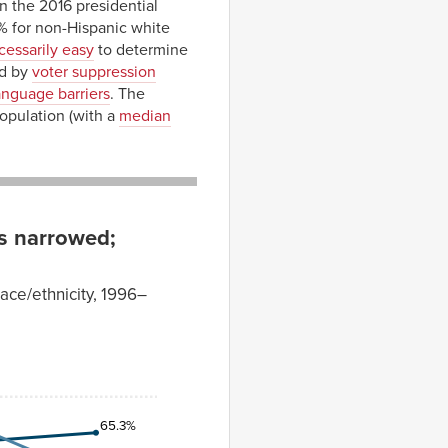
n the 2016 presidential
% for non-Hispanic white
cessarily easy
to determine
ed by
voter suppression
anguage barriers
. The
population (with a
median
as narrowed;
race/ethnicity, 1996–
65.3%