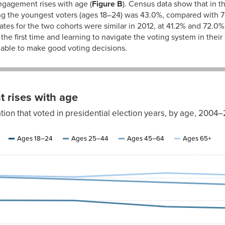
engagement rises with age (
Figure B
). Census data show that in t
ng the youngest voters (ages 18–24) was 43.0%, compared with 70
rates for the two cohorts were similar in 2012, at 41.2% and 72.0%
 the first time and learning to navigate the voting system in thei
e able to make good voting decisions.
 rises with age
ation that voted in presidential election years, by age, 2004
Ages
45–
Ages
Ages 18–24
Ages 25–44
Ages 45–64
Ages 65+
64
65+
70.4%
71.0%
69.2%
70.3%
67.9%
72.0%
66.6%
70.9%