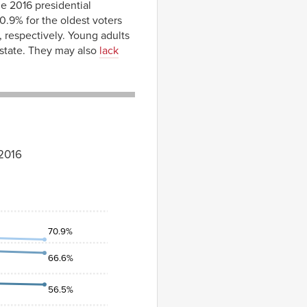
he 2016 presidential
.9% for the oldest voters
, respectively. Young adults
r state. They may also
lack
–2016
70.9%
66.6%
56.5%