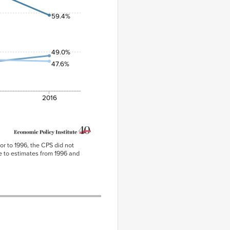
59.4%
49.0%
47.6%
2016
or to 1996, the CPS did not
le to estimates from 1996 and