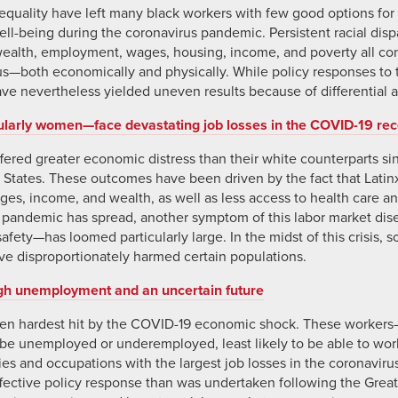
quality have left many black workers with few good options for 
l-being during the coronavirus pandemic. Persistent racial dispar
wealth, employment, wages, housing, income, and poverty all con
irus—both economically and physically. While policy responses to 
ve nevertheless yielded uneven results because of differential a
ularly women—face devastating job losses in the COVID-19 re
ffered greater economic distress than their white counterparts 
 States. These outcomes have been driven by the fact that Latin
s, income, and wealth, as well as less access to health care an
he pandemic has spread, another symptom of this labor market 
fety—has loomed particularly large. In the midst of this crisis, s
ve disproportionately harmed certain populations.
gh unemployment and an uncertain future
en hardest hit by the COVID-19 economic shock. These workers
o be unemployed or underemployed, least likely to be able to w
ries and occupations with the largest job losses in the coronaviru
ective policy response than was undertaken following the Great