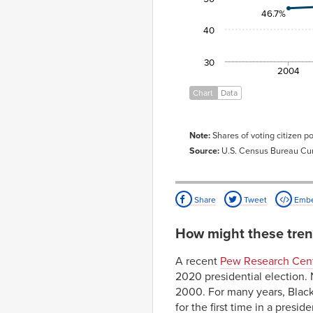
46.7%
40
30
2004
Chart
Data
Note:
Shares of voting citizen po
Source:
U.S. Census Bureau Cur
Share
Tweet
Emb
How might these tren
A recent
Pew Research Cent
2020 presidential election. 
2000. For many years, Black 
for the first time in a presi