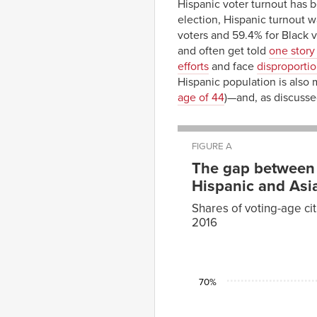
Hispanic voter turnout has
election, Hispanic turnout 
voters and 59.4% for Black v
and often get told
one story 
efforts
and face
disproporti
Hispanic population is also
age of 44
)—and, as discuss
FIGURE A
The gap between 
Hispanic and Asia
Shares of voting-age cit
2016
White
non-
Year
Hispanic–
Black
1996
60.7%
53.0%
70%
2000
61.8%
56.8%
2004
67.2%
60.0%