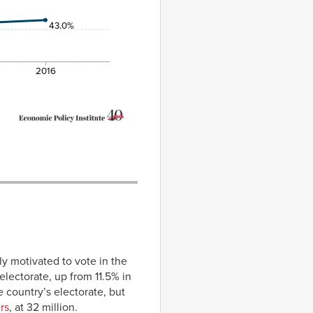
43.0%
2016
y motivated to vote in the
electorate, up from 11.5% in
 country’s electorate, but
rs
, at 32 million.