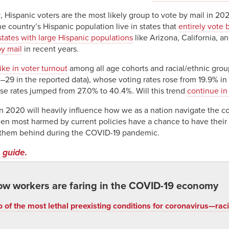
t
, Hispanic voters are the most likely group to vote by mail in 20
the country’s Hispanic population live in states that
entirely vote 
states with large Hispanic populations
like Arizona, California, a
y mail
in recent years.
ike in voter turnout
among all age cohorts and racial/ethnic grou
–29 in the reported data), whose voting rates rose from 19.9% in
e rates jumped from 27.0% to 40.4%. Will this trend
continue i
 2020 will heavily influence how we as a nation navigate the co
n most harmed by current policies have a chance to have their 
 them behind during the COVID-19 pandemic.
 guide.
ow workers are faring in the COVID-19 economy
 of the most lethal preexisting conditions for coronavirus—r