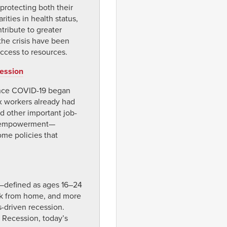
protecting both their
ities in health status,
tribute to greater
the crisis have been
ccess to resources.
cession
since COVID-19 began
x workers already had
d other important job-
disempowerment—
ome policies that
—defined as ages 16–24
ork from home, and more
s-driven recession.
 Recession, today’s