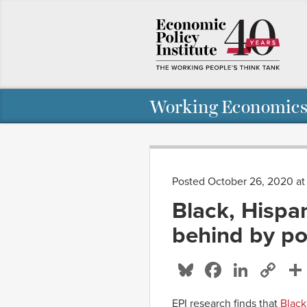
Working Economics
Posted October 26, 2020 a
Black, Hispa
behind by pol
Bluesky
Facebo
Linke
Co
Li
EPI research finds that
Black