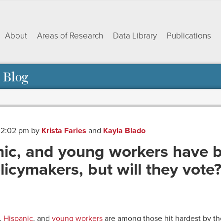
About
Areas of Research
Data Library
Publications
 Blog
t 2:02 pm
by
Krista Faries
and
Kayla Blado
nic, and young workers have b
icymakers, but will they vote
ok
dIn
py
Share
nk
,
Hispanic
, and
young workers
are among those hit hardest by t