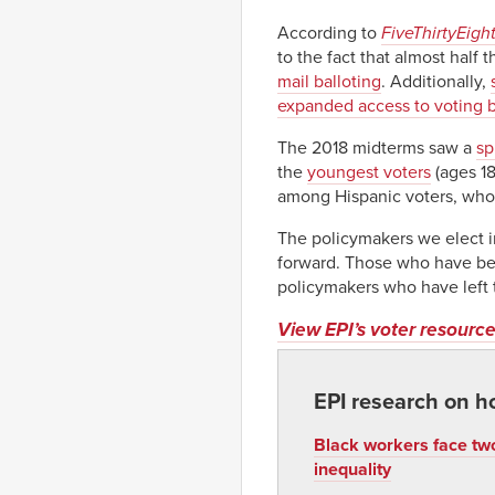
According to
FiveThirtyEigh
to the fact that almost half 
mail balloting
. Additionally,
expanded access to voting b
The 2018 midterms saw a
sp
the
youngest voters
(ages 18
among Hispanic voters, whos
The policymakers we elect in
forward. Those who have bee
policymakers who have left
View EPI’s voter resource
EPI research on h
Black workers face two
inequality