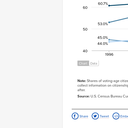
60.7%
2008
66.1%
64.7%
60
2012
64.1%
66.2%
2016
65.3%
59.4%
53.0%
50
45.0%
44.0%
40
1996
Chart
Data
Note:
Shares of voting-age citize
collect information on citizensh
after.
Source:
U.S. Census Bureau Cur
Share
Tweet
Emb