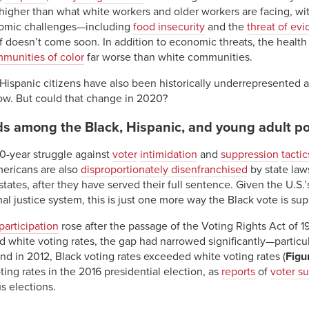
igher than what white workers and older workers are facing, with
nomic challenges—including
food insecurity
and the
threat of evi
f doesn’t come soon. In addition to economic threats, the health 
munities of color
far worse than white communities.
ispanic citizens have also been historically underrepresented at t
ow. But could that change in 2020?
nds among the Black, Hispanic, and young adult p
50-year struggle against
voter
intimidation
and
suppression
tactic
mericans are also
disproportionately disenfranchised
by state law
ates, after they have served their full sentence. Given the U.S.
nal justice system, this is just one more way the Black vote is su
participation
rose after the passage of the Voting Rights Act of 1
d white voting rates, the gap had narrowed significantly—particu
and in 2012, Black voting rates exceeded white voting rates (
Figu
ing rates in the 2016 presidential election, as
reports
of
voter s
s elections.