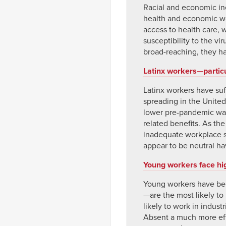
Racial and economic ine
health and economic wel
access to health care, 
susceptibility to the v
broad-reaching, they ha
Latinx workers—partic
Latinx workers have su
spreading in the United
lower pre-pandemic wage
related benefits. As t
inadequate workplace sa
appear to be neutral ha
Young workers face hi
Young workers have be
—are the most likely t
likely to work in indust
Absent a much more eff