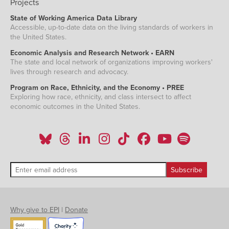
Projects
State of Working America Data Library
Accessible, up-to-date data on the living standards of workers in
the United States.
Economic Analysis and Research Network • EARN
The state and local network of organizations improving workers'
lives through research and advocacy.
Program on Race, Ethnicity, and the Economy • PREE
Exploring how race, ethnicity, and class intersect to affect
economic outcomes in the United States.
Why give to EPI
|
Donate