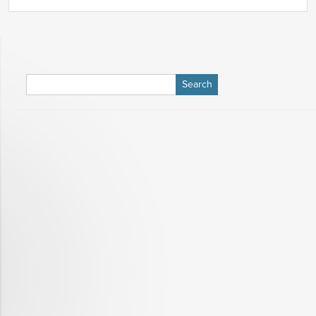
Search
for: