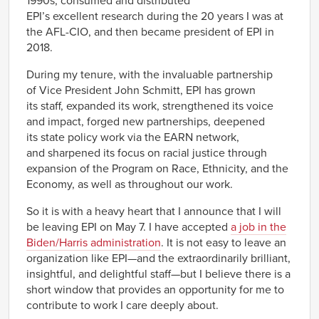
1990s, consumed and distributed
EPI’s excellent research during the 20 years I was at
the AFL-CIO, and then became president of EPI in
2018.
During my tenure, with the invaluable partnership
of Vice President John Schmitt, EPI has grown
its staff, expanded its work, strengthened its voice
and impact, forged new partnerships, deepened
its state policy work via the EARN network,
and sharpened its focus on racial justice through
expansion of the Program on Race, Ethnicity, and the
Economy, as well as throughout our work.
So it is with a heavy heart that I announce that I will
be leaving EPI on May 7. I have accepted
a job in the
Biden/Harris administration
. It is not easy to leave an
organization like EPI—and the extraordinarily brilliant,
insightful, and delightful staff—but I believe there is a
short window that provides an opportunity for me to
contribute to work I care deeply about.