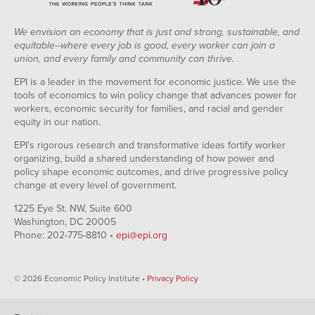
We envision an economy that is just and strong, sustainable, and
equitable--where every job is good, every worker can join a
union, and every family and community can thrive.
EPI is a leader in the movement for economic justice. We use the
tools of economics to win policy change that advances power for
workers, economic security for families, and racial and gender
equity in our nation.
EPI's rigorous research and transformative ideas fortify worker
organizing, build a shared understanding of how power and
policy shape economic outcomes, and drive progressive policy
change at every level of government.
1225 Eye St. NW, Suite 600
Washington, DC 20005
Phone: 202-775-8810 •
epi@epi.org
© 2026 Economic Policy Institute •
Privacy Policy