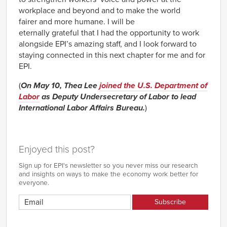
workplace and beyond and to make the world
fairer and more humane. I will be
eternally grateful that I had the opportunity to work
alongside EPI’s amazing staff, and I look forward to
staying connected in this next chapter for me and for
EPI.
(
On May 10, Thea Lee
joined the U.S. Department of
Labor
as Deputy Undersecretary of Labor to lead
International Labor Affairs Bureau.
)
Enjoyed this post?
Sign up for EPI's newsletter so you never miss our research
and insights on ways to make the economy work better for
everyone.