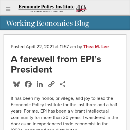
Working Economics Blog
Posted April 22, 2021 at 11:57 am
by
Thea M. Lee
A farewell from EPI’s
President
Bluesky
Facebook
LinkedIn
Copy
Share
Link
It has been my honor, privilege, and joy to lead the
Economic Policy Institute for the last three and a half
years. For me, EPI has been a vibrant intellectual
community for more than 30 years. I wandered in the
door as an inexperienced trade economist in the