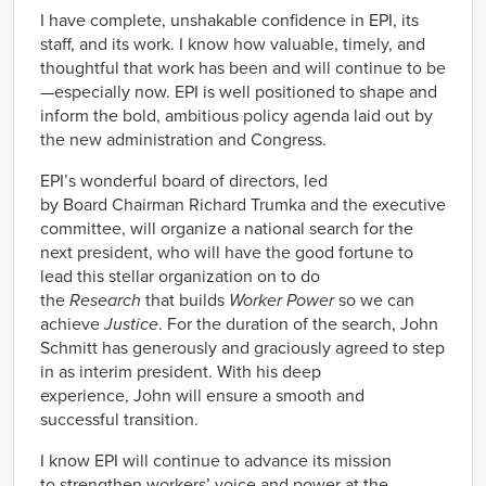
I have complete, unshakable confidence in EPI, its
staff, and its work. I know how valuable, timely, and
thoughtful that work has been and will continue to be
—especially now. EPI is well positioned to shape and
inform the bold, ambitious policy agenda laid out by
the new administration and Congress.
EPI’s wonderful board of directors, led
by Board Chairman Richard Trumka and the executive
committee, will organize a national search for the
next president, who will have the good fortune to
lead this stellar organization on to do
the
Research
that builds
Worker Power
so we can
achieve
Justice
. For the duration of the search, John
Schmitt has generously and graciously agreed to step
in as interim president. With his deep
experience, John will ensure a smooth and
successful transition.
I know EPI will continue to advance its mission
to strengthen workers’ voice and power at the