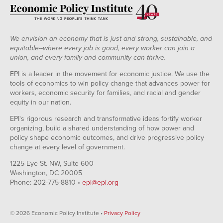
We envision an economy that is just and strong, sustainable, and
equitable--where every job is good, every worker can join a
union, and every family and community can thrive.
EPI is a leader in the movement for economic justice. We use the
tools of economics to win policy change that advances power for
workers, economic security for families, and racial and gender
equity in our nation.
EPI's rigorous research and transformative ideas fortify worker
organizing, build a shared understanding of how power and
policy shape economic outcomes, and drive progressive policy
change at every level of government.
1225 Eye St. NW, Suite 600
Washington, DC 20005
Phone: 202-775-8810 •
epi@epi.org
© 2026 Economic Policy Institute •
Privacy Policy