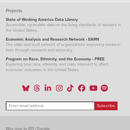
Projects
State of Working America Data Library
Accessible, up-to-date data on the living standards of workers in
the United States.
Economic Analysis and Research Network • EARN
The state and local network of organizations improving workers'
lives through research and advocacy.
Program on Race, Ethnicity, and the Economy • PREE
Exploring how race, ethnicity, and class intersect to affect
economic outcomes in the United States.
Why give to EPI
|
Donate