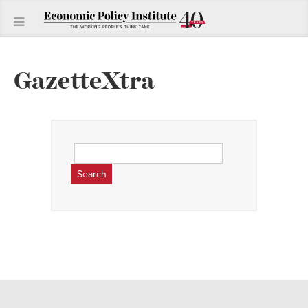
GazetteXtra
Search
for: