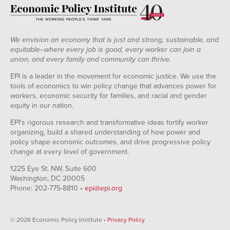
We envision an economy that is just and strong, sustainable, and
equitable--where every job is good, every worker can join a
union, and every family and community can thrive.
EPI is a leader in the movement for economic justice. We use the
tools of economics to win policy change that advances power for
workers, economic security for families, and racial and gender
equity in our nation.
EPI's rigorous research and transformative ideas fortify worker
organizing, build a shared understanding of how power and
policy shape economic outcomes, and drive progressive policy
change at every level of government.
1225 Eye St. NW, Suite 600
Washington, DC 20005
Phone: 202-775-8810 •
epi@epi.org
© 2026 Economic Policy Institute •
Privacy Policy