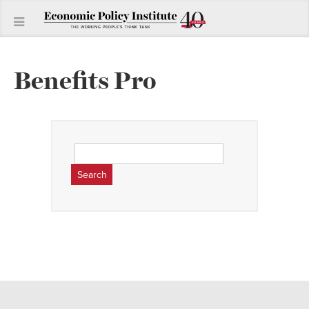
Benefits Pro
Search
for: