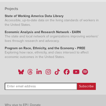
Projects
State of Working America Data Library
Accessible, up-to-date data on the living standards of workers in
the United States.
Economic Analysis and Research Network • EARN
The state and local network of organizations improving workers'
lives through research and advocacy.
Program on Race, Ethnicity, and the Economy • PREE
Exploring how race, ethnicity, and class intersect to affect
economic outcomes in the United States.
Why give to EPI
|
Donate