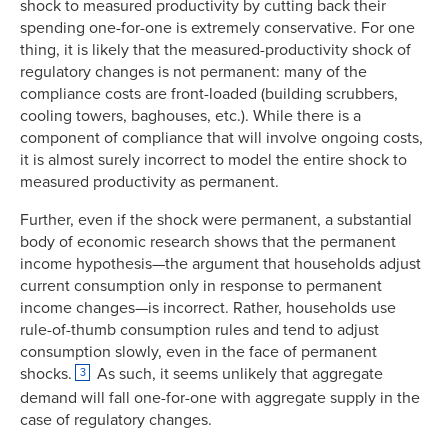
shock to measured productivity by cutting back their
spending one-for-one is extremely conservative. For one
thing, it is likely that the measured-productivity shock of
regulatory changes is not permanent: many of the
compliance costs are front-loaded (building scrubbers,
cooling towers, baghouses, etc.). While there is a
component of compliance that will involve ongoing costs,
it is almost surely incorrect to model the entire shock to
measured productivity as permanent.
Further, even if the shock were permanent, a substantial
body of economic research shows that the permanent
income hypothesis—the argument that households adjust
current consumption only in response to permanent
income changes—is incorrect. Rather, households use
rule-of-thumb consumption rules and tend to adjust
consumption slowly, even in the face of permanent
shocks.
As such, it seems unlikely that aggregate
3
demand will fall one-for-one with aggregate supply in the
case of regulatory changes.