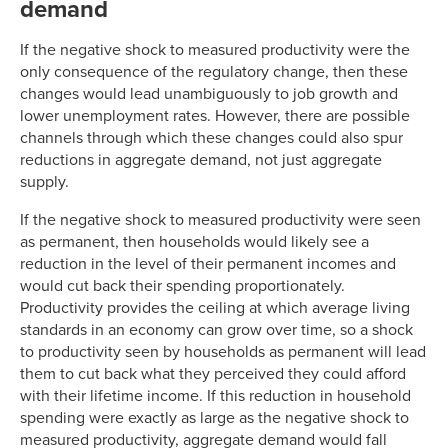
demand
If the negative shock to measured productivity were the
only consequence of the regulatory change, then these
changes would lead unambiguously to job growth and
lower unemployment rates. However, there are possible
channels through which these changes could also spur
reductions in aggregate demand, not just aggregate
supply.
If the negative shock to measured productivity were seen
as permanent, then households would likely see a
reduction in the level of their permanent incomes and
would cut back their spending proportionately.
Productivity provides the ceiling at which average living
standards in an economy can grow over time, so a shock
to productivity seen by households as permanent will lead
them to cut back what they perceived they could afford
with their lifetime income. If this reduction in household
spending were exactly as large as the negative shock to
measured productivity, aggregate demand would fall