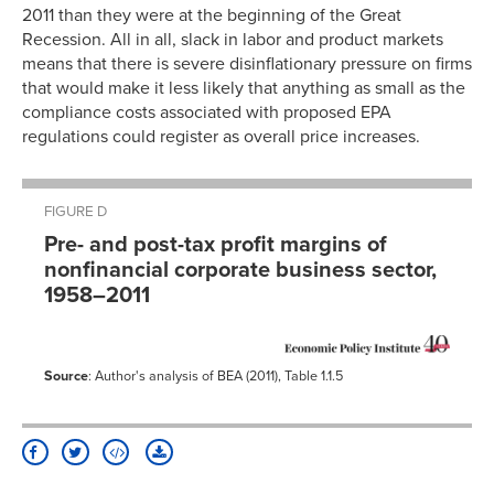
2011 than they were at the beginning of the Great
Recession. All in all, slack in labor and product markets
means that there is severe disinflationary pressure on firms
that would make it less likely that anything as small as the
compliance costs associated with proposed EPA
regulations could register as overall price increases.
FIGURE D
Pre- and post-tax profit margins of
nonfinancial corporate business sector,
1958–2011
Source
: Author's analysis of BEA (2011), Table 1.1.5