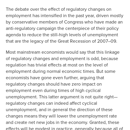
Link
The debate over the effect of regulatory changes on
employment has intensified in the past year, driven mostly
by conservative members of Congress who have made an
anti-regulatory campaign the centerpiece of their policy
agenda to reduce the still-high levels of unemployment
that are the legacy of the Great Recession of 2007–09.
Most mainstream economists would say that this linkage
of regulatory changes and employment is odd, because
regulation has trivial effects at most on the level of
employment during normal economic times. But some
economists have gone even further, arguing that
regulatory changes should have zero impact on
employment even during times of high cyclical
unemployment. This latter argument is not quite right—
regulatory changes can indeed affect cyclical
unemployment, and in general the direction of these
changes means they will lower the unemployment rate
and create net new jobs in the economy. Granted, these
effects will be modest in practice, generally because all of