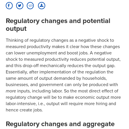
Regulatory changes and potential
output
Thinking of regulatory changes as a negative shock to
measured productivity makes it clear how these changes
can lower unemployment and boost jobs. A negative
shock to measured productivity reduces potential output,
and this drop-off mechanically reduces the output gap.
Essentially, after implementation of the regulation the
same amount of output demanded by households,
businesses, and government can only be produced with
more
inputs, including labor. So the most direct effect of
regulatory change will be to make economic output more
labor-intensive, i.e., output will require more hiring and
hence create jobs.
Regulatory changes and aggregate