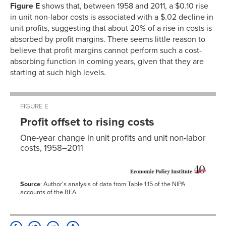
Figure E
shows that, between 1958 and 2011, a $0.10 rise
in unit non-labor costs is associated with a $.02 decline in
unit profits, suggesting that about 20% of a rise in costs is
absorbed by profit margins. There seems little reason to
believe that profit margins cannot perform such a cost-
absorbing function in coming years, given that they are
starting at such high levels.
FIGURE E
Profit offset to rising costs
One-year change in unit profits and unit non-labor
costs, 1958–2011
Source
: Author's analysis of data from Table 1.15 of the NIPA
accounts of the BEA