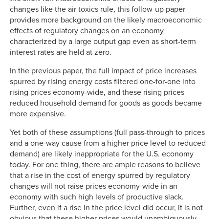
changes like the air toxics rule, this follow-up paper
provides more background on the likely macroeconomic
effects of regulatory changes on an economy
characterized by a large output gap even as short-term
interest rates are held at zero.
In the previous paper, the full impact of price increases
spurred by rising energy costs filtered one-for-one into
rising prices economy-wide, and these rising prices
reduced household demand for goods as goods became
more expensive.
Yet both of these assumptions (full pass-through to prices
and a one-way cause from a higher price level to reduced
demand) are likely inappropriate for the U.S. economy
today. For one thing, there are ample reasons to believe
that a rise in the cost of energy spurred by regulatory
changes will not raise prices economy-wide in an
economy with such high levels of productive slack.
Further, even if a rise in the price level did occur, it is not
obvious that these higher prices would unambiguously