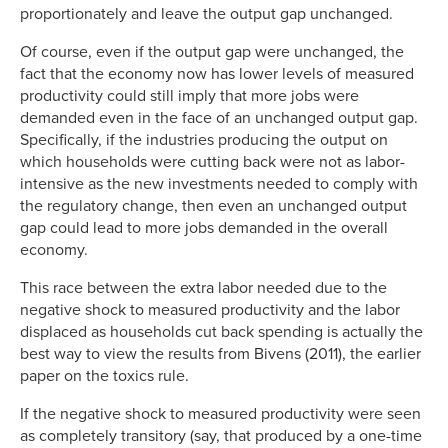
proportionately and leave the output gap unchanged.
Of course, even if the output gap were unchanged, the
fact that the economy now has lower levels of measured
productivity could still imply that more jobs were
demanded even in the face of an unchanged output gap.
Specifically, if the industries producing the output on
which households were cutting back were not as labor-
intensive as the new investments needed to comply with
the regulatory change, then even an unchanged output
gap could lead to more jobs demanded in the overall
economy.
This race between the extra labor needed due to the
negative shock to measured productivity and the labor
displaced as households cut back spending is actually the
best way to view the results from Bivens (2011), the earlier
paper on the toxics rule.
If the negative shock to measured productivity were seen
as completely transitory (say, that produced by a one-time