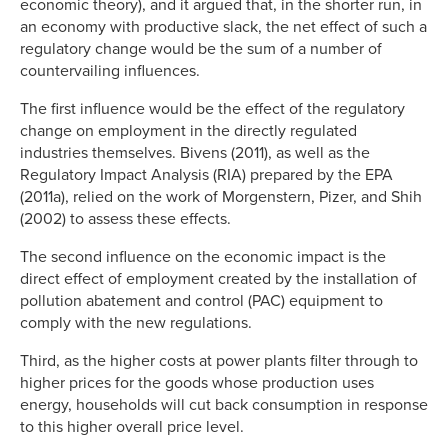
economic theory), and it argued that, in the shorter run, in
an economy with productive slack, the net effect of such a
regulatory change would be the sum of a number of
countervailing influences.
The first influence would be the effect of the regulatory
change on employment in the directly regulated
industries themselves. Bivens (2011), as well as the
Regulatory Impact Analysis (RIA) prepared by the EPA
(2011a), relied on the work of Morgenstern, Pizer, and Shih
(2002) to assess these effects.
The second influence on the economic impact is the
direct effect of employment created by the installation of
pollution abatement and control (PAC) equipment to
comply with the new regulations.
Third, as the higher costs at power plants filter through to
higher prices for the goods whose production uses
energy, households will cut back consumption in response
to this higher overall price level.