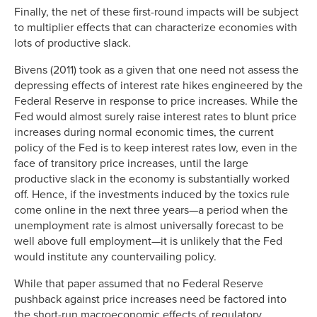
Finally, the net of these first-round impacts will be subject
to multiplier effects that can characterize economies with
lots of productive slack.
Bivens (2011) took as a given that one need not assess the
depressing effects of interest rate hikes engineered by the
Federal Reserve in response to price increases. While the
Fed would almost surely raise interest rates to blunt price
increases during normal economic times, the current
policy of the Fed is to keep interest rates low, even in the
face of transitory price increases, until the large
productive slack in the economy is substantially worked
off. Hence, if the investments induced by the toxics rule
come online in the next three years—a period when the
unemployment rate is almost universally forecast to be
well above full employment—it is unlikely that the Fed
would institute any countervailing policy.
While that paper assumed that no Federal Reserve
pushback against price increases need be factored into
the short-run macroeconomic effects of regulatory