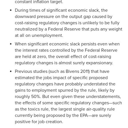
constant inflation target.
During times of significant economic slack, the
downward pressure on the output gap caused by
cost-raising regulatory changes is unlikely to be fully
neutralized by a Federal Reserve that puts any weight
at all on unemployment.
When significant economic slack persists even when
the interest rates controlled by the Federal Reserve
are held at zero, the overall effect of cost-raising
regulatory changes is almost surely expansionary.
Previous studies (such as Bivens 2011) that have
estimated the jobs impact of specific proposed
regulatory changes have probably understated the
gains to employment spurred by the rule, likely by
roughly 50%. But even given these understatements,
the effects of some specific regulatory changes—such
as the toxics rule, the largest single air-quality rule
currently being proposed by the EPA—are surely
positive for job creation.