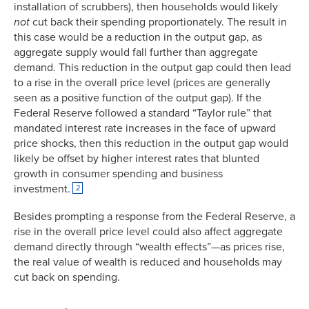
installation of scrubbers), then households would likely
not
cut back their spending proportionately. The result in
this case would be a reduction in the output gap, as
aggregate supply would fall further than aggregate
demand. This reduction in the output gap could then lead
to a rise in the overall price level (prices are generally
seen as a positive function of the output gap). If the
Federal Reserve followed a standard “Taylor rule” that
mandated interest rate increases in the face of upward
price shocks, then this reduction in the output gap would
likely be offset by higher interest rates that blunted
growth in consumer spending and business
investment.
2
Besides prompting a response from the Federal Reserve, a
rise in the overall price level could also affect aggregate
demand directly through “wealth effects”—as prices rise,
the real value of wealth is reduced and households may
cut back on spending.