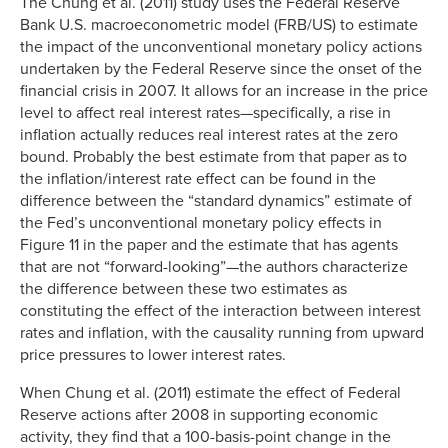
The Chung et al. (2011) study uses the Federal Reserve
Bank U.S. macroeconometric model (FRB/US) to estimate
the impact of the unconventional monetary policy actions
undertaken by the Federal Reserve since the onset of the
financial crisis in 2007. It allows for an increase in the price
level to affect real interest rates—specifically, a rise in
inflation actually reduces real interest rates at the zero
bound. Probably the best estimate from that paper as to
the inflation/interest rate effect can be found in the
difference between the “standard dynamics” estimate of
the Fed’s unconventional monetary policy effects in
Figure 11 in the paper and the estimate that has agents
that are not “forward-looking”—the authors characterize
the difference between these two estimates as
constituting the effect of the interaction between interest
rates and inflation, with the causality running from upward
price pressures to lower interest rates.
When Chung et al. (2011) estimate the effect of Federal
Reserve actions after 2008 in supporting economic
activity, they find that a 100-basis-point change in the