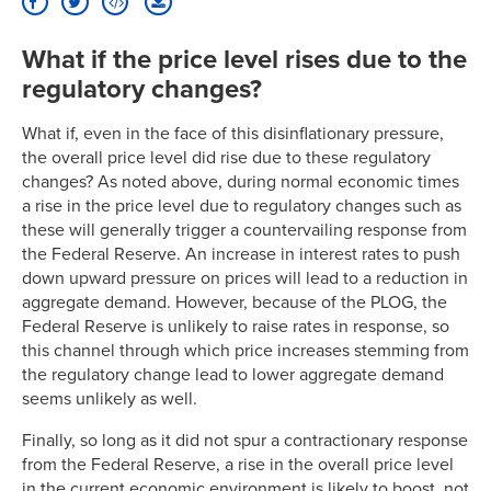
What if the price level rises due to the
regulatory changes?
What if, even in the face of this disinflationary pressure,
the overall price level did rise due to these regulatory
changes? As noted above, during normal economic times
a rise in the price level due to regulatory changes such as
these will generally trigger a countervailing response from
the Federal Reserve. An increase in interest rates to push
down upward pressure on prices will lead to a reduction in
aggregate demand. However, because of the PLOG, the
Federal Reserve is unlikely to raise rates in response, so
this channel through which price increases stemming from
the regulatory change lead to lower aggregate demand
seems unlikely as well.
Finally, so long as it did not spur a contractionary response
from the Federal Reserve, a rise in the overall price level
in the current economic environment is likely to boost, not