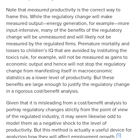
Note that
measured
productivity is the correct way to
frame this. While the regulatory change will make
measured output—energy generation, for example—more
input-intensive, many of the benefits of the regulatory
change will be unmeasured and will likely not be
measured by the regulated firms. Premature mortality and
losses to children’s IQ that are avoided by instituting the
toxics rule, for example, will not be measured as gains to
economic output and hence will not stop the regulatory
change from manifesting itself in macroeconomic
statistics as a lower level of productivity. But these
benefits are large enough to justify the regulatory change
in a rigorous cost/benefit analysis.
Given that it is misleading from a cost/benefit analysis to
portray regulatory changes strictly from the point of view
of the regulated industry, it may seem likewise odd to
model them as a negative shock to the level of
productivity. But this method is actually a useful device for
analyzing how they will affect employment growth.
1