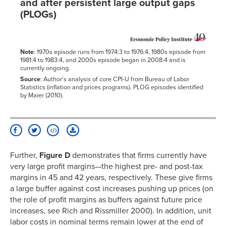
and after persistent large output gaps
(PLOGs)
Note
: 1970s episode runs from 1974:3 to 1976:4, 1980s episode from
1981:4 to 1983:4, and 2000s episode began in 2008:4 and is
currently ongoing.
Source
: Author's analysis of core CPI-U from Bureau of Labor
Statistics (inflation and prices programs). PLOG episodes identified
by Maier (2010).
Further,
Figure D
demonstrates that firms currently have
very large profit margins—the highest pre- and post-tax
margins in 45 and 42 years, respectively. These give firms
a large buffer against cost increases pushing up prices (on
the role of profit margins as buffers against future price
increases, see Rich and Rissmiller 2000). In addition, unit
labor costs in nominal terms remain lower at the end of