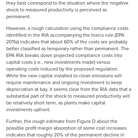
they best correspond to the situation where the negative
shock to measured productivity is perceived as
permanent.
However, a rough calculation using the compliance costs
identified in the RIA accompanying the toxics rule (EPA
2011a) indicates that about 60% of the costs are probably
better classified as temporary rather than permanent. The
EPA RIA breaks down projected compliance costs into
capital costs (i.e., new investments made) versus
operating costs induced by the proposed regulation.
While the new capital installed to clean emissions will
require maintenance and ongoing investment to keep
depreciation at bay, it seems clear from the RIA data that a
substantial part of the shock to measured productivity will
be relatively short term, as plants make capital
investments upfront.
Further, the rough estimate from Figure D about the
possible profit margin absorption of some cost increases
indicates that roughly 20% of the permanent decline in