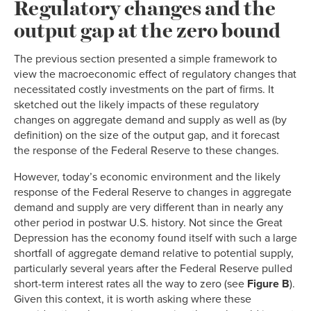
Regulatory changes and the
output gap at the zero bound
The previous section presented a simple framework to
view the macroeconomic effect of regulatory changes that
necessitated costly investments on the part of firms. It
sketched out the likely impacts of these regulatory
changes on aggregate demand and supply as well as (by
definition) on the size of the output gap, and it forecast
the response of the Federal Reserve to these changes.
However, today’s economic environment and the likely
response of the Federal Reserve to changes in aggregate
demand and supply are very different than in nearly any
other period in postwar U.S. history. Not since the Great
Depression has the economy found itself with such a large
shortfall of aggregate demand relative to potential supply,
particularly several years after the Federal Reserve pulled
short-term interest rates all the way to zero (see
Figure B
).
Given this context, it is worth asking where these