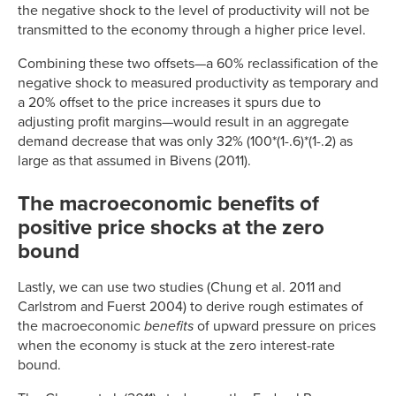
the negative shock to the level of productivity will not be
transmitted to the economy through a higher price level.
Combining these two offsets—a 60% reclassification of the
negative shock to measured productivity as temporary and
a 20% offset to the price increases it spurs due to
adjusting profit margins—would result in an aggregate
demand decrease that was only 32% (100*(1-.6)*(1-.2) as
large as that assumed in Bivens (2011).
The macroeconomic benefits of
positive price shocks at the zero
bound
Lastly, we can use two studies (Chung et al. 2011 and
Carlstrom and Fuerst 2004) to derive rough estimates of
the macroeconomic
benefits
of upward pressure on prices
when the economy is stuck at the zero interest-rate
bound.