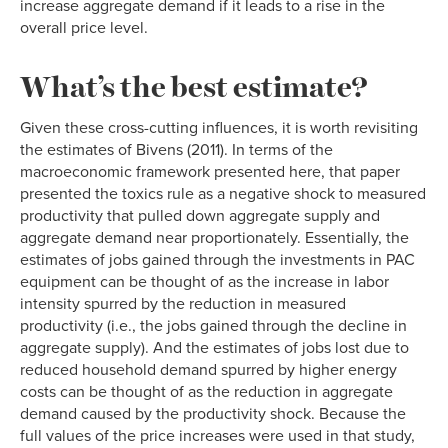
increase aggregate demand if it leads to a rise in the
overall price level.
What’s the best estimate?
Given these cross-cutting influences, it is worth revisiting
the estimates of Bivens (2011). In terms of the
macroeconomic framework presented here, that paper
presented the toxics rule as a negative shock to measured
productivity that pulled down aggregate supply and
aggregate demand near proportionately. Essentially, the
estimates of jobs gained through the investments in PAC
equipment can be thought of as the increase in labor
intensity spurred by the reduction in measured
productivity (i.e., the jobs gained through the decline in
aggregate supply). And the estimates of jobs lost due to
reduced household demand spurred by higher energy
costs can be thought of as the reduction in aggregate
demand caused by the productivity shock. Because the
full values of the price increases were used in that study,