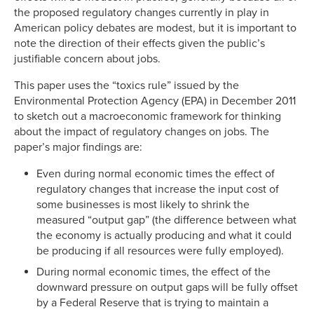
the proposed regulatory changes currently in play in
American policy debates are modest, but it is important to
note the direction of their effects given the public’s
justifiable concern about jobs.
This paper uses the “toxics rule” issued by the
Environmental Protection Agency (EPA) in December 2011
to sketch out a macroeconomic framework for thinking
about the impact of regulatory changes on jobs. The
paper’s major findings are:
Even during normal economic times the effect of
regulatory changes that increase the input cost of
some businesses is most likely to shrink the
measured “output gap” (the difference between what
the economy is actually producing and what it could
be producing if all resources were fully employed).
During normal economic times, the effect of the
downward pressure on output gaps will be fully offset
by a Federal Reserve that is trying to maintain a