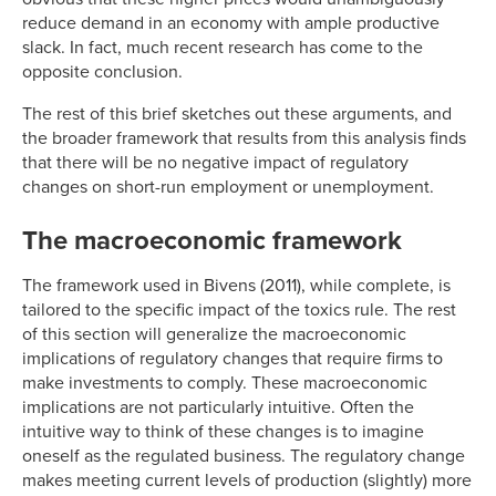
reduce demand in an economy with ample productive
slack. In fact, much recent research has come to the
opposite conclusion.
The rest of this brief sketches out these arguments, and
the broader framework that results from this analysis finds
that there will be no negative impact of regulatory
changes on short-run employment or unemployment.
The macroeconomic framework
The framework used in Bivens (2011), while complete, is
tailored to the specific impact of the toxics rule. The rest
of this section will generalize the macroeconomic
implications of regulatory changes that require firms to
make investments to comply. These macroeconomic
implications are not particularly intuitive. Often the
intuitive way to think of these changes is to imagine
oneself as the regulated business. The regulatory change
makes meeting current levels of production (slightly) more