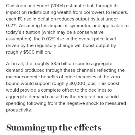
Carlstrom and Fuerst (2004) estimate that, through its
impact on redistributing wealth from borrowers to lenders,
each 1% rise in deflation reduces output by just under
0.2%. Assuming this impact is symmetric and applicable to
today’s situation (which may be a conservative
assumption), the 0.02% rise in the overall price level
driven by the regulatory change will boost output by
roughly $500 million.
All in all, the roughly $3.5 billion spur to aggregate
demand produced through these channels reflecting the
macroeconomic benefits of price increases at the zero
bound would support roughly 30,000 jobs. This boost
would provide a complete offset to the declines to
aggregate demand caused by the reduced household
spending following from the negative shock to measured
productivity.
Summing up the effects