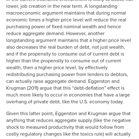
lower, job creation in the near term. A longstanding
macroeconomic argument maintains that during normal
economic times a higher price level will reduce the real
purchasing power of fixed nominal wealth and hence
reduce aggregate demand. However, another
longstanding argument maintains that a higher price level
also decreases the real burden of debt, not just wealth,
and if the propensity to consume out of current debt is
higher than the propensity to consume out of current
wealth, then a higher price level, by effectively
redistributing purchasing power from lenders to debtors,
can actually raise aggregate demand. Eggerston and
Krugman (2011) argue that this “debt-deflation” effect is
much more likely to occur in economies that have a large
overhang of private debt, like the U.S. economy today.
Given this latter point, Eggerston and Krugman argue that
anything that reduces aggregate supply (like the negative
shock to measured productivity that would follow from
costly regulatory changes like the toxics rule) will actually