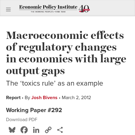
Macroeconomic effects
of regulatory changes
in economies with large
output gaps
The ‘toxics rule’ as an example
Report
• By
Josh Bivens
• March 2, 2012
Working Paper #292
Download PDF
Bluesky
Facebook
LinkedIn
Copy
Share