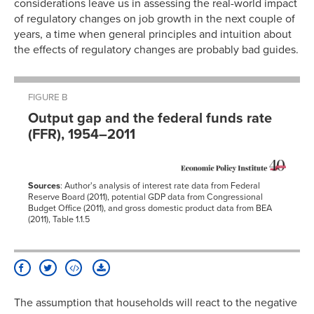
considerations leave us in assessing the real-world impact
of regulatory changes on job growth in the next couple of
years, a time when general principles and intuition about
the effects of regulatory changes are probably bad guides.
FIGURE B
Output gap and the federal funds rate
(FFR), 1954–2011
Sources
: Author's analysis of interest rate data from Federal
Reserve Board (2011), potential GDP data from Congressional
Budget Office (2011), and gross domestic product data from BEA
(2011), Table 1.1.5
The assumption that households will react to the negative