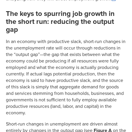
The keys to spurring job growth in
the short run: reducing the output
gap
In an economy with productive slack, short-run changes in
the unemployment rate will occur through reductions in
the “output gap”—the gap that exists between what the
economy could be producing if all resources were fully
employed and what the economy is actually producing
currently. If actual lags potential production, then the
economy is said to have productive slack, and the source
of this slack is simply that aggregate demand for goods
and services stemming from households, businesses, and
governments is not sufficient to fully employ available
productive resources (land, labor, and capital) in the
economy.
Short-run changes in unemployment are driven almost
entirely by changes in the output gap (see
Figure A
on the