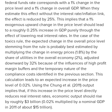
federal funds rate corresponds with a 1% change in the
price level and a 1% change in overall GDP. When they
estimate this effect without the interest rate/inflation link,
the effect is reduced by 25%. This implies that a 1%
exogenous upward change in the price level should lead
to a roughly 0.25% increase in GDP purely through the
effect of lowering real interest rates. In the case of the
toxics rule, the expected change in the overall price level
stemming from the rule is probably best estimated by
multiplying the change in energy prices (1.8%) by the
share of utilities in the overall economy (2%), adjusted
downward by 32% because of the influences of high profit
margin buffers and the temporary nature of the
compliance costs identified in the previous section. This
calculation leads to an expected increase in the price
level of 0.02%. Using the Chung et al. (2011) output
implies that, if this increase in the price level directly
reduces real interest rates, economic output should rise
by roughly $3 billion (0.02% multiplied by a nominal GDP
in 2011 of about $15 trillion).