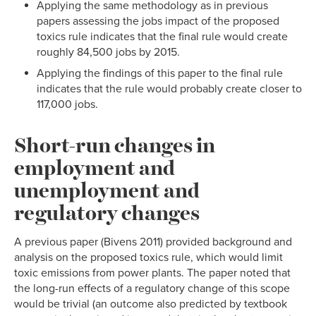
Applying the same methodology as in previous
papers assessing the jobs impact of the proposed
toxics rule indicates that the final rule would create
roughly 84,500 jobs by 2015.
Applying the findings of this paper to the final rule
indicates that the rule would probably create closer to
117,000 jobs.
Short-run changes in
employment and
unemployment and
regulatory changes
A previous paper (Bivens 2011) provided background and
analysis on the proposed toxics rule, which would limit
toxic emissions from power plants. The paper noted that
the long-run effects of a regulatory change of this scope
would be trivial (an outcome also predicted by textbook