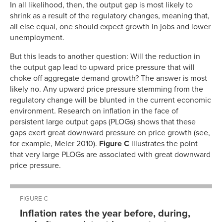
In all likelihood, then, the output gap is most likely to
shrink as a result of the regulatory changes, meaning that,
all else equal, one should expect growth in jobs and lower
unemployment.
But this leads to another question: Will the reduction in
the output gap lead to upward price pressure that will
choke off aggregate demand growth? The answer is most
likely no. Any upward price pressure stemming from the
regulatory change will be blunted in the current economic
environment. Research on inflation in the face of
persistent large output gaps (PLOGs) shows that these
gaps exert great downward pressure on price growth (see,
for example, Meier 2010).
Figure C
illustrates the point
that very large PLOGs are associated with great downward
price pressure.
FIGURE C
Inflation rates the year before, during,