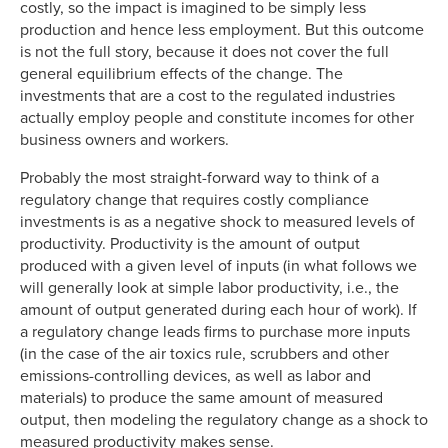
costly, so the impact is imagined to be simply less
production and hence less employment. But this outcome
is not the full story, because it does not cover the full
general equilibrium effects of the change. The
investments that are a cost to the regulated industries
actually employ people and constitute incomes for other
business owners and workers.
Probably the most straight-forward way to think of a
regulatory change that requires costly compliance
investments is as a negative shock to measured levels of
productivity. Productivity is the amount of output
produced with a given level of inputs (in what follows we
will generally look at simple labor productivity, i.e., the
amount of output generated during each hour of work). If
a regulatory change leads firms to purchase more inputs
(in the case of the air toxics rule, scrubbers and other
emissions-controlling devices, as well as labor and
materials) to produce the same amount of measured
output, then modeling the regulatory change as a shock to
measured productivity makes sense.