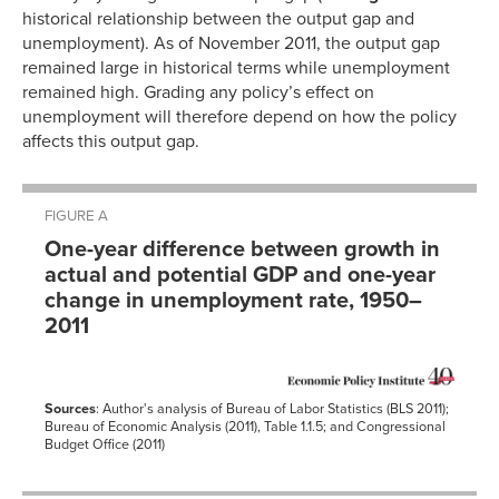
historical relationship between the output gap and
unemployment). As of November 2011, the output gap
remained large in historical terms while unemployment
remained high. Grading any policy’s effect on
unemployment will therefore depend on how the policy
affects this output gap.
FIGURE A
One-year difference between growth in
actual and potential GDP and one-year
change in unemployment rate, 1950–
2011
Sources
: Author's analysis of Bureau of Labor Statistics (BLS 2011);
Bureau of Economic Analysis (2011), Table 1.1.5; and Congressional
Budget Office (2011)