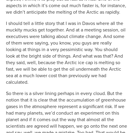
aspects in which it’s come out much faster is, for instance,
we didn’t anticipate the melting of the Arctic as rapidly.
I should tell a little story that I was in Davos where all the
muckity mucks get together. And at a meeting session, oil
executives were talking about climate change. And some
of them were saying, you know, you guys are really
looking at things in a very pessimistic way. You should
look at the bright side of things. And what was that? And
they said, well, because the Arctic ice cap is melting so
fast, we will be able to get the oil underneath the Arctic
sea at a much lower cost than previously we had
calculated.
So there is a silver lining perhaps in every cloud. But the
notion that it is clear that the accumulation of greenhouse
gases in the atmosphere represent a significant risk. If we
had many planets, we’d conduct an experiment on this
planet and if it comes out the way that almost all the
scientists are agreed will happen, we go onto the next one
and say, well, we made a mistake. Too bad. That would be