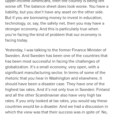
upper-income Americans, then the country is being left
worse off. The balance sheet does look worse. You have a
liability, but you don’t have any asset on the other side.
But if you are borrowing money to invest in education,
technology, or, say, the safety net, then you may have a
stronger economy. And this is particularly true when
you’re facing the kind of problem that our economy is
facing today.
Yesterday, I was talking to the former Finance Minister of
Sweden. And Sweden has been one of the countries that
has been most successful in facing the challenges of
globalization. It’s a small economy, very open, with a
significant manufacturing sector. In terms of some of the
rhetoric that you hear in Washington and elsewhere, it
should have been a disaster case. They have one of the
highest tax rates. And it’s not only true in Sweden: Finland
and all the other Scandinavian also have very high tax
rates. If you only looked at tax rates, you would say these
countries would be a disaster. And we had a discussion in
which the view was that their success was
in spite of
. No,