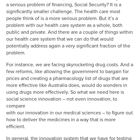
a serious problem of financing, Social Security? It is a
significantly smaller challenge. The health care most
people think of is a more serious problem. But it’s a
problem with our health care system as a whole, both
public and private. And there are a couple of things within
our health care system that we can do that would
potentially address again a very significant fraction of the
problem.
For instance, we are facing skyrocketing drug costs. And a
few reforms, like allowing the government to bargain for
prices and creating a pharmacology list of drugs that are
more effective like Australia does, would do wonders in
using drugs more effectively. So what we need here is
social science innovation – not even innovation, to
compare
with our innovation in our medical sciences – to figure out
how to deliver the medicines in a way that is more
efficient.
In general, the innovation system that we have for testing