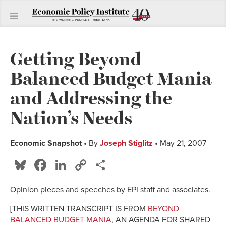
Getting Beyond
Balanced Budget Mania
and Addressing the
Nation’s Needs
Economic Snapshot
• By
Joseph Stiglitz
• May 21, 2007
Bluesky
Facebook
LinkedIn
Copy
Share
Link
Opinion pieces and speeches by EPI staff and associates.
[THIS WRITTEN TRANSCRIPT IS FROM
BEYOND
BALANCED BUDGET MANIA
, AN AGENDA FOR SHARED