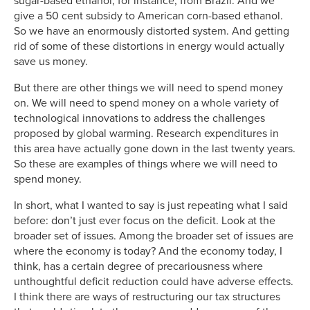
sugar-based ethanol, for instance, from Brazil. And we
give a 50 cent subsidy to American corn-based ethanol.
So we have an enormously distorted system. And getting
rid of some of these distortions in energy would actually
save us money.
But there are other things we will need to spend money
on. We will need to spend money on a whole variety of
technological innovations to address the challenges
proposed by global warming. Research expenditures in
this area have actually gone down in the last twenty years.
So these are examples of things where we will need to
spend money.
In short, what I wanted to say is just repeating what I said
before: don’t just ever focus on the deficit. Look at the
broader set of issues. Among the broader set of issues are
where the economy is today? And the economy today, I
think, has a certain degree of precariousness where
unthoughtful deficit reduction could have adverse effects.
I think there are ways of restructuring our tax structures