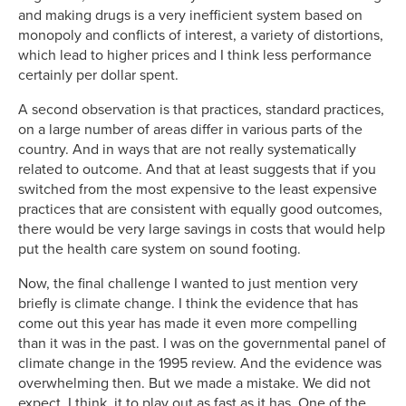
and making drugs is a very inefficient system based on
monopoly and conflicts of interest, a variety of distortions,
which lead to higher prices and I think less performance
certainly per dollar spent.
A second observation is that practices, standard practices,
on a large number of areas differ in various parts of the
country. And in ways that are not really systematically
related to outcome. And that at least suggests that if you
switched from the most expensive to the least expensive
practices that are consistent with equally good outcomes,
there would be very large savings in costs that would help
put the health care system on sound footing.
Now, the final challenge I wanted to just mention very
briefly is climate change. I think the evidence that has
come out this year has made it even more compelling
than it was in the past. I was on the governmental panel of
climate change in the 1995 review. And the evidence was
overwhelming then. But we made a mistake. We did not
expect, I think, it to play out as fast as it has. One of the