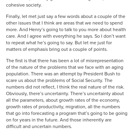
cohesive society.
Finally, let met just say a few words about a couple of the
other issues that I think are areas that we need to spend
more. And Henry’s going to talk to you more about health
care. And I agree with everything he says. So I don’t want
to repeat what he’s going to say. But let me just for
matters of emphasis bring out a couple of points.
The first is that there has been a lot of misrepresentation
of the nature of the problems that we face with an aging
population. There was an attempt by President Bush to
scare us about the problems of Social Security. The
numbers did not reflect, I think the real nature of the risk.
Obviously, there’s uncertainty. There’s uncertainty about
all the parameters, about growth rates of the economy,
growth rates of productivity, migration, all the numbers
that go into forecasting a program that’s going to be going
on for years in the future. And those inherently are
difficult and uncertain numbers.