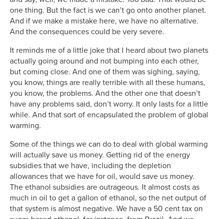
one thing. But the fact is we can’t go onto another planet.
And if we make a mistake here, we have no alternative.
And the consequences could be very severe.
It reminds me of a little joke that I heard about two planets
actually going around and not bumping into each other,
but coming close. And one of them was sighing, saying,
you know, things are really terrible with all these humans,
you know, the problems. And the other one that doesn’t
have any problems said, don’t worry. It only lasts for a little
while. And that sort of encapsulated the problem of global
warming.
Some of the things we can do to deal with global warming
will actually save us money. Getting rid of the energy
subsidies that we have, including the depletion
allowances that we have for oil, would save us money.
The ethanol subsidies are outrageous. It almost costs as
much in oil to get a gallon of ethanol, so the net output of
that system is almost negative. We have a 50 cent tax on