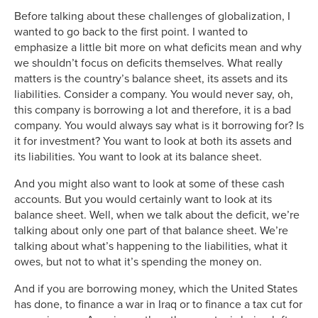
Before talking about these challenges of globalization, I
wanted to go back to the first point. I wanted to
emphasize a little bit more on what deficits mean and why
we shouldn’t focus on deficits themselves. What really
matters is the country’s balance sheet, its assets and its
liabilities. Consider a company. You would never say, oh,
this company is borrowing a lot and therefore, it is a bad
company. You would always say what is it borrowing for? Is
it for investment? You want to look at both its assets and
its liabilities. You want to look at its balance sheet.
And you might also want to look at some of these cash
accounts. But you would certainly want to look at its
balance sheet. Well, when we talk about the deficit, we’re
talking about only one part of that balance sheet. We’re
talking about what’s happening to the liabilities, what it
owes, but not to what it’s spending the money on.
And if you are borrowing money, which the United States
has done, to finance a war in Iraq or to finance a tax cut for