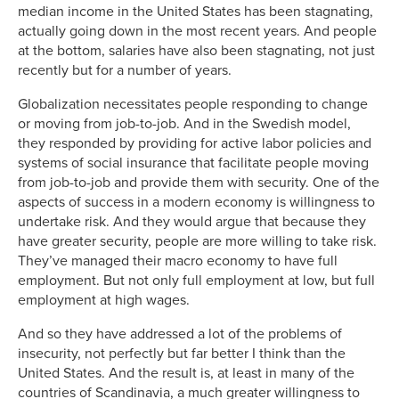
median income in the United States has been stagnating,
actually going down in the most recent years. And people
at the bottom, salaries have also been stagnating, not just
recently but for a number of years.
Globalization necessitates people responding to change
or moving from job-to-job. And in the Swedish model,
they responded by providing for active labor policies and
systems of social insurance that facilitate people moving
from job-to-job and provide them with security. One of the
aspects of success in a modern economy is willingness to
undertake risk. And they would argue that because they
have greater security, people are more willing to take risk.
They’ve managed their macro economy to have full
employment. But not only full employment at low, but full
employment at high wages.
And so they have addressed a lot of the problems of
insecurity, not perfectly but far better I think than the
United States. And the result is, at least in many of the
countries of Scandinavia, a much greater willingness to