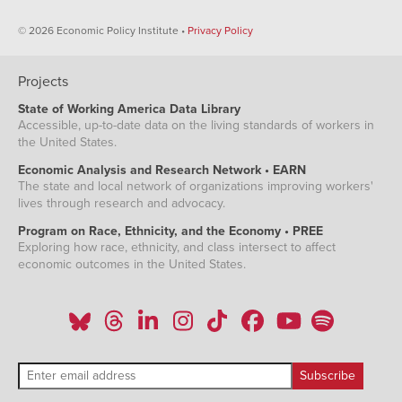
© 2026 Economic Policy Institute •
Privacy Policy
Projects
State of Working America Data Library
Accessible, up-to-date data on the living standards of workers in
the United States.
Economic Analysis and Research Network • EARN
The state and local network of organizations improving workers'
lives through research and advocacy.
Program on Race, Ethnicity, and the Economy • PREE
Exploring how race, ethnicity, and class intersect to affect
economic outcomes in the United States.