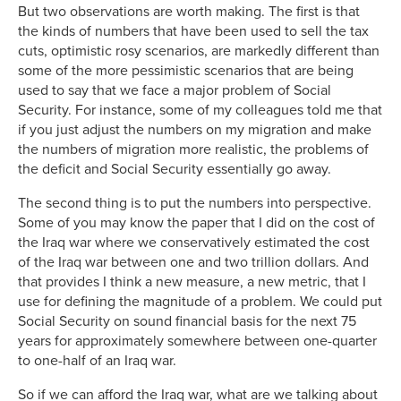
But two observations are worth making. The first is that
the kinds of numbers that have been used to sell the tax
cuts, optimistic rosy scenarios, are markedly different than
some of the more pessimistic scenarios that are being
used to say that we face a major problem of Social
Security. For instance, some of my colleagues told me that
if you just adjust the numbers on my migration and make
the numbers of migration more realistic, the problems of
the deficit and Social Security essentially go away.
The second thing is to put the numbers into perspective.
Some of you may know the paper that I did on the cost of
the Iraq war where we conservatively estimated the cost
of the Iraq war between one and two trillion dollars. And
that provides I think a new measure, a new metric, that I
use for defining the magnitude of a problem. We could put
Social Security on sound financial basis for the next 75
years for approximately somewhere between one-quarter
to one-half of an Iraq war.
So if we can afford the Iraq war, what are we talking about