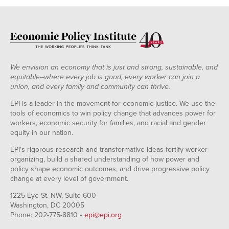
We envision an economy that is just and strong, sustainable, and
equitable--where every job is good, every worker can join a
union, and every family and community can thrive.
EPI is a leader in the movement for economic justice. We use the
tools of economics to win policy change that advances power for
workers, economic security for families, and racial and gender
equity in our nation.
EPI's rigorous research and transformative ideas fortify worker
organizing, build a shared understanding of how power and
policy shape economic outcomes, and drive progressive policy
change at every level of government.
1225 Eye St. NW, Suite 600
Washington, DC 20005
Phone: 202-775-8810 •
epi@epi.org