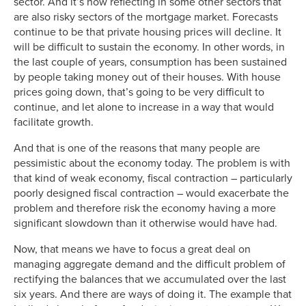
sector. And it’s now reflecting in some other sectors that
are also risky sectors of the mortgage market. Forecasts
continue to be that private housing prices will decline. It
will be difficult to sustain the economy. In other words, in
the last couple of years, consumption has been sustained
by people taking money out of their houses. With house
prices going down, that’s going to be very difficult to
continue, and let alone to increase in a way that would
facilitate growth.
And that is one of the reasons that many people are
pessimistic about the economy today. The problem is with
that kind of weak economy, fiscal contraction – particularly
poorly designed fiscal contraction – would exacerbate the
problem and therefore risk the economy having a more
significant slowdown than it otherwise would have had.
Now, that means we have to focus a great deal on
managing aggregate demand and the difficult problem of
rectifying the balances that we accumulated over the last
six years. And there are ways of doing it. The example that