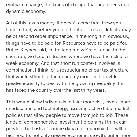
embrace change, the kinds of change that one needs in a
dynamic economy.
All of this takes money. It doesn’t come free. How you
finance that, whether you do it out of taxes or deficits, may
be of second order importance. In the long run, obviously,
things have to be paid for. Resources have to be paid for.
But as Keynes said, in the long run we’re all dead. In the
short run, we face a situation where we have the risk of a
weak economy. And that short run context involves, a
combination, I think, of a restructuring of our tax structure
that would stimulate the economy more and provide
greater equality to deal with the growing inequality that
has faced the country over the last thirty years.
This would allow individuals to take more risk, invest more
in education and technology, assisting active labor market
policies that allow people to move from job-to-job. These
kinds of comprehensive investment programs I think can
provide the basis of a more dynamic economy that will in
fact lead to, not only greater economic growth, but a more