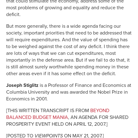
that could stimulate the economy, address some of the
most problems of growing and equality and reduce the
deficit.
But more generally, there is a wide agenda facing our
society, important priorities that need to be addressed that
will require expenditures. And the value of spending has
to be weighed against the cost of any deficit. I think there
are lots of ways that we can cut expenditures, most
importantly in the defense area. But if we fail to do that, it
is still almost surely worthwhile spending money in these
other areas even if it has some effect on the deficit.
Joseph Stiglitz
is a Professor of Finance and Economics at
Columbia University and was awarded the Nobel Prize in
Economics in 2001.
[THIS WRITTEN TRANSCRIPT IS FROM
BEYOND
BALANCED BUDGET MANIA
, AN AGENDA FOR SHARED
PROSPERITY EVENT HELD ON APRIL 12, 2007.]
[POSTED TO
VIEWPOINTS
ON MAY 21, 2007.]