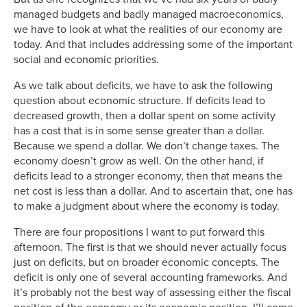
managed budgets and badly managed macroeconomics,
we have to look at what the realities of our economy are
today. And that includes addressing some of the important
social and economic priorities.
As we talk about deficits, we have to ask the following
question about economic structure. If deficits lead to
decreased growth, then a dollar spent on some activity
has a cost that is in some sense greater than a dollar.
Because we spend a dollar. We don’t change taxes. The
economy doesn’t grow as well. On the other hand, if
deficits lead to a stronger economy, then that means the
net cost is less than a dollar. And to ascertain that, one has
to make a judgment about where the economy is today.
There are four propositions I want to put forward this
afternoon. The first is that we should never actually focus
just on deficits, but on broader economic concepts. The
deficit is only one of several accounting frameworks. And
it’s probably not the best way of assessing either the fiscal