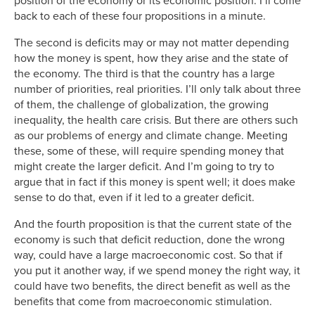
position of the economy or its economic position. I’ll come
back to each of these four propositions in a minute.
The second is deficits may or may not matter depending
how the money is spent, how they arise and the state of
the economy. The third is that the country has a large
number of priorities, real priorities. I’ll only talk about three
of them, the challenge of globalization, the growing
inequality, the health care crisis. But there are others such
as our problems of energy and climate change. Meeting
these, some of these, will require spending money that
might create the larger deficit. And I’m going to try to
argue that in fact if this money is spent well; it does make
sense to do that, even if it led to a greater deficit.
And the fourth proposition is that the current state of the
economy is such that deficit reduction, done the wrong
way, could have a large macroeconomic cost. So that if
you put it another way, if we spend money the right way, it
could have two benefits, the direct benefit as well as the
benefits that come from macroeconomic stimulation.