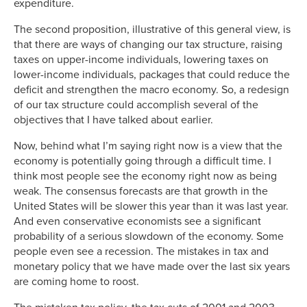
expenditure.
The second proposition, illustrative of this general view, is
that there are ways of changing our tax structure, raising
taxes on upper-income individuals, lowering taxes on
lower-income individuals, packages that could reduce the
deficit and strengthen the macro economy. So, a redesign
of our tax structure could accomplish several of the
objectives that I have talked about earlier.
Now, behind what I’m saying right now is a view that the
economy is potentially going through a difficult time. I
think most people see the economy right now as being
weak. The consensus forecasts are that growth in the
United States will be slower this year than it was last year.
And even conservative economists see a significant
probability of a serious slowdown of the economy. Some
people even see a recession. The mistakes in tax and
monetary policy that we have made over the last six years
are coming home to roost.