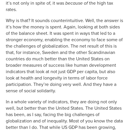
it’s not only in spite of, it was
because of
the high tax
rates.
Why is that? It sounds counterintuitive. Well, the answer is
it’s how the money is spent. Again, looking at both sides
of the balance sheet. It was spent in ways that led to a
stronger economy, enabling the economy to face some of
the challenges of globalization. The net result of this is
that, for instance, Sweden and the other Scandinavian
countries do much better than the United States on
broader measures of success like human development
indicators that look at not just GDP per capita, but also
look at health and longevity in terms of labor force
participation. They’re doing very well. And they have a
sense of social solidarity.
In a whole variety of indicators, they are doing not only
well, but better than the United States. The United States
has been, as I say, facing the big challenges of
globalization and of inequality. Most of you know the data
better than I do. That while US GDP has been growing,