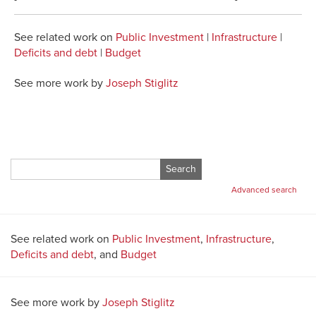
See related work on
Public Investment
|
Infrastructure
|
Deficits and debt
|
Budget
See more work by
Joseph Stiglitz
Search
for:
Advanced search
See related work on
Public Investment
,
Infrastructure
,
Deficits and debt
, and
Budget
See more work by
Joseph Stiglitz