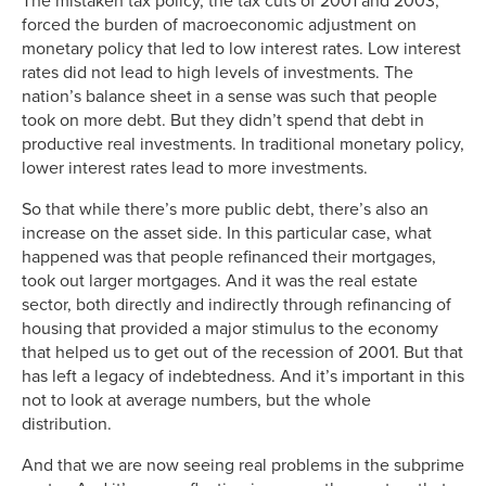
The mistaken tax policy, the tax cuts of 2001 and 2003,
forced the burden of macroeconomic adjustment on
monetary policy that led to low interest rates. Low interest
rates did not lead to high levels of investments. The
nation’s balance sheet in a sense was such that people
took on more debt. But they didn’t spend that debt in
productive real investments. In traditional monetary policy,
lower interest rates lead to more investments.
So that while there’s more public debt, there’s also an
increase on the asset side. In this particular case, what
happened was that people refinanced their mortgages,
took out larger mortgages. And it was the real estate
sector, both directly and indirectly through refinancing of
housing that provided a major stimulus to the economy
that helped us to get out of the recession of 2001. But that
has left a legacy of indebtedness. And it’s important in this
not to look at average numbers, but the whole
distribution.
And that we are now seeing real problems in the subprime