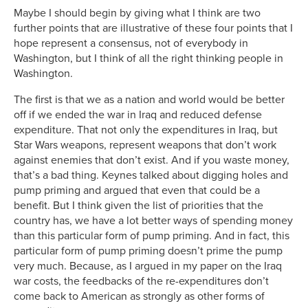
Maybe I should begin by giving what I think are two
further points that are illustrative of these four points that I
hope represent a consensus, not of everybody in
Washington, but I think of all the right thinking people in
Washington.
The first is that we as a nation and world would be better
off if we ended the war in Iraq and reduced defense
expenditure. That not only the expenditures in Iraq, but
Star Wars weapons, represent weapons that don’t work
against enemies that don’t exist. And if you waste money,
that’s a bad thing. Keynes talked about digging holes and
pump priming and argued that even that could be a
benefit. But I think given the list of priorities that the
country has, we have a lot better ways of spending money
than this particular form of pump priming. And in fact, this
particular form of pump priming doesn’t prime the pump
very much. Because, as I argued in my paper on the Iraq
war costs, the feedbacks of the re-expenditures don’t
come back to American as strongly as other forms of