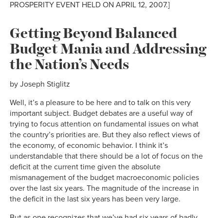
PROSPERITY EVENT HELD ON APRIL 12, 2007.]
Getting Beyond Balanced
Budget Mania and Addressing
the Nation’s Needs
by Joseph Stiglitz
Well, it’s a pleasure to be here and to talk on this very
important subject. Budget debates are a useful way of
trying to focus attention on fundamental issues on what
the country’s priorities are. But they also reflect views of
the economy, of economic behavior. I think it’s
understandable that there should be a lot of focus on the
deficit at the current time given the absolute
mismanagement of the budget macroeconomic policies
over the last six years. The magnitude of the increase in
the deficit in the last six years has been very large.
But as one recognizes that we’ve had six years of badly