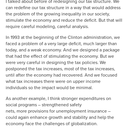
I talked about before of redesigning our tax structure. We
can redefine our tax structure in a way that would address
the problem of the growing inequality in our society,
stimulate the economy and reduce the deficit. But that will
require careful modeling, careful analysis.
In 1993 at the beginning of the Clinton administration, we
faced a problem of a very large deficit, much larger than
today, and a weak economy. And we designed a package
that had the effect of stimulating the economy. But we
were very careful in designing the tax policies. We
postponed the tax increases, most of the tax increases,
until after the economy had recovered. And we focused
what tax increases there were on upper income
individuals so the impact would be minimal.
As another example, I think stronger expenditures on
social programs – strengthened safety
nets, more provisions for unemployment insurance –
could again enhance growth and stability and help the
economy face the challenges of globalization.