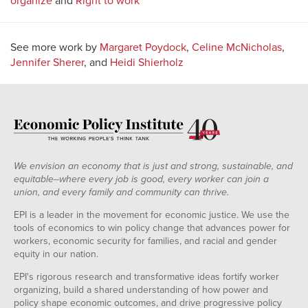
organize
and
Right to work
See more work by
Margaret Poydock
,
Celine McNicholas
,
Jennifer Sherer
, and
Heidi Shierholz
We envision an economy that is just and strong, sustainable, and
equitable--where every job is good, every worker can join a
union, and every family and community can thrive.
EPI is a leader in the movement for economic justice. We use the
tools of economics to win policy change that advances power for
workers, economic security for families, and racial and gender
equity in our nation.
EPI's rigorous research and transformative ideas fortify worker
organizing, build a shared understanding of how power and
policy shape economic outcomes, and drive progressive policy