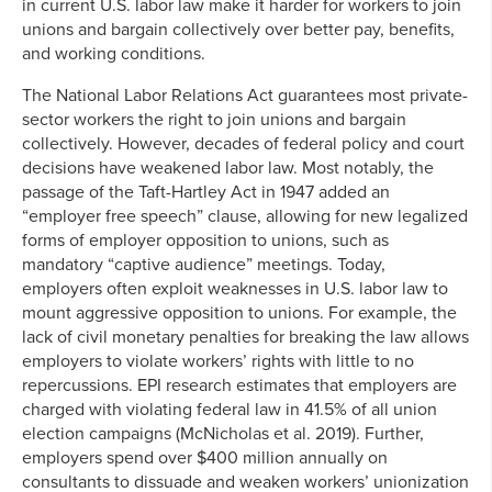
in current U.S. labor law make it harder for workers to join
unions and bargain collectively over better pay, benefits,
and working conditions.
The National Labor Relations Act guarantees most private-
sector workers the right to join unions and bargain
collectively. However, decades of federal policy and court
decisions have weakened labor law. Most notably, the
passage of the Taft-Hartley Act in 1947 added an
“employer free speech” clause, allowing for new legalized
forms of employer opposition to unions, such as
mandatory “captive audience” meetings. Today,
employers often exploit weaknesses in U.S. labor law to
mount aggressive opposition to unions. For example, the
lack of civil monetary penalties for breaking the law allows
employers to violate workers’ rights with little to no
repercussions. EPI research estimates that employers are
charged with violating federal law in 41.5% of all union
election campaigns (McNicholas et al. 2019). Further,
employers spend over $400 million annually on
consultants to dissuade and weaken workers’ unionization