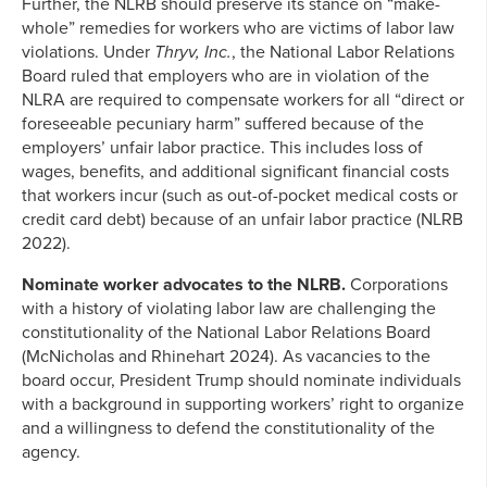
Further, the NLRB should preserve its stance on “make-
whole” remedies for workers who are victims of labor law
violations. Under
Thryv, Inc.
, the National Labor Relations
Board ruled that employers who are in violation of the
NLRA are required to compensate workers for all “direct or
foreseeable pecuniary harm” suffered because of the
employers’ unfair labor practice. This includes loss of
wages, benefits, and additional significant financial costs
that workers incur (such as out-of-pocket medical costs or
credit card debt) because of an unfair labor practice (NLRB
2022).
Nominate worker advocates to the NLRB.
Corporations
with a history of violating labor law are challenging the
constitutionality of the National Labor Relations Board
(McNicholas and Rhinehart 2024). As vacancies to the
board occur, President Trump should nominate individuals
with a background in supporting workers’ right to organize
and a willingness to defend the constitutionality of the
agency.