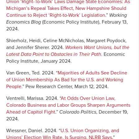
Union ‘Right-To-Work’ Laws Damage State Economies: As
Michigan’s Repeal Takes Effect, New Hampshire Should
Continue to Reject ‘Right-to-Work’ Legislation
.”
Working
Economics Blog
(Economic Policy Institute), February 13,
2024.
Shierholz, Heidi, Celine McNicholas, Margaret Poydock,
and Jennifer Sherer. 2024.
Workers Want Unions, but the
Latest Data Point to Obstacles in Their Path
. Economic
Policy Institute, January 2024.
Van Green, Ted. 2024. “
Majorities of Adults See Decline
of Union Membership As Bad for the U.S. and Working
People
.” Pew Research Center, March 12, 2024.
Ventrelli, Marissa. 2024. “
At Odds Over Union Law,
Colorado Business and Labor Groups Sharpen Arguments
Ahead of Capitol Fight
.”
Colorado Politics
, December 19,
2024.
Wiessner, Daniel. 2024. “
U.S. Union Organizing, and
Unions’ Election Win Rate, Is Surging, NLRB Says
.”