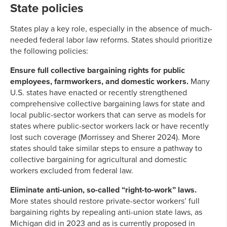
State policies
States play a key role, especially in the absence of much-
needed federal labor law reforms. States should prioritize
the following policies:
Ensure full collective bargaining rights for public
employees, farmworkers, and domestic workers.
Many
U.S. states have enacted or recently strengthened
comprehensive collective bargaining laws for state and
local public-sector workers that can serve as models for
states where public-sector workers lack or have recently
lost such coverage (Morrissey and Sherer 2024). More
states should take similar steps to ensure a pathway to
collective bargaining for agricultural and domestic
workers excluded from federal law.
Eliminate anti-union, so-called “right-to-work” laws.
More states should restore private-sector workers’ full
bargaining rights by repealing anti-union state laws, as
Michigan did in 2023 and as is currently proposed in