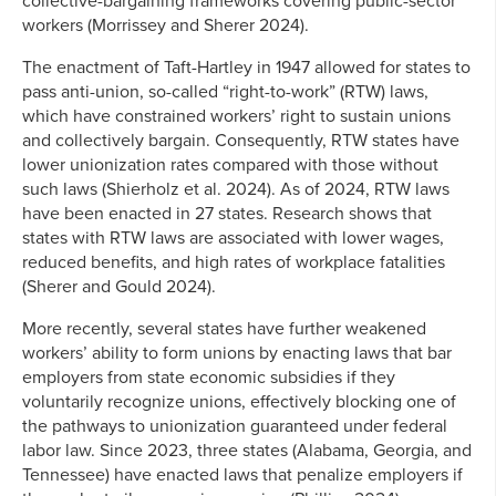
collective-bargaining frameworks covering public-sector
workers (Morrissey and Sherer 2024).
The enactment of Taft-Hartley in 1947 allowed for states to
pass anti-union, so-called “right-to-work” (RTW) laws,
which have constrained workers’ right to sustain unions
and collectively bargain. Consequently, RTW states have
lower unionization rates compared with those without
such laws (Shierholz et al. 2024). As of 2024, RTW laws
have been enacted in 27 states. Research shows that
states with RTW laws are associated with lower wages,
reduced benefits, and high rates of workplace fatalities
(Sherer and Gould 2024).
More recently, several states have further weakened
workers’ ability to form unions by enacting laws that bar
employers from state economic subsidies if they
voluntarily recognize unions, effectively blocking one of
the pathways to unionization guaranteed under federal
labor law. Since 2023, three states (Alabama, Georgia, and
Tennessee) have enacted laws that penalize employers if