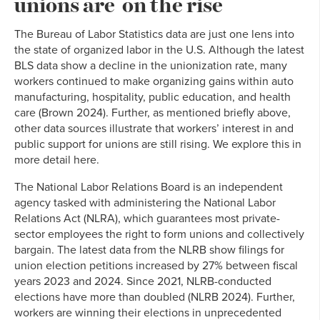
unions are on the rise
The Bureau of Labor Statistics data are just one lens into
the state of organized labor in the U.S. Although the latest
BLS data show a decline in the unionization rate, many
workers continued to make organizing gains within auto
manufacturing, hospitality, public education, and health
care (Brown 2024). Further, as mentioned briefly above,
other data sources illustrate that workers’ interest in and
public support for unions are still rising. We explore this in
more detail here.
The National Labor Relations Board is an independent
agency tasked with administering the National Labor
Relations Act (NLRA), which guarantees most private-
sector employees the right to form unions and collectively
bargain. The latest data from the NLRB show filings for
union election petitions increased by 27% between fiscal
years 2023 and 2024. Since 2021, NLRB-conducted
elections have more than doubled (NLRB 2024). Further,
workers are winning their elections in unprecedented