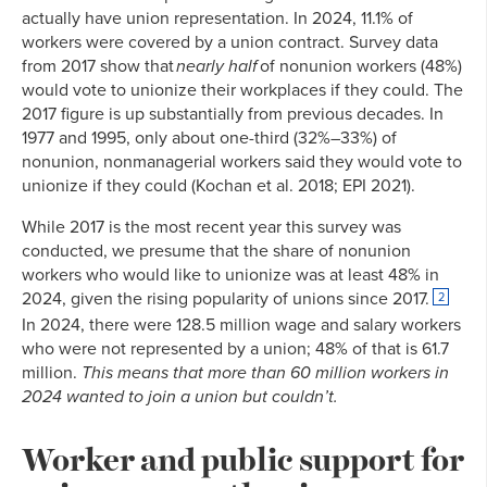
actually have union representation. In 2024, 11.1% of
workers were covered by a union contract. Survey data
from 2017 show that
nearly half
of nonunion workers (48%)
would vote to unionize their workplaces if they could. The
2017 figure is up substantially from previous decades. In
1977 and 1995, only about one-third (32%–33%) of
nonunion, nonmanagerial workers said they would vote to
unionize if they could (Kochan et al. 2018; EPI 2021).
While 2017 is the most recent year this survey was
conducted, we presume that the share of nonunion
workers who would like to unionize was at least 48% in
2024, given the rising popularity of unions since 2017.
2
In 2024, there were 128.5 million wage and salary workers
who were not represented by a union; 48% of that is 61.7
million.
This means that more than 60 million workers in
2024 wanted to join a union but couldn’t.
Worker and public support for