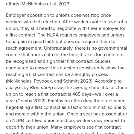
efforts (McNicholas et al. 2023).
Employer opposition to unions does not stop once
workers win their election. After workers vote in favor of a
union, they still need to negotiate with their employer for
a first contract. The NLRA requires employers and unions
to bargain in good faith but does not require them to
reach agreement. Unfortunately, there is no governmental
source that tracks data for the time it takes for a union to
be recognized and sign their first contract. Studies
conducted to answer this question consistently show that
reaching a first contract can be a lengthy process
(McNicholas, Poydock, and Schmitt 2023). According to
analysis by
Bloomberg Law
, the average time it takes for a
union to reach a first contract is 465 days—well over a
year (Combs 2022). Employers often drag their feet when
negotiating a first contract as a tactic to diminish solidarity
and morale within the union. Once a year has passed after
an NLRB-certified union election, workers may request to
decertify their union. Many employers see first contract
negotiations as a second chance to defeat the union. This