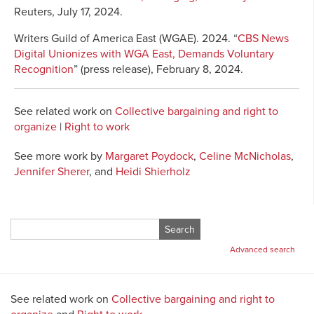
Reuters, July 17, 2024.
Writers Guild of America East (WGAE). 2024. “
CBS News
Digital Unionizes with WGA East, Demands Voluntary
Recognition
” (press release), February 8, 2024.
See related work on
Collective bargaining and right to
organize
|
Right to work
See more work by
Margaret Poydock
,
Celine McNicholas
,
Jennifer Sherer
, and
Heidi Shierholz
Search
for:
Advanced search
See related work on
Collective bargaining and right to