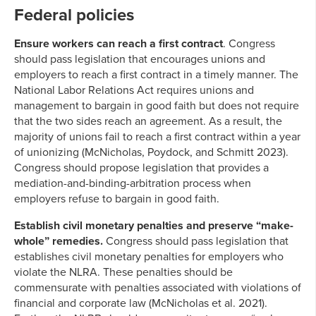
Federal policies
Ensure workers can reach a first contract
. Congress
should pass legislation that encourages unions and
employers to reach a first contract in a timely manner. The
National Labor Relations Act requires unions and
management to bargain in good faith but does not require
that the two sides reach an agreement. As a result, the
majority of unions fail to reach a first contract within a year
of unionizing (McNicholas, Poydock, and Schmitt 2023).
Congress should propose legislation that provides a
mediation-and-binding-arbitration process when
employers refuse to bargain in good faith.
Establish civil monetary penalties and preserve “make-
whole” remedies.
Congress should pass legislation that
establishes civil monetary penalties for employers who
violate the NLRA. These penalties should be
commensurate with penalties associated with violations of
financial and corporate law (McNicholas et al. 2021).