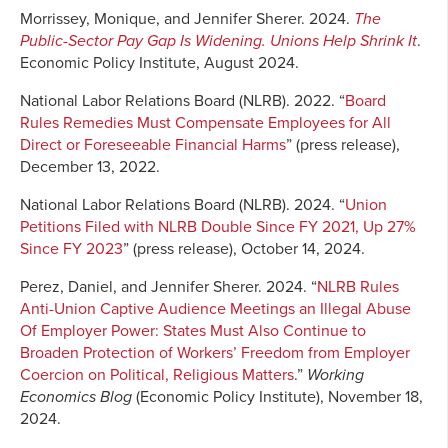
Morrissey, Monique, and Jennifer Sherer. 2024.
The
Public-Sector Pay Gap Is Widening. Unions Help Shrink It
.
Economic Policy Institute, August 2024.
National Labor Relations Board (NLRB). 2022. “
Board
Rules Remedies Must Compensate Employees for All
Direct or Foreseeable Financial Harms
” (press release),
December 13, 2022.
National Labor Relations Board (NLRB). 2024. “
Union
Petitions Filed with NLRB Double Since FY 2021, Up 27%
Since FY 2023
” (press release), October 14, 2024.
Perez, Daniel, and Jennifer Sherer. 2024. “
NLRB Rules
Anti-Union Captive Audience Meetings an Illegal Abuse
Of Employer Power: States Must Also Continue to
Broaden Protection of Workers’ Freedom from Employer
Coercion on Political, Religious Matters
.”
Working
Economics Blog
(Economic Policy Institute), November 18,
2024.