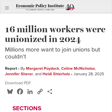
16 million workers were
unionized in 2024
Millions more want to join unions but
couldn’t
Report
• By
Margaret Poydock
,
Celine McNicholas
,
Jennifer Sherer
, and
Heidi Shierholz
• January 28, 2025
Download PDF
Bluesky
Facebook
LinkedIn
Copy
Share
Link
SECTIONS