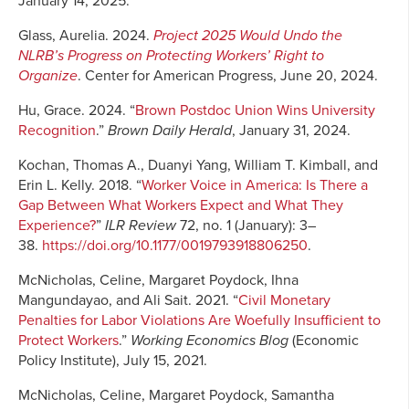
January 14, 2025.
Glass, Aurelia. 2024.
Project 2025 Would Undo the
NLRB’s Progress on Protecting Workers’ Right to
Organize
. Center for American Progress, June 20, 2024.
Hu, Grace. 2024. “
Brown Postdoc Union Wins University
Recognition
.”
Brown Daily Herald
, January 31, 2024.
Kochan, Thomas A., Duanyi Yang, William T. Kimball, and
Erin L. Kelly. 2018. “
Worker Voice in America: Is There a
Gap Between What Workers Expect and What They
Experience?
”
ILR Review
72, no. 1 (January): 3–
38.
https://doi.org/10.1177/0019793918806250
.
McNicholas, Celine, Margaret Poydock, Ihna
Mangundayao, and Ali Sait. 2021. “
Civil Monetary
Penalties for Labor Violations Are Woefully Insufficient to
Protect Workers
.”
Working Economics Blog
(Economic
Policy Institute), July 15, 2021.
McNicholas, Celine, Margaret Poydock, Samantha