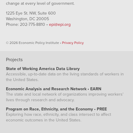
change at every level of government.
1225 Eye St. NW, Suite 600
Washington, DC 20005
Phone: 202-775-8810 •
epi@epi.org
© 2026 Economic Policy Institute •
Privacy Policy
Projects
State of Working America Data Library
Accessible, up-to-date data on the living standards of workers in
the United States.
Economic Analysis and Research Network • EARN
The state and local network of organizations improving workers'
lives through research and advocacy.
Program on Race, Ethnicity, and the Economy • PREE
Exploring how race, ethnicity, and class intersect to affect
economic outcomes in the United States.