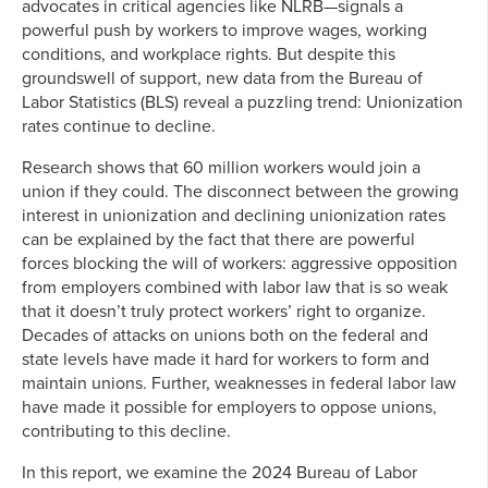
advocates in critical agencies like NLRB—signals a
powerful push by workers to improve wages, working
conditions, and workplace rights. But despite this
groundswell of support, new data from the Bureau of
Labor Statistics (BLS) reveal a puzzling trend: Unionization
rates continue to decline.
Research shows that 60 million workers would join a
union if they could. The disconnect between the growing
interest in unionization and declining unionization rates
can be explained by the fact that there are powerful
forces blocking the will of workers: aggressive opposition
from employers combined with labor law that is so weak
that it doesn’t truly protect workers’ right to organize.
Decades of attacks on unions both on the federal and
state levels have made it hard for workers to form and
maintain unions. Further, weaknesses in federal labor law
have made it possible for employers to oppose unions,
contributing to this decline.
In this report, we examine the 2024 Bureau of Labor