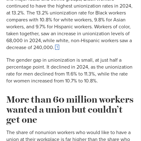
continued to have the highest unionization rates in 2024,
at 13.2%. The 13.2% unionization rate for Black workers
compares with 10.8% for white workers, 9.8% for Asian
workers, and 9.7% for Hispanic workers. Workers of color,
taken together, saw an increase in unionization levels of
68,000 in 2024, while white, non-Hispanic workers saw a
decrease of 240,000.
1
The gender gap in unionization is small, at just half a
percentage point. It declined in 2024, as the unionization
rate for men declined from 11.6% to 11.3%, while the rate
for women increased from 10.7% to 10.8%.
More than 60 million workers
wanted a union but couldn’t
get one
The share of nonunion workers who would like to have a
union at their workplace is far higher than the share who