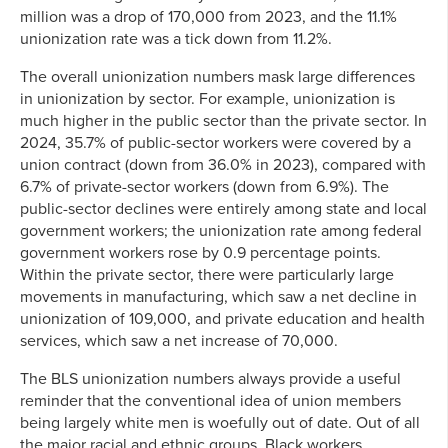
million was a drop of 170,000 from 2023, and the 11.1%
unionization rate was a tick down from 11.2%.
The overall unionization numbers mask large differences
in unionization by sector. For example, unionization is
much higher in the public sector than the private sector. In
2024, 35.7% of public-sector workers were covered by a
union contract (down from 36.0% in 2023), compared with
6.7% of private-sector workers (down from 6.9%). The
public-sector declines were entirely among state and local
government workers; the unionization rate among federal
government workers rose by 0.9 percentage points.
Within the private sector, there were particularly large
movements in manufacturing, which saw a net decline in
unionization of 109,000, and private education and health
services, which saw a net increase of 70,000.
The BLS unionization numbers always provide a useful
reminder that the conventional idea of union members
being largely white men is woefully out of date. Out of all
the major racial and ethnic groups, Black workers