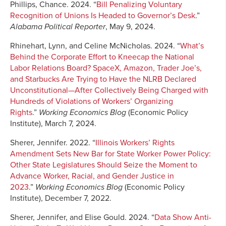
Phillips, Chance. 2024. “
Bill Penalizing Voluntary
Recognition of Unions Is Headed to Governor’s Desk
.”
Alabama Political Reporter
, May 9, 2024.
Rhinehart, Lynn, and Celine McNicholas. 2024. “
What’s
Behind the Corporate Effort to Kneecap the National
Labor Relations Board? SpaceX, Amazon, Trader Joe’s,
and Starbucks Are Trying to Have the NLRB Declared
Unconstitutional—After Collectively Being Charged with
Hundreds of Violations of Workers’ Organizing
Rights
.”
Working Economics Blog
(Economic Policy
Institute), March 7, 2024.
Sherer, Jennifer. 2022. “
Illinois Workers’ Rights
Amendment Sets New Bar for State Worker Power Policy:
Other State Legislatures Should Seize the Moment to
Advance Worker, Racial, and Gender Justice in
2023
.”
Working Economics Blog
(Economic Policy
Institute), December 7, 2022.
Sherer, Jennifer, and Elise Gould. 2024. “
Data Show Anti-