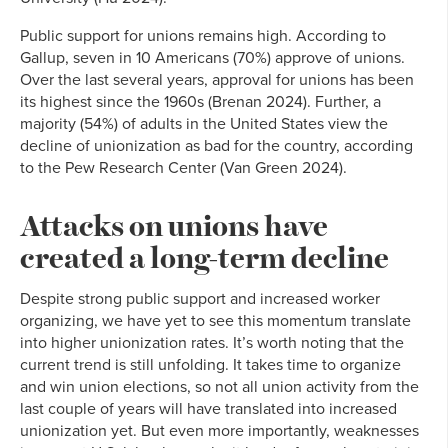
Public support for unions remains high. According to
Gallup, seven in 10 Americans (70%) approve of unions.
Over the last several years, approval for unions has been
its highest since the 1960s (Brenan 2024). Further, a
majority (54%) of adults in the United States view the
decline of unionization as bad for the country, according
to the Pew Research Center (Van Green 2024).
Attacks on unions have
created a long-term decline
Despite strong public support and increased worker
organizing, we have yet to see this momentum translate
into higher unionization rates. It’s worth noting that the
current trend is still unfolding. It takes time to organize
and win union elections, so not all union activity from the
last couple of years will have translated into increased
unionization yet. But even more importantly, weaknesses