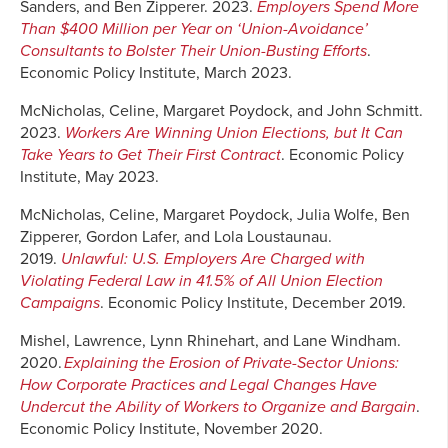
Sanders, and Ben Zipperer. 2023.
Employers Spend More
Than $400 Million per Year on ‘Union-Avoidance’
Consultants to Bolster Their Union-Busting Efforts
.
Economic Policy Institute, March 2023.
McNicholas, Celine, Margaret Poydock, and John Schmitt.
2023.
Workers Are Winning Union Elections, but It Can
Take Years to Get Their First Contract
. Economic Policy
Institute, May 2023.
McNicholas, Celine, Margaret Poydock, Julia Wolfe, Ben
Zipperer, Gordon Lafer, and Lola Loustaunau.
2019.
Unlawful: U.S. Employers Are Charged with
Violating Federal Law in 41.5% of All Union Election
Campaigns
. Economic Policy Institute, December 2019.
Mishel, Lawrence, Lynn Rhinehart, and Lane Windham.
2020.
Explaining the Erosion of Private-Sector Unions:
How Corporate Practices and Legal Changes Have
Undercut the Ability of Workers to Organize and Bargain
.
Economic Policy Institute, November 2020.