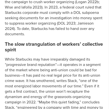
the campaign to crush worker organizing (Logan 2022b;
Wise and Iafolla 2023). In 2023, a federal court ruled that
Starbucks corporate must comply with a DOL subpoena
seeking documents for an investigation into money spent
to suppress worker organizing (DOL 2023; Jamieson
2024). To date, Starbucks has failed to hand over any
documents.
The slow strangulation of workers’ collective
spirit
While Starbucks may have irreparably damaged its
“progressive brand reputation”—it operates in a segment
of the market where being anti-union could be bad for
business—it has paid no real legal price for its anti-union
crime wave. It has smothered, writes Stack, “one of the
most energized labor movements of our time.” Even if it
gets a first contract, the union won’t recapture the
dynamism and energy of the grassroots organizing
campaign in 2022. “Maybe this quiet fading,” concludes
Stack, “engineered by a company with time and money to