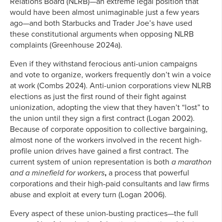
Relations Board (NLRB)—an extreme legal position that
would have been almost unimaginable just a few years
ago—and both Starbucks and Trader Joe’s have used
these constitutional arguments when opposing NLRB
complaints (Greenhouse 2024a).
Even if they withstand ferocious anti-union campaigns
and vote to organize, workers frequently don’t win a voice
at work (Combs 2024). Anti-union corporations view NLRB
elections as just the first round of their fight against
unionization, adopting the view that they haven’t “lost” to
the union until they sign a first contract (Logan 2002).
Because of corporate opposition to collective bargaining,
almost none of the workers involved in the recent high-
profile union drives have gained a first contract. The
current system of union representation is both
a marathon
and a minefield for workers
,
a process that powerful
corporations and their high-paid consultants and law firms
abuse and exploit at every turn (Logan 2006).
Every aspect of these union-busting practices—the full