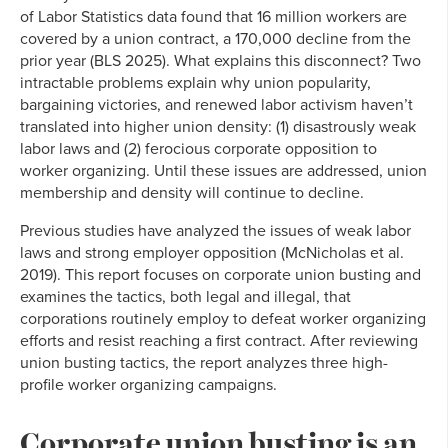
of Labor Statistics data found that 16 million workers are
covered by a union contract, a 170,000 decline from the
prior year (BLS 2025). What explains this disconnect? Two
intractable problems explain why union popularity,
bargaining victories, and renewed labor activism haven’t
translated into higher union density: (1) disastrously weak
labor laws and (2) ferocious corporate opposition to
worker organizing. Until these issues are addressed, union
membership and density will continue to decline.
Previous studies have analyzed the issues of weak labor
laws and strong employer opposition (McNicholas et al.
2019). This report focuses on corporate union busting and
examines the tactics, both legal and illegal, that
corporations routinely employ to defeat worker organizing
efforts and resist reaching a first contract. After reviewing
union busting tactics, the report analyzes three high-
profile worker organizing campaigns.
Corporate union busting is an