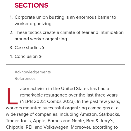
SECTIONS
Corporate union busting is an enormous barrier to
worker organizing
These tactics create a climate of fear and intimidation
around worker organizing
Case
studies
Starbucks: Over three years without a collective
Conclusion
bargaining agreement
Corporations have adopted Starbucks’, Amazon’s,
Amazon: Two years and nine months without a
and Trader Joe’s’ unlawful anti-union playbook
Acknowledgements
collective bargaining agreement
Even “progressive corporations” will do almost
References
L
Trader Joe’s: Two years and six months without a
anything to crush worker organizing
abor activism in the United States has had a
collective agreement
Wealthy corporations exploit and abuse the current
remarkable resurgence over the last three years
NLRB system
(NLRB 2022; Combs 2023). In the past few years,
workers mounted successful organizing campaigns at a
So long as unlawful union busting pays off, union
wide range of companies, including Amazon, Starbucks,
density will continue to decline
Trader Joe’s, Apple, Barnes and Noble, Ben & Jerry’s,
Chipotle, REI, and Volkswagen. Moreover, according to