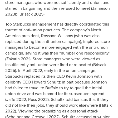
store managers who were not sufficiently anti-union, and
stalled in bargaining and then refused to meet (Jamieson
2023b; Brisack 2025).
Top Starbucks management has directly coordinated this
torrent of anti-union practices. The company’s North
America president, Rossann Williams (who was also
replaced during the anti-union campaign), implored store
managers to become more engaged with the anti-union
campaign, saying it was their “number one responsibility”
(Zakarin 2021). Store managers who were viewed as
insufficiently anti-union were fired or relocated (Brisack
2025). In April 2022, early in the union campaign,
Starbucks replaced its then-CEO Kevin Johnson with
celebrity CEO Howard Schultz in part because Johnson
had failed to travel to Buffalo to try to quell the initial
union drive and was blamed for its subsequent spread
(Jaffe 2022; Russ 2022). Schultz told baristas that if they
did not like their jobs, they should work elsewhere (Hiltzik
2022). Viewing the organizing as a personal attack
(Scheiber and Creswell 2022), Schultz accused pro-union