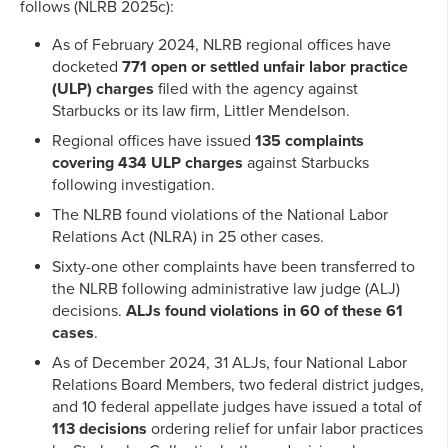
follows (NLRB 2025c):
As of February 2024, NLRB regional offices have
docketed
771 open or settled unfair labor practice
(ULP) charges
filed with the agency against
Starbucks or its law firm, Littler Mendelson.
Regional offices have issued
135 complaints
covering
434 ULP charges
against Starbucks
following investigation.
The NLRB found violations of the National Labor
Relations Act (NLRA) in 25 other cases.
Sixty-one other complaints have been transferred to
the NLRB following administrative law judge (ALJ)
decisions.
ALJs found violations in 60 of these 61
cases
.
As of December 2024, 31 ALJs, four National Labor
Relations Board Members, two federal district judges,
and 10 federal appellate judges have issued a total of
113 decisions
ordering relief for unfair labor practices