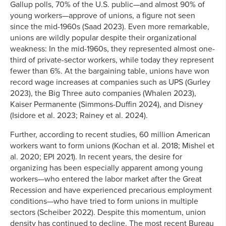
Gallup polls, 70% of the U.S. public—and almost 90% of
young workers—approve of unions, a figure not seen
since the mid-1960s (Saad 2023). Even more remarkable,
unions are wildly popular despite their organizational
weakness: In the mid-1960s, they represented almost one-
third of private-sector workers, while today they represent
fewer than 6%. At the bargaining table, unions have won
record wage increases at companies such as UPS (Gurley
2023), the Big Three auto companies (Whalen 2023),
Kaiser Permanente (Simmons-Duffin 2024), and Disney
(Isidore et al. 2023; Rainey et al. 2024).
Further, according to recent studies, 60 million American
workers want to form unions (Kochan et al. 2018; Mishel et
al. 2020; EPI 2021). In recent years, the desire for
organizing has been especially apparent among young
workers—who entered the labor market after the Great
Recession and have experienced precarious employment
conditions—who have tried to form unions in multiple
sectors (Scheiber 2022). Despite this momentum, union
density has continued to decline. The most recent Bureau