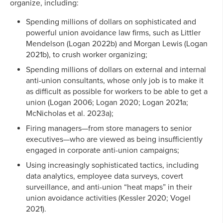
organize, including:
Spending millions of dollars on sophisticated and
powerful union avoidance law firms, such as Littler
Mendelson (Logan 2022b) and Morgan Lewis (Logan
2021b), to crush worker organizing;
Spending millions of dollars on external and internal
anti-union consultants, whose only job is to make it
as difficult as possible for workers to be able to get a
union (Logan 2006; Logan 2020; Logan 2021a;
McNicholas et al. 2023a);
Firing managers—from store managers to senior
executives—who are viewed as being insufficiently
engaged in corporate anti-union campaigns;
Using increasingly sophisticated tactics, including
data analytics, employee data surveys, covert
surveillance, and anti-union “heat maps” in their
union avoidance activities (Kessler 2020; Vogel
2021).