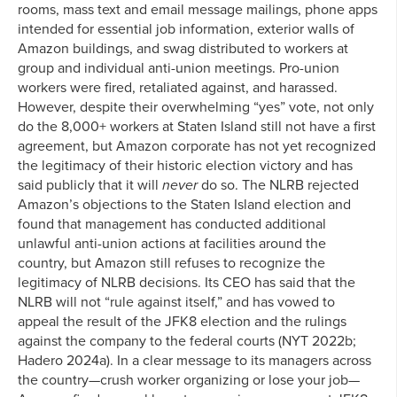
rooms, mass text and email message mailings, phone apps
intended for essential job information, exterior walls of
Amazon buildings, and swag distributed to workers at
group and individual anti-union meetings. Pro-union
workers were fired, retaliated against, and harassed.
However, despite their overwhelming “yes” vote, not only
do the 8,000+ workers at Staten Island still not have a first
agreement, but Amazon corporate has not yet recognized
the legitimacy of their historic election victory and has
said publicly that it will
never
do so. The NLRB rejected
Amazon’s objections to the Staten Island election and
found that management has conducted additional
unlawful anti-union actions at facilities around the
country, but Amazon still refuses to recognize the
legitimacy of NLRB decisions. Its CEO has said that the
NLRB will not “rule against itself,” and has vowed to
appeal the result of the JFK8 election and the rulings
against the company to the federal courts (NYT 2022b;
Hadero 2024a). In a clear message to its managers across
the country—crush worker organizing or lose your job—