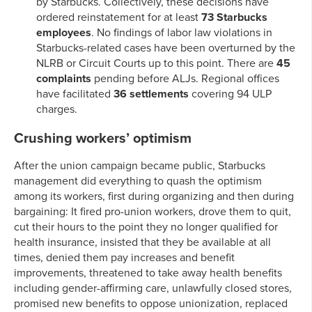
by Starbucks. Collectively, these decisions have
ordered reinstatement for at least
73 Starbucks
employees
. No findings of labor law violations in
Starbucks-related cases have been overturned by the
NLRB or Circuit Courts up to this point. There are
45
complaints
pending before ALJs. Regional offices
have facilitated
36 settlements
covering 94 ULP
charges.
Crushing workers’ optimism
After the union campaign became public, Starbucks
management did everything to quash the optimism
among its workers, first during organizing and then during
bargaining: It fired pro-union workers, drove them to quit,
cut their hours to the point they no longer qualified for
health insurance, insisted that they be available at all
times, denied them pay increases and benefit
improvements, threatened to take away health benefits
including gender-affirming care, unlawfully closed stores,
promised new benefits to oppose unionization, replaced