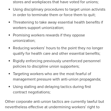
stores and workplaces that have voted for unions;
Using disciplinary procedures to target union activists
in order to terminate them or force them to quit;
Threatening to take away essential health benefits if
workers support unionization;
Promising workers rewards if they oppose
unionization;
Reducing workers’ hours to the point they no longer
qualify for health care and other essential benefits;
Rigidly enforcing previously unenforced personnel
policies to discipline union supporters;
Targeting workers who are the most fearful of
management pressure with anti-union propaganda;
Using stalling and delaying tactics during first
contract negotiations;
Other corporate anti-union tactics are currently lawful but
nevertheless effective at undermining workers’ right to