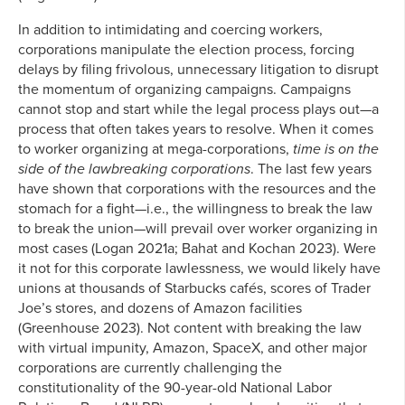
In addition to intimidating and coercing workers,
corporations manipulate the election process, forcing
delays by filing frivolous, unnecessary litigation to disrupt
the momentum of organizing campaigns. Campaigns
cannot stop and start while the legal process plays out—a
process that often takes years to resolve. When it comes
to worker organizing at mega-corporations,
time is on the
side of the lawbreaking corporations
. The last few years
have shown that corporations with the resources and the
stomach for a fight—i.e., the willingness to break the law
to break the union—will prevail over worker organizing in
most cases (Logan 2021a; Bahat and Kochan 2023). Were
it not for this corporate lawlessness, we would likely have
unions at thousands of Starbucks cafés, scores of Trader
Joe’s stores, and dozens of Amazon facilities
(Greenhouse 2023). Not content with breaking the law
with virtual impunity, Amazon, SpaceX, and other major
corporations are currently challenging the
constitutionality of the 90-year-old National Labor