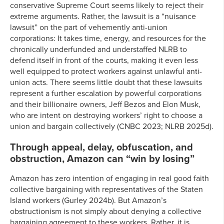
conservative Supreme Court seems likely to reject their
extreme arguments. Rather, the lawsuit is a “nuisance
lawsuit” on the part of vehemently anti-union
corporations: It takes time, energy, and resources for the
chronically underfunded and understaffed NLRB to
defend itself in front of the courts, making it even less
well equipped to protect workers against unlawful anti-
union acts. There seems little doubt that these lawsuits
represent a further escalation by powerful corporations
and their billionaire owners, Jeff Bezos and Elon Musk,
who are intent on destroying workers’ right to choose a
union and bargain collectively (CNBC 2023; NLRB 2025d).
Through appeal, delay, obfuscation, and
obstruction, Amazon can “win by losing”
Amazon has zero intention of engaging in real good faith
collective bargaining with representatives of the Staten
Island workers (Gurley 2024b). But Amazon’s
obstructionism is not simply about denying a collective
bargaining agreement to these workers. Rather, it is