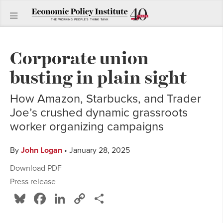
Corporate union
busting in plain sight
How Amazon, Starbucks, and Trader
Joe’s crushed dynamic grassroots
worker organizing campaigns
By
John Logan
• January 28, 2025
Download PDF
Press release
Bluesky
Facebook
LinkedIn
Copy
Share
Link