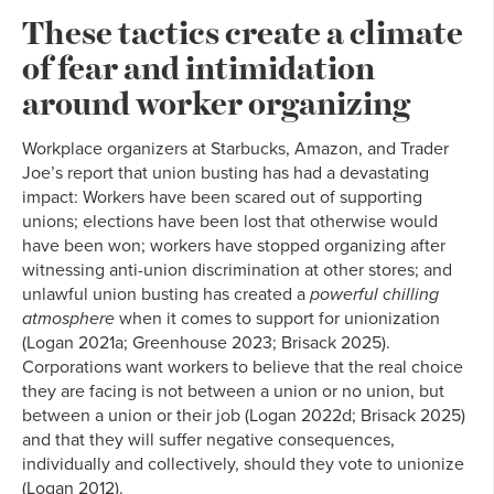
These tactics create a climate
of fear and intimidation
around worker organizing
Workplace organizers at Starbucks, Amazon, and Trader
Joe’s report that union busting has had a devastating
impact: Workers have been scared out of supporting
unions; elections have been lost that otherwise would
have been won; workers have stopped organizing after
witnessing anti-union discrimination at other stores; and
unlawful union busting has created a
powerful chilling
atmosphere
when it comes to support for unionization
(Logan 2021a; Greenhouse 2023; Brisack 2025).
Corporations want workers to believe that the real choice
they are facing is not between a union or no union, but
between a union or their job (Logan 2022d; Brisack 2025)
and that they will suffer negative consequences,
individually and collectively, should they vote to unionize
(Logan 2012).