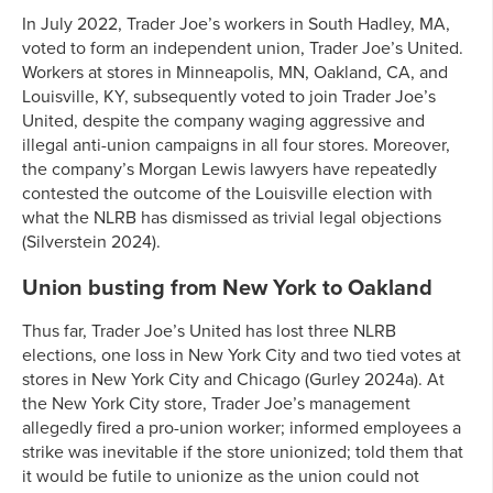
In July 2022, Trader Joe’s workers in South Hadley, MA,
voted to form an independent union, Trader Joe’s United.
Workers at stores in Minneapolis, MN, Oakland, CA, and
Louisville, KY, subsequently voted to join Trader Joe’s
United, despite the company waging aggressive and
illegal anti-union campaigns in all four stores. Moreover,
the company’s Morgan Lewis lawyers have repeatedly
contested the outcome of the Louisville election with
what the NLRB has dismissed as trivial legal objections
(Silverstein 2024).
Union busting from New York to Oakland
Thus far, Trader Joe’s United has lost three NLRB
elections, one loss in New York City and two tied votes at
stores in New York City and Chicago (Gurley 2024a). At
the New York City store, Trader Joe’s management
allegedly fired a pro-union worker; informed employees a
strike was inevitable if the store unionized; told them that
it would be futile to unionize as the union could not