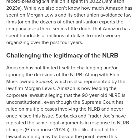
record-breaking $14 million it spent in 2022 (Jamieson
2023a). While we also don’t know how much Amazon has
spent on Morgan Lewis and its other union avoidance law
firms (or on the dozens of other anti-union experts the
company uses) there seems little doubt that Amazon has
spent hundreds of millions of dollars to crush worker
organizing over the past four years.
Challenging the legitimacy of the NLRB
Amazon has not limited itself to challenging and/or
ignoring the decisions of the NLRB. Along with Elon
Musk-owned SpaceX, which is also represented by the
law firm Morgan Lewis, Amazon is now leading the
corporate lawsuit alleging that the 90-year-old NLRB is
unconstitutional, even though the Supreme Court has
ruled on multiple cases involving the NLRB and never
once raised this issue. Starbucks and Trader Joe’s have
repeated the same legal arguments in response to NLRB
charges (Greenhouse 2024a). The likelihood of the
lawsuit winning may be beside the point; even this