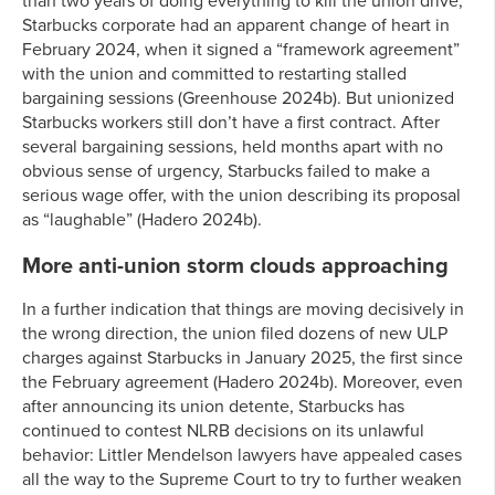
than two years of doing everything to kill the union drive,
Starbucks corporate had an apparent change of heart in
February 2024, when it signed a “framework agreement”
with the union and committed to restarting stalled
bargaining sessions (Greenhouse 2024b). But unionized
Starbucks workers still don’t have a first contract. After
several bargaining sessions, held months apart with no
obvious sense of urgency, Starbucks failed to make a
serious wage offer, with the union describing its proposal
as “laughable” (Hadero 2024b).
More anti-union storm clouds approaching
In a further indication that things are moving decisively in
the wrong direction, the union filed dozens of new ULP
charges against Starbucks in January 2025, the first since
the February agreement (Hadero 2024b). Moreover, even
after announcing its union detente, Starbucks has
continued to contest NLRB decisions on its unlawful
behavior: Littler Mendelson lawyers have appealed cases
all the way to the Supreme Court to try to further weaken