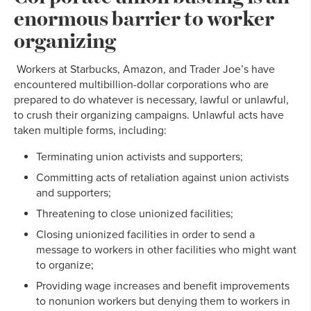
enormous barrier to worker
organizing
Workers at Starbucks, Amazon, and Trader Joe’s have
encountered multibillion-dollar corporations who are
prepared to do whatever is necessary, lawful or unlawful,
to crush their organizing campaigns. Unlawful acts have
taken multiple forms, including:
Terminating union activists and supporters;
Committing acts of retaliation against union activists
and supporters;
Threatening to close unionized facilities;
Closing unionized facilities in order to send a
message to workers in other facilities who might want
to organize;
Providing wage increases and benefit improvements
to nonunion workers but denying them to workers in