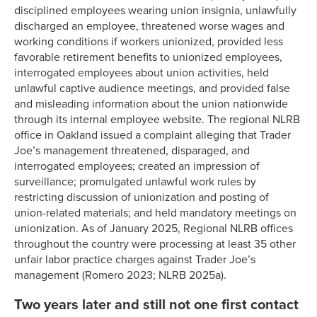
disciplined employees wearing union insignia, unlawfully
discharged an employee, threatened worse wages and
working conditions if workers unionized, provided less
favorable retirement benefits to unionized employees,
interrogated employees about union activities, held
unlawful captive audience meetings, and provided false
and misleading information about the union nationwide
through its internal employee website. The regional NLRB
office in Oakland issued a complaint alleging that Trader
Joe’s management threatened, disparaged, and
interrogated employees; created an impression of
surveillance; promulgated unlawful work rules by
restricting discussion of unionization and posting of
union-related materials; and held mandatory meetings on
unionization. As of January 2025, Regional NLRB offices
throughout the country were processing at least 35 other
unfair labor practice charges against Trader Joe’s
management (Romero 2023; NLRB 2025a).
Two years later and still not one first contact