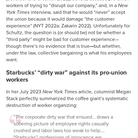
workers of trying to “disrupt our company,” and, in a
New
York Times
interview, said that he would “never” accept
the union because it would damage “the customer
experience” (NYT 2022a; Zakarin 2022). Unfortunately for
Schultz, the question is (or should be) not be whether a
“third party” might be bad for customer experience—
though there’s no evidence that is true
—
but whether,
under the law, collective bargaining is what his employees
want.
Starbucks’ “dirty war” against its pro-union
workers
In her July 2023
New York Times
article, columnist Megan
Stack perfectly summarized the coffee giant’s systematic
destruction of worker organizing:
“The corporate dirty war that ensued… draws a
sobering picture of employee rights casually
crushed and labor laws too weak to help….
[Starbucks’] professions of innocence are