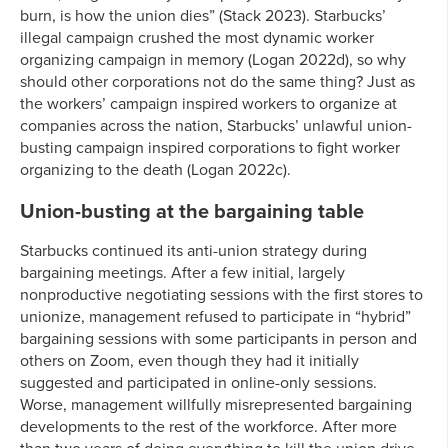
burn, is how the union dies” (Stack 2023). Starbucks’
illegal campaign crushed the most dynamic worker
organizing campaign in memory (Logan 2022d), so why
should other corporations not do the same thing? Just as
the workers’ campaign inspired workers to organize at
companies across the nation, Starbucks’ unlawful union-
busting campaign inspired corporations to fight worker
organizing to the death (Logan 2022c).
Union-busting at the bargaining table
Starbucks continued its anti-union strategy during
bargaining meetings. After a few initial, largely
nonproductive negotiating sessions with the first stores to
unionize, management refused to participate in “hybrid”
bargaining sessions with some participants in person and
others on Zoom, even though they had it initially
suggested and participated in online-only sessions.
Worse, management willfully misrepresented bargaining
developments to the rest of the workforce. After more