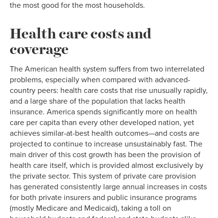
the most good for the most households.
Health care costs and
coverage
The American health system suffers from two interrelated
problems, especially when compared with advanced-
country peers: health care costs that rise unusually rapidly,
and a large share of the population that lacks health
insurance. America spends significantly more on health
care per capita than every other developed nation, yet
achieves similar-at-best health outcomes—and costs are
projected to continue to increase unsustainably fast. The
main driver of this cost growth has been the provision of
health care itself, which is provided almost exclusively by
the private sector. This system of private care provision
has generated consistently large annual increases in costs
for both private insurers and public insurance programs
(mostly Medicare and Medicaid), taking a toll on