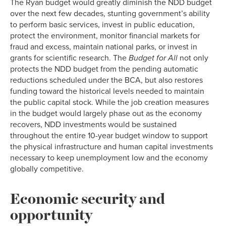
The Ryan budget would greatly diminish the NDD budget
over the next few decades, stunting government’s ability
to perform basic services, invest in public education,
protect the environment, monitor financial markets for
fraud and excess, maintain national parks, or invest in
grants for scientific research. The
Budget for All
not only
protects the NDD budget from the pending automatic
reductions scheduled under the BCA, but also restores
funding toward the historical levels needed to maintain
the public capital stock. While the job creation measures
in the budget would largely phase out as the economy
recovers, NDD investments would be sustained
throughout the entire 10-year budget window to support
the physical infrastructure and human capital investments
necessary to keep unemployment low and the economy
globally competitive.
Economic security and
opportunity