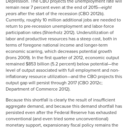
Depression. The CBO projects the unemployment rate will
remain near 7 percent even at the end of 2015—
eight
years
after the start of the recession (CBO 2012b).
Currently, roughly 10 million additional jobs are needed to
return to pre-recession unemployment and labor-force
participation rates (Shierholz 2012). Underutilization of
labor and productive resources has a steep cost, both in
terms of foregone national income and longer-term
economic scarring, which decreases potential growth
(Irons 2009). In the first quarter of 2012, economic output
remained $853 billion (5.2 percent) below potential—the
level of output associated with full employment and non-
inflationary resource utilization—and the CBO projects this
output gap will persist through 2017 (CBO 2012c;
Department of Commerce 2012).
Because this shortfall is clearly the result of insufficient
aggregate demand, and because this demand shortfall has
persisted even after the Federal Reserve has exhausted
conventional (and even tried some unconventional)
monetary support, expansionary fiscal policy remains the