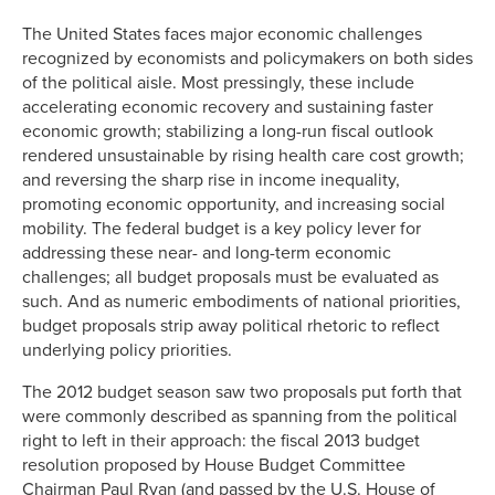
Link
The United States faces major economic challenges
recognized by economists and policymakers on both sides
of the political aisle. Most pressingly, these include
accelerating economic recovery and sustaining faster
economic growth; stabilizing a long-run fiscal outlook
rendered unsustainable by rising health care cost growth;
and reversing the sharp rise in income inequality,
promoting economic opportunity, and increasing social
mobility. The federal budget is a key policy lever for
addressing these near- and long-term economic
challenges; all budget proposals must be evaluated as
such. And as numeric embodiments of national priorities,
budget proposals strip away political rhetoric to reflect
underlying policy priorities.
The 2012 budget season saw two proposals put forth that
were commonly described as spanning from the political
right to left in their approach: the fiscal 2013 budget
resolution proposed by House Budget Committee
Chairman Paul Ryan (and passed by the U.S. House of