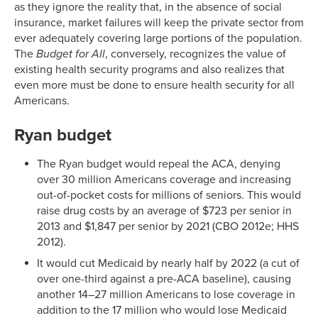
as they ignore the reality that, in the absence of social
insurance, market failures will keep the private sector from
ever adequately covering large portions of the population.
The
Budget for All
, conversely, recognizes the value of
existing health security programs and also realizes that
even more must be done to ensure health security for all
Americans.
Ryan budget
The Ryan budget would repeal the ACA, denying
over 30 million Americans coverage and increasing
out-of-pocket costs for millions of seniors. This would
raise drug costs by an average of $723 per senior in
2013 and $1,847 per senior by 2021 (CBO 2012e; HHS
2012).
It would cut Medicaid by nearly half by 2022 (a cut of
over one-third against a pre-ACA baseline), causing
another 14–27 million Americans to lose coverage in
addition to the 17 million who would lose Medicaid