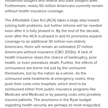
household budgets and federal and state budgets alike.
Furthermore, nearly 50 million Americans currently remain
without health insurance coverage.
The Affordable Care Act (ACA) takes a large step toward
solving both problems, but further reforms will be needed
even after it is fully phased in. By the end of the decade,
even after the ACA is phased in and its provisions expand
coverage to an additional 30 million non-elderly
Americans, there will remain an estimated 27 million
Americans without insurance (CBO 2012e). A lack of
health insurance raises the chance of bankruptcy, poor
health, or even premature death. Further, the effects of
uninsurance are borne not just by the uninsured
themselves, but by the nation as a whole. As the
uninsured seek treatments at emergency rooms, they
push their costs onto hospitals, which tend to be
reimbursed either from public insurance programs like
Medicare and Medicaid or by passing costs onto privately
insured patients. The provisions in the Ryan budget
regarding health security are perhaps its most misguided,