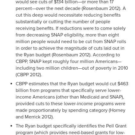
would see cuts of $134 billion—or more than 17
percent—over the next decade (Rosenbaum 2012). A
cut this deep would necessitate reducing benefits
substantially or cutting the number of people
receiving benefits. If reductions were to come solely
from decreasing SNAP eligibility, more than eight
million people would need to be cut from SNAP rolls
in order to achieve the magnitude of cuts laid out in
the Ryan budget (Rosenbaum 2012). According to
CBPP, SNAP kept roughly four million Americans—
including two million children—out of poverty in 2010
(CBPP 2012).
CBPP estimates that the Ryan budget would cut $463
billion from programs that specifically serve lower-
income Americans (other than Medicaid and SNAP),
provided cuts to these lower-income programs were
made proportionately by spending category (Horney
and Merrick 2012).
The Ryan budget specifically identifies the Pell Grant
program (which provides need-based grants for low-