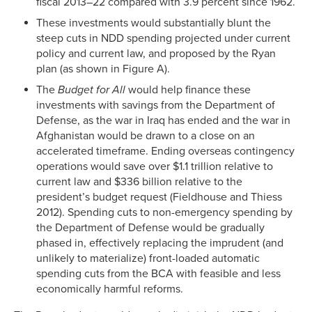
fiscal 2013–22 compared with 3.9 percent since 1962.
These investments would substantially blunt the
steep cuts in NDD spending projected under current
policy and current law, and proposed by the Ryan
plan (as shown in Figure A).
The
Budget for All
would help finance these
investments with savings from the Department of
Defense, as the war in Iraq has ended and the war in
Afghanistan would be drawn to a close on an
accelerated timeframe. Ending overseas contingency
operations would save over $1.1 trillion relative to
current law and $336 billion relative to the
president’s budget request (Fieldhouse and Thiess
2012). Spending cuts to non-emergency spending by
the Department of Defense would be gradually
phased in, effectively replacing the imprudent (and
unlikely to materialize) front-loaded automatic
spending cuts from the BCA with feasible and less
economically harmful reforms.