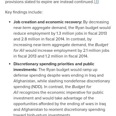
provisions slated to expire are instead continued.
2
Key findings include:
Job creation and economic recovery:
By decreasing
near-term aggregate demand, the Ryan budget would
reduce employment by 1.3 million jobs in fiscal 2013
and 2.8 million in fiscal 2014. In contrast, by
increasing near-term aggregate demand, the
Budget
for All
would increase employment by 2.1 million jobs
in fiscal 2013 and 1.2 million in fiscal 2014.
Discretionary spending priorities and public
investments:
The Ryan budget would ramp up
defense spending despite wars ending in Iraq and
Afghanistan, while slashing nondefense discretionary
spending (NDD). In contrast, the
Budget for
All
recognizes the economic imperative for public
investment and would take advantage of the
opportunities afforded by the ending of wars in Iraq
and Afghanistan to reorient discretionary spending
toward high-return investments.