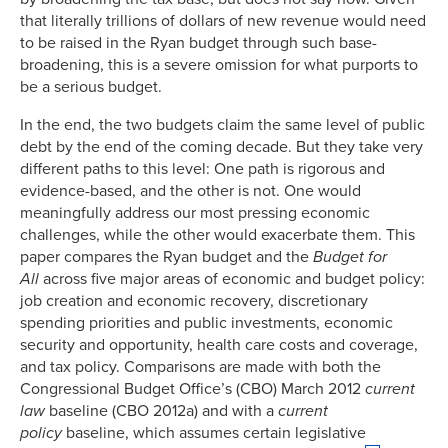
that literally trillions of dollars of new revenue would need
to be raised in the Ryan budget through such base-
broadening, this is a severe omission for what purports to
be a serious budget.
In the end, the two budgets claim the same level of public
debt by the end of the coming decade. But they take very
different paths to this level: One path is rigorous and
evidence-based, and the other is not. One would
meaningfully address our most pressing economic
challenges, while the other would exacerbate them. This
paper compares the Ryan budget and the
Budget for
All
across five major areas of economic and budget policy:
job creation and economic recovery, discretionary
spending priorities and public investments, economic
security and opportunity, health care costs and coverage,
and tax policy. Comparisons are made with both the
Congressional Budget Office’s (CBO) March 2012
current
law
baseline (CBO 2012a) and with a
current
policy
baseline, which assumes certain legislative