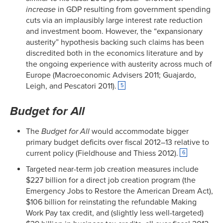
increase
in GDP resulting from government spending
cuts via an implausibly large interest rate reduction
and investment boom. However, the “expansionary
austerity” hypothesis backing such claims has been
discredited both in the economics literature and by
the ongoing experience with austerity across much of
Europe (Macroeconomic Advisers 2011; Guajardo,
Leigh, and Pescatori 2011).
5
Budget for All
The
Budget for All
would accommodate bigger
primary budget deficits over fiscal 2012–13 relative to
current policy (Fieldhouse and Thiess 2012).
6
Targeted near-term job creation measures include
$227 billion for a direct job creation program (the
Emergency Jobs to Restore the American Dream Act),
$106 billion for reinstating the refundable Making
Work Pay tax credit, and (slightly less well-targeted)