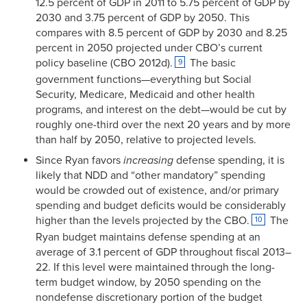
12.5 percent of GDP in 2011 to 5.75 percent of GDP by
2030 and 3.75 percent of GDP by 2050. This
compares with 8.5 percent of GDP by 2030 and 8.25
percent in 2050 projected under CBO’s current
policy baseline (CBO 2012d).
The basic
9
government functions—everything but Social
Security, Medicare, Medicaid and other health
programs, and interest on the debt—would be cut by
roughly one-third over the next 20 years and by more
than half by 2050, relative to projected levels.
Since Ryan favors
increasing
defense spending, it is
likely that NDD and “other mandatory” spending
would be crowded out of existence, and/or primary
spending and budget deficits would be considerably
higher than the levels projected by the CBO.
The
10
Ryan budget maintains defense spending at an
average of 3.1 percent of GDP throughout fiscal 2013–
22. If this level were maintained through the long-
term budget window, by 2050 spending on the
nondefense discretionary portion of the budget