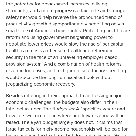
the
potential
for broad-based increases in living
standards), and a more progressive tax code and stronger
safety net would help reverse the pronounced trend of
productivity growth disproportionately benefiting only a
small slice of American households. Protecting health care
reform and using government bargaining power to
negotiate lower prices would slow the rise of per capita
health care costs and ensure health and retirement
security in the face of an unraveling employer-based
provision system. And a combination of health reforms,
revenue increases, and realigned discretionary spending
would stabilize the long-run fiscal outlook without
jeopardizing economic recovery.
Besides differing in their approach to addressing major
economic challenges, the budgets also differ in their
intellectual rigor. The
Budget for All
specifies where and
how cuts will occur, and where and how revenue will be
raised. The Ryan budget largely does not. It claims that
large tax cuts for high-income households will be paid for
by broadening the tax base, but does not say how. Given