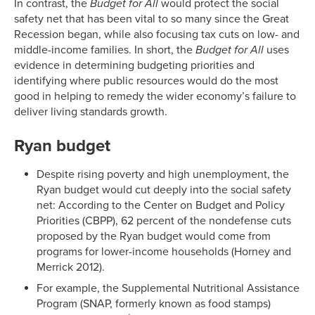
In contrast, the
Budget for All
would protect the social
safety net that has been vital to so many since the Great
Recession began, while also focusing tax cuts on low- and
middle-income families. In short, the
Budget for All
uses
evidence in determining budgeting priorities and
identifying where public resources would do the most
good in helping to remedy the wider economy’s failure to
deliver living standards growth.
Ryan budget
Despite rising poverty and high unemployment, the
Ryan budget would cut deeply into the social safety
net: According to the Center on Budget and Policy
Priorities (CBPP), 62 percent of the nondefense cuts
proposed by the Ryan budget would come from
programs for lower-income households (Horney and
Merrick 2012).
For example, the Supplemental Nutritional Assistance
Program (SNAP, formerly known as food stamps)