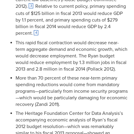
2012).
Relative to current policy, primary spending
3
cuts of $125 billion in fiscal 2013 would reduce GDP
by 1.1 percent, and primary spending cuts of $279
billion in fiscal 2014 would reduce GDP by 2.4
percent.
4
This rapid fiscal contraction would decrease near-
term aggregate demand and economic growth, which
would decrease employment. The Ryan budget
would reduce employment by 1.3 million jobs in fiscal
2013 and 2.8 million in fiscal 2014 (Pollack 2012).
More than 70 percent of these near-term primary
spending reductions would come from mandatory
programs—particularly from income security programs
—which would be particularly damaging for economic
recovery (Zandi 2011).
The Heritage Foundation Center for Data Analysis’s
accompanying economic analysis of Ryan’s fiscal
2012 budget resolution—which was remarkably
similar to his fiscal 2013 proposal—showed an