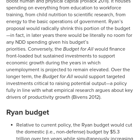
boost human and physical capital (Pollack 2011). It houses
spending on everything from education to workforce
training, from child nutrition to scientific research, from
energy to the basic operations of government. Ryan’s
proposal would radically shrink this portion of the budget
—in fact, in later years there would be literally no room for
any NDD spending given his budget’s
priorities. Conversely, the
Budget for All
would finance
front-loaded but sustained investments to support
economic growth during the years in which
unemployment is projected to remain elevated. Over the
longer term, the
Budget for All
would support targeted
investments critical to raising potential output—a policy
fully in line with what empirical research argues about key
drivers of productivity growth (Bivens 2012).
Ryan budget
Relative to current policy, the Ryan budget would cut
the domestic (i.e., non-defense) budget by $5.3
trillion over ten years while simultaneously increasing