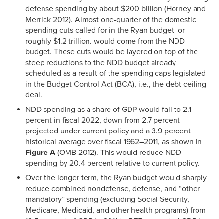
defense spending by about $200 billion (Horney and
Merrick 2012). Almost one-quarter of the domestic
spending cuts called for in the Ryan budget, or
roughly $1.2 trillion, would come from the NDD
budget. These cuts would be layered on top of the
steep reductions to the NDD budget already
scheduled as a result of the spending caps legislated
in the Budget Control Act (BCA), i.e., the debt ceiling
deal.
NDD spending as a share of GDP would fall to 2.1
percent in fiscal 2022, down from 2.7 percent
projected under current policy and a 3.9 percent
historical average over fiscal 1962–2011, as shown in
Figure A
(OMB 2012). This would reduce NDD
spending by 20.4 percent relative to current policy.
Over the longer term, the Ryan budget would sharply
reduce combined nondefense, defense, and “other
mandatory” spending (excluding Social Security,
Medicare, Medicaid, and other health programs) from