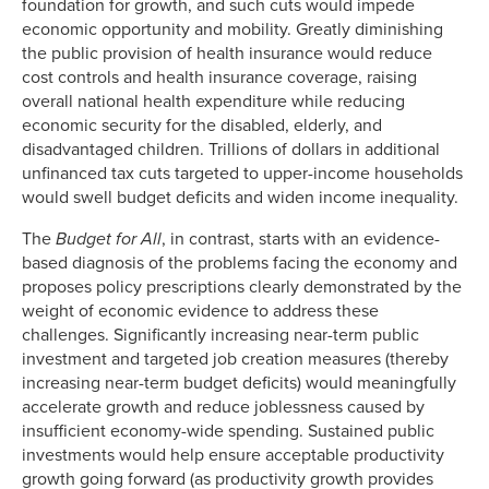
foundation for growth, and such cuts would impede
economic opportunity and mobility. Greatly diminishing
the public provision of health insurance would reduce
cost controls and health insurance coverage, raising
overall national health expenditure while reducing
economic security for the disabled, elderly, and
disadvantaged children. Trillions of dollars in additional
unfinanced tax cuts targeted to upper-income households
would swell budget deficits and widen income inequality.
The
Budget for All
, in contrast, starts with an evidence-
based diagnosis of the problems facing the economy and
proposes policy prescriptions clearly demonstrated by the
weight of economic evidence to address these
challenges. Significantly increasing near-term public
investment and targeted job creation measures (thereby
increasing near-term budget deficits) would meaningfully
accelerate growth and reduce joblessness caused by
insufficient economy-wide spending. Sustained public
investments would help ensure acceptable productivity
growth going forward (as productivity growth provides