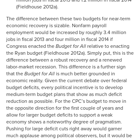
(Fieldhouse 2012a).
The difference between these two budgets for near-term
economic recovery is sizable. Nonfarm payroll
employment would be increased by roughly 3.4 million
jobs in fiscal 2013 and four million in fiscal 2014 if
Congress enacted the
Budget for All
relative to enacting
the Ryan budget (Fieldhouse 2012a). Simply put, this is the
difference between a robust recovery and a renewed
labor-market recession. This difference is a further sign
that the
Budget for All
is much better grounded in
economic reality. Given the current debate over federal
budget deficits, every political incentive is to develop
medium-term budget plans that show as much deficit
reduction as possible. For the CPC’s budget to move in
the opposite direction for the first couple of years and
allow for larger budget deficits to support a weak
economy shows a noteworthy degree of pragmatism.
Pushing for large deficit cuts right away would garner
much applause among political observers, but it would be