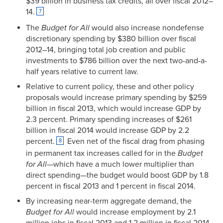
$39 billion in business tax credits, all over fiscal 2012–
14.
7
The
Budget for All
would also increase nondefense
discretionary spending by $380 billion over fiscal
2012–14, bringing total job creation and public
investments to $786 billion over the next two-and-a-
half years relative to current law.
Relative to current policy, these and other policy
proposals would increase primary spending by $259
billion in fiscal 2013, which would increase GDP by
2.3 percent. Primary spending increases of $261
billion in fiscal 2014 would increase GDP by 2.2
percent.
Even net of the fiscal drag from phasing
8
in permanent tax increases called for in the
Budget
for All
—which have a much lower multiplier than
direct spending—the budget would boost GDP by 1.8
percent in fiscal 2013 and 1 percent in fiscal 2014.
By increasing near-term aggregate demand, the
Budget for All
would increase employment by 2.1
million jobs in fiscal 2013 and 1.2 million in fiscal 2014