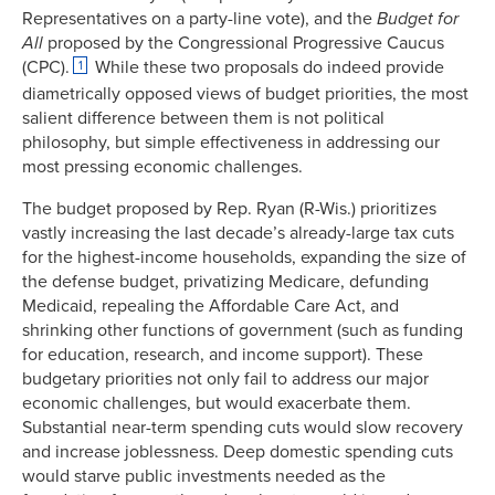
Representatives on a party-line vote), and the
Budget for
All
proposed by the Congressional Progressive Caucus
(CPC).
While these two proposals do indeed provide
1
diametrically opposed views of budget priorities, the most
salient difference between them is not political
philosophy, but simple effectiveness in addressing our
most pressing economic challenges.
The budget proposed by Rep. Ryan (R-Wis.) prioritizes
vastly increasing the last decade’s already-large tax cuts
for the highest-income households, expanding the size of
the defense budget, privatizing Medicare, defunding
Medicaid, repealing the Affordable Care Act, and
shrinking other functions of government (such as funding
for education, research, and income support). These
budgetary priorities not only fail to address our major
economic challenges, but would exacerbate them.
Substantial near-term spending cuts would slow recovery
and increase joblessness. Deep domestic spending cuts
would starve public investments needed as the