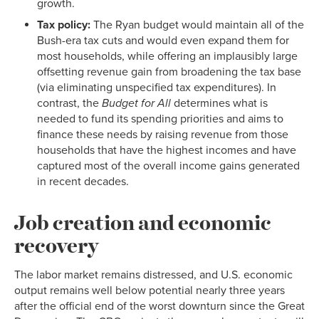
growth.
Tax policy:
The Ryan budget would maintain all of the
Bush-era tax cuts and would even expand them for
most households, while offering an implausibly large
offsetting revenue gain from broadening the tax base
(via eliminating unspecified tax expenditures). In
contrast, the
Budget for All
determines what is
needed to fund its spending priorities and aims to
finance these needs by raising revenue from those
households that have the highest incomes and have
captured most of the overall income gains generated
in recent decades.
Job creation and economic
recovery
The labor market remains distressed, and U.S. economic
output remains well below potential nearly three years
after the official end of the worst downturn since the Great