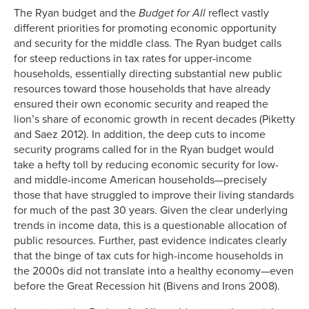
The Ryan budget and the
Budget for All
reflect vastly
different priorities for promoting economic opportunity
and security for the middle class. The Ryan budget calls
for steep reductions in tax rates for upper-income
households, essentially directing substantial new public
resources toward those households that have already
ensured their own economic security and reaped the
lion’s share of economic growth in recent decades (Piketty
and Saez 2012). In addition, the deep cuts to income
security programs called for in the Ryan budget would
take a hefty toll by reducing economic security for low-
and middle-income American households—precisely
those that have struggled to improve their living standards
for much of the past 30 years. Given the clear underlying
trends in income data, this is a questionable allocation of
public resources. Further, past evidence indicates clearly
that the binge of tax cuts for high-income households in
the 2000s did not translate into a healthy economy—even
before the Great Recession hit (Bivens and Irons 2008).