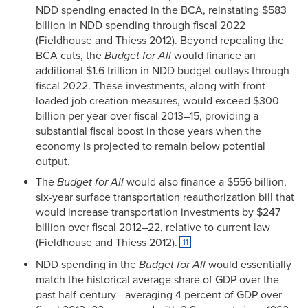
NDD spending enacted in the BCA, reinstating $583
billion in NDD spending through fiscal 2022
(Fieldhouse and Thiess 2012). Beyond repealing the
BCA cuts, the
Budget for All
would finance an
additional $1.6 trillion in NDD budget outlays through
fiscal 2022. These investments, along with front-
loaded job creation measures, would exceed $300
billion per year over fiscal 2013–15, providing a
substantial fiscal boost in those years when the
economy is projected to remain below potential
output.
The
Budget for All
would also finance a $556 billion,
six-year surface transportation reauthorization bill that
would increase transportation investments by $247
billion over fiscal 2012–22, relative to current law
(Fieldhouse and Thiess 2012).
11
NDD spending in the
Budget for All
would essentially
match the historical average share of GDP over the
past half-century—averaging 4 percent of GDP over