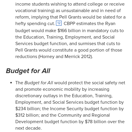
income students wishing to attend college or receive
vocational training) as unsustainable and in need of
reform, implying that Pell Grants would be slated for a
hefty spending cut.
CBPP estimates the Ryan
12
budget would make $166 billion in mandatory cuts to
the Education, Training, Employment, and Social
Services budget function, and surmises that cuts to
Pell Grants would constitute a good portion of those
reductions (Horney and Merrick 2012).
Budget for All
The
Budget for All
would protect the social safety net
and promote economic mobility by increasing
discretionary outlays in the Education, Training,
Employment, and Social Services budget function by
$234 billion; the Income Security budget function by
$312 billion; and the Community and Regional
Development budget function by $78 billion over the
next decade.