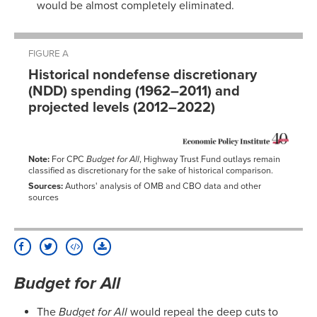
would be almost completely eliminated.
FIGURE A
Historical nondefense discretionary
(NDD) spending (1962–2011) and
projected levels (2012–2022)
Note:
For CPC
Budget for All
, Highway Trust Fund outlays remain
classified as discretionary for the sake of historical comparison.
Sources:
Authors' analysis of OMB and CBO data and other
sources
Budget for All
The
Budget for All
would repeal the deep cuts to