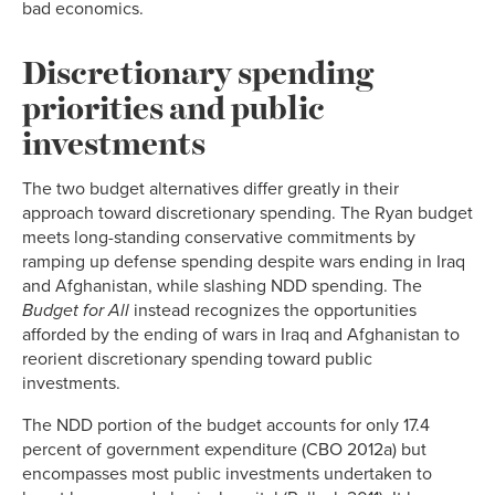
bad economics.
Discretionary spending
priorities and public
investments
The two budget alternatives differ greatly in their
approach toward discretionary spending. The Ryan budget
meets long-standing conservative commitments by
ramping up defense spending despite wars ending in Iraq
and Afghanistan, while slashing NDD spending. The
Budget for All
instead recognizes the opportunities
afforded by the ending of wars in Iraq and Afghanistan to
reorient discretionary spending toward public
investments.
The NDD portion of the budget accounts for only 17.4
percent of government expenditure (CBO 2012a) but
encompasses most public investments undertaken to