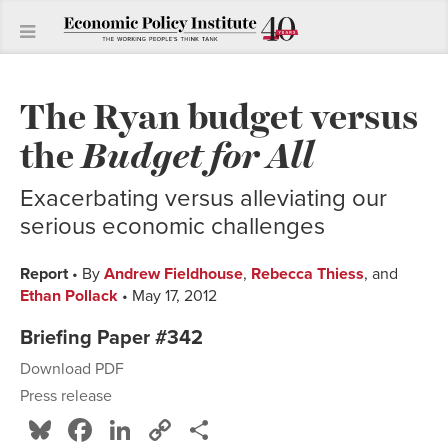
The Ryan budget versus
the
Budget for All
Exacerbating versus alleviating our
serious economic challenges
Report
• By
Andrew Fieldhouse
,
Rebecca Thiess
, and
Ethan Pollack
• May 17, 2012
Briefing Paper #342
Download PDF
Press release
Bluesky
Facebook
LinkedIn
Copy
Share