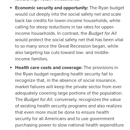
Economic security and opportunity:
The Ryan budget
would cut deeply into the social safety net and scale
back tax credits for lower-income households, while
calling for steep reductions in tax rates for upper-
income households. In contrast, the
Budget for All
would protect the social safety net that has been vital
to so many since the Great Recession began, while
also targeting tax cuts toward low- and middle-
income families.
Health care costs and coverage:
The provisions in
the Ryan budget regarding health security fail to
recognize that, in the absence of social insurance,
market failures will keep the private sector from ever
adequately covering large portions of the population.
The
Budget for All
, conversely, recognizes the value
of existing health security programs and also realizes
that even more must be done to ensure health
security for all Americans and to use government
purchasing power to slow national health expenditure