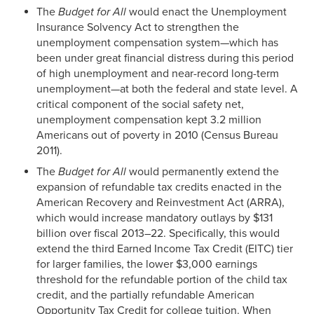
The
Budget for All
would enact the Unemployment
Insurance Solvency Act to strengthen the
unemployment compensation system—which has
been under great financial distress during this period
of high unemployment and near-record long-term
unemployment—at both the federal and state level. A
critical component of the social safety net,
unemployment compensation kept 3.2 million
Americans out of poverty in 2010 (Census Bureau
2011).
The
Budget for All
would permanently extend the
expansion of refundable tax credits enacted in the
American Recovery and Reinvestment Act (ARRA),
which would increase mandatory outlays by $131
billion over fiscal 2013–22. Specifically, this would
extend the third Earned Income Tax Credit (EITC) tier
for larger families, the lower $3,000 earnings
threshold for the refundable portion of the child tax
credit, and the partially refundable American
Opportunity Tax Credit for college tuition. When