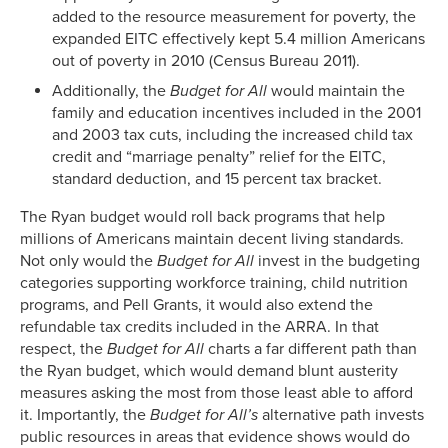
added to the resource measurement for poverty, the
expanded EITC effectively kept 5.4 million Americans
out of poverty in 2010 (Census Bureau 2011).
Additionally, the
Budget for All
would maintain the
family and education incentives included in the 2001
and 2003 tax cuts, including the increased child tax
credit and “marriage penalty” relief for the EITC,
standard deduction, and 15 percent tax bracket.
The Ryan budget would roll back programs that help
millions of Americans maintain decent living standards.
Not only would the
Budget for All
invest in the budgeting
categories supporting workforce training, child nutrition
programs, and Pell Grants, it would also extend the
refundable tax credits included in the ARRA. In that
respect, the
Budget for All
charts a far different path than
the Ryan budget, which would demand blunt austerity
measures asking the most from those least able to afford
it. Importantly, the
Budget for All’s
alternative path invests
public resources in areas that evidence shows would do