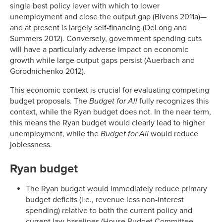
single best policy lever with which to lower
unemployment and close the output gap (Bivens 2011a)—
and at present is largely self-financing (DeLong and
Summers 2012). Conversely, government spending cuts
will have a particularly adverse impact on economic
growth while large output gaps persist (Auerbach and
Gorodnichenko 2012).
This economic context is crucial for evaluating competing
budget proposals. The
Budget for All
fully recognizes this
context, while the Ryan budget does not. In the near term,
this means the Ryan budget would clearly lead to higher
unemployment, while the
Budget for All
would reduce
joblessness.
Ryan budget
The Ryan budget would immediately reduce primary
budget deficits (i.e., revenue less non-interest
spending) relative to both the current policy and
current law baselines (House Budget Committee