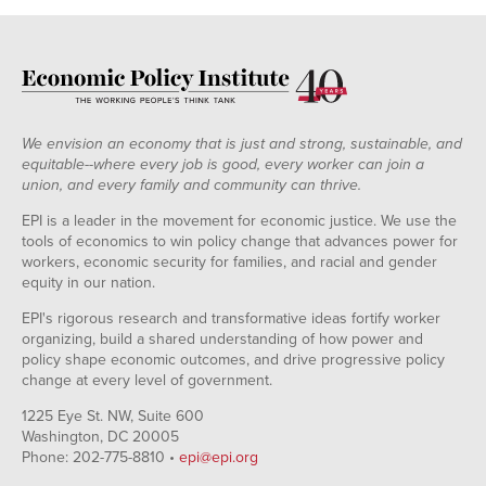
We envision an economy that is just and strong, sustainable, and
equitable--where every job is good, every worker can join a
union, and every family and community can thrive.
EPI is a leader in the movement for economic justice. We use the
tools of economics to win policy change that advances power for
workers, economic security for families, and racial and gender
equity in our nation.
EPI's rigorous research and transformative ideas fortify worker
organizing, build a shared understanding of how power and
policy shape economic outcomes, and drive progressive policy
change at every level of government.
1225 Eye St. NW, Suite 600
Washington, DC 20005
Phone: 202-775-8810 •
epi@epi.org