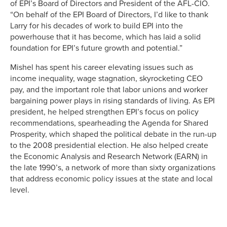
of EPI’s Board of Directors and President of the AFL-CIO.
“On behalf of the EPI Board of Directors, I’d like to thank
Larry for his decades of work to build EPI into the
powerhouse that it has become, which has laid a solid
foundation for EPI’s future growth and potential.”
Mishel has spent his career elevating issues such as
income inequality, wage stagnation, skyrocketing CEO
pay, and the important role that labor unions and worker
bargaining power plays in rising standards of living. As EPI
president, he helped strengthen EPI’s focus on policy
recommendations, spearheading the Agenda for Shared
Prosperity, which shaped the political debate in the run-up
to the 2008 presidential election. He also helped create
the Economic Analysis and Research Network (EARN) in
the late 1990’s, a network of more than sixty organizations
that address economic policy issues at the state and local
level.