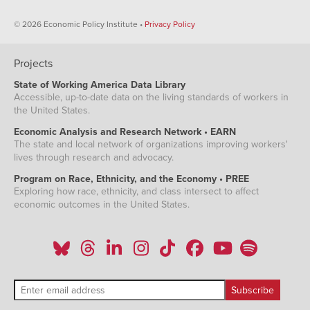
© 2026 Economic Policy Institute •
Privacy Policy
Projects
State of Working America Data Library
Accessible, up-to-date data on the living standards of workers in
the United States.
Economic Analysis and Research Network • EARN
The state and local network of organizations improving workers'
lives through research and advocacy.
Program on Race, Ethnicity, and the Economy • PREE
Exploring how race, ethnicity, and class intersect to affect
economic outcomes in the United States.