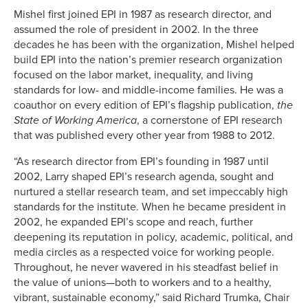
Mishel first joined EPI in 1987 as research director, and
assumed the role of president in 2002. In the three
decades he has been with the organization, Mishel helped
build EPI into the nation’s premier research organization
focused on the labor market, inequality, and living
standards for low- and middle-income families. He was a
coauthor on every edition of EPI’s flagship publication,
the
State of Working America
, a cornerstone of EPI research
that was published every other year from 1988 to 2012.
“As research director from EPI’s founding in 1987 until
2002, Larry shaped EPI’s research agenda, sought and
nurtured a stellar research team, and set impeccably high
standards for the institute. When he became president in
2002, he expanded EPI’s scope and reach, further
deepening its reputation in policy, academic, political, and
media circles as a respected voice for working people.
Throughout, he never wavered in his steadfast belief in
the value of unions—both to workers and to a healthy,
vibrant, sustainable economy,” said Richard Trumka, Chair