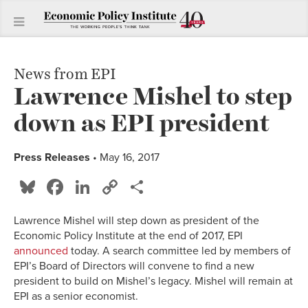
News from EPI
Lawrence Mishel to step
down as EPI president
Press Releases
• May 16, 2017
Bluesky
Facebook
LinkedIn
Copy
Share
Link
Lawrence Mishel will step down as president of the
Economic Policy Institute at the end of 2017, EPI
announced
today. A search committee led by members of
EPI’s Board of Directors will convene to find a new
president to build on Mishel’s legacy. Mishel will remain at
EPI as a senior economist.