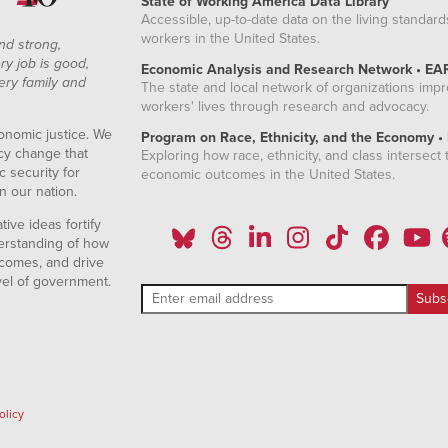
State of Working America Data Library
Accessible, up-to-date data on the living standard
workers in the United States.
nd strong,
ry job is good,
Economic Analysis and Research Network • EA
ery family and
The state and local network of organizations imp
workers' lives through research and advocacy.
onomic justice. We
Program on Race, Ethnicity, and the Economy •
icy change that
Exploring how race, ethnicity, and class intersect t
 security for
economic outcomes in the United States.
n our nation.
ive ideas fortify
erstanding of how
comes, and drive
vel of government.
olicy