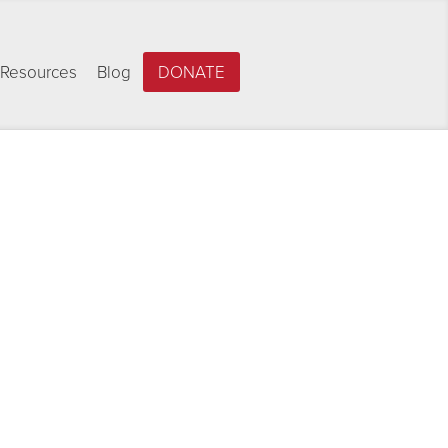
Resources
Blog
DONATE