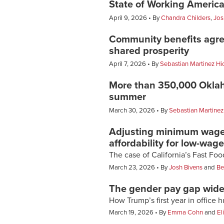
State of Working America
April 9, 2026
By
Chandra Childers
,
Jos
Community benefits agre
shared prosperity
April 7, 2026
By
Sebastian Martinez Hi
More than 350,000 Oklaho
summer
March 30, 2026
By
Sebastian Martinez
Adjusting minimum wages 
affordability for low-wag
The case of California’s Fast Fo
March 23, 2026
By
Josh Bivens
and
Be
The gender pay gap widen
How Trump’s first year in office 
March 19, 2026
By
Emma Cohn
and
El