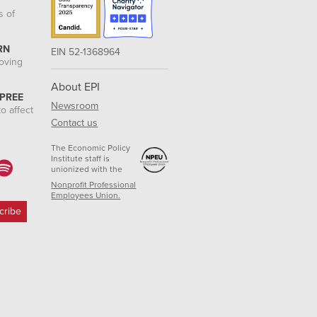
s of
RN
EIN 52-1368964
roving
About EPI
 PREE
Newsroom
o affect
Contact us
The Economic Policy
Institute staff is
unionized with the
Nonprofit Professional
Employees Union.