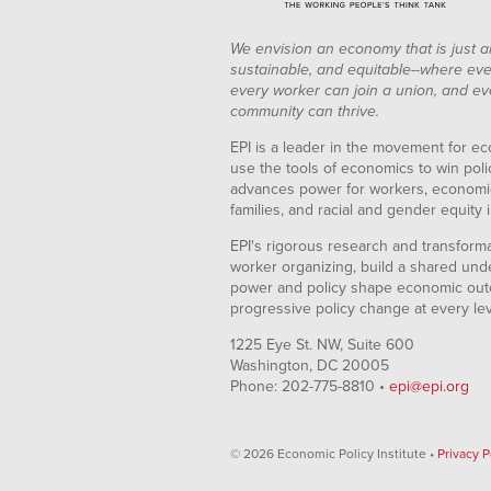
We envision an economy that is just a
sustainable, and equitable--where eve
every worker can join a union, and ev
community can thrive.
EPI is a leader in the movement for ec
use the tools of economics to win pol
advances power for workers, economic
families, and racial and gender equity i
EPI's rigorous research and transformat
worker organizing, build a shared und
power and policy shape economic out
progressive policy change at every le
1225 Eye St. NW, Suite 600
Washington, DC 20005
Phone: 202-775-8810 •
epi@epi.org
© 2026 Economic Policy Institute •
Privacy P