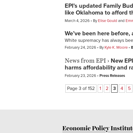
EPI’s updated Family Bu
like Oklahoma to afford th
March 4, 2026
By
Elise Gould
and
Emm
We’ve been here before,
White supremacy has always been
February 24, 2026
By
Kyle K. Moore
B
News from EPI
›
New EPI 
harms affordability and r
February 23, 2026
Press Releases
Page 3 of 152
1
2
3
4
5