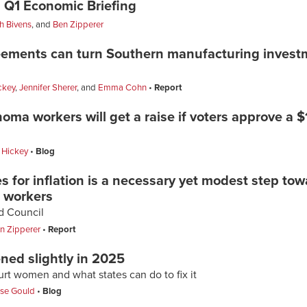
 Q1 Economic Briefing
h Bivens
, and
Ben Zipperer
ements can turn Southern manufacturing investm
ckey
,
Jennifer Sherer
, and
Emma Cohn
Report
ma workers will get a raise if voters approve a
 Hickey
Blog
for inflation is a necessary yet modest step tow
e workers
od Council
n Zipperer
Report
ed slightly in 2025
hurt women and what states can do to fix it
ise Gould
Blog