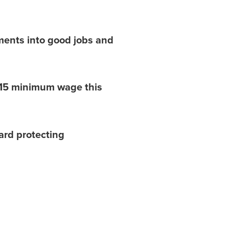
ents into good jobs and
 $15 minimum wage this
ard protecting