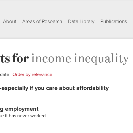
About
Areas of Research
Data Library
Publications
ts for
income inequality
 date |
Order by relevance
especially if you care about affordability
ng employment
rse it has never worked