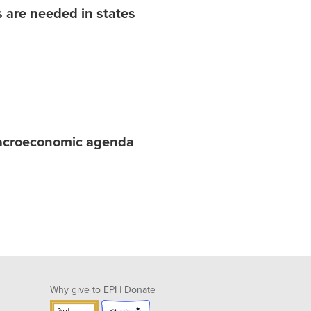
 are needed in states
macroeconomic agenda
Why give to EPI
|
Donate