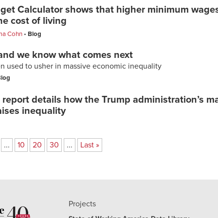
dget Calculator shows that higher minimum wages
e cost of living
a Cohn
Blog
 and we know what comes next
 used to usher in massive economic inequality
log
report details how the Trump administration’s 
aises inequality
...
10
20
30
...
Last »
Projects