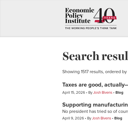
Search resul
Showing 1517 results, ordered by
Taxes are good, actually—
April 15, 2026
By
Josh Bivens
Blog
Supporting manufacturi
No president has tried so of cou
April 9, 2026
By
Josh Bivens
Blog