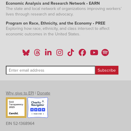
Economic Analysis and Research Network • EARN
The state and local network of organizations improving workers'
lives through research and advocacy.
Program on Race, Ethnicity, and the Economy • PREE
Exploring how race, ethnicity, and class intersect to affect
economic outcomes in the United States.
Why give to EPI
|
Donate
EIN 52-1368964