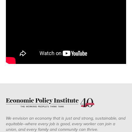
We envision an economy that is just and strong, sustainable, and
equitable--where every job is good, every worker can join a
union, and every family and community can thrive.