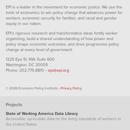
EPI is a leader in the movement for economic justice. We use the
tools of economics to win policy change that advances power for
workers, economic security for families, and racial and gender
equity in our nation.
EPI's rigorous research and transformative ideas fortify worker
organizing, build a shared understanding of how power and
policy shape economic outcomes, and drive progressive policy
change at every level of government.
1225 Eye St. NW, Suite 600
Washington, DC 20005
Phone: 202-775-8810 •
epi@epi.org
© 2026 Economic Policy Institute •
Privacy Policy
Projects
State of Working America Data Library
Accessible, up-to-date data on the living standards of workers in
the United States.