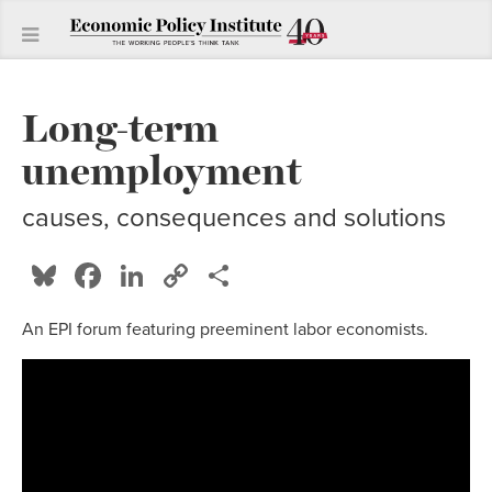
Long-term
unemployment
causes, consequences and solutions
Bluesky
Facebook
LinkedIn
Copy
Share
Link
An EPI forum featuring preeminent labor economists.