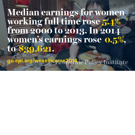
Median earnings for women
working full time rose
5.4%
from 2000 to 2013. In 2014
women’s earnings rose
0.5%
,
to
$39,621
.
go.epi.org/weakincome2014
Economic Policy Institute