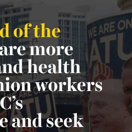
d of the
 are more
 and health
union workers
C’s
e and seek