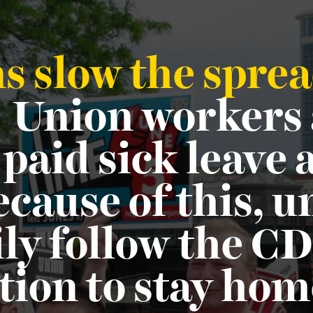
 slow the sprea
?
Union workers
 paid sick leave
cause of this, 
ly follow the CD
on to stay hom