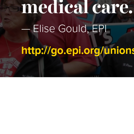
medical care.
— Elise Gould, EPI
http://go.epi.org/union