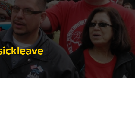
sickleave