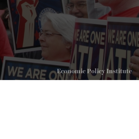
Economic Policy Institute