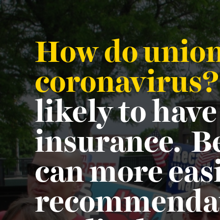
How do unions
coronavirus
likely to have
insurance. Be
can more easi
recommendati