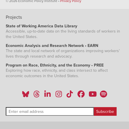
© 2026 Economic Policy Institute •
Privacy Policy
Projects
State of Working America Data Library
Accessible, up-to-date data on the living standards of workers in
the United States.
Economic Analysis and Research Network • EARN
The state and local network of organizations improving workers'
lives through research and advocacy.
Program on Race, Ethnicity, and the Economy • PREE
Exploring how race, ethnicity, and class intersect to affect
economic outcomes in the United States.