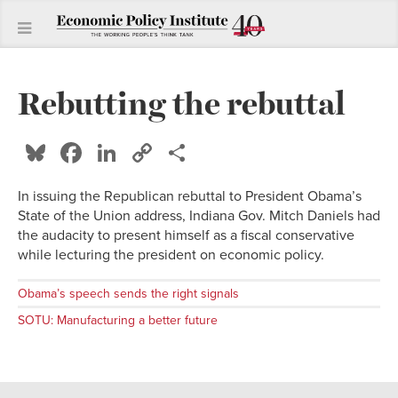
Rebutting the rebuttal
Bluesky
Facebook
LinkedIn
Copy
Share
Link
In issuing the Republican rebuttal to President Obama’s
State of the Union address, Indiana Gov. Mitch Daniels had
the audacity to present himself as a fiscal conservative
while lecturing the president on economic policy.
Obama’s speech sends the right signals
SOTU: Manufacturing a better future