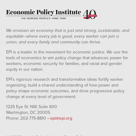
We envision an economy that is just and strong, sustainable, and
equitable--where every job is good, every worker can join a
union, and every family and community can thrive.
EPI is a leader in the movement for economic justice. We use the
tools of economics to win policy change that advances power for
workers, economic security for families, and racial and gender
equity in our nation.
EPI's rigorous research and transformative ideas fortify worker
organizing, build a shared understanding of how power and
policy shape economic outcomes, and drive progressive policy
change at every level of government.
1225 Eye St. NW, Suite 600
Washington, DC 20005
Phone: 202-775-8810 •
epi@epi.org