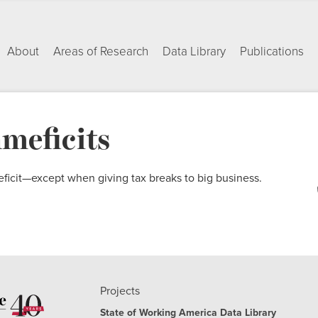
About
Areas of Research
Data Library
Publications
hmeficits
eficit—except when giving tax breaks to big business.
Projects
State of Working America Data Library