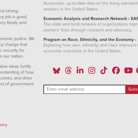
Accessible, up-to-date data on the living standard
workers in the United States.
nd strong,
ry job is good,
Economic Analysis and Research Network • EA
ery family and
The state and local network of organizations imp
workers' lives through research and advocacy.
onomic justice. We
Program on Race, Ethnicity, and the Economy •
icy change that
Exploring how race, ethnicity, and class intersect t
 security for
economic outcomes in the United States.
n our nation.
ive ideas fortify
erstanding of how
comes, and drive
vel of government.
olicy