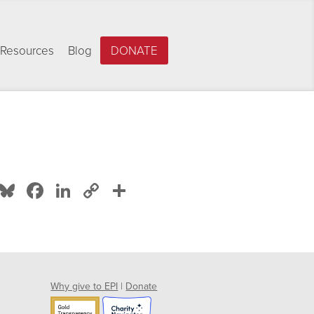
Resources
Blog
DONATE
Bluesky
Facebook
LinkedIn
Copy
Share
Link
Why give to EPI
|
Donate