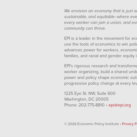
We envision an economy that is just a
sustainable, and equitable--where eve
every worker can join a union, and ev
community can thrive.
EPI is a leader in the movement for ec
use the tools of economics to win pol
advances power for workers, economic
families, and racial and gender equity i
EPI's rigorous research and transformat
worker organizing, build a shared und
power and policy shape economic out
progressive policy change at every le
1225 Eye St. NW, Suite 600
Washington, DC 20005
Phone: 202-775-8810 •
epi@epi.org
© 2026 Economic Policy Institute •
Privacy P