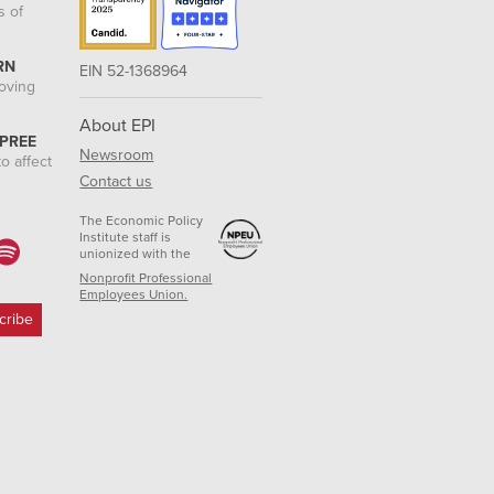
s of
RN
EIN 52-1368964
roving
About EPI
 PREE
Newsroom
o affect
Contact us
The Economic Policy
Institute staff is
unionized with the
Nonprofit Professional
Employees Union.