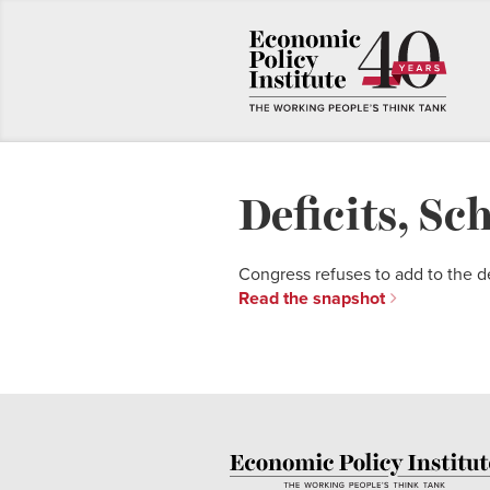
Deficits, Sc
Congress refuses to add to the d
Read the snapshot