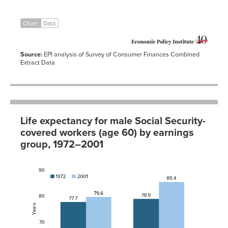
Chart
Data
Source:
EPI analysis of Survey of Consumer Finances Combined
Extract Data
Life expectancy for male Social Security-
covered workers (age 60) by earnings
group, 1972–2001
1972
2001
Bottom
77.7
79.6
half of
earnings
distribution
Top half of
78.9
85.4
earnings
distribution