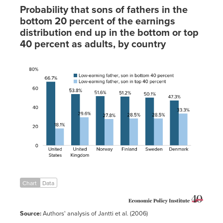
Peru
0.67
0.48
Probability that sons of fathers in the
Singapore
0.44
0.425
bottom 20 percent of the earnings
Spain
0.4
0.347
distribution end up in the bottom or top
40 percent as adults, by country
Sweden
0.27
0.25
Switzerland
0.46
0.337
Low-
earning
Low-
United
0.5
0.36
father,
earning
Kingdom
son in
father,
United
0.47
0.408
bottom
son in
States
40
top 40
percent
percent
United
66.7%
18.1%
States
United
53.8%
29.6%
Kingdom
Norway
51.6%
27.8%
Finland
51.2%
28.5%
Sweden
50.1%
28.5%
Chart
Data
Denmark
47.3%
33.3%
Source:
Authors' analysis of Jantti et al. (2006)