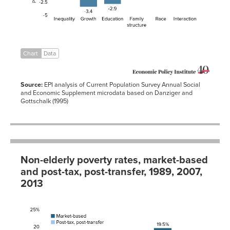
01-01
Interaction
-0.5
1979-
4.7%
11.7%
01-01
1980-
5.3%
13.0%
01-01
1981-
4.6%
14.0%
Chart
Data
01-01
1982-
5.9%
15.0%
01-01
Source:
EPI analysis of Current Population Survey Annual Social
1983-
4.3%
15.2%
and Economic Supplement microdata based on Danziger and
01-01
Gottschalk (1995)
1984-
1.6%
14.4%
01-01
1985-
0.1%
14.0%
01-01
1986-
-1.1%
13.6%
01-01
Non-elderly poverty rates, market-based
1987-
13.4%
01-01
and post-tax, post-transfer, 1989, 2007,
1988-
13.0%
2013
01-01
1989-
12.8%
Post-
01-01
tax,
Market-
post-
1990-
13.5%
based
transfer
01-01