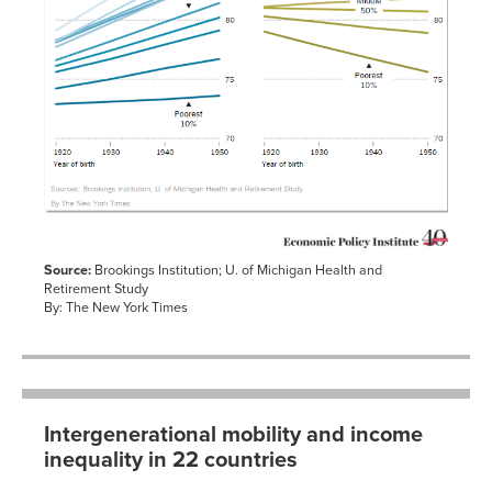
Source:
Brookings Institution; U. of Michigan Health and
Retirement Study
By: The New York Times
Intergenerational mobility and income
inequality in 22 countries