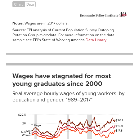
Chart
Data
1987
$20.42
$14.11
1988
$19.88
$14.11
1989
$19.21
$14.18
Notes:
Wages are in 2017 dollars.
1990
$18.74
$14.09
Source:
EPI analysis of Current Population Survey Outgoing
Rotation Group microdata. For more information on the data
1991
$18.67
$14.15
sample see EPI's State of Working America
Data Library
.
1992
$18.72
$14.30
1993
$18.48
$14.50
1994
$18.27
$14.45
1995
$18.52
$14.33
Wages have stagnated for most
1996
$18.55
$14.34
young graduates since 2000
1997
$18.46
$14.63
Real average hourly wages of young workers, by
1998
$19.29
$15.04
education and gender, 1989–2017*
1999
$19.76
$15.24
Date
All
Men
Women
All
Men
Wom
2000
$19.86
$15.55
1989-
$10.16
$10.93
$9.30
$17.09
$17.78
$16.
2001
$20.11
$15.84
12-01
2002
$20.32
$16.26
1990-
$10.16
$10.89
$9.37
$17.18
$17.97
$16.
01-01
2003
$20.01
$16.14