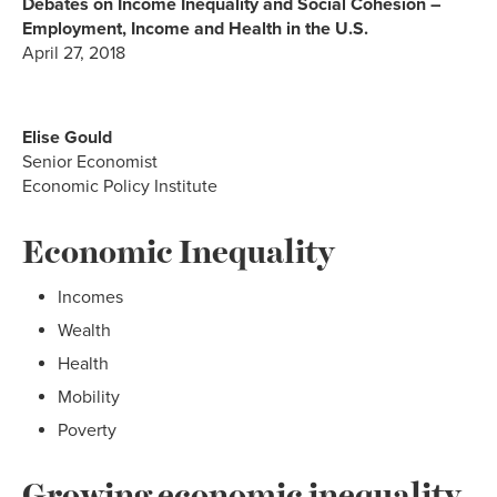
Debates on Income Inequality and Social Cohesion –
Employment, Income and Health in the U.S.
April 27, 2018
Elise Gould
Senior Economist
Economic Policy Institute
Economic Inequality
Incomes
Wealth
Health
Mobility
Poverty
Growing economic inequality