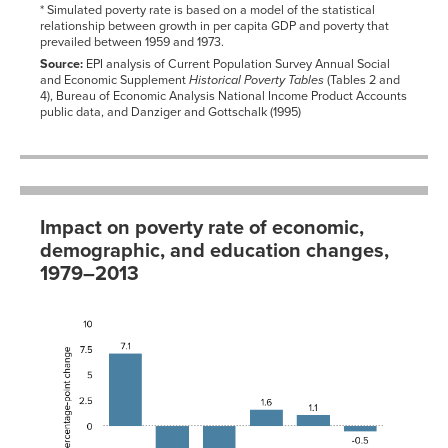
1966-
15.4%
14.7%
* Simulated poverty rate is based on a model of the statistical
01-01
relationship between growth in per capita GDP and poverty that
prevailed between 1959 and 1973.
1967-
14.9%
14.2%
01-01
Source:
EPI analysis of Current Population Survey Annual Social
1968-
and Economic Supplement
Historical Poverty Tables
(Tables 2 and
13.7%
12.8%
01-01
4), Bureau of Economic Analysis National Income Product Accounts
public data, and Danziger and Gottschalk (1995)
1969-
13.0%
12.1%
01-01
1970-
13.3%
12.6%
01-01
1971-
12.6%
12.5%
01-01
Impact on poverty rate of economic,
1972-
11.1%
11.9%
01-01
demographic, and education changes,
1973-
9.4%
11.1%
1979–2013
01-01
1974-
9.9%
11.2%
Factor
Effect
01-01
1975-
Inequality
7.1
10.4%
12.3%
01-01
Growth
-3.4
1976-
8.7%
11.8%
01-01
Education
-2.9
1977-
7.3%
11.6%
Family
1.6
01-01
structure
1978-
5.5%
11.4%
Race
1.1