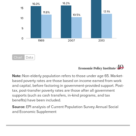
1989
16.0%
11.8%
1991-
14.2%
01-01
2007
16.2%
10.5%
1992-
14.8%
01-01
2013
19.5%
12.1%
1993-
15.1%
01-01
1994-
14.5%
01-01
1995-
13.8%
01-01
Chart
Data
1996-
13.7%
01-01
1997-
13.3%
01-01
Note:
Non-elderly population refers to those under age 65. Market-
1998-
12.7%
based poverty rates are those based on income earned from work
01-01
and capital, before factoring in government-provided support. Post-
tax, post-transfer poverty rates are those after all government
1999-
11.9%
01-01
supports (such as cash transfers, in-kind programs, and tax
benefits) have been included.
2000-
11.3%
01-01
Source:
EPI analysis of Current Population Survey Annual Social
and Economic Supplement
2001-
11.7%
01-01
2002-
12.1%
01-01
2003-
12.5%