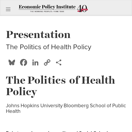
Presentation
The Politics of Health Policy
Bluesky
Facebook
LinkedIn
Copy
Share
Link
The Politics of Health
Policy
Johns Hopkins University Bloomberg School of Public
Health