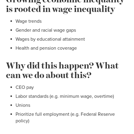
is rooted in wage inequality
Wage trends
Gender and racial wage gaps
Wages by educational attainment
Health and pension coverage
Why did this happen? What
can we do about this?
CEO pay
Labor standards (e.g. minimum wage, overtime)
Unions
Prioritize full employment (e.g. Federal Reserve
policy)