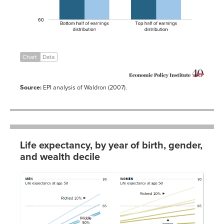
Chart
Data
Source:
EPI analysis of Waldron (2007).
Life expectancy, by year of birth, gender,
and wealth decile