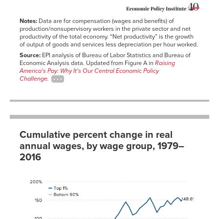
1955
28.74%
26.46%
2016-
12.7%
1956
33.95%
26.66%
01-01
Notes:
Data are for compensation (wages and benefits) of
1957
37.14%
30.09%
production/nonsupervisory workers in the private sector and net
productivity of the total economy. “Net productivity” is the growth
1958
38.16%
32.78%
of output of goods and services less depreciation per hour worked.
1959
42.55%
37.64%
Source:
EPI analysis of Bureau of Labor Statistics and Bureau of
Economic Analysis data. Updated from Figure A in
Raising
1960
45.50%
40.05%
America’s Pay: Why It’s Our Central Economic Policy
1961
47.99%
44.36%
Challenge
.
1962
52.48%
49.79%
1963
55.03%
55.01%
1964
58.51%
59.99%
1965
62.47%
64.94%
Cumulative percent change in real
1966
64.90%
70.00%
annual wages, by wage group, 1979–
1967
66.90%
72.05%
2016
1968
70.74%
77.16%
Bottom
1969
74.67%
77.88%
Year
90%
Top 1%
1970
76.61%
80.37%
1979
0.0%
0.0%
1971
82.02%
87.10%
1980
-2.2%
3.4%
1972
91.25%
92.05%
1981
-2.6%
3.1%