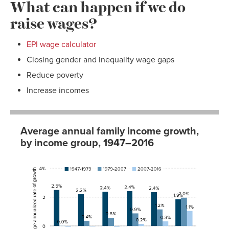
What can happen if we do
raise wages?
EPI wage calculator
Closing gender and inequality wage gaps
Reduce poverty
Increase incomes
Average annual family income growth,
by income group, 1947–2016
1947-
1979-
2007-
1979
2007
2016
Lowest
2.52%
0.02%
-0.04%
fifth
Second
2.21%
0.37%
-0.01%
fifth
Third fifth
2.39%
0.59%
-0.03%