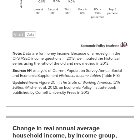
Fourth
2.43%
0.89%
0.16%
fifth
80th-95th
2.36%
1.17%
0.32%
percentile
Top 5
1.87%
1.99%
1.06%
percent
Chart
Data
Note:
Data are for money income. Because of a redesign in the
CPS ASEC income questions in 2013, we imputed the historical
series using the ratio of the old and new method in 2013.
Source:
EPI analysis of Current Population Survey Annual Social
and Economic Supplement
Historical Income Tables
(Table F-3)
Updated from:
Figure 2C in
The State of Working America, 12th
Edition
(Mishel et al. 2012), an Economic Policy Institute book
published by Cornell University Press in 2012
Change in real annual average
household income, by income group,